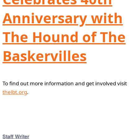
Anniversary with
The Hound of The
Baskervilles
To find out more information and get involved visit
thelbt.org
.
Staff Writer