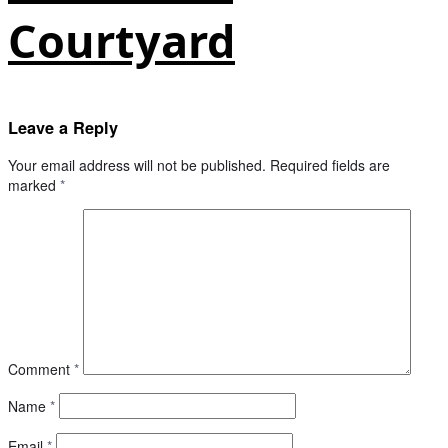
Courtyard
Leave a Reply
Your email address will not be published.
Required fields are
marked
*
Comment
*
Name
*
Email
*