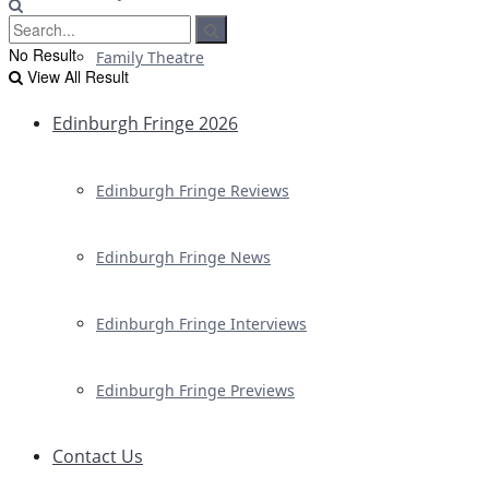
No Result
Family Theatre
View All Result
Edinburgh Fringe 2026
Edinburgh Fringe Reviews
Edinburgh Fringe News
Edinburgh Fringe Interviews
Edinburgh Fringe Previews
Contact Us