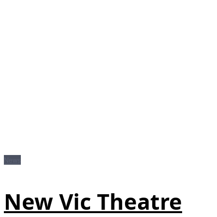
News
New Vic Theatre