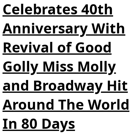
Celebrates 40th
Anniversary With
Revival of Good
Golly Miss Molly
and Broadway Hit
Around The World
In 80 Days