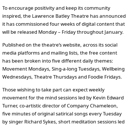
To encourage positivity and keep its community
inspired, the Lawrence Batley Theatre has announced
it has commissioned four weeks of digital content that
will be released Monday – Friday throughout January.
Published on the theatre’s website, across its social
media platforms and mailing lists, the free content
has been broken into five different daily themes:
Movement Mondays, Sing-a-long Tuesdays, Wellbeing
Wednesdays, Theatre Thursdays and Foodie Fridays.
Those wishing to take part can expect weekly
movement for the mind sessions led by Kevin Edward
Turner, co-artistic director of Company Chameleon,
five minutes of original satirical songs every Tuesday
by singer Richard Sykes, short meditation sessions led