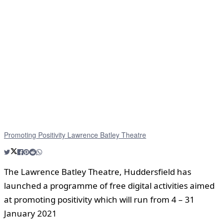
Promoting Positivity Lawrence Batley Theatre
The Lawrence Batley Theatre, Huddersfield has
launched a programme of free digital activities aimed
at promoting positivity which will run from 4 – 31
January 2021