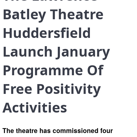
Batley Theatre
Huddersfield
Launch January
Programme Of
Free Positivity
Activities
The theatre has commissioned four