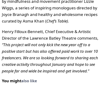
by mindfulness and movement practitioner Lizzie
Wiggs, a series of inspiring monologues directed by
Joyce Branagh and healthy and wholesome recipes
curated by Asma Khan (
Chef’s Table).
Henry Filloux-Bennett, Chief Executive & Artistic
Director of the Lawrence Batley Theatre comments,
“This project will not only kick the new year off to a
positive start but has also offered paid work to over 10
freelancers. We are so looking forward to sharing each
creative activity throughout January and hope to see
people far and wide be inspired and get involved.”
You might
also like