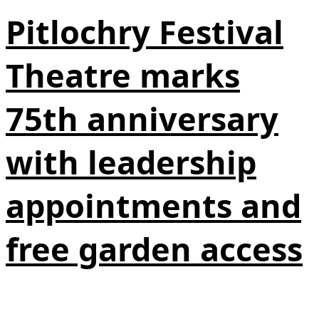
Pitlochry Festival
Theatre marks
75th anniversary
with leadership
appointments and
free garden access