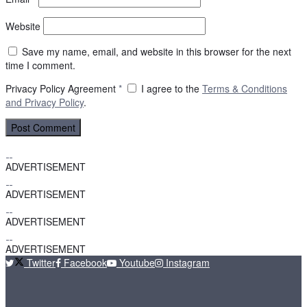
Website
Save my name, email, and website in this browser for the next
time I comment.
Privacy Policy Agreement
*
I agree to the
Terms & Conditions
and
Privacy Policy
.
ADVERTISEMENT
ADVERTISEMENT
ADVERTISEMENT
ADVERTISEMENT
Twitter
Facebook
Youtube
Instagram