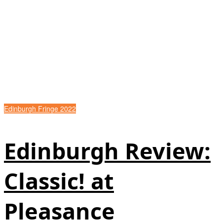
Edinburgh Fringe 2022
Edinburgh Review:
Classic! at
Pleasance