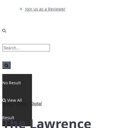
Join us as a Reviewer
No Result
View All
Home
News
Digital
Result
The Lawrence