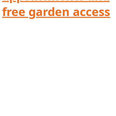
free garden access