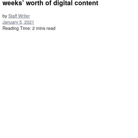
weeks’ worth of digital content
by
Staff Writer
January 5, 2021
Reading Time: 2 mins read