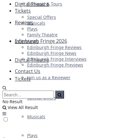
Digital Theatre
Regional & Tours
Tickets
Special Offers
Reviews
Musicals
Plays
Family Theatre
Edinburgh Fringe 2026
Interviews
Edinburgh Fringe Reviews
Edinburgh Fringe News
Edinburgh Fringe Interviews
Digital Theatre
Edinburgh Fringe Previews
Contact Us
Join us as a Reviewer
Tickets
Special Offers
No Result
View All Result
Musicals
Plays