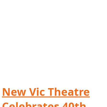
New Vic Theatre
Celebrates 40th