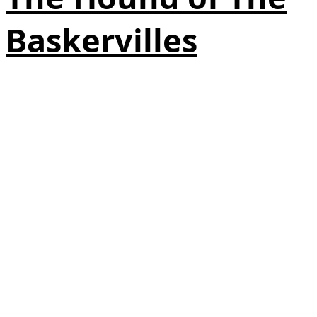
Baskervilles