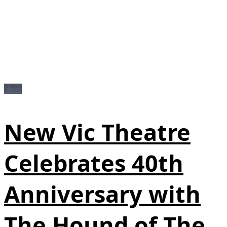
News
New Vic Theatre
Celebrates 40th
Anniversary with
The Hound of The