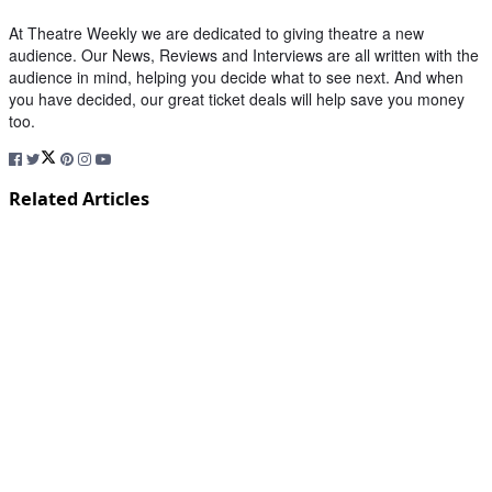
At Theatre Weekly we are dedicated to giving theatre a new
audience. Our News, Reviews and Interviews are all written with the
audience in mind, helping you decide what to see next. And when
you have decided, our great ticket deals will help save you money
too.
Related Articles