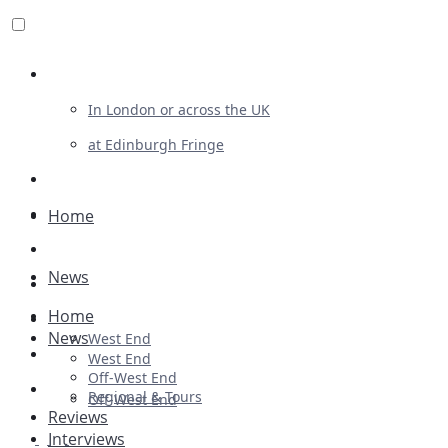
Review For Us
In London or across the UK
at Edinburgh Fringe
List Your Show
Advertising
Home
Musicals
News
Plays
Home
Ballet & Dance
News
West End
Previews
West End
Off-West End
First Look
Regional & Tours
Off-West End
Reviews
Interviews