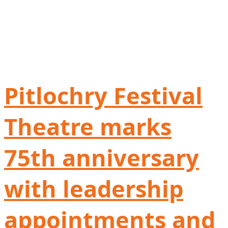
Pitlochry Festival
Theatre marks
75th anniversary
with leadership
appointments and