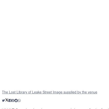
The Lost Library of Leake Street Image supplied by the venue