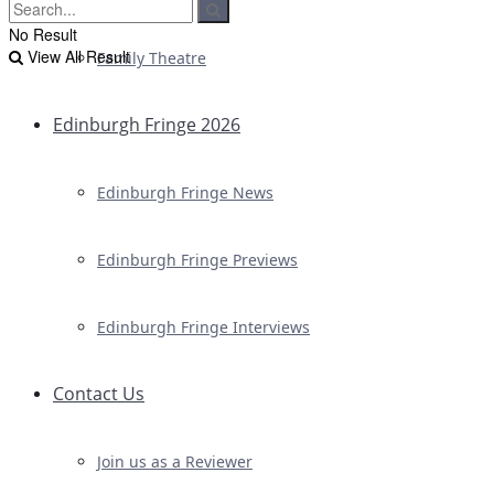
No Result
View All Result
Family Theatre
Edinburgh Fringe 2026
Edinburgh Fringe News
Edinburgh Fringe Previews
Edinburgh Fringe Interviews
Contact Us
Join us as a Reviewer