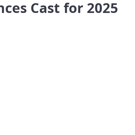
nces Cast for 2025