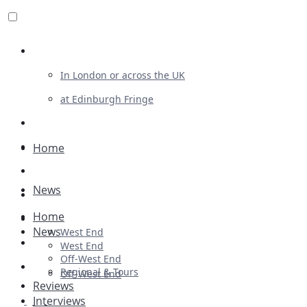
Review For Us
In London or across the UK
at Edinburgh Fringe
List Your Show
Advertising
Home
Musicals
News
Plays
Home
Ballet & Dance
News
West End
Previews
West End
Off-West End
First Look
Regional & Tours
Off-West End
Reviews
Interviews