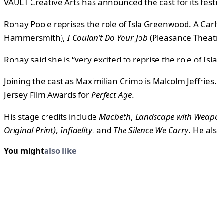
VAULT Creative Arts has announced the cast for its fest
Ronay Poole reprises the role of Isla Greenwood. A Car
Hammersmith),
I Couldn’t Do Your Job
(Pleasance Theat
Ronay said she is “very excited to reprise the role of Is
Joining the cast as Maximilian Crimp is Malcolm Jeffrie
Jersey Film Awards for
Perfect Age
.
His stage credits include
Macbeth
,
Landscape with Weap
Original Print)
,
Infidelity
, and
The Silence We Carry
. He al
You might
also like