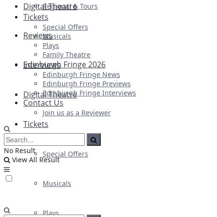
Digital Theatre
Regional & Tours
Tickets
Special Offers
Reviews
Musicals
Plays
Family Theatre
Edinburgh Fringe 2026
Interviews
Edinburgh Fringe News
Edinburgh Fringe Previews
Edinburgh Fringe Interviews
Digital Theatre
Contact Us
Join us as a Reviewer
Tickets
No Result
Special Offers
View All Result
Musicals
Plays