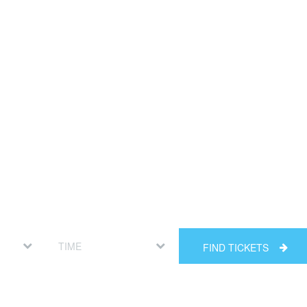
FIND TICKETS