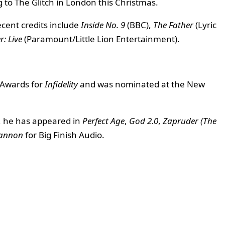
g to The Glitch in London this Christmas.
ecent credits include
Inside No. 9
(BBC),
The Father
(Lyric
: Live
(Paramount/Little Lion Entertainment).
m Awards for
Infidelity
and was nominated at the New
, he has appeared in
Perfect Age
,
God 2.0
,
Zapruder (The
Cannon
for Big Finish Audio.