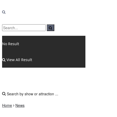
No Result
View All Result
Home
News