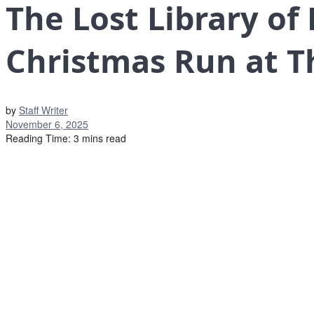
The Lost Library of
Christmas Run at T
by
Staff Writer
November 6, 2025
Reading Time: 3 mins read