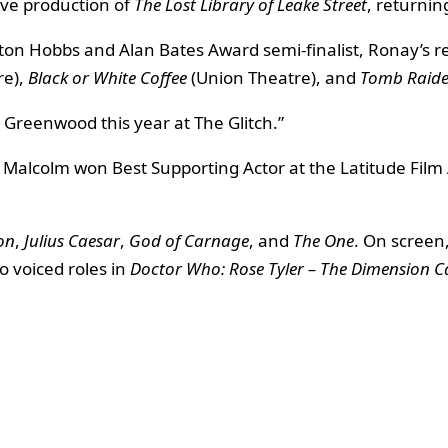
ive production of
The Lost Library of Leake Street
, returnin
lton Hobbs and Alan Bates Award semi-finalist, Ronay’s r
re),
Black or White Coffee
(Union Theatre), and
Tomb Raider
la Greenwood this year at The Glitch.”
s. Malcolm won Best Supporting Actor at the Latitude Fil
on
,
Julius Caesar
,
God of Carnage
, and
The One
. On screen
so voiced roles in
Doctor Who: Rose Tyler – The Dimension 