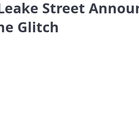
 Leake Street Annou
he Glitch