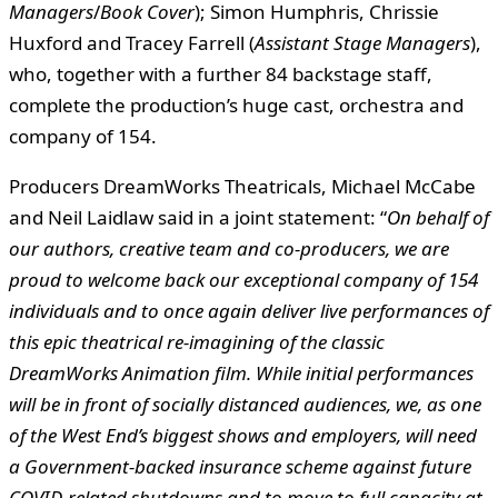
Managers
/
Book Cover
); Simon Humphris, Chrissie
Huxford and Tracey Farrell (
Assistant Stage Managers
),
who, together with a further 84 backstage staff,
complete the production’s huge cast, orchestra and
company of 154.
Producers DreamWorks Theatricals, Michael McCabe
and Neil Laidlaw said in a joint statement: “
On behalf of
our authors, creative team and co-producers, we are
proud to welcome back our exceptional company of 154
individuals and to once again deliver live performances of
this epic theatrical re-imagining of the classic
DreamWorks Animation film. While initial performances
will be in front of socially distanced audiences, we, as one
of the West End’s biggest shows and employers, will need
a Government-backed insurance scheme against future
COVID-related shutdowns and to move to full capacity at