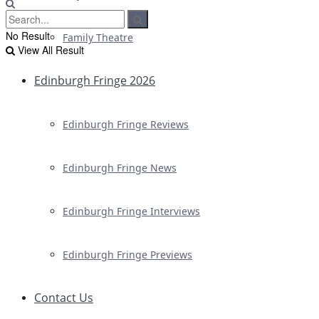
No Result
Family Theatre
View All Result
Edinburgh Fringe 2026
Edinburgh Fringe Reviews
Edinburgh Fringe News
Edinburgh Fringe Interviews
Edinburgh Fringe Previews
Contact Us