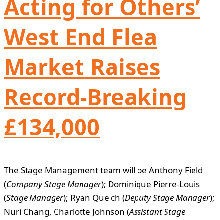
Acting for Others’
West End Flea
Market Raises
Record-Breaking
£134,000
The Stage Management team will be Anthony Field
(
Company Stage Manager
); Dominique Pierre-Louis
(
Stage Manager
); Ryan Quelch (
Deputy Stage Manager
);
Nuri Chang, Charlotte Johnson (
Assistant Stage