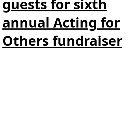
guests for sixth
annual Acting for
Others fundraiser