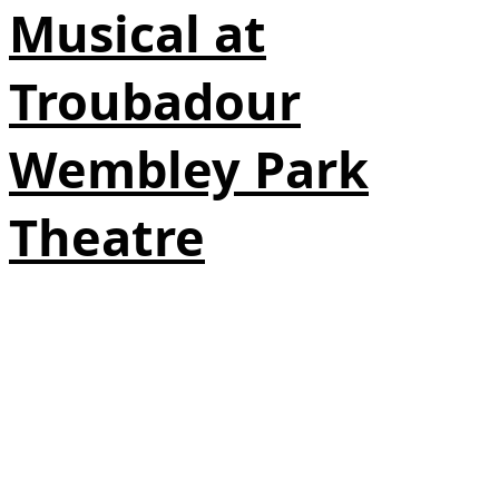
Musical at
Troubadour
Wembley Park
Theatre