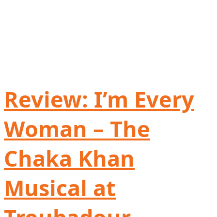
Review: I’m Every
Woman – The
Chaka Khan
Musical at