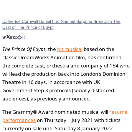
Catherine Cornwall Daniel Luiz Samuel Sarpong Broni Join The
Cast of The Prince of Egypt
The Prince Of Egypt
, the
hit musical
based on the
classic DreamWorks Animation film, has confirmed
the complete cast, orchestra and company of 154 who
will lead the production back into London’s Dominion
Theatre in 16 days, in accordance with UK
Government Step 3 protocols (socially distanced
audiences), as previously announced.
The Grammy® Award nominated musical will
resume
performances
on Thursday 1 July 2021 with tickets
currently on sale until Saturday 8 January 2022.