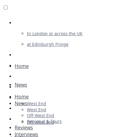
Review For Us
In London or across the UK
at Edinburgh Fringe
List Your Show
Advertising
Home
Musicals
News
Plays
Home
Ballet & Dance
News
West End
Previews
West End
Off-West End
First Look
Regional & Tours
Off-West End
Reviews
Interviews