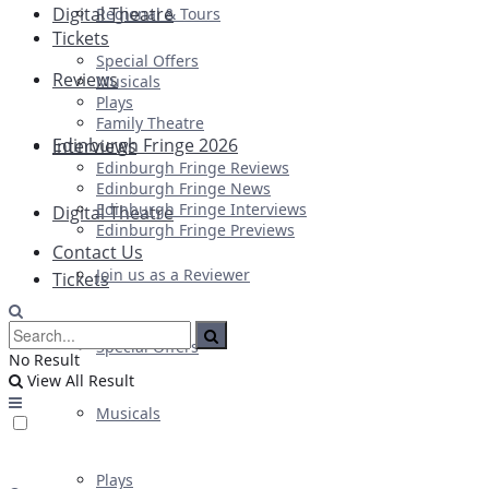
Digital Theatre
Regional & Tours
Tickets
Special Offers
Reviews
Musicals
Plays
Family Theatre
Edinburgh Fringe 2026
Interviews
Edinburgh Fringe Reviews
Edinburgh Fringe News
Edinburgh Fringe Interviews
Digital Theatre
Edinburgh Fringe Previews
Contact Us
Join us as a Reviewer
Tickets
Special Offers
No Result
View All Result
Musicals
Plays