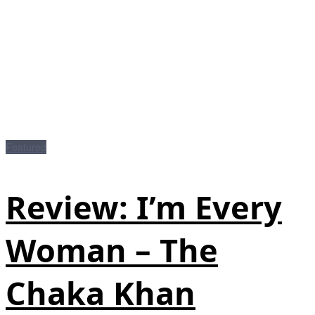
Featured
Review: I’m Every
Woman – The
Chaka Khan