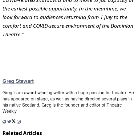
the earliest possible opportunity. In the meantime, we
look forward to audiences returning from 1 July to the
comfort and COVID-secure environment of the Dominion
Theatre.”
Greg Stewart
Greg is an award-winning writer with a huge passion for theatre. He
has appeared on stage, as well as having directed several plays in
his native Scotland. Greg is the founder and editor of Theatre
Weekly
Related Articles