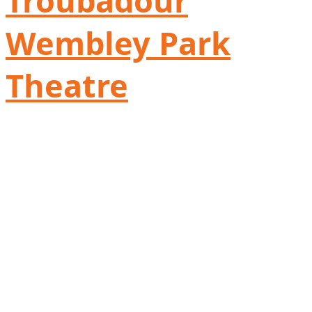
Troubadour
Wembley Park
Theatre