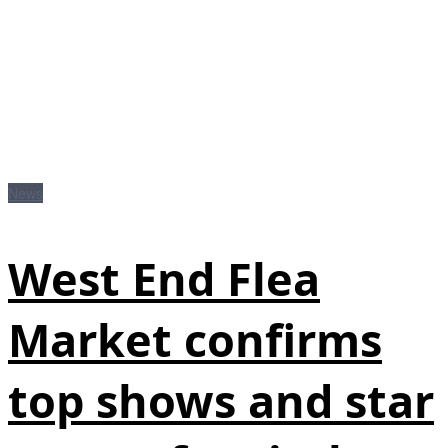
News
West End Flea
Market confirms
top shows and star