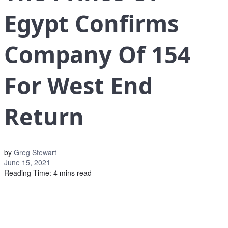
Egypt Confirms
Company Of 154
For West End
Return
by
Greg Stewart
June 15, 2021
Reading Time: 4 mins read