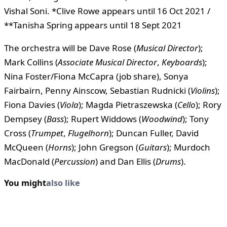
Vishal Soni. *Clive Rowe appears until 16 Oct 2021 /
**Tanisha Spring appears until 18 Sept 2021
The orchestra will be Dave Rose (
Musical Director
);
Mark Collins (
Associate Musical Director
,
Keyboards
);
Nina Foster/Fiona McCapra (job share), Sonya
Fairbairn, Penny Ainscow, Sebastian Rudnicki (
Violins
);
Fiona Davies (
Viola
); Magda Pietraszewska (
Cello
); Rory
Dempsey (
Bass
); Rupert Widdows (
Woodwind
); Tony
Cross (
Trumpet
,
Flugelhorn
); Duncan Fuller, David
McQueen (
Horns
); John Gregson (
Guitars
); Murdoch
MacDonald (
Percussion
) and Dan Ellis (
Drums
).
You might
also like