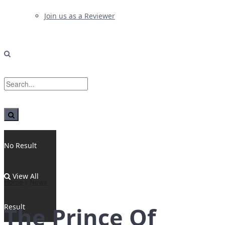
Join us as a Reviewer
No Result
View All
Home
News
Result
The Prince Of