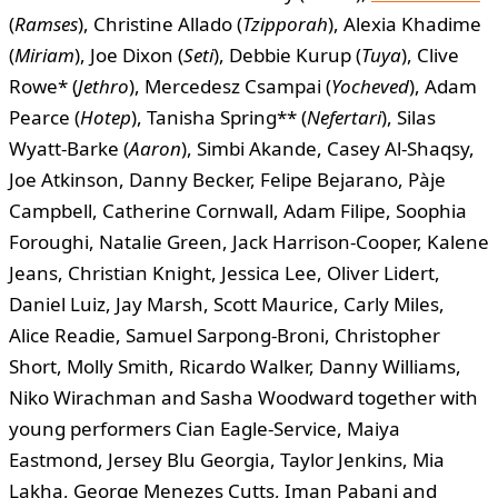
(
Ramses
), Christine Allado (
Tzipporah
), Alexia Khadime
(
Miriam
), Joe Dixon (
Seti
), Debbie Kurup (
Tuya
), Clive
Rowe* (
Jethro
), Mercedesz Csampai (
Yocheved
), Adam
Pearce (
Hotep
), Tanisha Spring** (
Nefertari
), Silas
Wyatt-Barke (
Aaron
), Simbi Akande, Casey Al-Shaqsy,
Joe Atkinson, Danny Becker, Felipe Bejarano, Pàje
Campbell, Catherine Cornwall, Adam Filipe, Soophia
Foroughi, Natalie Green, Jack Harrison-Cooper, Kalene
Jeans, Christian Knight, Jessica Lee, Oliver Lidert,
Daniel Luiz, Jay Marsh, Scott Maurice, Carly Miles,
Alice Readie, Samuel Sarpong-Broni, Christopher
Short, Molly Smith, Ricardo Walker, Danny Williams,
Niko Wirachman and Sasha Woodward together with
young performers Cian Eagle-Service, Maiya
Eastmond, Jersey Blu Georgia, Taylor Jenkins, Mia
Lakha, George Menezes Cutts, Iman Pabani and