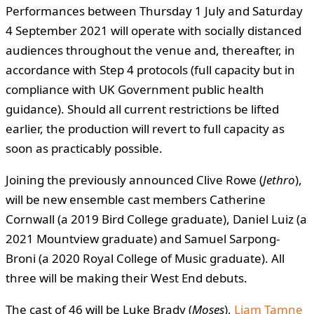
Performances between Thursday 1 July and Saturday
4 September 2021 will operate with socially distanced
audiences throughout the venue and, thereafter, in
accordance with Step 4 protocols (full capacity but in
compliance with UK Government public health
guidance). Should all current restrictions be lifted
earlier, the production will revert to full capacity as
soon as practicably possible.
Joining the previously announced Clive Rowe (
Jethro
),
will be new ensemble cast members Catherine
Cornwall (a 2019 Bird College graduate), Daniel Luiz (a
2021 Mountview graduate) and Samuel Sarpong-
Broni (a 2020 Royal College of Music graduate). All
three will be making their West End debuts.
The cast of 46 will be Luke Brady (
Moses
),
Liam Tamne