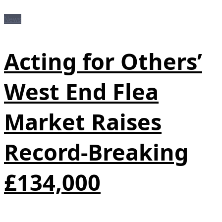
News
Acting for Others’
West End Flea
Market Raises
Record-Breaking
£134,000