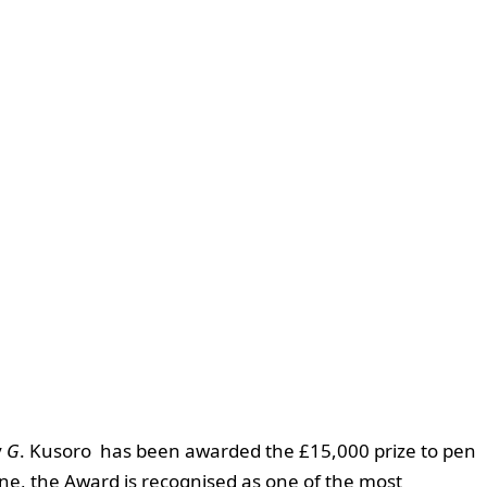
y
G
. Kusoro has been awarded the £15,000 prize to pen
ine, the Award is recognised as one of the most