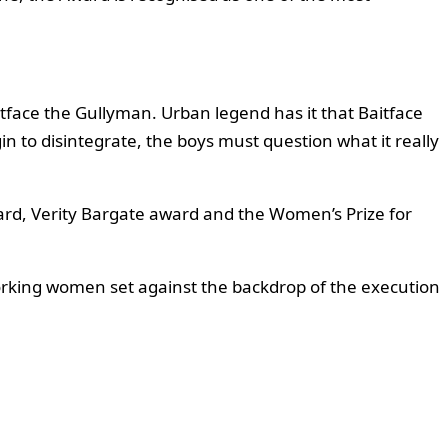
itface the Gullyman. Urban legend has it that Baitface
gin to disintegrate, the boys must question what it really
ward, Verity Bargate award and the Women’s Prize for
orking women set against the backdrop of the execution