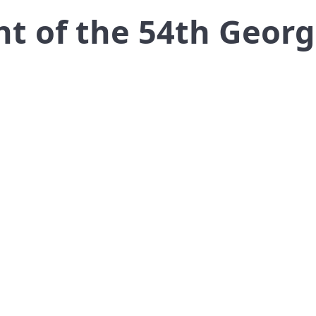
ent of the 54th Geor