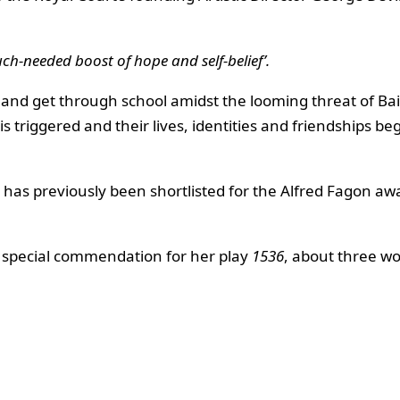
ch-needed boost of hope and self-belief’.
le and get through school amidst the looming threat of Ba
is triggered and their lives, identities and friendships be
rk has previously been shortlisted for the Alfred Fagon a
a special commendation for her play
1536
, about three w