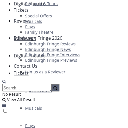
Digital Theatre
Regional & Tours
Tickets
Special Offers
Reviews
Musicals
Plays
Family Theatre
Edinburgh Fringe 2026
Interviews
Edinburgh Fringe Reviews
Edinburgh Fringe News
Edinburgh Fringe Interviews
Digital Theatre
Edinburgh Fringe Previews
Contact Us
Join us as a Reviewer
Tickets
Special Offers
No Result
View All Result
Musicals
Plays