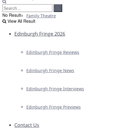
No Result
Family Theatre
View All Result
Edinburgh Fringe 2026
Edinburgh Fringe Reviews
Edinburgh Fringe News
Edinburgh Fringe Interviews
Edinburgh Fringe Previews
Contact Us