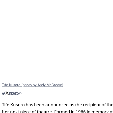
Tife Kusoro (photo by Andy McCredie)
Tife Kusoro has been announced as the recipient of th
her next piece of theatre. Formed in 1966 in memory of