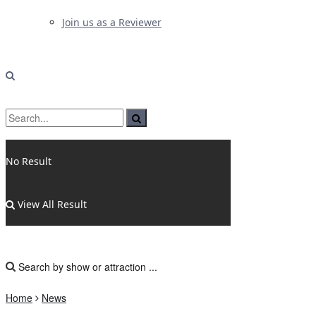
Join us as a Reviewer
No Result
View All Result
Home
News