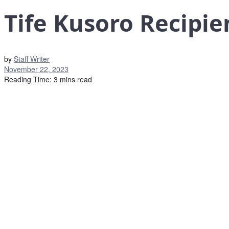
Tife Kusoro Recipi
by
Staff Writer
November 22, 2023
Reading Time: 3 mins read