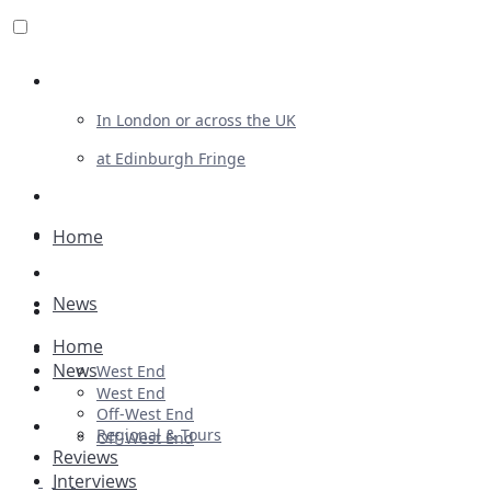
Review For Us
In London or across the UK
at Edinburgh Fringe
List Your Show
Advertising
Home
Musicals
News
Plays
Home
Ballet & Dance
News
West End
Previews
West End
Off-West End
First Look
Regional & Tours
Off-West End
Reviews
Interviews