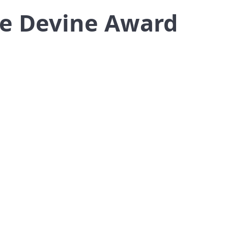
ge Devine Award