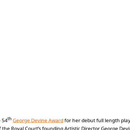
th
e 54
George Devine Award
for her debut full length pla
 the Royal Court’s founding Artistic Director George Dev