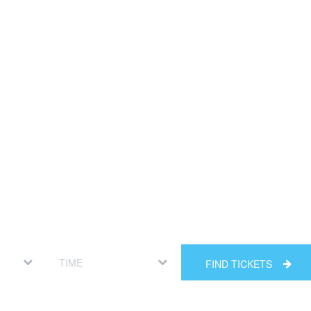
FIND TICKETS