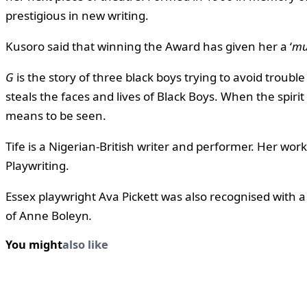
prestigious in new writing.
Kusoro said that winning the Award has given her a ‘
mu
G
is the story of three black boys trying to avoid troub
steals the faces and lives of Black Boys. When the spirit 
means to be seen.
Tife is a Nigerian-British writer and performer. Her wo
Playwriting.
Essex playwright Ava Pickett was also recognised with 
of Anne Boleyn
.
You might
also like