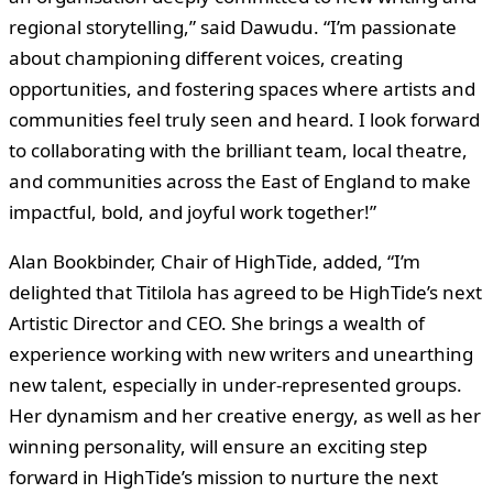
regional storytelling,” said Dawudu. “I’m passionate
about championing different voices, creating
opportunities, and fostering spaces where artists and
communities feel truly seen and heard. I look forward
to collaborating with the brilliant team, local theatre,
and communities across the East of England to make
impactful, bold, and joyful work together!”
Alan Bookbinder, Chair of HighTide, added, “I’m
delighted that Titilola has agreed to be HighTide’s next
Artistic Director and CEO. She brings a wealth of
experience working with new writers and unearthing
new talent, especially in under-represented groups.
Her dynamism and her creative energy, as well as her
winning personality, will ensure an exciting step
forward in HighTide’s mission to nurture the next