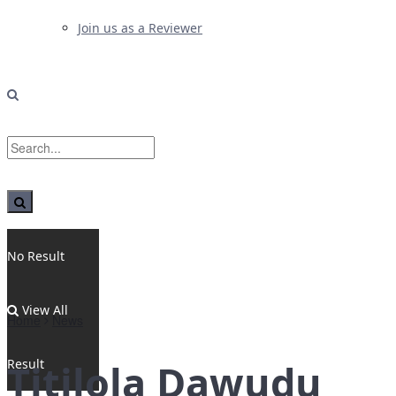
Join us as a Reviewer
No Result
View All
Home
News
Result
Titilola Dawudu