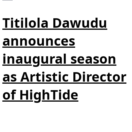
Titilola Dawudu
announces
inaugural season
as Artistic Director
of HighTide