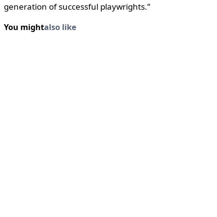
generation of successful playwrights.”
You might
also like