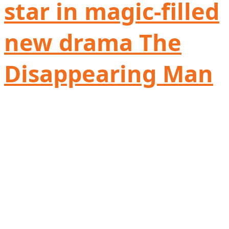
star in magic-filled
new drama The
Disappearing Man