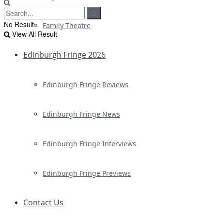
No Result
Family Theatre
View All Result
Edinburgh Fringe 2026
Edinburgh Fringe Reviews
Edinburgh Fringe News
Edinburgh Fringe Interviews
Edinburgh Fringe Previews
Contact Us