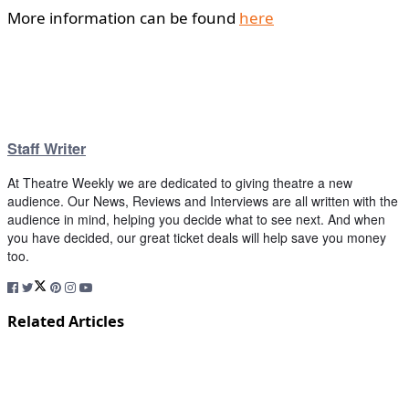
More information can be found
here
Staff Writer
At Theatre Weekly we are dedicated to giving theatre a new
audience. Our News, Reviews and Interviews are all written with the
audience in mind, helping you decide what to see next. And when
you have decided, our great ticket deals will help save you money
too.
Related Articles