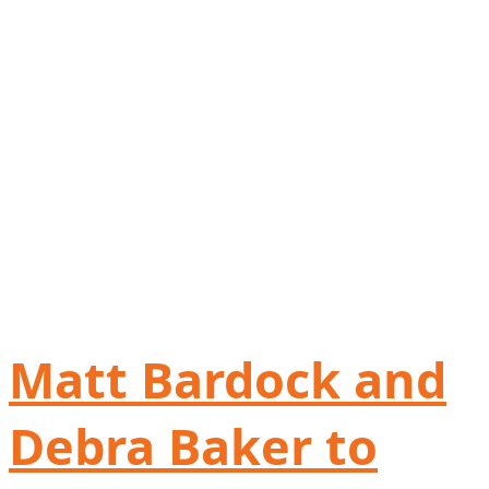
Matt Bardock and
Debra Baker to