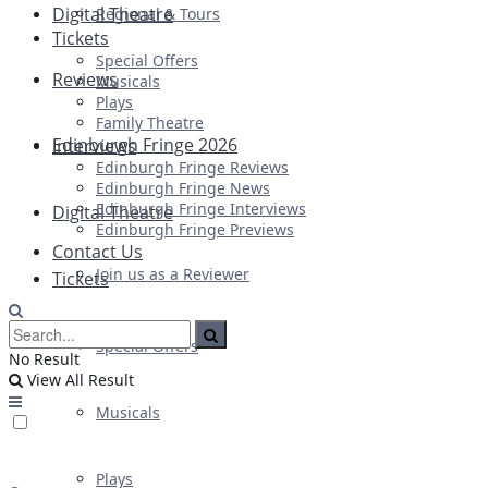
Digital Theatre
Regional & Tours
Tickets
Special Offers
Reviews
Musicals
Plays
Family Theatre
Edinburgh Fringe 2026
Interviews
Edinburgh Fringe Reviews
Edinburgh Fringe News
Edinburgh Fringe Interviews
Digital Theatre
Edinburgh Fringe Previews
Contact Us
Join us as a Reviewer
Tickets
Special Offers
No Result
View All Result
Musicals
Plays