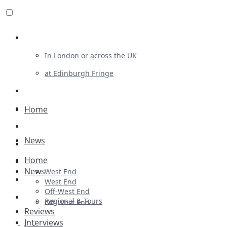
Review For Us
In London or across the UK
at Edinburgh Fringe
List Your Show
Advertising
Home
Musicals
News
Plays
Home
Ballet & Dance
News
West End
Previews
West End
Off-West End
First Look
Regional & Tours
Off-West End
Reviews
Interviews