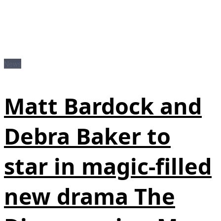
News
Matt Bardock and
Debra Baker to
star in magic-filled
new drama The