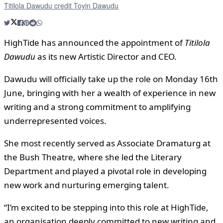
Titilola Dawudu credit Toyin Dawudu
HighTide has announced the appointment of
Titilola
Dawudu
as its new Artistic Director and CEO.
Dawudu will officially take up the role on Monday 16th
June, bringing with her a wealth of experience in new
writing and a strong commitment to amplifying
underrepresented voices.
She most recently served as Associate Dramaturg at
the Bush Theatre, where she led the Literary
Department and played a pivotal role in developing
new work and nurturing emerging talent.
“I’m excited to be stepping into this role at HighTide,
an organisation deeply committed to new writing and