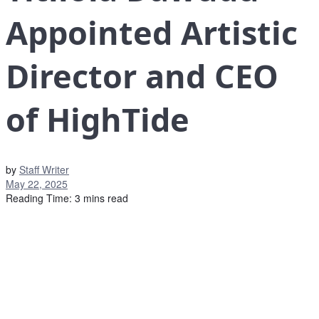
Appointed Artistic
Director and CEO
of HighTide
by
Staff Writer
May 22, 2025
Reading Time: 3 mins read