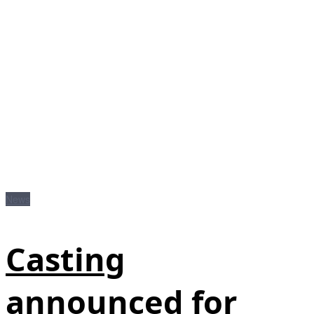
News
Casting
announced for