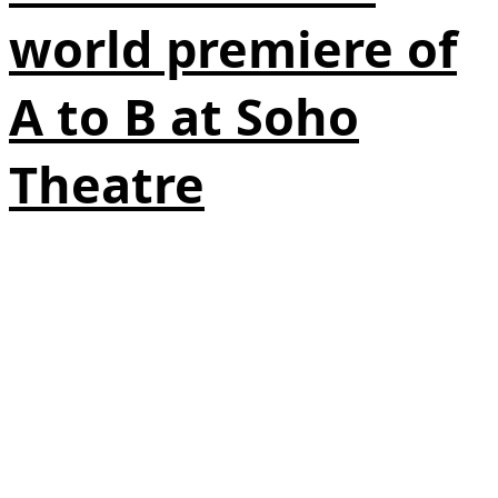
world premiere of
A to B at Soho
Theatre