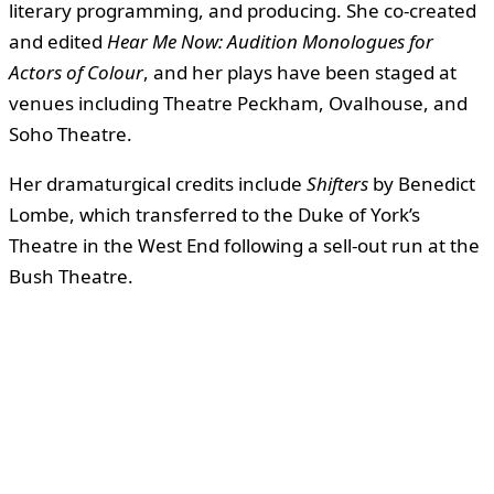
literary programming, and producing. She co-created
and edited
Hear Me Now: Audition Monologues for
Actors of Colour
, and her plays have been staged at
venues including Theatre Peckham, Ovalhouse, and
Soho Theatre.
Her dramaturgical credits include
Shifters
by Benedict
Lombe, which transferred to the Duke of York’s
Theatre in the West End following a sell-out run at the
Bush Theatre.