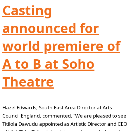
Casting
announced for
world premiere of
A to B at Soho
Theatre
Hazel Edwards, South East Area Director at Arts
Council England, commented, “We are pleased to see
Titilola Dawudu appointed as Artistic Director and CEO