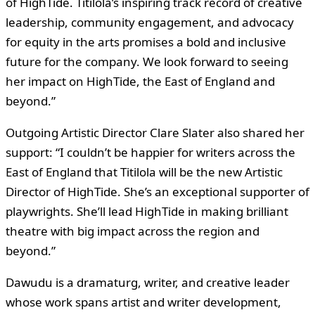
of HighTide. Titilola’s inspiring track record of creative
leadership, community engagement, and advocacy
for equity in the arts promises a bold and inclusive
future for the company. We look forward to seeing
her impact on HighTide, the East of England and
beyond.”
Outgoing Artistic Director Clare Slater also shared her
support: “I couldn’t be happier for writers across the
East of England that Titilola will be the new Artistic
Director of HighTide. She’s an exceptional supporter of
playwrights. She’ll lead HighTide in making brilliant
theatre with big impact across the region and
beyond.”
Dawudu is a dramaturg, writer, and creative leader
whose work spans artist and writer development,