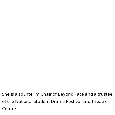
She is also Interim Chair of Beyond Face and a trustee
of the National Student Drama Festival and Theatre
Centre.