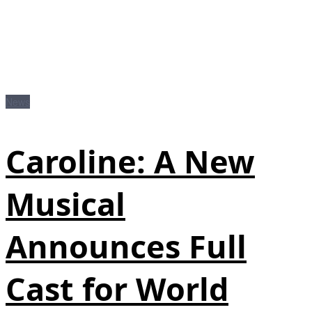
News
Caroline: A New
Musical
Announces Full
Cast for World