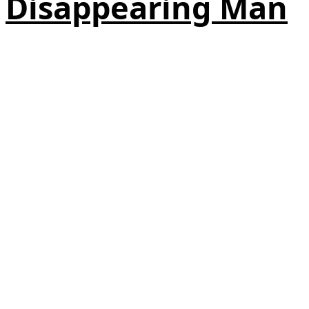
Disappearing Man