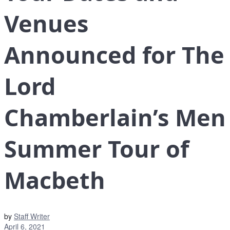
Venues
Announced for The
Lord
Chamberlain’s Men
Summer Tour of
Macbeth
by
Staff Writer
April 6, 2021