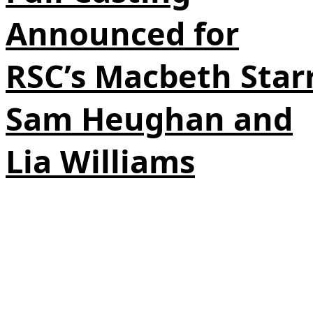
Announced for
RSC’s Macbeth Star
Sam Heughan and
Lia Williams