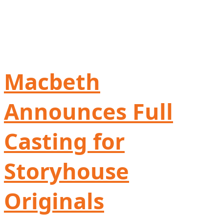
Macbeth
Announces Full
Casting for
Storyhouse
Originals