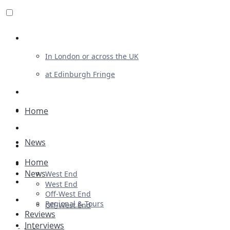
Review For Us
In London or across the UK
at Edinburgh Fringe
List Your Show
Advertising
Home
Musicals
News
Plays
Home
Ballet & Dance
News
West End
Previews
West End
Off-West End
First Look
Regional & Tours
Off-West End
Reviews
Interviews