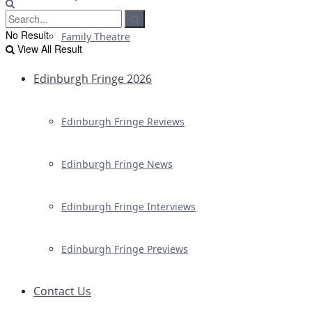
No Result
Family Theatre
View All Result
Edinburgh Fringe 2026
Edinburgh Fringe Reviews
Edinburgh Fringe News
Edinburgh Fringe Interviews
Edinburgh Fringe Previews
Contact Us