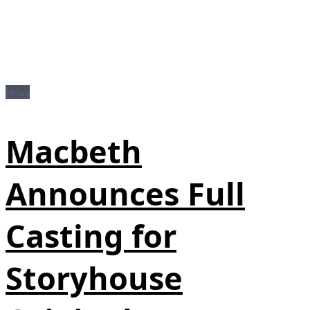
News
Macbeth
Announces Full
Casting for
Storyhouse