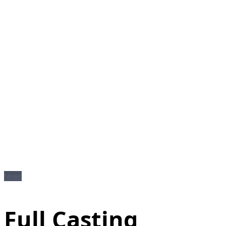
News
Full Casting