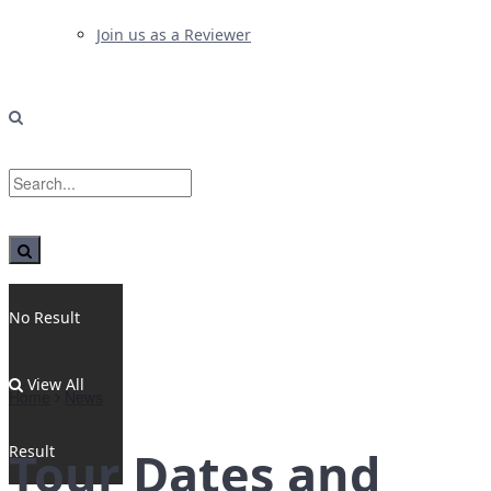
Join us as a Reviewer
No Result
View All
Home
News
Result
Tour Dates and