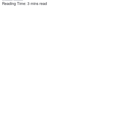
Reading Time: 3 mins read