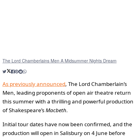
The Lord Chamberlains Men A Midsummer Nights Dream
As previously announced
, The Lord Chamberlain’s
Men, leading proponents of open air theatre return
this summer with a thrilling and powerful production
of Shakespeare’s
Macbeth
.
Initial tour dates have now been confirmed, and the
production will open in Salisbury on 4 June before