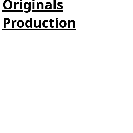
Originals
Production