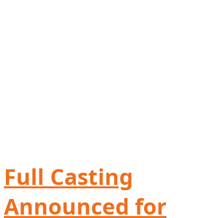
Full Casting
Announced for