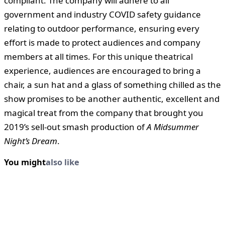
compliant. The company will adhere to all
government and industry COVID safety guidance
relating to outdoor performance, ensuring every
effort is made to protect audiences and company
members at all times. For this unique theatrical
experience, audiences are encouraged to bring a
chair, a sun hat and a glass of something chilled as the
show promises to be another authentic, excellent and
magical treat from the company that brought you
2019’s sell-out smash production of
A Midsummer
Night’s Dream
.
You might
also like