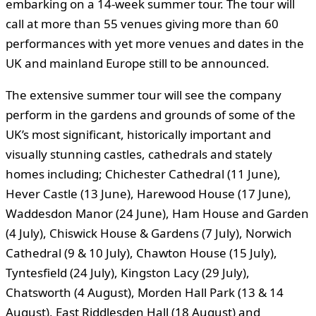
embarking on a 14-week summer tour. The tour will
call at more than 55 venues giving more than 60
performances with yet more venues and dates in the
UK and mainland Europe still to be announced.
The extensive summer tour will see the company
perform in the gardens and grounds of some of the
UK’s most significant, historically important and
visually stunning castles, cathedrals and stately
homes including; Chichester Cathedral (11 June),
Hever Castle (13 June), Harewood House (17 June),
Waddesdon Manor (24 June), Ham House and Garden
(4 July), Chiswick House & Gardens (7 July), Norwich
Cathedral (9 & 10 July), Chawton House (15 July),
Tyntesfield (24 July), Kingston Lacy (29 July),
Chatsworth (4 August), Morden Hall Park (13 & 14
August), East Riddlesden Hall (18 August) and