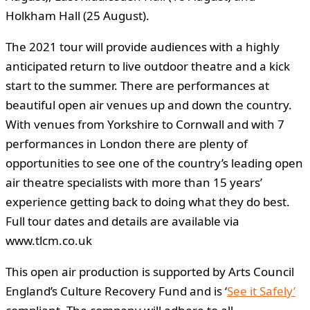
Holkham Hall (25 August).
The 2021 tour will provide audiences with a highly
anticipated return to live outdoor theatre and a kick
start to the summer. There are performances at
beautiful open air venues up and down the country.
With venues from Yorkshire to Cornwall and with 7
performances in London there are plenty of
opportunities to see one of the country’s leading open
air theatre specialists with more than 15 years’
experience getting back to doing what they do best.
Full tour dates and details are available via
www.tlcm.co.uk
This open air production is supported by Arts Council
England’s Culture Recovery Fund and is ‘
See it Safely’