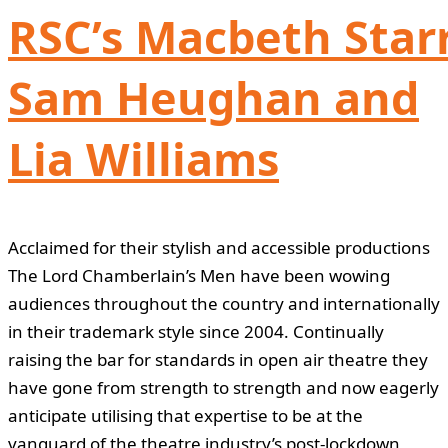
RSC’s Macbeth Star
Sam Heughan and
Lia Williams
Acclaimed for their stylish and accessible productions
The Lord Chamberlain’s Men have been wowing
audiences throughout the country and internationally
in their trademark style since 2004. Continually
raising the bar for standards in open air theatre they
have gone from strength to strength and now eagerly
anticipate utilising that expertise to be at the
vanguard of the theatre industry’s post-lockdown