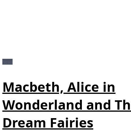
News
Macbeth, Alice in
Wonderland and T
Dream Fairies