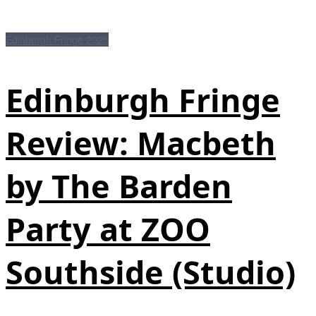
Edinburgh Fringe 2025
Edinburgh Fringe
Review: Macbeth
by The Barden
Party at ZOO
Southside (Studio)