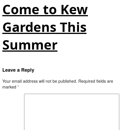
Come to Kew
Gardens This
Summer
Leave a Reply
Your email address will not be published.
Required fields are
marked
*