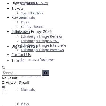
Digital Theatre
Regional & Tours
Tickets
Special Offers
Reviews
Musicals
Plays
Family Theatre
Edinburgh Fringe 2026
Interviews
Edinburgh Fringe Reviews
Edinburgh Fringe News
Edinburgh Fringe Interviews
Digital Theatre
Edinburgh Fringe Previews
Contact Us
Join us as a Reviewer
Tickets
Special Offers
No Result
View All Result
Musicals
Plays