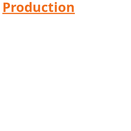
Production