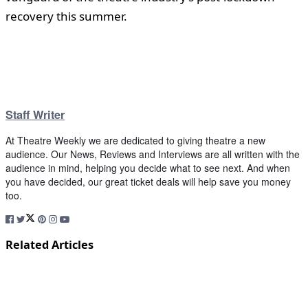
recovery this summer.
Staff Writer
At Theatre Weekly we are dedicated to giving theatre a new
audience. Our News, Reviews and Interviews are all written with the
audience in mind, helping you decide what to see next. And when
you have decided, our great ticket deals will help save you money
too.
Related Articles