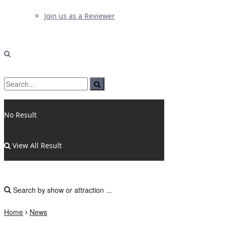
Join us as a Reviewer
No Result
View All Result
Home
News