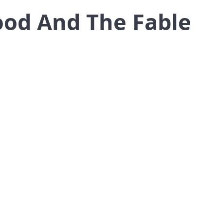
od And The Fable