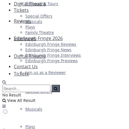
Digital Theatre
Regional & Tours
Tickets
Special Offers
Reviews
Musicals
Plays
Family Theatre
Edinburgh Fringe 2026
Interviews
Edinburgh Fringe Reviews
Edinburgh Fringe News
Edinburgh Fringe Interviews
Digital Theatre
Edinburgh Fringe Previews
Contact Us
Join us as a Reviewer
Tickets
Special Offers
No Result
View All Result
Musicals
Plays