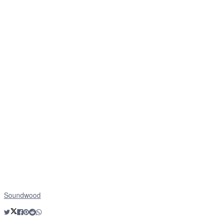
Soundwood