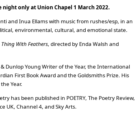
e night only at Union Chapel 1 March 2022.
onti and Inua Ellams with music from rushes/esp, in an
itical, environmental, cultural, and emotional state.
e Thing With Feathers
, directed by Enda Walsh and
& Dunlop Young Writer of the Year, the International
rdian First Book Award and the Goldsmiths Prize. His
the Year.
 poetry has been published in POETRY, The Poetry Review,
e UK, Channel 4, and Sky Arts.