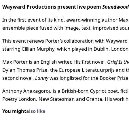
Wayward Productions present live poem
Soundwoo
In the first event of its kind, award-winning author M
ensemble piece fused with image, text, improvised sound 
This event renews Porter’s collaboration with Wayward 
starring Cillian Murphy, which played in Dublin, Londo
Max Porter is an English writer. His first novel,
Grief Is t
Dylan Thomas Prize, the Europese Literatuurprijs and 
second novel,
Lanny
was longlisted for the Booker Prize
Anthony Anaxagorou is a British-born Cypriot poet, fict
Poetry London, New Statesman and Granta. His work has
You might
also like