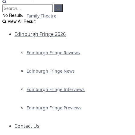
No Result
Family Theatre
View All Result
Edinburgh Fringe 2026
Edinburgh Fringe Reviews
Edinburgh Fringe News
Edinburgh Fringe Interviews
Edinburgh Fringe Previews
Contact Us