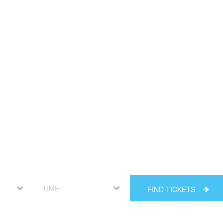
FIND TICKETS