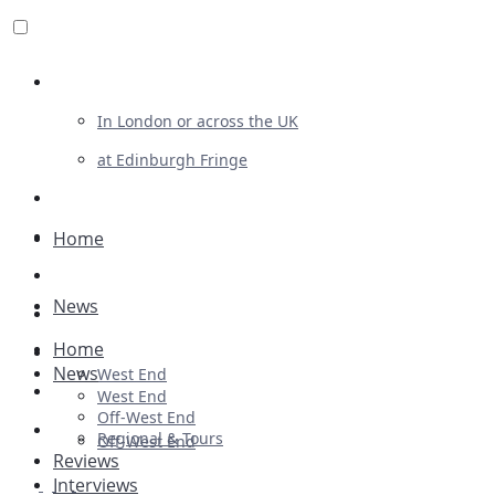
Review For Us
In London or across the UK
at Edinburgh Fringe
List Your Show
Advertising
Home
Musicals
News
Plays
Home
Ballet & Dance
News
West End
Previews
West End
Off-West End
First Look
Regional & Tours
Off-West End
Reviews
Interviews