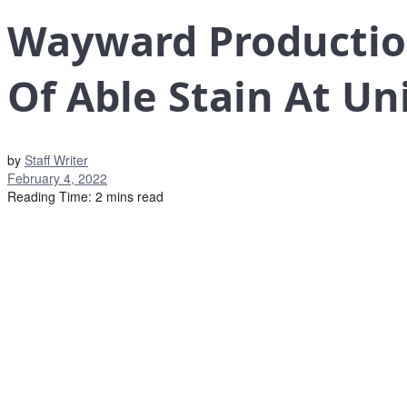
Wayward Productio
Of Able Stain At Un
by
Staff Writer
February 4, 2022
Reading Time: 2 mins read