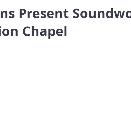
ns Present Soundwo
ion Chapel