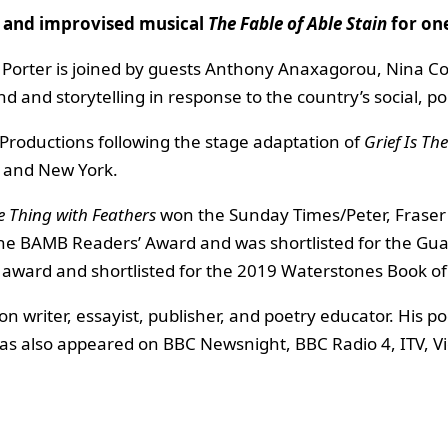
d
and improvised musical
The Fable of Able Stain
for on
ax Porter is joined by guests Anthony Anaxagorou, Nina C
and storytelling in response to the country’s social, pol
Productions following the stage adaptation of
Grief Is Th
n and New York.
he Thing with Feathers
won the Sunday Times/Peter, Fraser 
the BAMB Readers’ Award and was shortlisted for the Gua
 award and shortlisted for the 2019 Waterstones Book of 
ion writer, essayist, publisher, and poetry educator. His
 also appeared on BBC Newsnight, BBC Radio 4, ITV, Vic