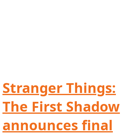
Stranger Things:
The First Shadow
announces final