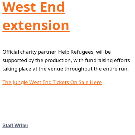
West End
extension
Official charity partner, Help Refugees, will be
supported by the production, with fundraising efforts
taking place at the venue throughout the entire run.
The Jungle West End Tickets On Sale Here
Staff Writer