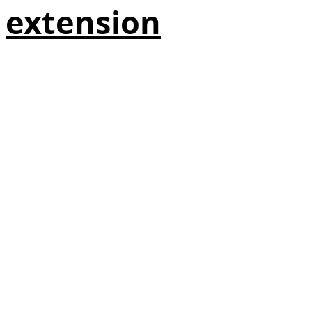
extension