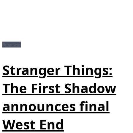
Broadway
Stranger Things:
The First Shadow
announces final
West End