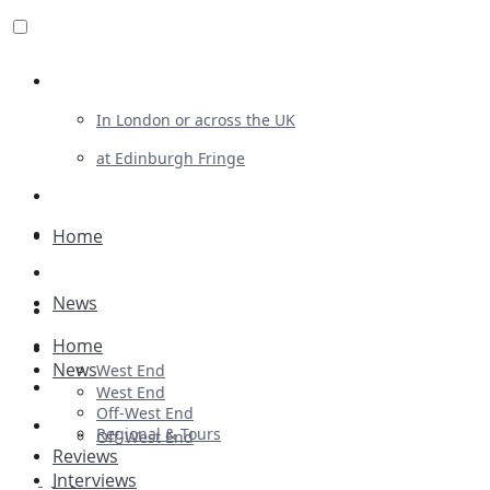
Review For Us
In London or across the UK
at Edinburgh Fringe
List Your Show
Advertising
Home
Musicals
News
Plays
Home
Ballet & Dance
News
West End
Previews
West End
Off-West End
First Look
Regional & Tours
Off-West End
Reviews
Interviews