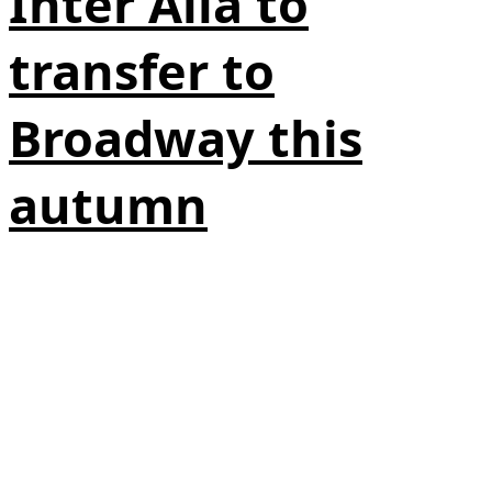
Inter Alia to
transfer to
Broadway this
autumn