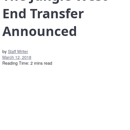
End Transfer
Announced
by
Staff Writer
March 12, 2018
Reading Time: 2 mins read