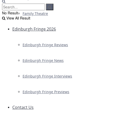
No Result
Family Theatre
View All Result
Edinburgh Fringe 2026
Edinburgh Fringe Reviews
Edinburgh Fringe News
Edinburgh Fringe Interviews
Edinburgh Fringe Previews
Contact Us