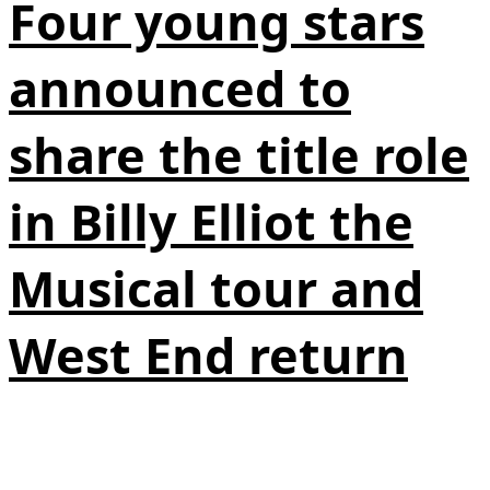
Four young stars
announced to
share the title role
in Billy Elliot the
Musical tour and
West End return