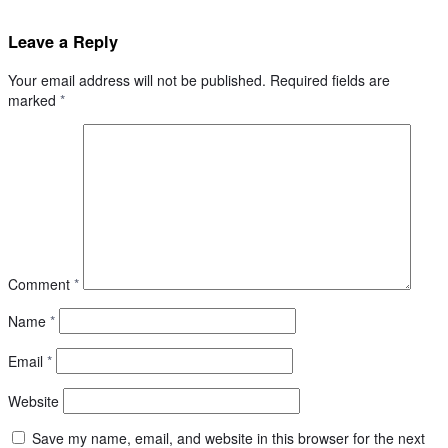
Leave a Reply
Your email address will not be published.
Required fields are
marked
*
Comment
*
Name
*
Email
*
Website
Save my name, email, and website in this browser for the next