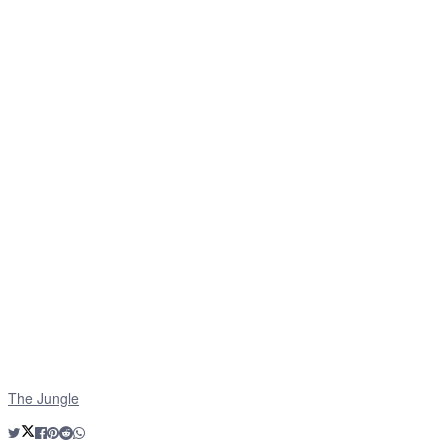
The Jungle