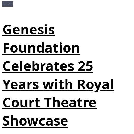
News
Genesis
Foundation
Celebrates 25
Years with Royal
Court Theatre
Showcase