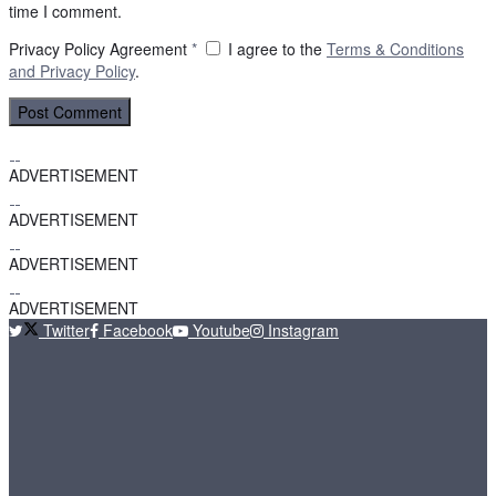
time I comment.
Privacy Policy Agreement
*
I agree to the
Terms & Conditions
and
Privacy Policy
.
ADVERTISEMENT
ADVERTISEMENT
ADVERTISEMENT
ADVERTISEMENT
Twitter
Facebook
Youtube
Instagram