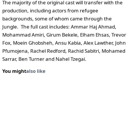
The majority of the original cast will transfer with the
production, including actors from refugee
backgrounds, some of whom came through the
Jungle. The full cast includes: Ammar Haj Ahmad,
Mohammad Amiri, Girum Bekele, Elham Ehsas, Trevor
Fox, Moein Ghobsheh, Ansu Kabia, Alex Lawther, John
Pfumojena, Rachel Redford, Rachid Sabitri, Mohamed
Sarrar, Ben Turner and Nahel Tzegai.
You might
also like