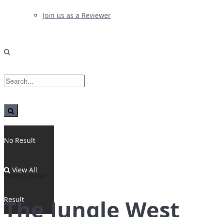
Join us as a Reviewer
No Result
View All
Home
News
Result
The Jungle West