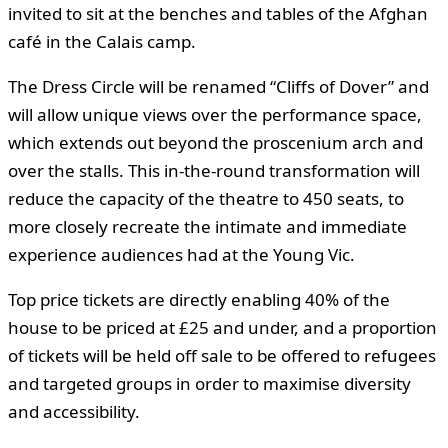
invited to sit at the benches and tables of the Afghan
café in the Calais camp.
The Dress Circle will be renamed “Cliffs of Dover” and
will allow unique views over the performance space,
which extends out beyond the proscenium arch and
over the stalls. This in-the-round transformation will
reduce the capacity of the theatre to 450 seats, to
more closely recreate the intimate and immediate
experience audiences had at the Young Vic.
Top price tickets are directly enabling 40% of the
house to be priced at £25 and under, and a proportion
of tickets will be held off sale to be offered to refugees
and targeted groups in order to maximise diversity
and accessibility.