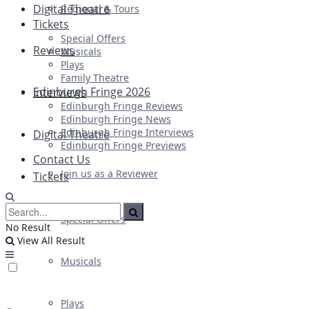
Digital Theatre
Regional & Tours
Tickets
Special Offers
Reviews
Musicals
Plays
Family Theatre
Edinburgh Fringe 2026
Interviews
Edinburgh Fringe Reviews
Edinburgh Fringe News
Edinburgh Fringe Interviews
Digital Theatre
Edinburgh Fringe Previews
Contact Us
Join us as a Reviewer
Tickets
Special Offers
No Result
View All Result
Musicals
Plays