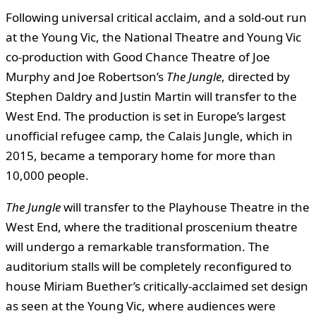
Following universal critical acclaim, and a sold-out run
at the Young Vic, the National Theatre and Young Vic
co-production with Good Chance Theatre of Joe
Murphy and Joe Robertson’s
The Jungle
, directed by
Stephen Daldry and Justin Martin will transfer to the
West End. The production is set in Europe’s largest
unofficial refugee camp, the Calais Jungle, which in
2015, became a temporary home for more than
10,000 people.
The Jungle
will transfer to the Playhouse Theatre in the
West End, where the traditional proscenium theatre
will undergo a remarkable transformation. The
auditorium stalls will be completely reconfigured to
house Miriam Buether’s critically-acclaimed set design
as seen at the Young Vic, where audiences were