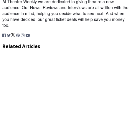
At Theatre Weekly we are dedicated to giving theatre a new
audience. Our News, Reviews and Interviews are all written with the
audience in mind, helping you decide what to see next. And when
you have decided, our great ticket deals will help save you money
too.
Related Articles