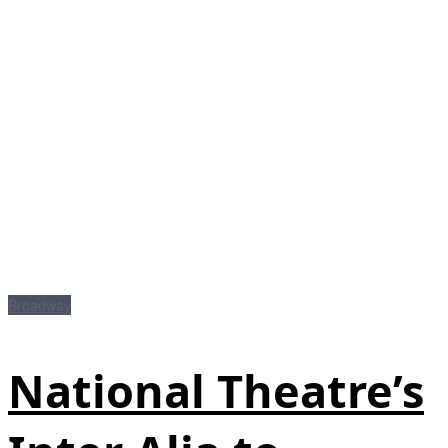
Broadway
National Theatre’s