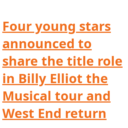
Four young stars
announced to
share the title role
in Billy Elliot the
Musical tour and
West End return