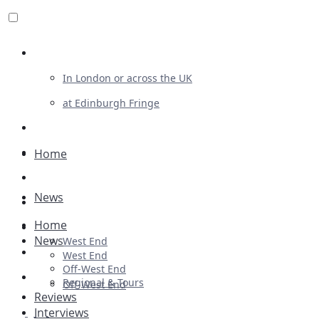
Review For Us
In London or across the UK
at Edinburgh Fringe
List Your Show
Advertising
Home
Musicals
News
Plays
Home
Ballet & Dance
News
West End
Previews
West End
Off-West End
First Look
Regional & Tours
Off-West End
Reviews
Interviews