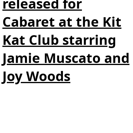
released for
Cabaret at the Kit
Kat Club starring
Jamie Muscato and
Joy Woods