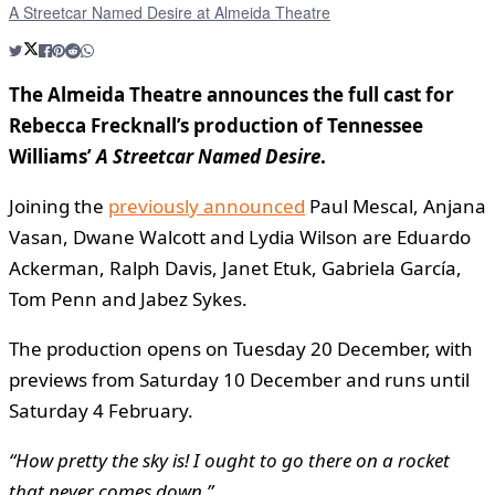
A Streetcar Named Desire at Almeida Theatre
The Almeida Theatre announces the full cast for
Rebecca Frecknall’s production of Tennessee
Williams’
A Streetcar Named Desire
.
Joining the
previously announced
Paul Mescal, Anjana
Vasan, Dwane Walcott and Lydia Wilson are Eduardo
Ackerman, Ralph Davis, Janet Etuk, Gabriela García,
Tom Penn and Jabez Sykes.
The production opens on Tuesday 20 December, with
previews from Saturday 10 December and runs until
Saturday 4 February.
“How pretty the sky is! I ought to go there on a rocket
that never comes down.”