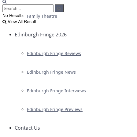
No Result
Family Theatre
View All Result
Edinburgh Fringe 2026
Edinburgh Fringe Reviews
Edinburgh Fringe News
Edinburgh Fringe Interviews
Edinburgh Fringe Previews
Contact Us