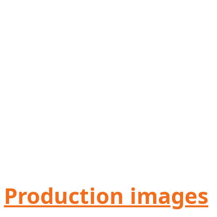
Production images