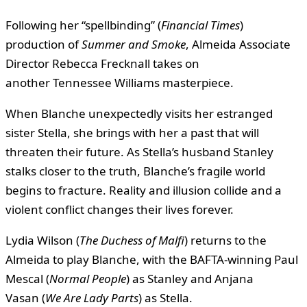
Following her “spellbinding” (
Financial Times
)
production of
Summer and Smoke
, Almeida Associate
Director Rebecca Frecknall takes on
another Tennessee Williams masterpiece.
When Blanche unexpectedly visits her estranged
sister Stella, she brings with her a past that will
threaten their future. As Stella’s husband Stanley
stalks closer to the truth, Blanche’s fragile world
begins to fracture. Reality and illusion collide and a
violent conflict changes their lives forever.
Lydia Wilson (
The Duchess of Malfi
) returns to the
Almeida to play Blanche, with the BAFTA-winning Paul
Mescal (
Normal People
) as Stanley and Anjana
Vasan (
We Are Lady Parts
) as Stella.