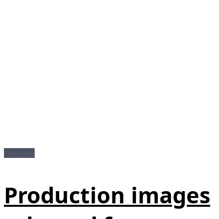
First Look
Production images