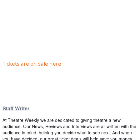
Tickets are on sale here
Staff Writer
At Theatre Weekly we are dedicated to giving theatre a new
audience. Our News, Reviews and Interviews are all written with the
audience in mind, helping you decide what to see next. And when
you have decided, our great ticket deals will help save you money