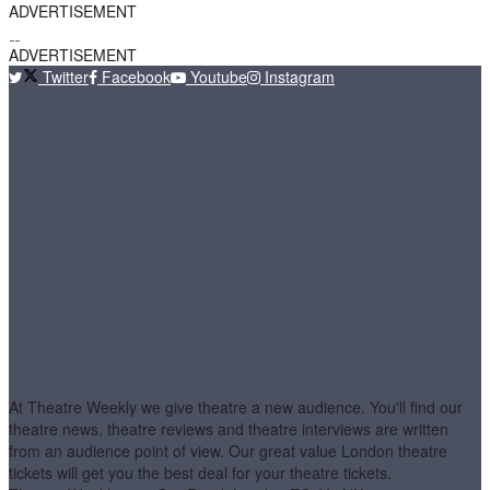
ADVERTISEMENT
ADVERTISEMENT
Twitter
Facebook
Youtube
Instagram
At Theatre Weekly we give theatre a new audience. You'll find our
theatre news, theatre reviews and theatre interviews are written
from an audience point of view. Our great value London theatre
tickets will get you the best deal for your theatre tickets.