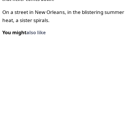
On a street in New Orleans, in the blistering summer
heat, a sister spirals.
You might
also like