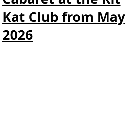
Kat Club from May
2026