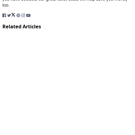
too.
Related Articles