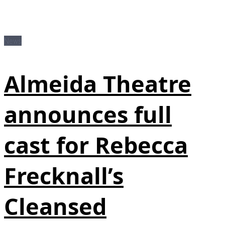
News
Almeida Theatre
announces full
cast for Rebecca
Frecknall’s
Cleansed