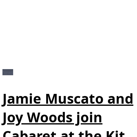
News
Jamie Muscato and
Joy Woods join
Cabaret at the Kit