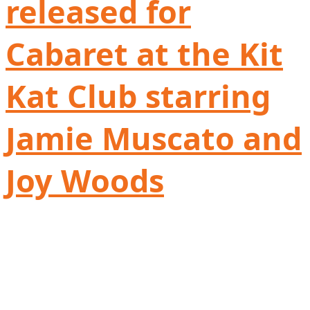
released for
Cabaret at the Kit
Kat Club starring
Jamie Muscato and
Joy Woods