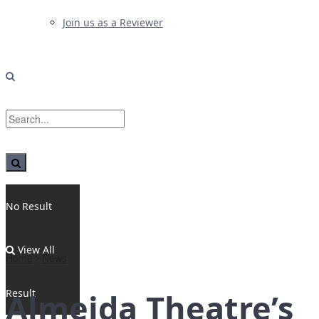
Join us as a Reviewer
No Result
View All
Home
News
Result
Almeida Theatre’s