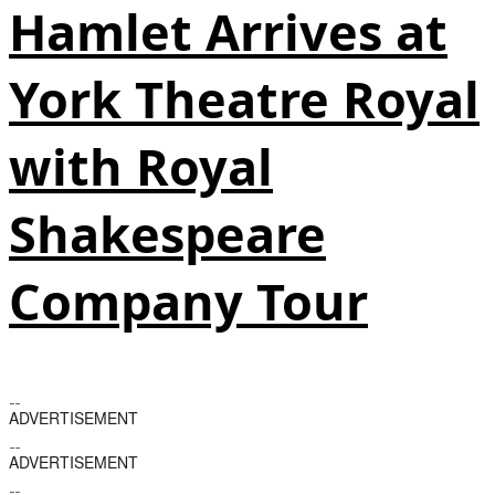
Hamlet Arrives at
York Theatre Royal
with Royal
Shakespeare
Company Tour
ADVERTISEMENT
ADVERTISEMENT