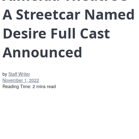
A Streetcar Named
Desire Full Cast
Announced
by
Staff Writer
November 1, 2022
Reading Time: 2 mins read