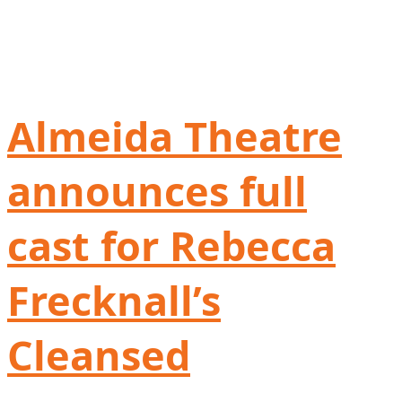
Almeida Theatre
announces full
cast for Rebecca
Frecknall’s
Cleansed