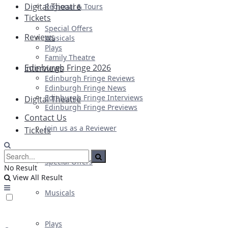
Digital Theatre
Regional & Tours
Tickets
Special Offers
Reviews
Musicals
Plays
Family Theatre
Edinburgh Fringe 2026
Interviews
Edinburgh Fringe Reviews
Edinburgh Fringe News
Edinburgh Fringe Interviews
Digital Theatre
Edinburgh Fringe Previews
Contact Us
Join us as a Reviewer
Tickets
Special Offers
No Result
View All Result
Musicals
Plays