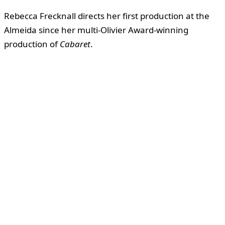
Rebecca Frecknall directs her first production at the
Almeida since her multi-Olivier Award-winning
production of
Cabaret
.