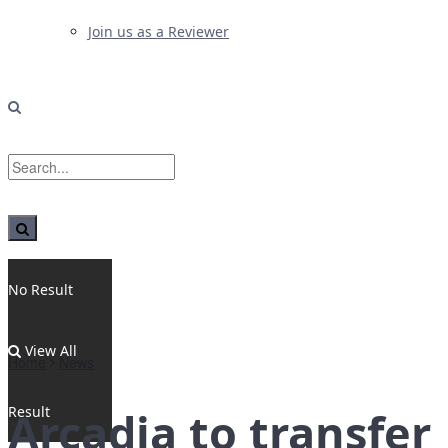
Join us as a Reviewer
No Result
View All
Home
News
Result
Arcadia to transfer