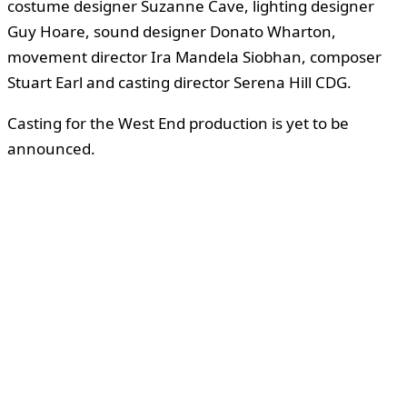
costume designer Suzanne Cave, lighting designer
Guy Hoare, sound designer Donato Wharton,
movement director Ira Mandela Siobhan, composer
Stuart Earl and casting director Serena Hill CDG.
Casting for the West End production is yet to be
announced.