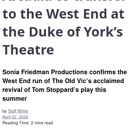
to the West End at
the Duke of York’s
Theatre
Sonia Friedman Productions confirms the
West End run of The Old Vic’s acclaimed
revival of Tom Stoppard’s play this
summer
by
Staff Writer
April 22, 2026
Reading Time: 2 mins read