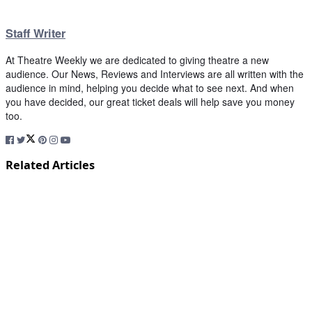
Staff Writer
At Theatre Weekly we are dedicated to giving theatre a new
audience. Our News, Reviews and Interviews are all written with the
audience in mind, helping you decide what to see next. And when
you have decided, our great ticket deals will help save you money
too.
Related Articles