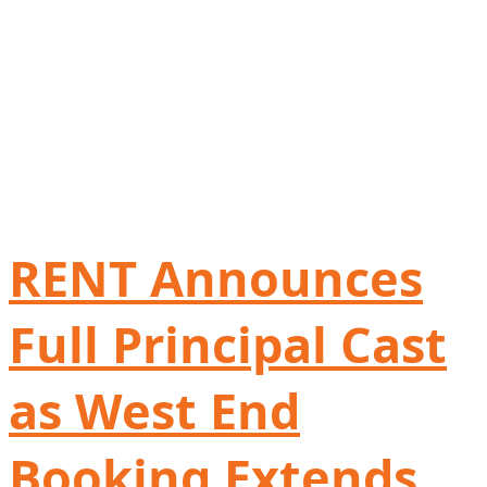
RENT Announces
Full Principal Cast
as West End
Booking Extends