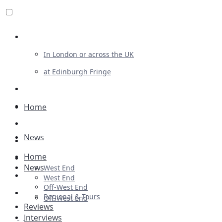
Review For Us
In London or across the UK
at Edinburgh Fringe
List Your Show
Advertising
Home
Musicals
News
Plays
Home
Ballet & Dance
News
West End
Previews
West End
Off-West End
First Look
Regional & Tours
Off-West End
Reviews
Interviews