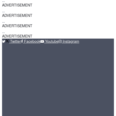
ADVERTISEMENT
ADVERTISEMENT
ADVERTISEMENT
ADVERTISEMENT
Twitter
Facebook
Youtube
Instagram