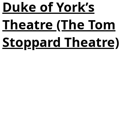
Duke of York’s
Theatre (The Tom
Stoppard Theatre)