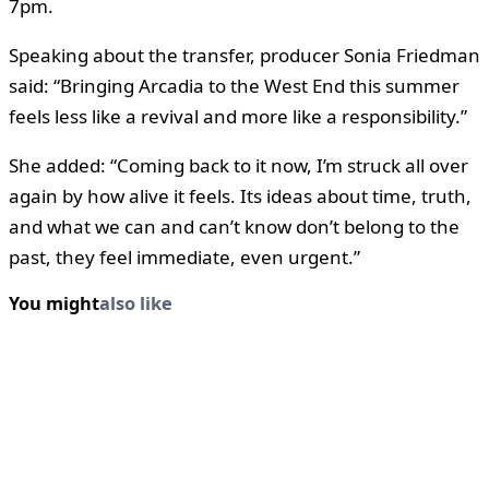
7pm.
Speaking about the transfer, producer Sonia Friedman
said: “Bringing Arcadia to the West End this summer
feels less like a revival and more like a responsibility.”
She added: “Coming back to it now, I’m struck all over
again by how alive it feels. Its ideas about time, truth,
and what we can and can’t know don’t belong to the
past, they feel immediate, even urgent.”
You might
also like