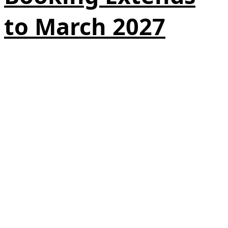
to March 2027