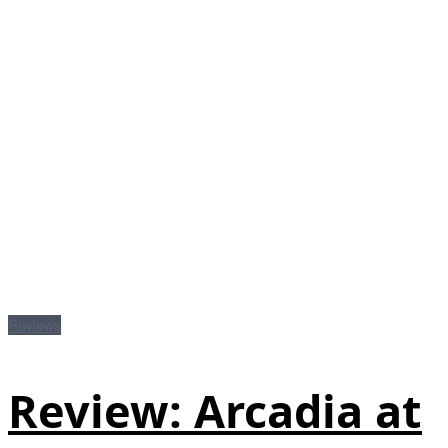
Reviews
Review: Arcadia at