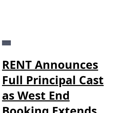
News
RENT Announces
Full Principal Cast
as West End
Booking Extends