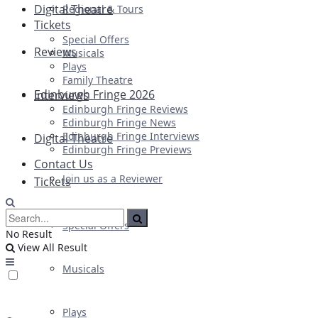
Digital Theatre
Regional & Tours
Tickets
Special Offers
Reviews
Musicals
Plays
Family Theatre
Edinburgh Fringe 2026
Interviews
Edinburgh Fringe Reviews
Edinburgh Fringe News
Edinburgh Fringe Interviews
Digital Theatre
Edinburgh Fringe Previews
Contact Us
Join us as a Reviewer
Tickets
Special Offers
No Result
View All Result
Musicals
Plays