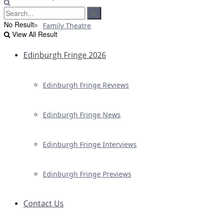
No Result
Family Theatre
View All Result
Edinburgh Fringe 2026
Edinburgh Fringe Reviews
Edinburgh Fringe News
Edinburgh Fringe Interviews
Edinburgh Fringe Previews
Contact Us