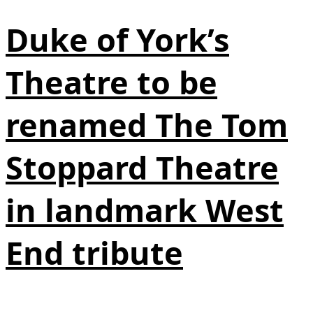
Duke of York’s
Theatre to be
renamed The Tom
Stoppard Theatre
in landmark West
End tribute