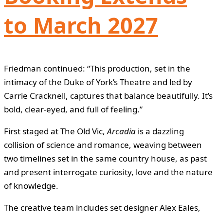
to March 2027
Friedman continued: “This production, set in the
intimacy of the Duke of York’s Theatre and led by
Carrie Cracknell, captures that balance beautifully. It’s
bold, clear-eyed, and full of feeling.”
First staged at The Old Vic,
Arcadia
is a dazzling
collision of science and romance, weaving between
two timelines set in the same country house, as past
and present interrogate curiosity, love and the nature
of knowledge.
The creative team includes set designer Alex Eales,