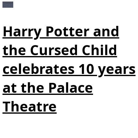
News
Harry Potter and
the Cursed Child
celebrates 10 years
at the Palace
Theatre