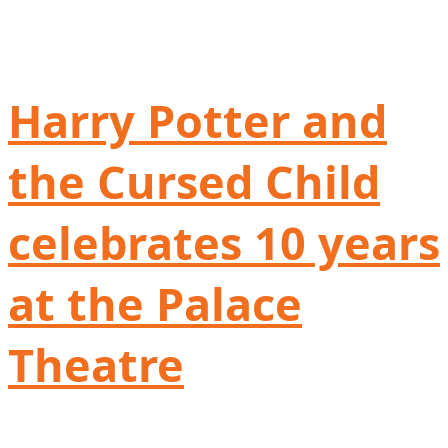
Harry Potter and
the Cursed Child
celebrates 10 years
at the Palace
Theatre