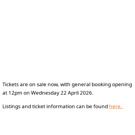
Tickets are on sale now, with general booking opening
at 12pm on Wednesday 22 April 2026.
Listings and ticket information can be found
here.