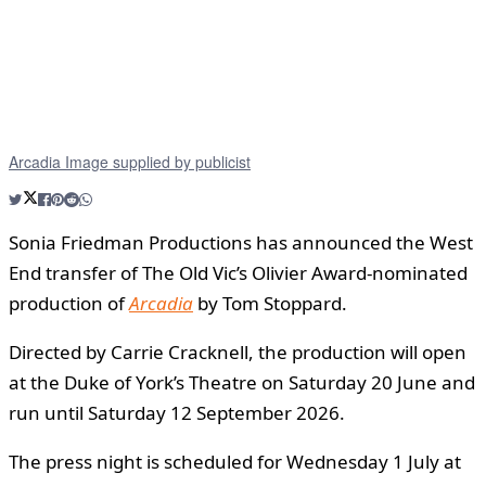
Arcadia Image supplied by publicist
Sonia Friedman Productions has announced the West
End transfer of The Old Vic’s Olivier Award-nominated
production of
Arcadia
by Tom Stoppard.
Directed by Carrie Cracknell, the production will open
at the Duke of York’s Theatre on Saturday 20 June and
run until Saturday 12 September 2026.
The press night is scheduled for Wednesday 1 July at