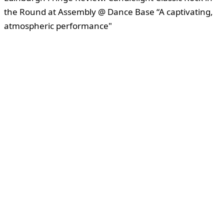
the Round at Assembly @ Dance Base “A captivating,
atmospheric performance"