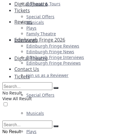
Digital Theatre
Regional & Tours
Tickets
Special Offers
Reviews
Musicals
Plays
Family Theatre
Edinburgh Fringe 2026
Interviews
Edinburgh Fringe Reviews
Edinburgh Fringe News
Edinburgh Fringe Interviews
Digital Theatre
Edinburgh Fringe Previews
Contact Us
Join us as a Reviewer
Tickets
No Result
Special Offers
View All Result
Musicals
No Result
Plays