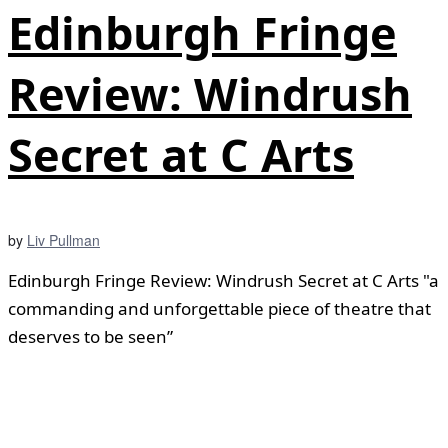
Edinburgh Fringe
Review: Windrush
Secret at C Arts
by
Liv Pullman
Edinburgh Fringe Review: Windrush Secret at C Arts "a
commanding and unforgettable piece of theatre that
deserves to be seen”