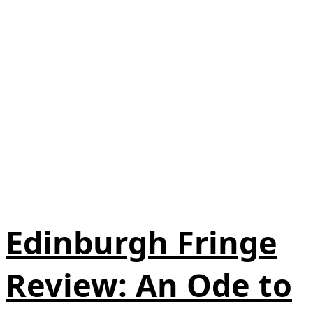
Edinburgh Fringe
Review: An Ode to