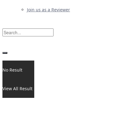
Join us as a Reviewer
No Result
View All Result