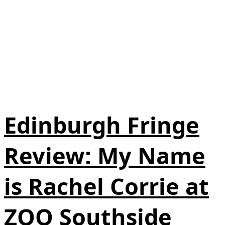
Edinburgh Fringe
Review: My Name
is Rachel Corrie at
ZOO Southside