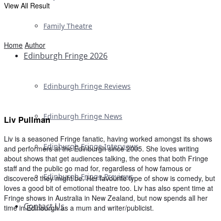
View All Result
Family Theatre
Home
Author
Edinburgh Fringe 2026
Edinburgh Fringe Reviews
Edinburgh Fringe News
Liv Pullman
Liv is a seasoned Fringe fanatic, having worked amongst its shows
Edinburgh Fringe Interviews
and performers at the Edinburgh since 2005. She loves writing
about shows that get audiences talking, the ones that both Fringe
staff and the public go mad for, regardless of how famous or
Edinburgh Fringe Previews
discovered they might be. Her favourite type of show is comedy, but
loves a good bit of emotional theatre too. Liv has also spent time at
Fringe shows in Australia in New Zealand, but now spends all her
Contact Us
time in Edinburgh as a mum and writer/publicist.