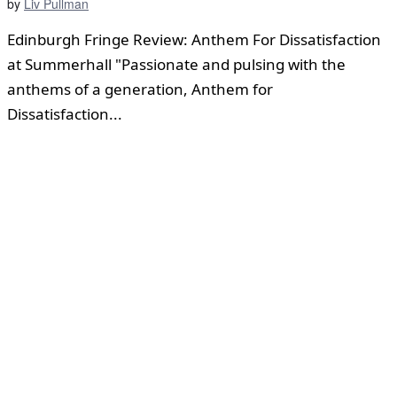
by
Liv Pullman
Edinburgh Fringe Review: Anthem For Dissatisfaction
at Summerhall "Passionate and pulsing with the
anthems of a generation, Anthem for
Dissatisfaction...