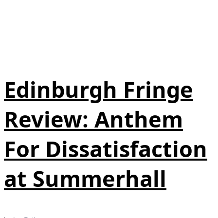
Edinburgh Fringe
Review: Anthem
For Dissatisfaction
at Summerhall