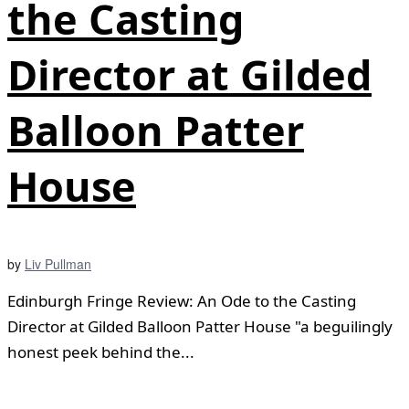
the Casting
Director at Gilded
Balloon Patter
House
by
Liv Pullman
Edinburgh Fringe Review: An Ode to the Casting
Director at Gilded Balloon Patter House "a beguilingly
honest peek behind the...