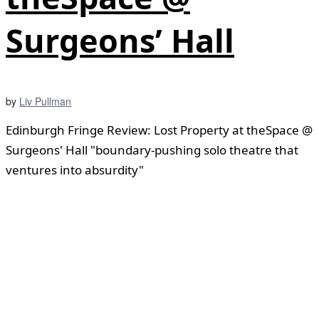
Surgeons’ Hall
by
Liv Pullman
Edinburgh Fringe Review: Lost Property at theSpace @
Surgeons' Hall "boundary-pushing solo theatre that
ventures into absurdity"