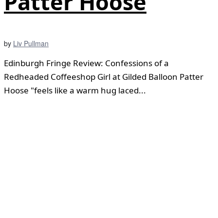
Patter Hoose
by
Liv Pullman
Edinburgh Fringe Review: Confessions of a
Redheaded Coffeeshop Girl at Gilded Balloon Patter
Hoose "feels like a warm hug laced...