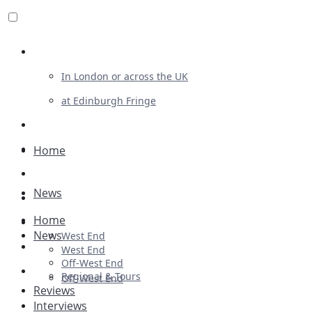
Review For Us
In London or across the UK
at Edinburgh Fringe
List Your Show
Advertising
Home
Musicals
News
Plays
Home
Ballet & Dance
News
West End
Previews
West End
Off-West End
First Look
Regional & Tours
Off-West End
Reviews
Interviews