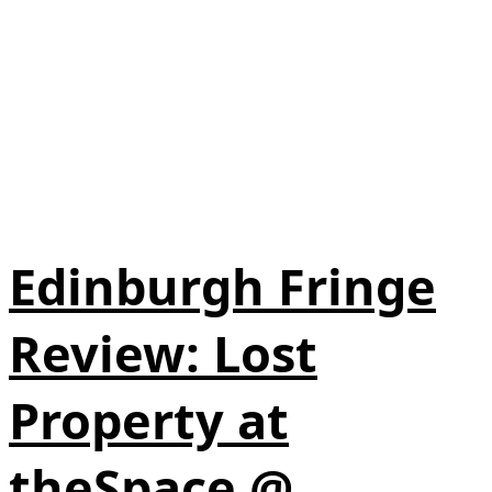
Edinburgh Fringe
Review: Lost
Property at
theSpace @