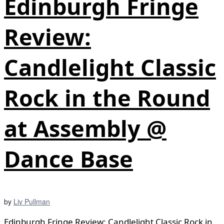
Edinburgh Fringe
Review:
Candlelight Classic
Rock in the Round
at Assembly @
Dance Base
by
Liv Pullman
Edinburgh Fringe Review: Candlelight Classic Rock in