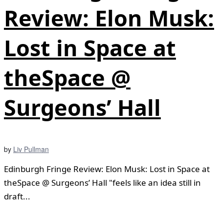
Review: Elon Musk:
Lost in Space at
theSpace @
Surgeons’ Hall
by
Liv Pullman
Edinburgh Fringe Review: Elon Musk: Lost in Space at
theSpace @ Surgeons’ Hall "feels like an idea still in
draft...