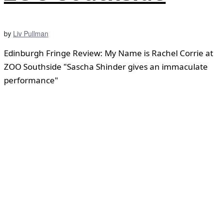
by
Liv Pullman
Edinburgh Fringe Review: My Name is Rachel Corrie at
ZOO Southside "Sascha Shinder gives an immaculate
performance"