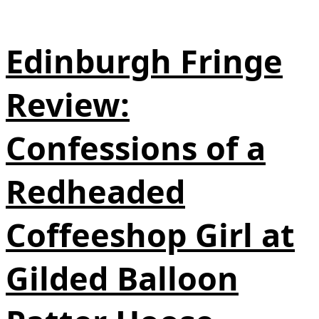
Edinburgh Fringe
Review:
Confessions of a
Redheaded
Coffeeshop Girl at
Gilded Balloon