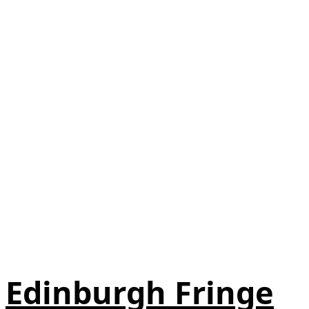
Edinburgh Fringe