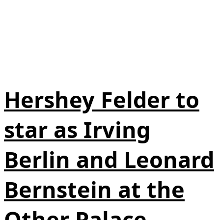
Hershey Felder to
star as Irving
Berlin and Leonard
Bernstein at the
Other Palace