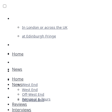
Review For Us
In London or across the UK
at Edinburgh Fringe
List Your Show
Advertising
Home
Musicals
News
Plays
Home
Ballet & Dance
News
West End
Previews
West End
Off-West End
First Look
Regional & Tours
Off-West End
Reviews
Interviews