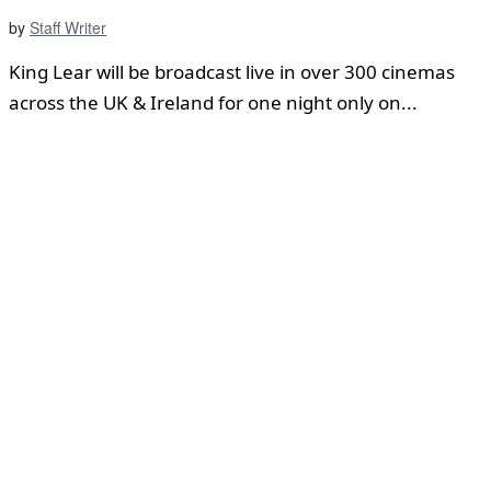
by
Staff Writer
King Lear will be broadcast live in over 300 cinemas
across the UK & Ireland for one night only on...