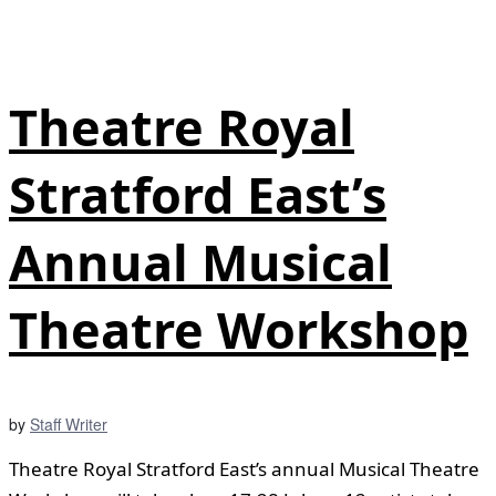
Theatre Royal
Stratford East’s
Annual Musical
Theatre Workshop
by
Staff Writer
Theatre Royal Stratford East’s annual Musical Theatre