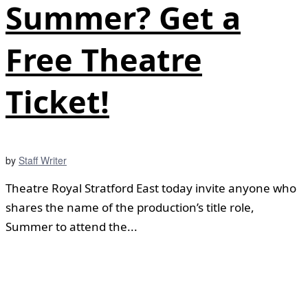
Summer? Get a
Free Theatre
Ticket!
by
Staff Writer
Theatre Royal Stratford East today invite anyone who
shares the name of the production’s title role,
Summer to attend the...