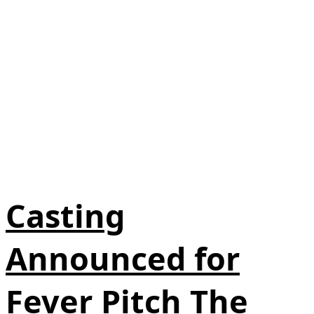
Casting
Announced for
Fever Pitch The