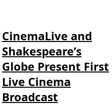
CinemaLive and
Shakespeare’s
Globe Present First
Live Cinema
Broadcast