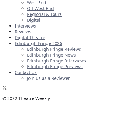
West End
Off West End
Regional & Tours
Digital
Interviews
Reviews
Digital Theatre
Edinburgh Fringe 2026
Edinburgh Fringe Reviews
Edinburgh Fringe News
Edinburgh Fringe Interviews
Edinburgh Fringe Previews
Contact Us
Join us as a Reviewer
© 2022 Theatre Weekly