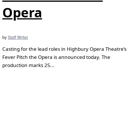
Opera
by
Staff Writer
Casting for the lead roles in Highbury Opera Theatre’s
Fever Pitch the Opera is announced today. The
production marks 25...