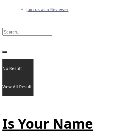
Join us as a Reviewer
No Result
View All Result
Is Your Name