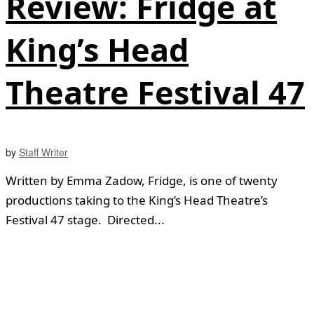
Review: Fridge at
King’s Head
Theatre Festival 47
by
Staff Writer
Written by Emma Zadow, Fridge, is one of twenty
productions taking to the King’s Head Theatre’s
Festival 47 stage. Directed...