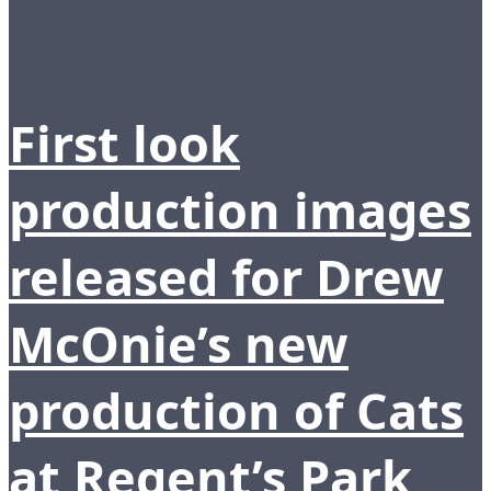
First look
production images
released for Drew
McOnie’s new
production of Cats
at Regent’s Park