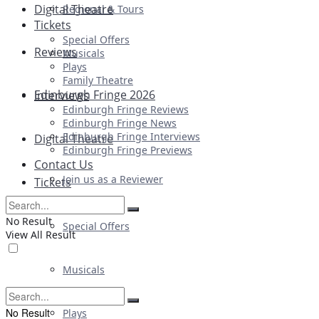
Digital Theatre
Regional & Tours
Tickets
Special Offers
Reviews
Musicals
Plays
Family Theatre
Edinburgh Fringe 2026
Interviews
Edinburgh Fringe Reviews
Edinburgh Fringe News
Edinburgh Fringe Interviews
Digital Theatre
Edinburgh Fringe Previews
Contact Us
Join us as a Reviewer
Tickets
No Result
Special Offers
View All Result
Musicals
No Result
Plays