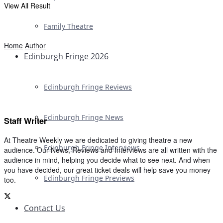
View All Result
Family Theatre
Home
Author
Edinburgh Fringe 2026
Edinburgh Fringe Reviews
Edinburgh Fringe News
Staff Writer
At Theatre Weekly we are dedicated to giving theatre a new
Edinburgh Fringe Interviews
audience. Our News, Reviews and Interviews are all written with the
audience in mind, helping you decide what to see next. And when
you have decided, our great ticket deals will help save you money
Edinburgh Fringe Previews
too.
Contact Us