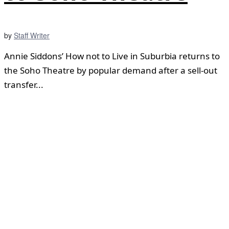
by
Staff Writer
Annie Siddons’ How not to Live in Suburbia returns to
the Soho Theatre by popular demand after a sell-out
transfer...