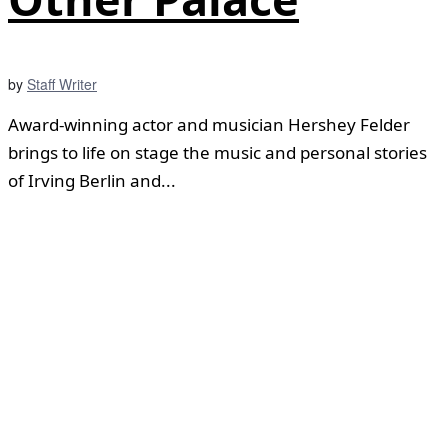
by
Staff Writer
Award-winning actor and musician Hershey Felder
brings to life on stage the music and personal stories
of Irving Berlin and...