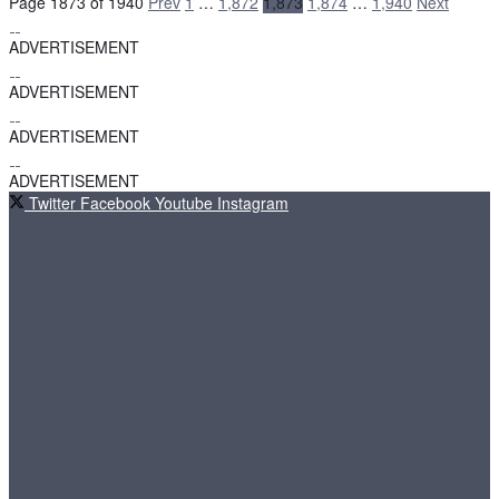
Page 1873 of 1940
Prev
1
…
1,872
1,873
1,874
…
1,940
Next
ADVERTISEMENT
ADVERTISEMENT
ADVERTISEMENT
ADVERTISEMENT
Twitter
Facebook
Youtube
Instagram