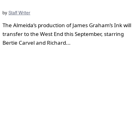
by
Staff Writer
The Almeida’s production of James Graham’s Ink will
transfer to the West End this September, starring
Bertie Carvel and Richard...