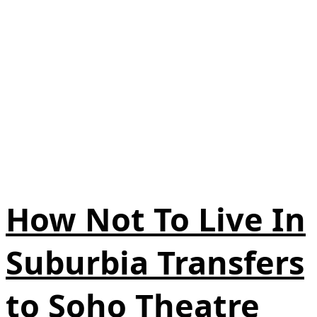
How Not To Live In
Suburbia Transfers
to Soho Theatre