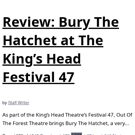
Review: Bury The
Hatchet at The
King’s Head
Festival 47
by
Staff Writer
As part of the King’s Head Theatre’s Festival 47, Out Of
The Forest Theatre brings Bury The Hatchet, a very...