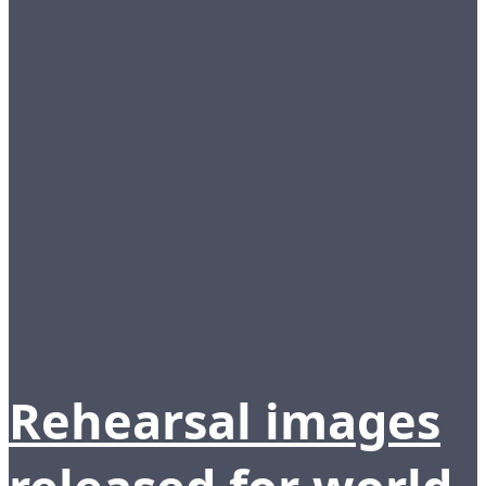
Rehearsal images