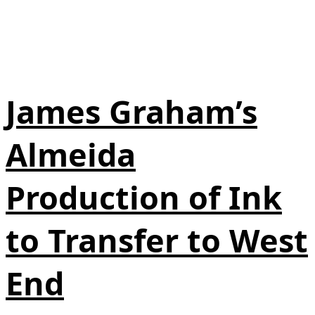
James Graham’s
Almeida
Production of Ink
to Transfer to West
End