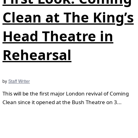
Clean at The King’s
Head Theatre in
Rehearsal
by
Staff Writer
This will be the first major London revival of Coming
Clean since it opened at the Bush Theatre on 3...