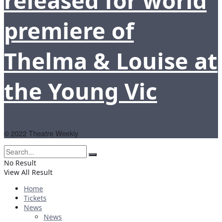
released for world
premiere of
Thelma & Louise at
the Young Vic
© 2022 Theatre Weekly
No Result
View All Result
Home
Tickets
News
News