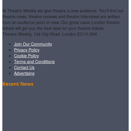
At Theatre Weekly we give theatre a new audience. You'll find our
theatre news, theatre reviews and theatre interviews are written
from an audience point of view. Our great value London theatre
tickets will get you the best deal for your theatre tickets.
Theatre Weekly, 124 City Road, London EC1V 2NX
Join Our Community
Privacy Policy
Cookie Policy
Terms and Conditions
Contact Us
Advertising
Recent News