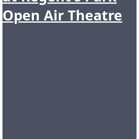
Open Air Theatre