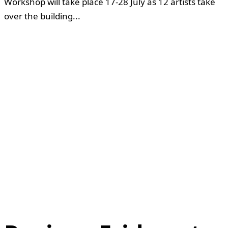
Workshop will take place 17-28 July as 12 artists take
over the building...