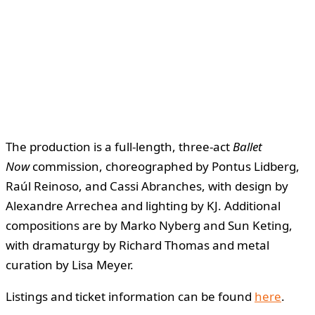
The production is a full-length, three-act
Ballet
Now
commission, choreographed by Pontus Lidberg,
Raúl Reinoso, and Cassi Abranches, with design by
Alexandre Arrechea and lighting by KJ. Additional
compositions are by Marko Nyberg and Sun Keting,
with dramaturgy by Richard Thomas and metal
curation by Lisa Meyer.
Listings and ticket information can be found
here
.