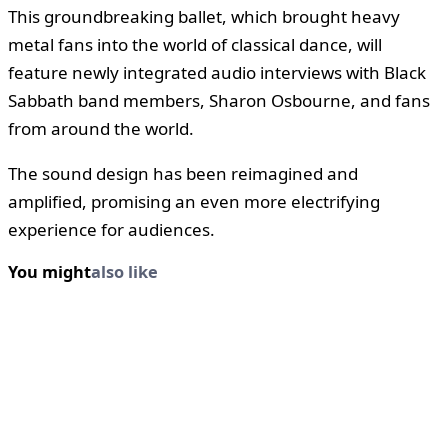
This groundbreaking ballet, which brought heavy
metal fans into the world of classical dance, will
feature newly integrated audio interviews with Black
Sabbath band members, Sharon Osbourne, and fans
from around the world.
The sound design has been reimagined and
amplified, promising an even more electrifying
experience for audiences.
You might
also like