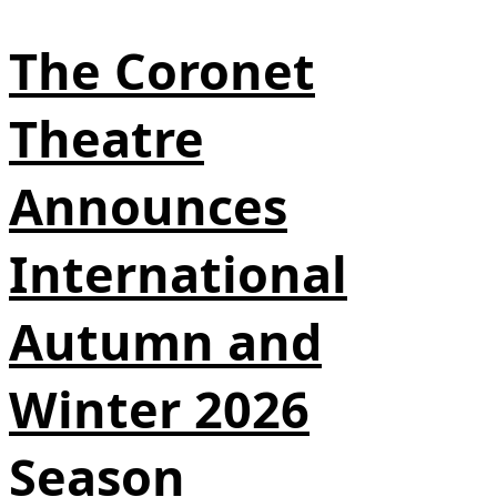
The Coronet
Theatre
Announces
International
Autumn and
Winter 2026
Season