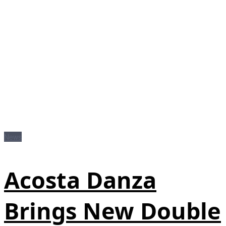
News
Acosta Danza
Brings New Double