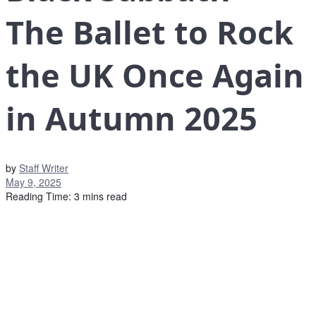
The Ballet to Rock
the UK Once Again
in Autumn 2025
by
Staff Writer
May 9, 2025
Reading Time: 3 mins read