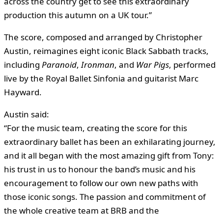
across the country get to see this extraordinary
production this autumn on a UK tour.”
The score, composed and arranged by Christopher
Austin, reimagines eight iconic Black Sabbath tracks,
including
Paranoid
,
Ironman
, and
War Pigs
, performed
live by the Royal Ballet Sinfonia and guitarist Marc
Hayward.
Austin said:
“For the music team, creating the score for this
extraordinary ballet has been an exhilarating journey,
and it all began with the most amazing gift from Tony:
his trust in us to honour the band’s music and his
encouragement to follow our own new paths with
those iconic songs. The passion and commitment of
the whole creative team at BRB and the