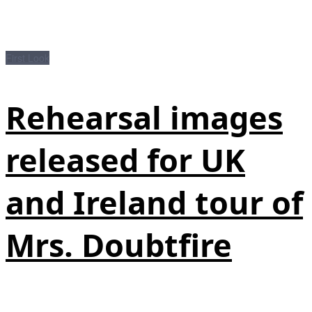
First Look
Rehearsal images
released for UK
and Ireland tour of
Mrs. Doubtfire