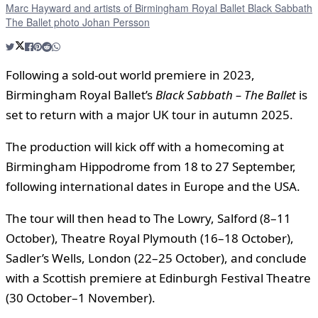
Marc Hayward and artists of Birmingham Royal Ballet Black Sabbath
The Ballet photo Johan Persson
Following a sold-out world premiere in 2023,
Birmingham Royal Ballet’s
Black Sabbath – The Ballet
is
set to return with a major UK tour in autumn 2025.
The production will kick off with a homecoming at
Birmingham Hippodrome from 18 to 27 September,
following international dates in Europe and the USA.
The tour will then head to The Lowry, Salford (8–11
October), Theatre Royal Plymouth (16–18 October),
Sadler’s Wells, London (22–25 October), and conclude
with a Scottish premiere at Edinburgh Festival Theatre
(30 October–1 November).