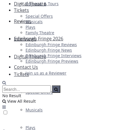
Digital Theatre
Regional & Tours
Tickets
Special Offers
Reviews
Musicals
Plays
Family Theatre
Edinburgh Fringe 2026
Interviews
Edinburgh Fringe Reviews
Edinburgh Fringe News
Edinburgh Fringe Interviews
Digital Theatre
Edinburgh Fringe Previews
Contact Us
Join us as a Reviewer
Tickets
Special Offers
No Result
View All Result
Musicals
Plays