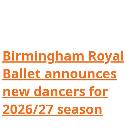
Birmingham Royal
Ballet announces
new dancers for
2026/27 season