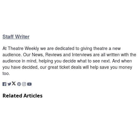
Staff Writer
At Theatre Weekly we are dedicated to giving theatre a new
audience. Our News, Reviews and Interviews are all written with the
audience in mind, helping you decide what to see next. And when
you have decided, our great ticket deals will help save you money
too.
Related Articles