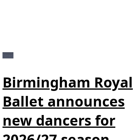
News
Birmingham Royal
Ballet announces
new dancers for
2026/27 season