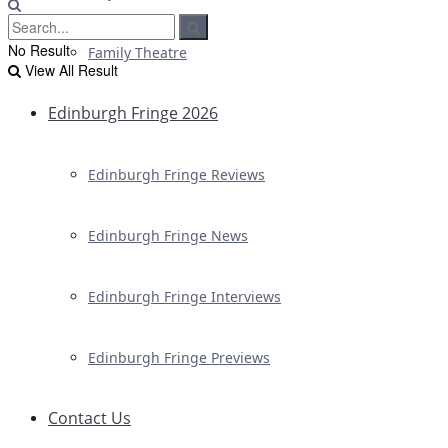
No Result
Family Theatre
View All Result
Edinburgh Fringe 2026
Edinburgh Fringe Reviews
Edinburgh Fringe News
Edinburgh Fringe Interviews
Edinburgh Fringe Previews
Contact Us