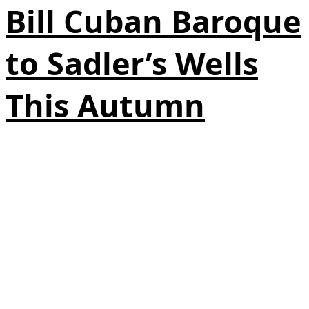
Bill Cuban Baroque
to Sadler’s Wells
This Autumn