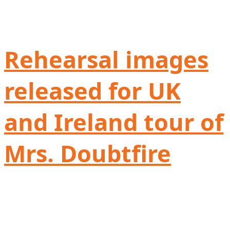
Rehearsal images
released for UK
and Ireland tour of
Mrs. Doubtfire