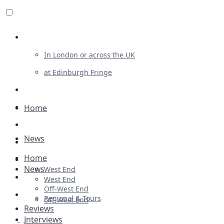
Review For Us
In London or across the UK
at Edinburgh Fringe
List Your Show
Advertising
Home
Musicals
News
Plays
Home
Ballet & Dance
News
West End
Previews
West End
Off-West End
First Look
Regional & Tours
Off-West End
Reviews
Interviews