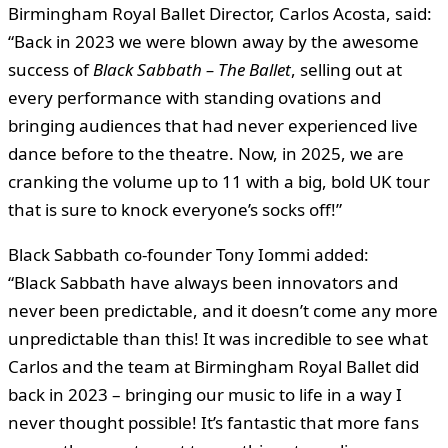
Birmingham Royal Ballet Director, Carlos Acosta, said:
“Back in 2023 we were blown away by the awesome
success of
Black Sabbath – The Ballet
, selling out at
every performance with standing ovations and
bringing audiences that had never experienced live
dance before to the theatre. Now, in 2025, we are
cranking the volume up to 11 with a big, bold UK tour
that is sure to knock everyone’s socks off!”
Black Sabbath co-founder Tony Iommi added:
“Black Sabbath have always been innovators and
never been predictable, and it doesn’t come any more
unpredictable than this! It was incredible to see what
Carlos and the team at Birmingham Royal Ballet did
back in 2023 – bringing our music to life in a way I
never thought possible! It’s fantastic that more fans