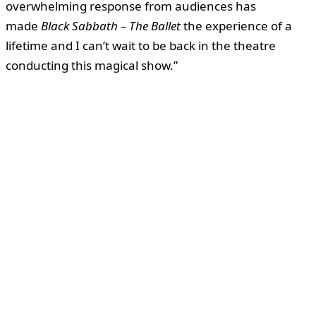
overwhelming response from audiences has
made
Black Sabbath – The Ballet
the experience of a
lifetime and I can’t wait to be back in the theatre
conducting this magical show.”