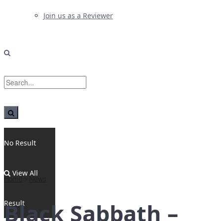
Join us as a Reviewer
No Result
View All
Home
News
Result
Black Sabbath –