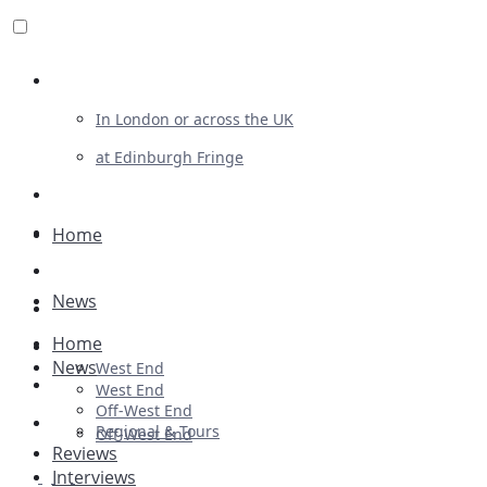
Review For Us
In London or across the UK
at Edinburgh Fringe
List Your Show
Advertising
Home
Musicals
News
Plays
Home
Ballet & Dance
News
West End
Previews
West End
Off-West End
First Look
Regional & Tours
Off-West End
Reviews
Interviews