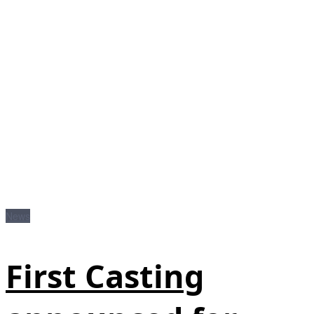
News
First Casting