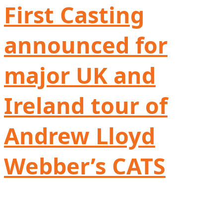
First Casting
announced for
major UK and
Ireland tour of
Andrew Lloyd
Webber’s CATS