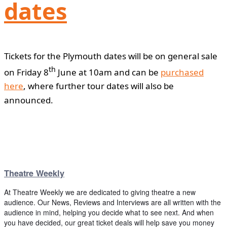
dates
Tickets for the Plymouth dates will be on general sale
th
on Friday 8
June at 10am and can be
purchased
here
, where further tour dates will also be
announced.
Theatre Weekly
At Theatre Weekly we are dedicated to giving theatre a new
audience. Our News, Reviews and Interviews are all written with the
audience in mind, helping you decide what to see next. And when
you have decided, our great ticket deals will help save you money