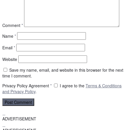
Comment
*
Name
*
Email
*
Website
Save my name, email, and website in this browser for the next
time I comment.
Privacy Policy Agreement
*
I agree to the
Terms & Conditions
and
Privacy Policy
.
ADVERTISEMENT