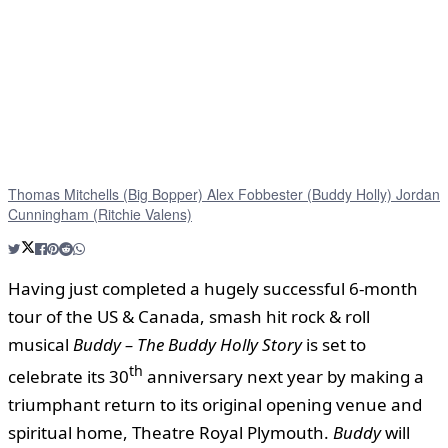
Thomas Mitchells (Big Bopper) Alex Fobbester (Buddy Holly) Jordan
Cunningham (Ritchie Valens)
Having just completed a hugely successful 6-month
tour of the US & Canada, smash hit rock & roll
musical
Buddy – The Buddy Holly Story
is set to
th
celebrate its 30
anniversary next year by making a
triumphant return to its original opening venue and
spiritual home, Theatre Royal Plymouth.
Buddy
will