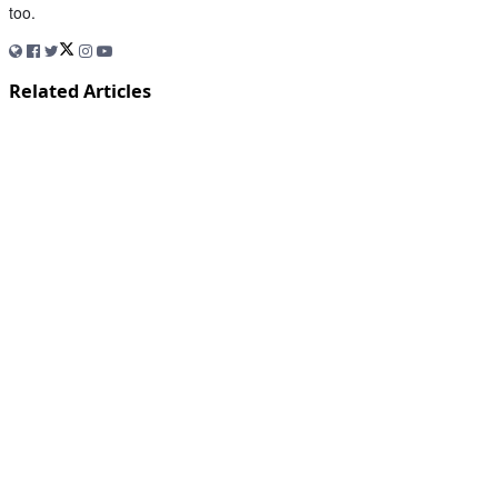
too.
Related Articles