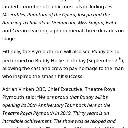
lauded – number of iconic musicals including
Les
Miserables,
Phantom of the Opera, Joseph and the
Amazing Technicolour Dreamcoat, Miss Saigon, Evita
and
Cats
in reaching a phenomenal three decades on
stage.
Fittingly, the Plymouth run will also see
Buddy
being
th
performed on Buddy Holly’s birthday (September 7
),
allowing the cast and crew to pay homage to the man
who inspired the smash hit success.
Adrian Vinken OBE, Chief Executive, Theatre Royal
Plymouth said:
“We are proud that Buddy will be
opening its 30th Anniversary Tour back here at the
Theatre Royal Plymouth in 2019. Thirty years is an
incredible achievement. The show was developed and