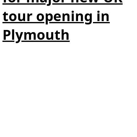
tour opening in
Plymouth