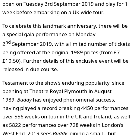
open on Tuesday 3rd September 2019 and play for 1
week before embarking on a UK wide tour.
To celebrate this landmark anniversary, there will be
a special gala performance on Monday
nd
2
September 2019, with a limited number of tickets
being offered at the original 1989 prices (from £7 –
£10.50). Further details of this exclusive event will be
released in due course.
Testament to the show’s enduring popularity, since
opening at Theatre Royal Plymouth in August
1989,
Buddy
has enjoyed phenomenal success,
having played a record breaking 4450 performances
over 556 weeks on tour in the UK and Ireland, as well
as 5822 performances over 728 weeks in London’s
West End. 2019
sees
Buddy
joining a small – but