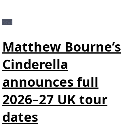
News
Matthew Bourne’s
Cinderella
announces full
2026–27 UK tour
dates