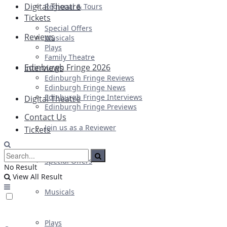
Digital Theatre
Regional & Tours
Tickets
Special Offers
Reviews
Musicals
Plays
Family Theatre
Edinburgh Fringe 2026
Interviews
Edinburgh Fringe Reviews
Edinburgh Fringe News
Edinburgh Fringe Interviews
Digital Theatre
Edinburgh Fringe Previews
Contact Us
Join us as a Reviewer
Tickets
Special Offers
No Result
View All Result
Musicals
Plays