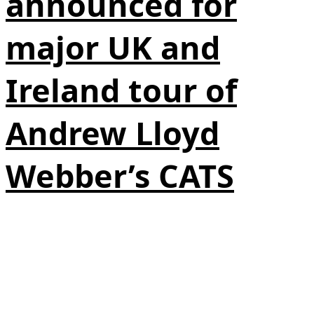
announced for
major UK and
Ireland tour of
Andrew Lloyd
Webber’s CATS