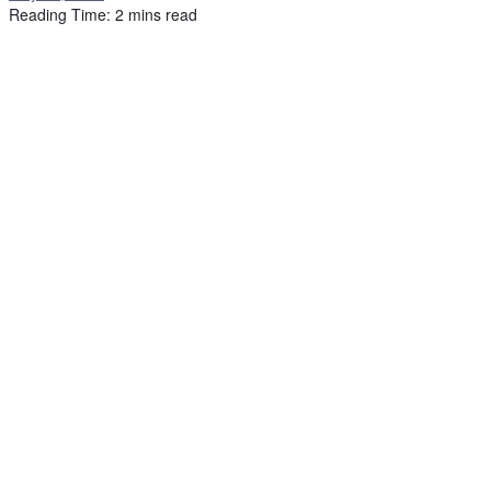
Reading Time: 2 mins read