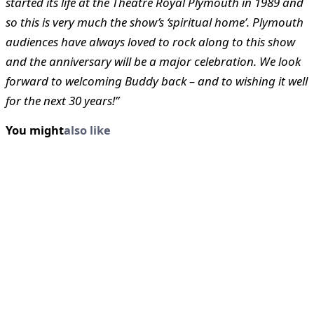
started its life at the Theatre Royal Plymouth in 1989 and
so this is very much the show’s ‘spiritual home’. Plymouth
audiences have always loved to rock along to this show
and the anniversary will be a major celebration. We look
forward to welcoming Buddy back – and to wishing it well
for the next 30 years!”
You might
also like