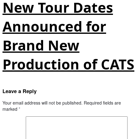
New Tour Dates
Announced for
Brand New
Production of CATS
Leave a Reply
Your email address will not be published.
Required fields are
marked
*