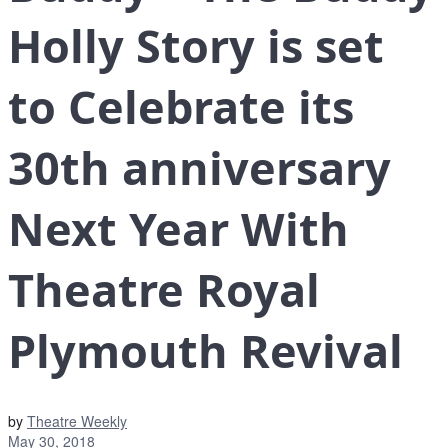
Holly Story is set
to Celebrate its
30th anniversary
Next Year With
Theatre Royal
Plymouth Revival
by
Theatre Weekly
May 30, 2018