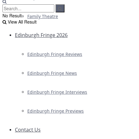
No Result
Family Theatre
View All Result
Edinburgh Fringe 2026
Edinburgh Fringe Reviews
Edinburgh Fringe News
Edinburgh Fringe Interviews
Edinburgh Fringe Previews
Contact Us