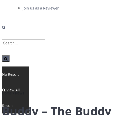
Join us as a Reviewer
No Result
View All
Home
News
Result
Buddy – The Buddy