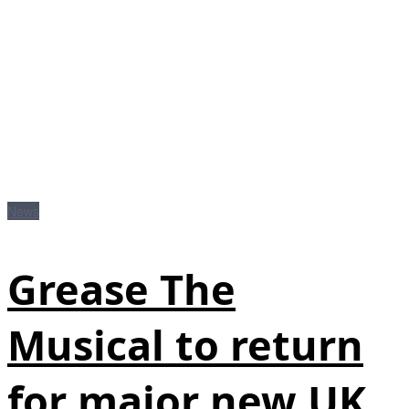
News
Grease The
Musical to return
for major new UK