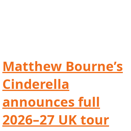
Matthew Bourne’s
Cinderella
announces full
2026–27 UK tour