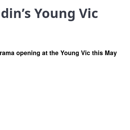
din’s Young Vic
 drama opening at the Young Vic this May