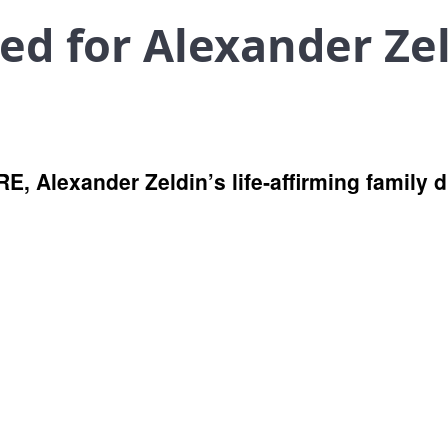
d for Alexander Zel
RE, Alexander Zeldin’s life‑affirming family