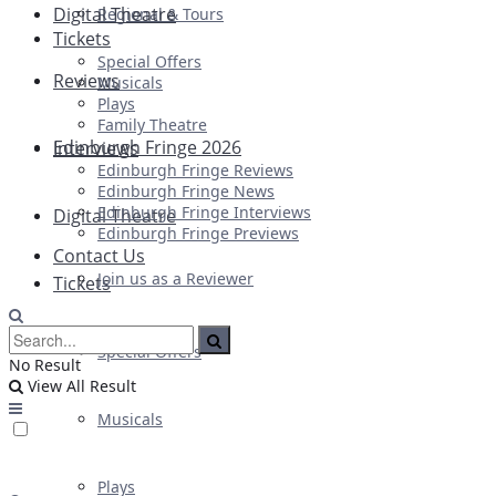
Digital Theatre
Regional & Tours
Tickets
Special Offers
Reviews
Musicals
Plays
Family Theatre
Edinburgh Fringe 2026
Interviews
Edinburgh Fringe Reviews
Edinburgh Fringe News
Edinburgh Fringe Interviews
Digital Theatre
Edinburgh Fringe Previews
Contact Us
Join us as a Reviewer
Tickets
Special Offers
No Result
View All Result
Musicals
Plays