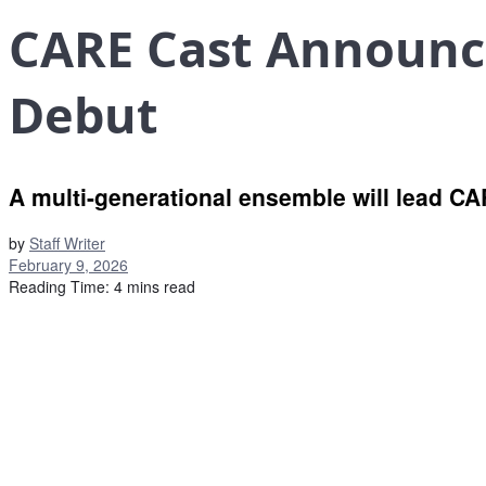
CARE Cast Announce
Debut
A multi-generational ensemble will lead CA
by
Staff Writer
February 9, 2026
Reading Time: 4 mins read