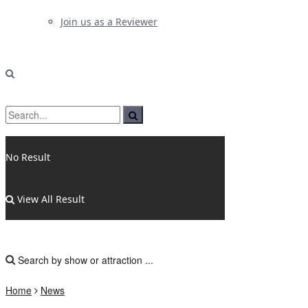
Join us as a Reviewer
No Result
View All Result
Home
News