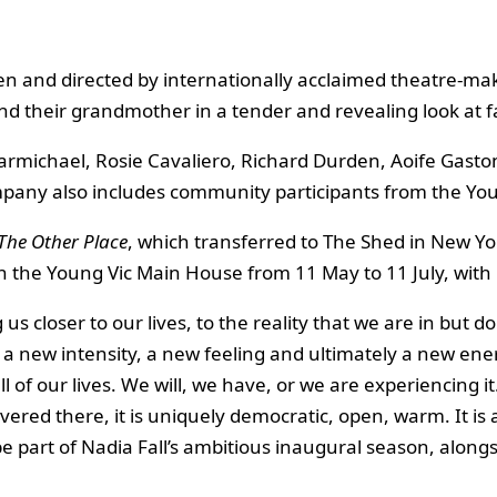
ten and directed by internationally acclaimed theatre-m
nd their grandmother in a tender and revealing look at fa
 Carmichael, Rosie Cavaliero, Richard Durden, Aoife Gast
ompany also includes community participants from the Yo
The Other Place
, which transferred to The Shed in New Yor
in the Young Vic Main House from 11 May to 11 July, with
 us closer to our lives, to the reality that we are in but d
 a new intensity, a new feeling and ultimately a new energ
 all of our lives. We will, we have, or we are experiencing
overed there, it is uniquely democratic, open, warm. It is
 be part of Nadia Fall’s ambitious inaugural season, alon