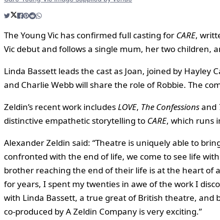
The Young Vic has confirmed full casting for
CARE
, writ
Vic debut and follows a single mum, her two children, a
Linda Bassett leads the cast as Joan, joined by Hayley
and Charlie Webb will share the role of Robbie. The c
Zeldin’s recent work includes
LOVE
,
The Confessions
and
distinctive empathetic storytelling to
CARE
, which runs 
Alexander Zeldin said: “Theatre is uniquely able to bring
confronted with the end of life, we come to see life with
brother reaching the end of their life is at the heart of
for years, I spent my twenties in awe of the work I disc
with Linda Bassett, a true great of British theatre, and
co-produced by A Zeldin Company is very exciting.”