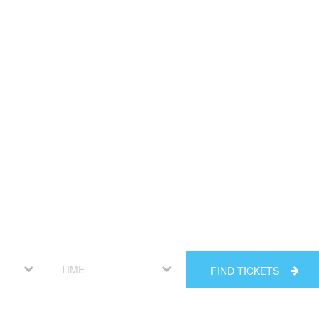
FIND TICKETS