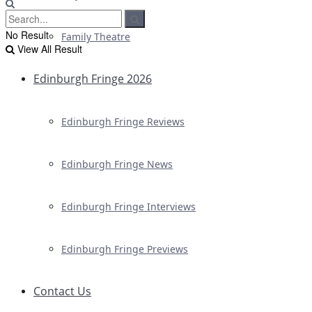
No Result
Family Theatre
View All Result
Edinburgh Fringe 2026
Edinburgh Fringe Reviews
Edinburgh Fringe News
Edinburgh Fringe Interviews
Edinburgh Fringe Previews
Contact Us