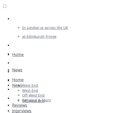
Review For Us
In London or across the UK
at Edinburgh Fringe
List Your Show
Advertising
Home
Musicals
News
Plays
Home
Ballet & Dance
News
West End
Previews
West End
Off-West End
First Look
Regional & Tours
Off-West End
Reviews
Interviews