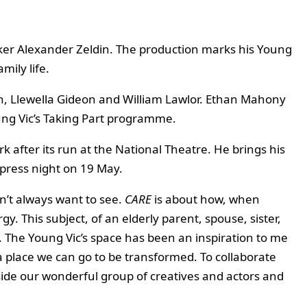
aker Alexander Zeldin. The production marks his Young
mily life.
on, Llewella Gideon and William Lawlor. Ethan Mahony
ung Vic’s Taking Part programme.
k after its run at the National Theatre. He brings his
 press night on 19 May.
on’t always want to see.
CARE
is about how, when
y. This subject, of an elderly parent, spouse, sister,
 it. The Young Vic’s space has been an inspiration to me
 a place we can go to be transformed. To collaborate
gside our wonderful group of creatives and actors and