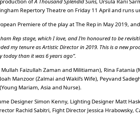
production of
A Thousand Splendid Suns,
Ursula Rani Sarm
mingham Repertory Theatre on Friday 11 April and runs u
uropean Premiere of the play at The Rep in May 2019, and
ingham Rep stage, which I love, and I’m honoured to be revis
ended my tenure as Artistic Director in 2019. This is a new p
 today than it was 6 years ago”.
 Mullah Faizullah Zaman and Militiaman), Rina Fatania (M
Noah Manzoor (Zalmai and Wakil’s Wife), Peyvand Sadeghi
 (Young Mariam, Asia and Nurse).
tume Designer Simon Kenny, Lighting Designer Matt Has
ector Rachid Sabitri, Fight Director Jessica Hrabowsky, 