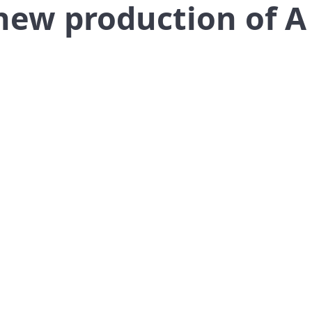
new production of A