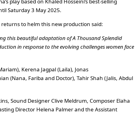
a’s play based on Khaled Hosseini’s best-selling
ntil Saturday 3 May 2025.
 returns to helm this new production said:
iting this beautiful adaptation of A Thousand Splendid
roduction in response to the evolving challenges women face
ariam), Kerena Jagpal (Laila), Jonas
an (Nana, Fariba and Doctor), Tahir Shah (Jalis, Abdul
kins, Sound Designer Clive Meldrum, Composer Elaha
Casting Director Helena Palmer and the Assistant