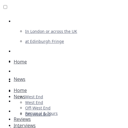
Review For Us
In London or across the UK
at Edinburgh Fringe
List Your Show
Advertising
Home
Musicals
News
Plays
Home
Ballet & Dance
News
West End
Previews
West End
Off-West End
First Look
Regional & Tours
Off-West End
Reviews
Interviews