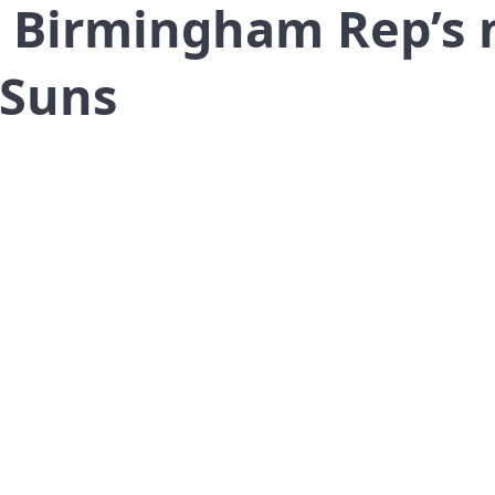
 Birmingham Rep’s 
 Suns