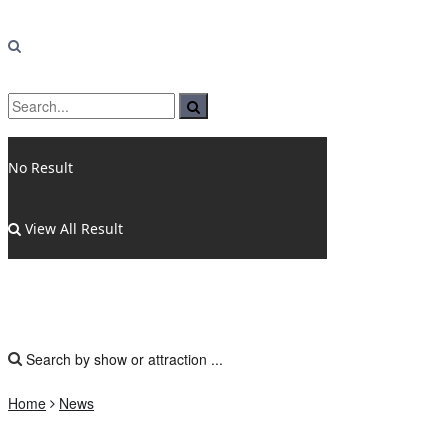
No Result
View All Result
Home
News