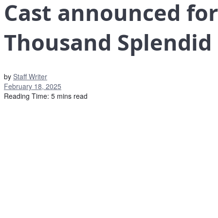
Cast announced for
Thousand Splendid
by
Staff Writer
February 18, 2025
Reading Time: 5 mins read