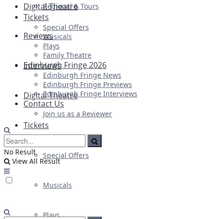
Digital Theatre
Regional & Tours
Tickets
Special Offers
Reviews
Musicals
Plays
Family Theatre
Edinburgh Fringe 2026
Interviews
Edinburgh Fringe News
Edinburgh Fringe Previews
Edinburgh Fringe Interviews
Digital Theatre
Contact Us
Join us as a Reviewer
Tickets
No Result
Special Offers
View All Result
Musicals
Plays