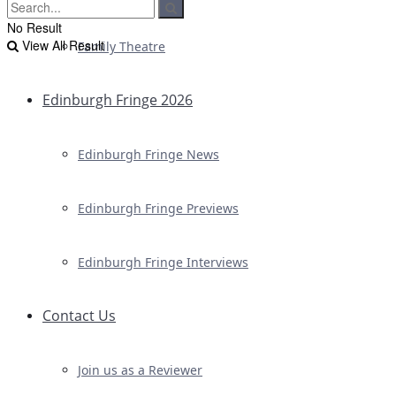
No Result
View All Result
Family Theatre
Edinburgh Fringe 2026
Edinburgh Fringe News
Edinburgh Fringe Previews
Edinburgh Fringe Interviews
Contact Us
Join us as a Reviewer