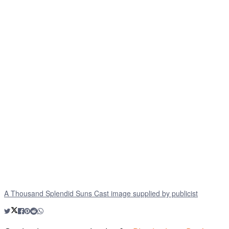
A Thousand Splendid Suns Cast image supplied by publicist