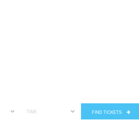
FIND TICKETS