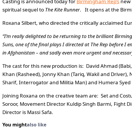
Casting is announced today for
Birmingham Rep’s
new 
spiritual sequel to
The Kite Runner
. It opens at the Bir
Roxana Silbert, who directed the critically acclaimed E
“I’m really delighted to be returning to the brilliant Birm
Suns, one of the final plays I directed at The Rep before I 
in Afghanistan – and sadly even more urgent and necessary
The cast for this new production is: David Ahmad (Babi,
Khan (Rasheed), Jonny Khan (Tariq, Wakil and Driver), 
Sharif, Interrogator and Militia Man) and Humera Syed
Joining Roxana on the creative team are: Set and Cos
Soroor, Movement Director Kuldip Singh Barmi, Fight Dir
Director is Massi Safa.
You might
also like