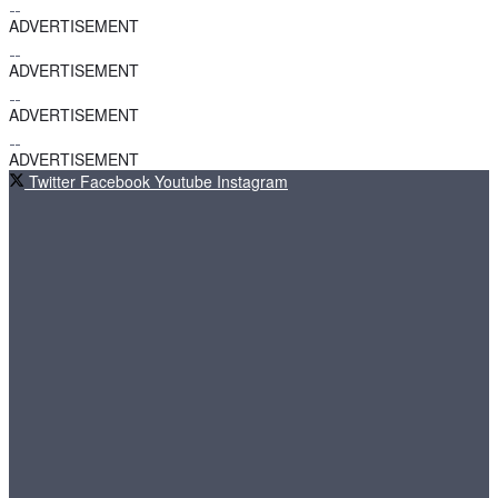
ADVERTISEMENT
ADVERTISEMENT
ADVERTISEMENT
ADVERTISEMENT
Twitter
Facebook
Youtube
Instagram