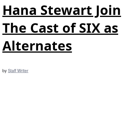
Hana Stewart Join
The Cast of SIX as
Alternates
by
Staff Writer