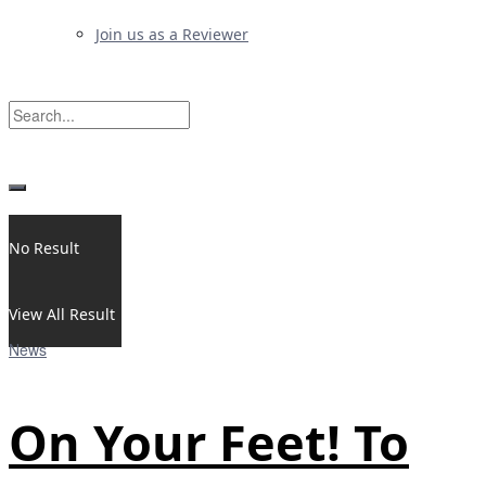
Join us as a Reviewer
No Result
View All Result
News
On Your Feet! To