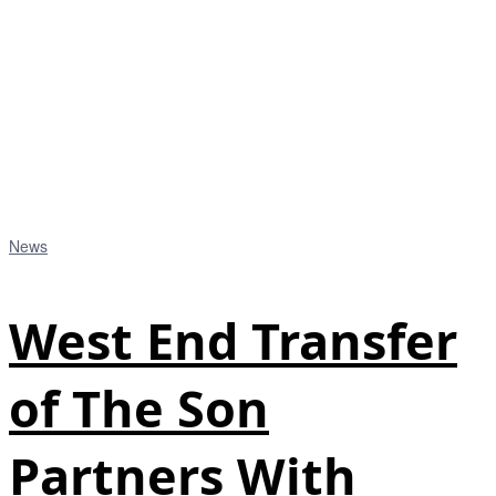
News
West End Transfer
of The Son
Partners With