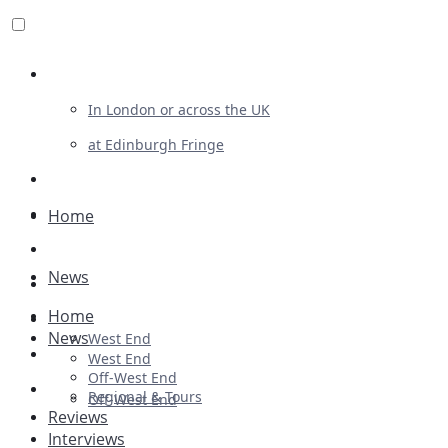
Review For Us
In London or across the UK
at Edinburgh Fringe
List Your Show
Advertising
Home
Musicals
News
Plays
Home
Ballet & Dance
News
West End
Previews
West End
Off-West End
First Look
Regional & Tours
Off-West End
Reviews
Interviews