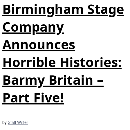
Birmingham Stage
Company
Announces
Horrible Histories:
Barmy Britain –
Part Five!
by
Staff Writer