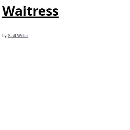
Waitress
by
Staff Writer