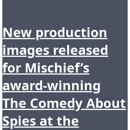
New production
images released
for Mischief’s
award-winning
The Comedy About
Spies at the