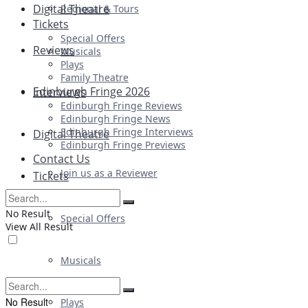
Digital Theatre
Regional & Tours
Tickets
Special Offers
Reviews
Musicals
Plays
Family Theatre
Edinburgh Fringe 2026
Interviews
Edinburgh Fringe Reviews
Edinburgh Fringe News
Edinburgh Fringe Interviews
Digital Theatre
Edinburgh Fringe Previews
Contact Us
Join us as a Reviewer
Tickets
No Result
Special Offers
View All Result
Musicals
No Result
Plays