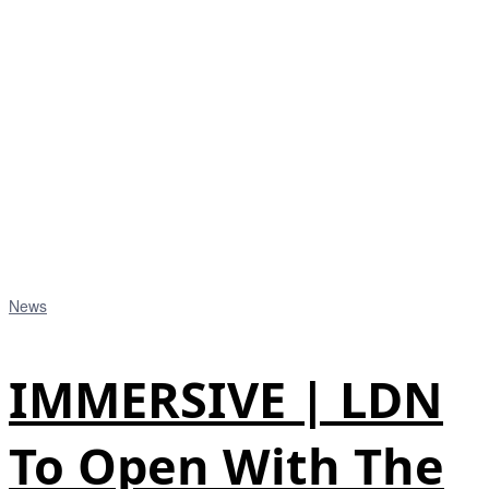
News
IMMERSIVE | LDN
To Open With The