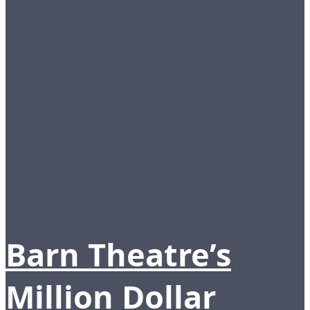
Barn Theatre’s
Million Dollar