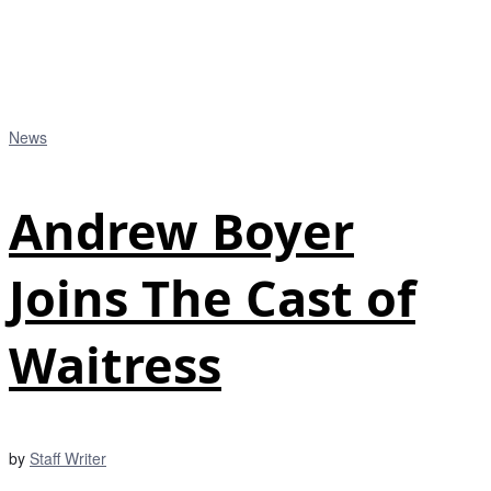
News
Andrew Boyer
Joins The Cast of
Waitress
by
Staff Writer