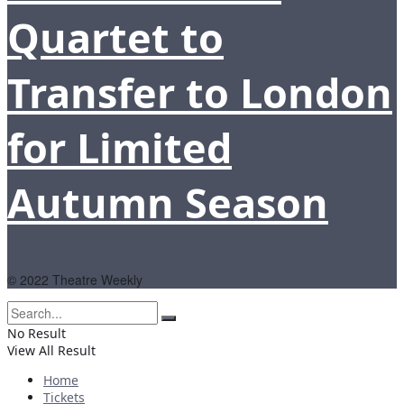
Quartet to
Transfer to London
for Limited
Autumn Season
© 2022 Theatre Weekly
No Result
View All Result
Home
Tickets