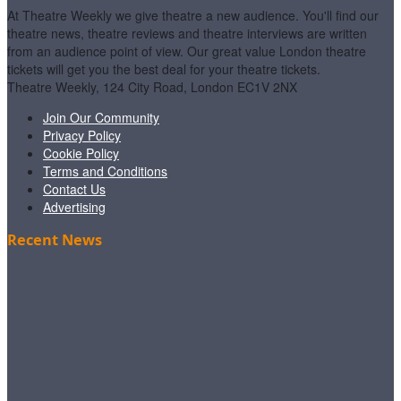
At Theatre Weekly we give theatre a new audience. You'll find our
theatre news, theatre reviews and theatre interviews are written
from an audience point of view. Our great value London theatre
tickets will get you the best deal for your theatre tickets.
Theatre Weekly, 124 City Road, London EC1V 2NX
Join Our Community
Privacy Policy
Cookie Policy
Terms and Conditions
Contact Us
Advertising
Recent News