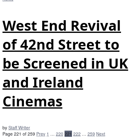
West End Revival
of 42nd Street to
be Screened in UK
and Ireland
Cinemas
by
Staff Writer
Page 221 of 259
Prev
1
…
220
221
222
…
259
Next