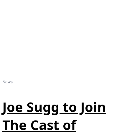
News
Joe Sugg to Join
The Cast of