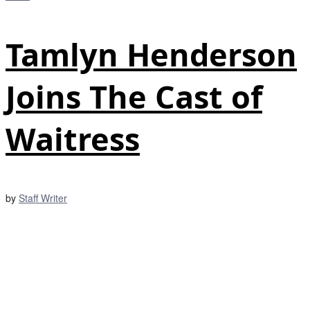
Tamlyn Henderson
Joins The Cast of
Waitress
by
Staff Writer