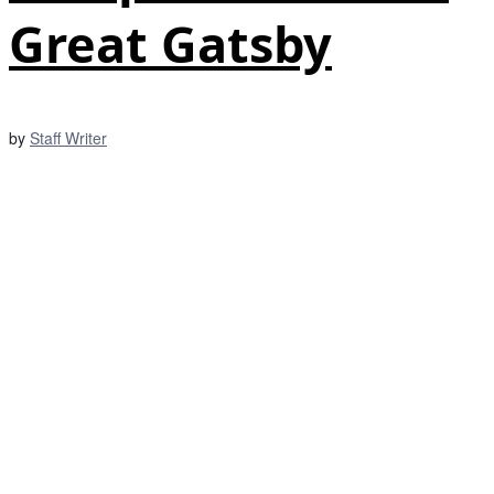
Great Gatsby
by
Staff Writer