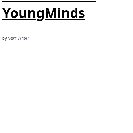
YoungMinds
by
Staff Writer