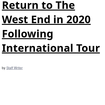
Return to The
West End in 2020
Following
International Tour
by
Staff Writer