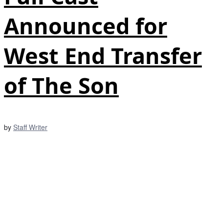
Announced for
West End Transfer
of The Son
by
Staff Writer