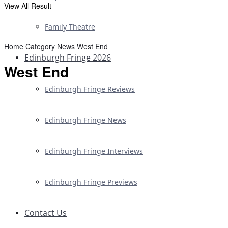
View All Result
Family Theatre
Home
Category
News
West End
Edinburgh Fringe 2026
West End
Edinburgh Fringe Reviews
Edinburgh Fringe News
Edinburgh Fringe Interviews
Edinburgh Fringe Previews
Contact Us