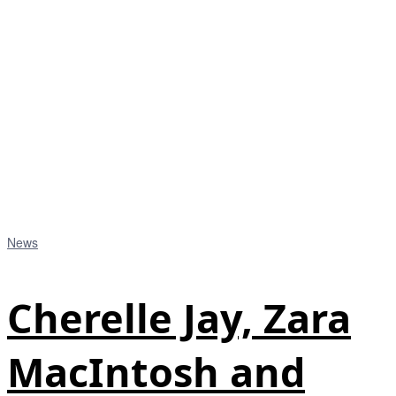
News
Cherelle Jay, Zara
MacIntosh and