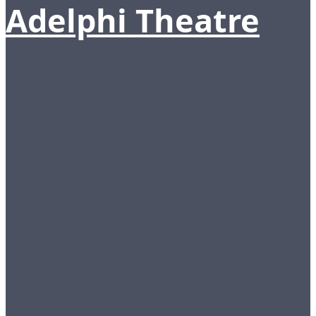
Adelphi Theatre