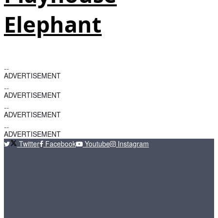
Elephant
ADVERTISEMENT
ADVERTISEMENT
ADVERTISEMENT
ADVERTISEMENT
Twitter
Facebook
Youtube
Instagram