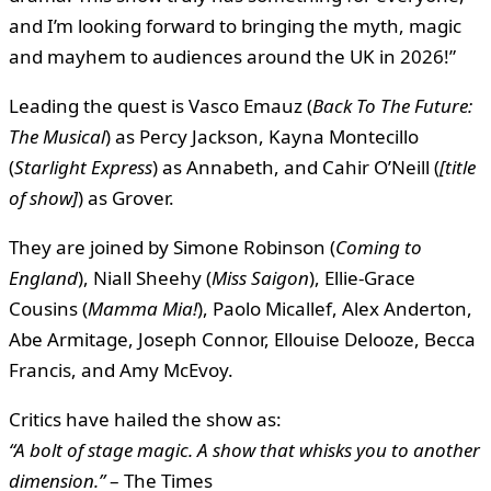
and I’m looking forward to bringing the myth, magic
and mayhem to audiences around the UK in 2026!”
Leading the quest is Vasco Emauz (
Back To The Future:
The Musical
) as Percy Jackson, Kayna Montecillo
(
Starlight Express
) as Annabeth, and Cahir O’Neill (
[title
of show]
) as Grover.
They are joined by Simone Robinson (
Coming to
England
), Niall Sheehy (
Miss Saigon
), Ellie-Grace
Cousins (
Mamma Mia!
), Paolo Micallef, Alex Anderton,
Abe Armitage, Joseph Connor, Ellouise Delooze, Becca
Francis, and Amy McEvoy.
Critics have hailed the show as:
“A bolt of stage magic. A show that whisks you to another
dimension.”
– The Times