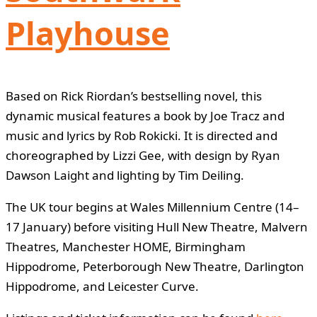
Playhouse
Based on Rick Riordan’s bestselling novel, this
dynamic musical features a book by Joe Tracz and
music and lyrics by Rob Rokicki. It is directed and
choreographed by Lizzi Gee, with design by Ryan
Dawson Laight and lighting by Tim Deiling.
The UK tour begins at Wales Millennium Centre (14–
17 January) before visiting Hull New Theatre, Malvern
Theatres, Manchester HOME, Birmingham
Hippodrome, Peterborough New Theatre, Darlington
Hippodrome, and Leicester Curve.