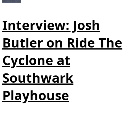
Interviews
Interview: Josh
Butler on Ride The
Cyclone at
Southwark
Playhouse