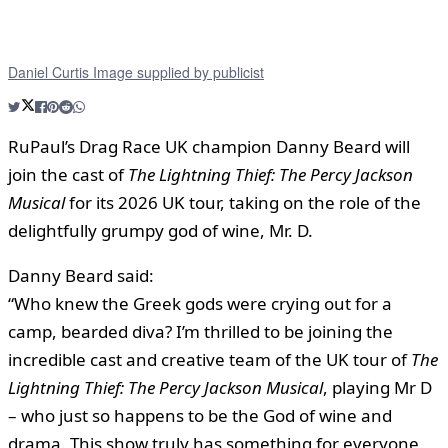
Daniel Curtis Image supplied by publicist
RuPaul’s Drag Race UK champion Danny Beard will
join the cast of
The Lightning Thief: The Percy Jackson
Musical
for its 2026 UK tour, taking on the role of the
delightfully grumpy god of wine, Mr. D.
Danny Beard said:
“Who knew the Greek gods were crying out for a
camp, bearded diva? I’m thrilled to be joining the
incredible cast and creative team of the UK tour of
The
Lightning Thief: The Percy Jackson Musical
, playing Mr D
– who just so happens to be the God of wine and
drama. This show truly has something for everyone,