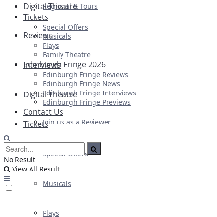
Digital Theatre
Regional & Tours
Tickets
Special Offers
Reviews
Musicals
Plays
Family Theatre
Edinburgh Fringe 2026
Interviews
Edinburgh Fringe Reviews
Edinburgh Fringe News
Edinburgh Fringe Interviews
Digital Theatre
Edinburgh Fringe Previews
Contact Us
Join us as a Reviewer
Tickets
Special Offers
No Result
View All Result
Musicals
Plays