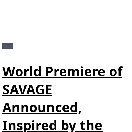
News
World Premiere of
SAVAGE
Announced,
Inspired by the