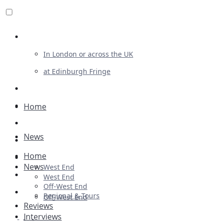
Review For Us
In London or across the UK
at Edinburgh Fringe
List Your Show
Advertising
Home
Musicals
News
Plays
Home
Ballet & Dance
News
West End
Previews
West End
Off-West End
First Look
Regional & Tours
Off-West End
Reviews
Interviews