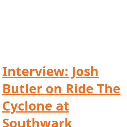
Interview: Josh
Butler on Ride The
Cyclone at
Southwark