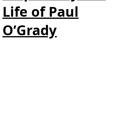
Life of Paul
O’Grady