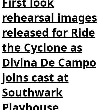
First look
rehearsal images
released for Ride
the Cyclone as
Divina De Campo
joins cast at
Southwark
Playhouse