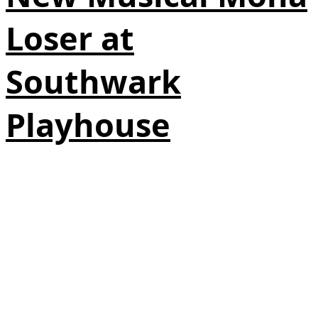
Loser at
Southwark
Playhouse