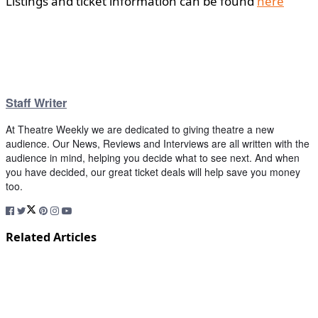
Listings and ticket information can be found
here
Staff Writer
At Theatre Weekly we are dedicated to giving theatre a new
audience. Our News, Reviews and Interviews are all written with the
audience in mind, helping you decide what to see next. And when
you have decided, our great ticket deals will help save you money
too.
Related Articles