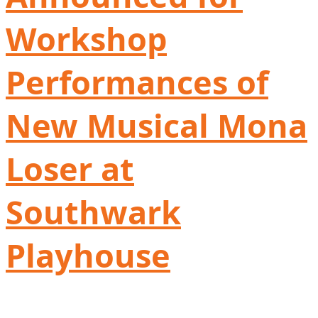
Workshop
Performances of
New Musical Mona
Loser at
Southwark
Playhouse