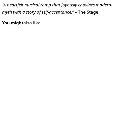
“A heartfelt musical romp that joyously entwines modern-
myth with a story of self-acceptance.”
– The Stage
You might
also like