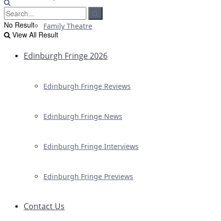
No Result
Family Theatre
View All Result
Edinburgh Fringe 2026
Edinburgh Fringe Reviews
Edinburgh Fringe News
Edinburgh Fringe Interviews
Edinburgh Fringe Previews
Contact Us