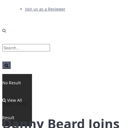
Join us as a Reviewer
No Result
View All
Home
News
Result
Danny Beard Joins