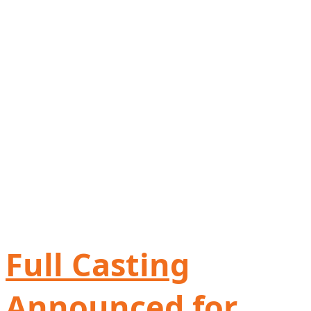
Full Casting
Announced for