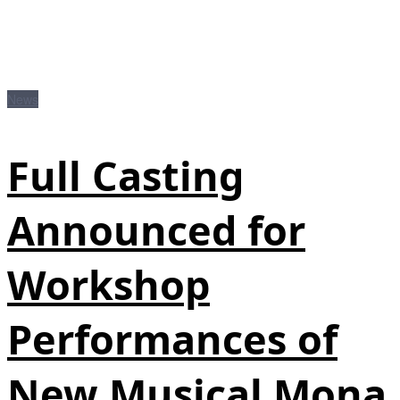
News
Full Casting
Announced for
Workshop
Performances of
New Musical Mona