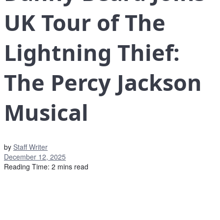
UK Tour of The
Lightning Thief:
The Percy Jackson
Musical
by
Staff Writer
December 12, 2025
Reading Time: 2 mins read