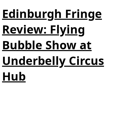
Edinburgh Fringe
Review: Flying
Bubble Show at
Underbelly Circus
Hub