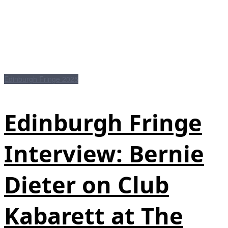
Edinburgh Fringe 2025
Edinburgh Fringe
Interview: Bernie
Dieter on Club
Kabarett at The