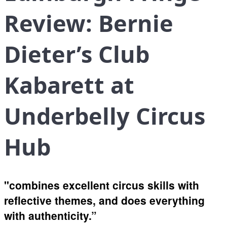
Review: Bernie
Dieter’s Club
Kabarett at
Underbelly Circus
Hub
"combines excellent circus skills with
reflective themes, and does everything
with authenticity.”