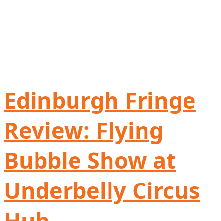
Edinburgh Fringe
Review: Flying
Bubble Show at
Underbelly Circus
Hub