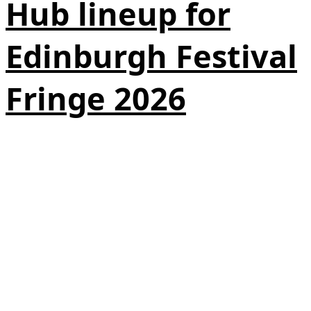
Hub lineup for
Edinburgh Festival
Fringe 2026