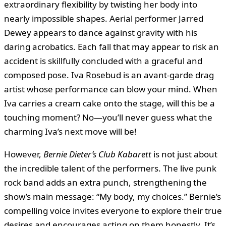
extraordinary flexibility by twisting her body into
nearly impossible shapes. Aerial performer Jarred
Dewey appears to dance against gravity with his
daring acrobatics. Each fall that may appear to risk an
accident is skillfully concluded with a graceful and
composed pose. Iva Rosebud is an avant-garde drag
artist whose performance can blow your mind. When
Iva carries a cream cake onto the stage, will this be a
touching moment? No—you’ll never guess what the
charming Iva’s next move will be!
However,
Bernie Dieter’s Club Kabarett
is not just about
the incredible talent of the performers. The live punk
rock band adds an extra punch, strengthening the
show’s main message: “My body, my choices.” Bernie’s
compelling voice invites everyone to explore their true
desires and encourages acting on them honestly. It’s