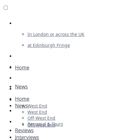
Review For Us
In London or across the UK
at Edinburgh Fringe
List Your Show
Advertising
Home
Musicals
News
Plays
Home
Ballet & Dance
News
West End
Previews
West End
Off-West End
First Look
Regional & Tours
Off-West End
Reviews
Interviews