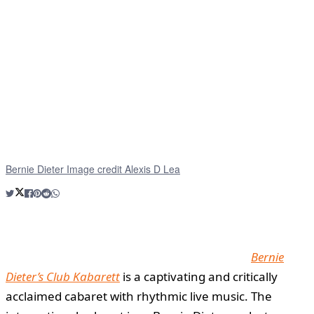
Bernie Dieter Image credit Alexis D Lea
Bernie
Dieter’s Club Kabarett
is a captivating and critically
acclaimed cabaret with rhythmic live music. The