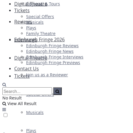
Digital Theatre
Regional & Tours
Tickets
Special Offers
Reviews
Musicals
Plays
Family Theatre
Edinburgh Fringe 2026
Interviews
Edinburgh Fringe Reviews
Edinburgh Fringe News
Edinburgh Fringe Interviews
Digital Theatre
Edinburgh Fringe Previews
Contact Us
Join us as a Reviewer
Tickets
Special Offers
No Result
View All Result
Musicals
Plays