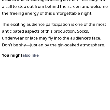
a call to step out from behind the screen and welcome
the freeing energy of this unforgettable night.
The exciting audience participation is one of the most
anticipated aspects of this production. Socks,
underwear or lace may fly into the audience’s face.
Don’t be shy—just enjoy the gin-soaked atmosphere.
You might
also like