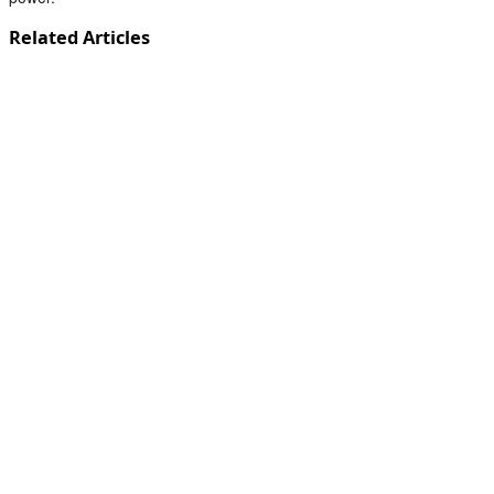
Related Articles