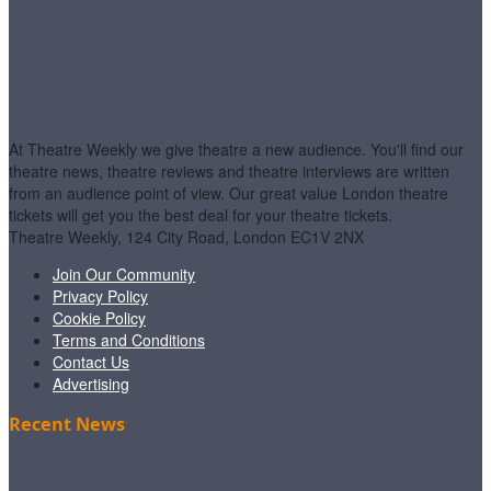
At Theatre Weekly we give theatre a new audience. You'll find our
theatre news, theatre reviews and theatre interviews are written
from an audience point of view. Our great value London theatre
tickets will get you the best deal for your theatre tickets.
Theatre Weekly, 124 City Road, London EC1V 2NX
Join Our Community
Privacy Policy
Cookie Policy
Terms and Conditions
Contact Us
Advertising
Recent News