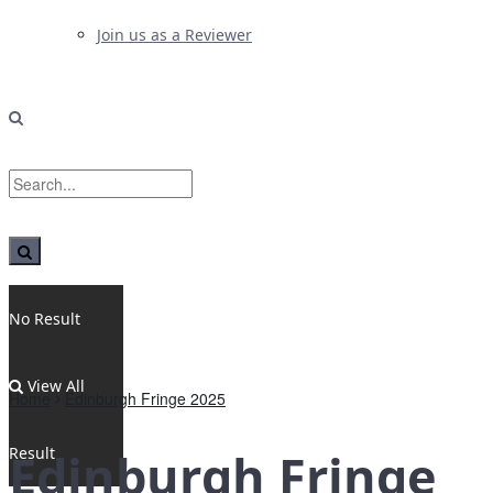
Join us as a Reviewer
No Result
View All
Home
Edinburgh Fringe 2025
Result
Edinburgh Fringe