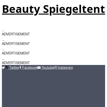
Beauty Spiegeltent
ADVERTISEMENT
ADVERTISEMENT
ADVERTISEMENT
ADVERTISEMENT
Twitter
Facebook
Youtube
Instagram