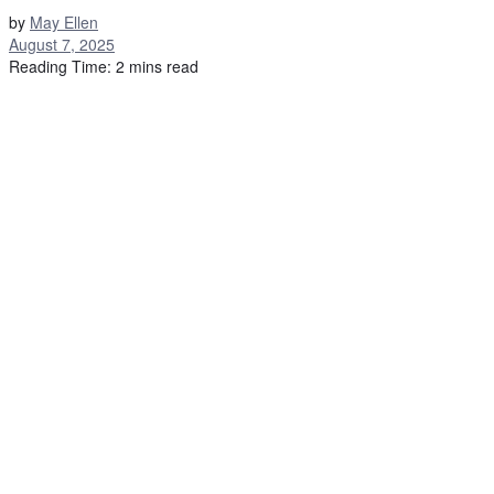
by
May Ellen
August 7, 2025
Reading Time: 2 mins read