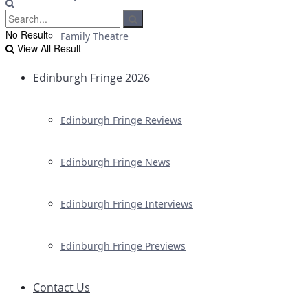
No Result
Family Theatre
View All Result
Edinburgh Fringe 2026
Edinburgh Fringe Reviews
Edinburgh Fringe News
Edinburgh Fringe Interviews
Edinburgh Fringe Previews
Contact Us