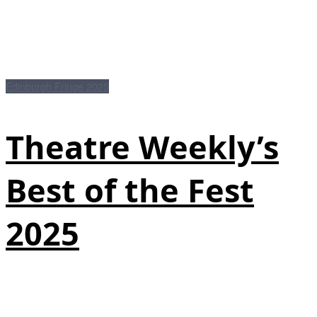
Edinburgh Fringe 2025
Theatre Weekly’s
Best of the Fest
2025