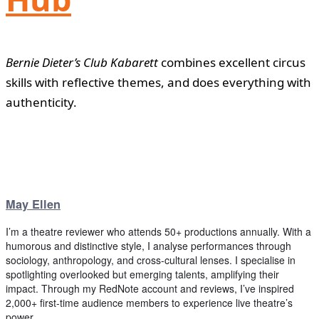
Bernie Dieter’s Club Kabarett
combines excellent circus
skills with reflective themes, and does everything with
authenticity.
May Ellen
I’m a theatre reviewer who attends 50+ productions annually. With a
humorous and distinctive style, I analyse performances through
sociology, anthropology, and cross-cultural lenses. I specialise in
spotlighting overlooked but emerging talents, amplifying their
impact. Through my RedNote account and reviews, I’ve inspired
2,000+ first-time audience members to experience live theatre’s
power.