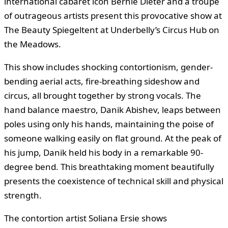
international cabaret icon Bernie Dieter and a troupe
of outrageous artists present this provocative show at
The Beauty Spiegeltent at Underbelly’s Circus Hub on
the Meadows.
This show includes shocking contortionism, gender-
bending aerial acts, fire-breathing sideshow and
circus, all brought together by strong vocals. The
hand balance maestro, Danik Abishev, leaps between
poles using only his hands, maintaining the poise of
someone walking easily on flat ground. At the peak of
his jump, Danik held his body in a remarkable 90-
degree bend. This breathtaking moment beautifully
presents the coexistence of technical skill and physical
strength.
The contortion artist Soliana Ersie shows