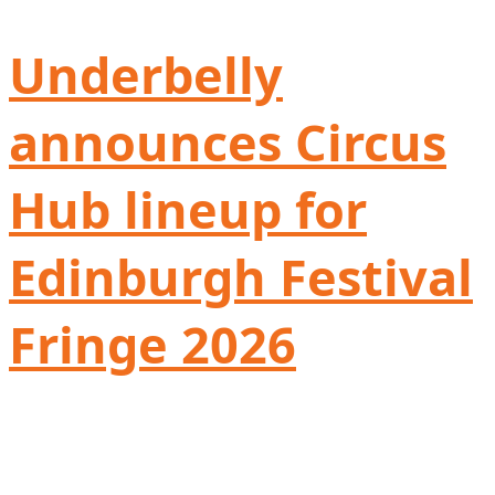
Underbelly
announces Circus
Hub lineup for
Edinburgh Festival
Fringe 2026