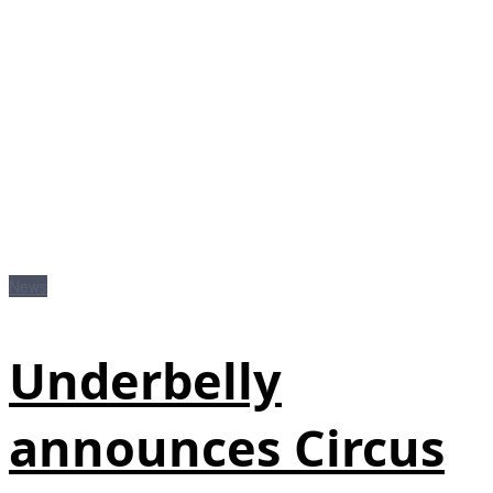
News
Underbelly
announces Circus