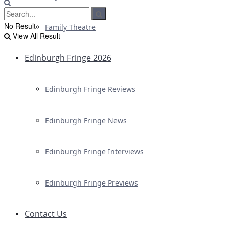
No Result
Family Theatre
View All Result
Edinburgh Fringe 2026
Edinburgh Fringe Reviews
Edinburgh Fringe News
Edinburgh Fringe Interviews
Edinburgh Fringe Previews
Contact Us