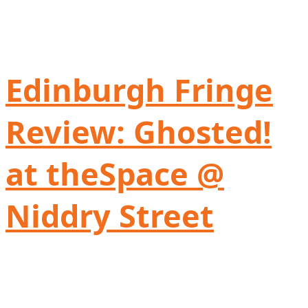
Edinburgh Fringe
Review: Ghosted!
at theSpace @
Niddry Street