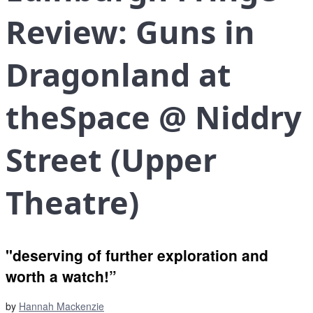
Review: Guns in
Dragonland at
theSpace @ Niddry
Street (Upper
Theatre)
"deserving of further exploration and
worth a watch!”
by
Hannah Mackenzie