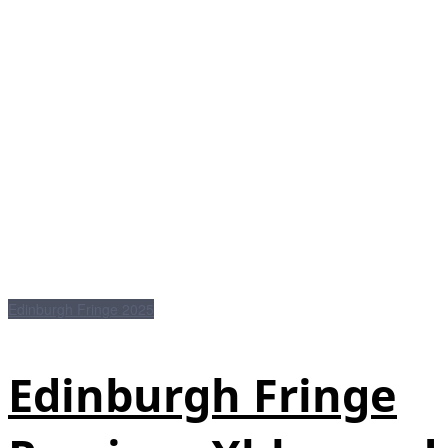
Edinburgh Fringe 2025
Edinburgh Fringe