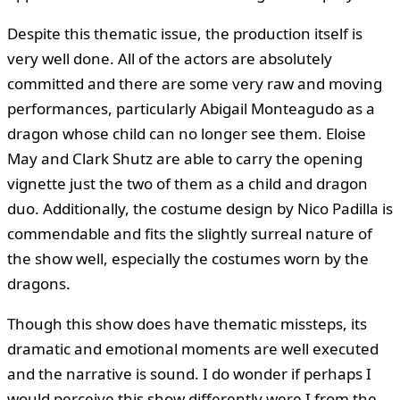
Despite this thematic issue, the production itself is
very well done. All of the actors are absolutely
committed and there are some very raw and moving
performances, particularly Abigail Monteagudo as a
dragon whose child can no longer see them. Eloise
May and Clark Shutz are able to carry the opening
vignette just the two of them as a child and dragon
duo. Additionally, the costume design by Nico Padilla is
commendable and fits the slightly surreal nature of
the show well, especially the costumes worn by the
dragons.
Though this show does have thematic missteps, its
dramatic and emotional moments are well executed
and the narrative is sound. I do wonder if perhaps I
would perceive this show differently were I from the