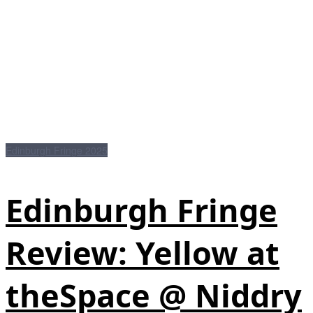
Edinburgh Fringe 2025
Edinburgh Fringe
Review: Yellow at
theSpace @ Niddry