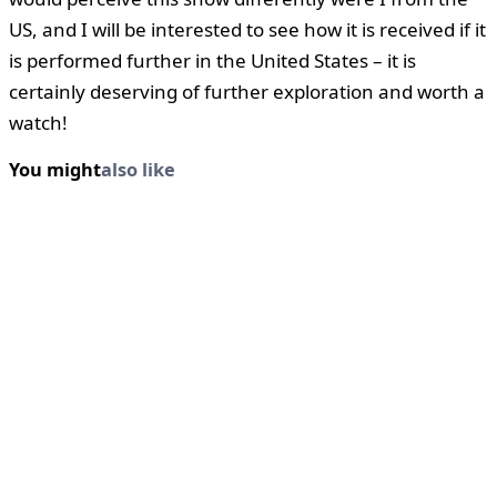
US, and I will be interested to see how it is received if it
is performed further in the United States – it is
certainly deserving of further exploration and worth a
watch!
You might
also like