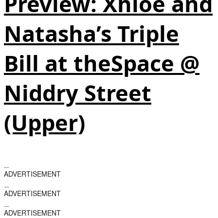
Preview: Xhloe and
Natasha’s Triple
Bill at theSpace @
Niddry Street
(Upper)
ADVERTISEMENT
ADVERTISEMENT
ADVERTISEMENT