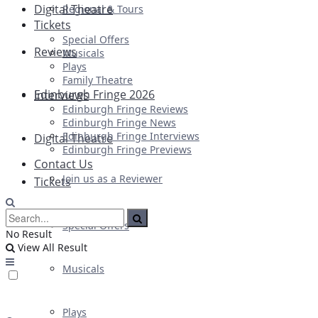
Digital Theatre
Regional & Tours
Tickets
Special Offers
Reviews
Musicals
Plays
Family Theatre
Edinburgh Fringe 2026
Interviews
Edinburgh Fringe Reviews
Edinburgh Fringe News
Edinburgh Fringe Interviews
Digital Theatre
Edinburgh Fringe Previews
Contact Us
Join us as a Reviewer
Tickets
Special Offers
No Result
View All Result
Musicals
Plays