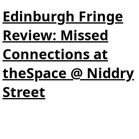
Edinburgh Fringe
Review: Missed
Connections at
theSpace @ Niddry
Street