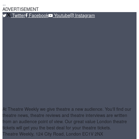
ADVERTISEMENT
Twitter
Facebook
Youtube
Instagram
At Theatre Weekly we give theatre a new audience. You'll find our
theatre news, theatre reviews and theatre interviews are written
from an audience point of view. Our great value London theatre
tickets will get you the best deal for your theatre tickets.
Theatre Weekly, 124 City Road, London EC1V 2NX