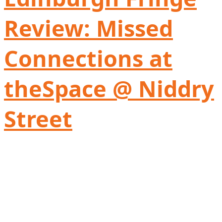
Review: Missed
Connections at
theSpace @ Niddry
Street