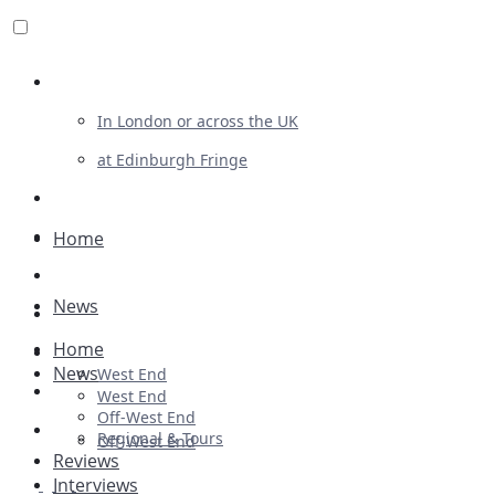
Review For Us
In London or across the UK
at Edinburgh Fringe
List Your Show
Advertising
Home
Musicals
News
Plays
Home
Ballet & Dance
News
West End
Previews
West End
Off-West End
First Look
Regional & Tours
Off-West End
Reviews
Interviews