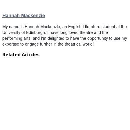
Hannah Mackenzie
My name is Hannah Mackenzie, an English Literature student at the
University of Edinburgh. I have long loved theatre and the
performing arts, and I'm delighted to have the opportunity to use my
expertise to engage further in the theatrical world!
Related Articles