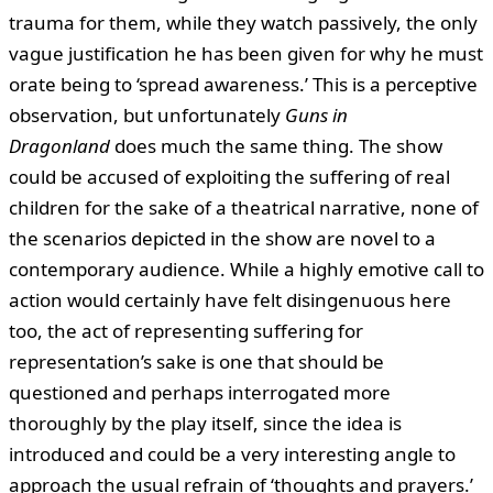
trauma for them, while they watch passively, the only
vague justification he has been given for why he must
orate being to ‘spread awareness.’ This is a perceptive
observation, but unfortunately
Guns in
Dragonland
does much the same thing. The show
could be accused of exploiting the suffering of real
children for the sake of a theatrical narrative, none of
the scenarios depicted in the show are novel to a
contemporary audience. While a highly emotive call to
action would certainly have felt disingenuous here
too, the act of representing suffering for
representation’s sake is one that should be
questioned and perhaps interrogated more
thoroughly by the play itself, since the idea is
introduced and could be a very interesting angle to
approach the usual refrain of ‘thoughts and prayers.’