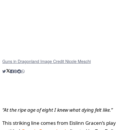
Guns in Dragonland Image Credit Nicole Meschi
“At the ripe age of eight I knew what dying felt like.”
This striking line comes from Eislinn Gracen’s play