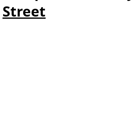
Street