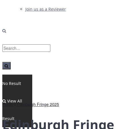
Join us as a Reviewer
No Result
View All
Home
Edinburgh Fringe 2025
Result
Edinburgh Fringe