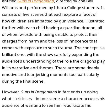
entitled
Guns in Dragonland
, directed by Zoe Bell
Williams and performed by Ithaca College students. It
consists of five scenes that each explore a facet of
how children are impacted by gun violence, illustrated
further with each child having a guardian dragon, all
of whom wrestle with being unable to protect their
charges from harm and the loss of innocence that
comes with exposure to such trauma. The concept is a
brilliant one, with the show carefully expanding the
audience’s understanding of the role the dragons play
in its narrative and themes. There are some deeply
emotive and tear-jerking moments too, particularly
during the final scene.
However,
Guns in Dragonland
in fact ends up doing
what it criticises – in one scene a character accuses his
audience of wanting to see him regurgitate his