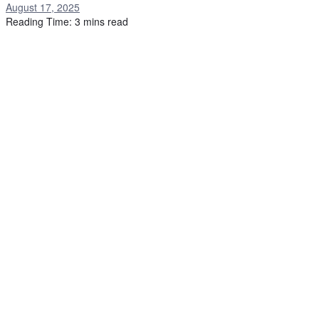
August 17, 2025
Reading Time: 3 mins read