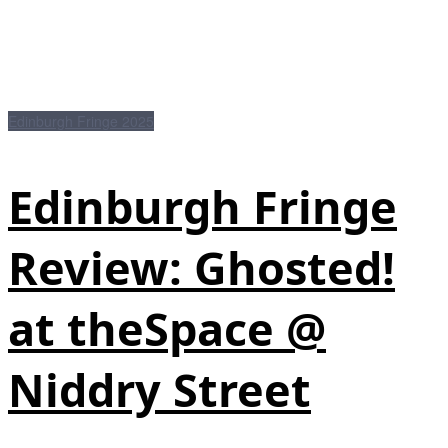
Edinburgh Fringe 2025
Edinburgh Fringe
Review: Ghosted!
at theSpace @
Niddry Street