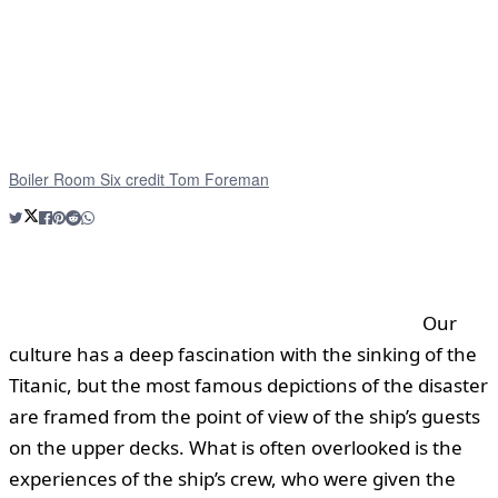
Boiler Room Six credit Tom Foreman
Our
culture has a deep fascination with the sinking of the
Titanic, but the most famous depictions of the disaster
are framed from the point of view of the ship’s guests
on the upper decks. What is often overlooked is the
experiences of the ship’s crew, who were given the