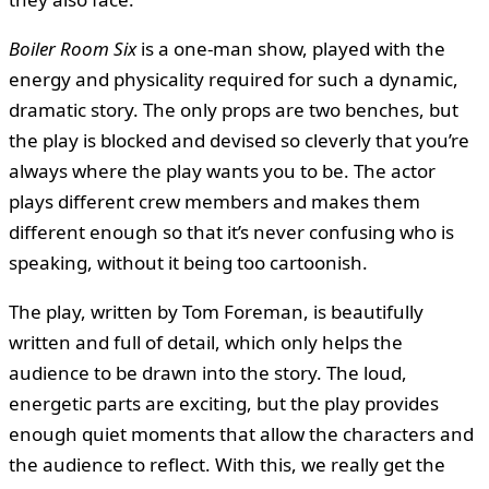
Boiler Room Six
is a one-man show, played with the
energy and physicality required for such a dynamic,
dramatic story. The only props are two benches, but
the play is blocked and devised so cleverly that you’re
always where the play wants you to be. The actor
plays different crew members and makes them
different enough so that it’s never confusing who is
speaking, without it being too cartoonish.
The play, written by Tom Foreman, is beautifully
written and full of detail, which only helps the
audience to be drawn into the story. The loud,
energetic parts are exciting, but the play provides
enough quiet moments that allow the characters and
the audience to reflect. With this, we really get the