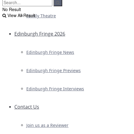
No Result
View All Result
Family Theatre
Edinburgh Fringe 2026
Edinburgh Fringe News
Edinburgh Fringe Previews
Edinburgh Fringe Interviews
Contact Us
Join us as a Reviewer