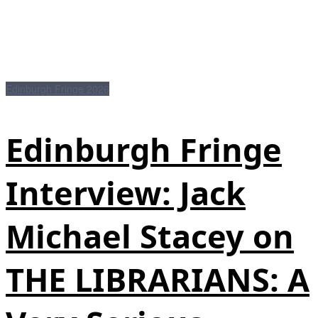
Edinburgh Fringe 2026
Edinburgh Fringe
Interview: Jack
Michael Stacey on
THE LIBRARIANS: A