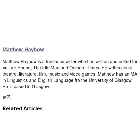
Matthew Hayhow
Matthew Hayhow is a freelance writer who has written and edited for
Vulture Hound, The Idle Man and Orchard Times. He writes about
theatre, literature, film, music and video games. Matthew has an MA
in Linguistics and English Language fro the University of Glasgow.
He is based in Glasgow.
Related Articles