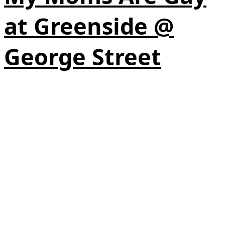
at Greenside @
George Street