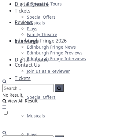
Digital Theatre
Regional & Tours
Tickets
Special Offers
Reviews
Musicals
Plays
Family Theatre
Edinburgh Fringe 2026
Interviews
Edinburgh Fringe News
Edinburgh Fringe Previews
Edinburgh Fringe Interviews
Digital Theatre
Contact Us
Join us as a Reviewer
Tickets
No Result
Special Offers
View All Result
Musicals
Plays