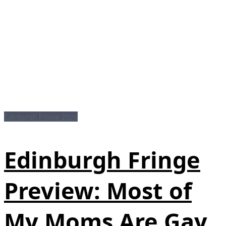
Edinburgh Fringe 2026
Edinburgh Fringe
Preview: Most of
My Moms Are Gay