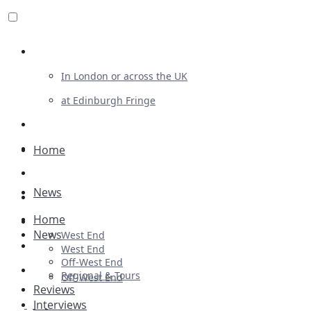
Review For Us
In London or across the UK
at Edinburgh Fringe
List Your Show
Advertising
Home
Musicals
News
Plays
Home
Ballet & Dance
News
West End
Previews
West End
Off-West End
First Look
Regional & Tours
Off-West End
Reviews
Interviews