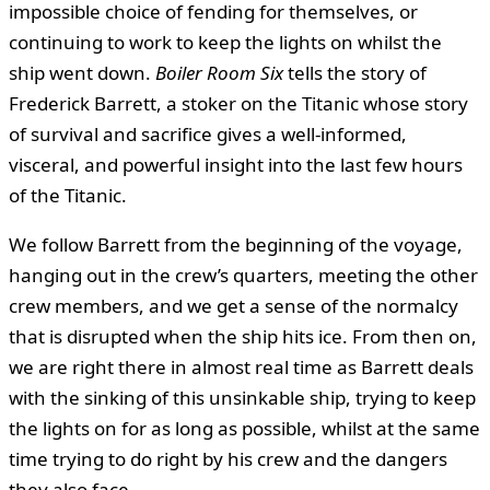
impossible choice of fending for themselves, or
continuing to work to keep the lights on whilst the
ship went down.
Boiler Room Six
tells the story of
Frederick Barrett, a stoker on the Titanic whose story
of survival and sacrifice gives a well-informed,
visceral, and powerful insight into the last few hours
of the Titanic.
We follow Barrett from the beginning of the voyage,
hanging out in the crew’s quarters, meeting the other
crew members, and we get a sense of the normalcy
that is disrupted when the ship hits ice. From then on,
we are right there in almost real time as Barrett deals
with the sinking of this unsinkable ship, trying to keep
the lights on for as long as possible, whilst at the same
time trying to do right by his crew and the dangers
they also face.