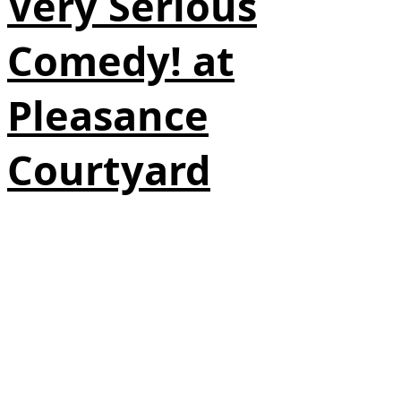
Very Serious
Comedy! at
Pleasance
Courtyard