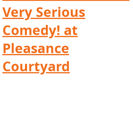
Very Serious
Comedy! at
Pleasance
Courtyard