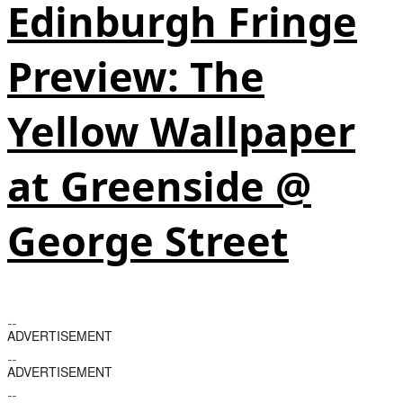
Edinburgh Fringe
Preview: The
Yellow Wallpaper
at Greenside @
George Street
ADVERTISEMENT
ADVERTISEMENT