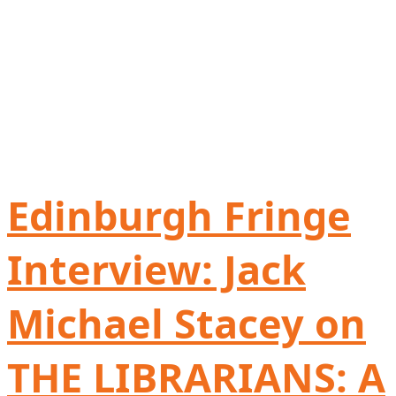
Edinburgh Fringe
Interview: Jack
Michael Stacey on
THE LIBRARIANS: A