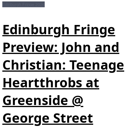
Edinburgh Fringe 2026
Edinburgh Fringe
Preview: John and
Christian: Teenage
Heartthrobs at
Greenside @
George Street