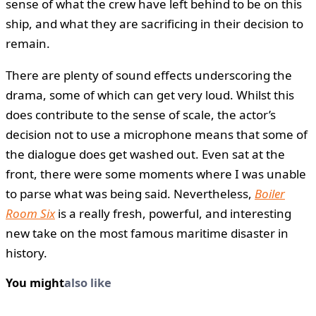
sense of what the crew have left behind to be on this
ship, and what they are sacrificing in their decision to
remain.
There are plenty of sound effects underscoring the
drama, some of which can get very loud. Whilst this
does contribute to the sense of scale, the actor’s
decision not to use a microphone means that some of
the dialogue does get washed out. Even sat at the
front, there were some moments where I was unable
to parse what was being said. Nevertheless,
Boiler
Room Six
is a really fresh, powerful, and interesting
new take on the most famous maritime disaster in
history.
You might
also like