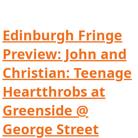
Edinburgh Fringe
Preview: John and
Christian: Teenage
Heartthrobs at
Greenside @
George Street