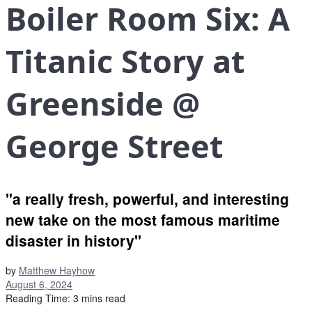
Boiler Room Six: A
Titanic Story at
Greenside @
George Street
"a really fresh, powerful, and interesting
new take on the most famous maritime
disaster in history"
by
Matthew Hayhow
August 6, 2024
Reading Time: 3 mins read