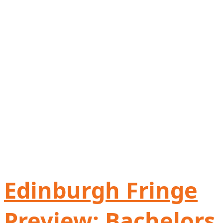
Edinburgh Fringe
Preview: Bachelors