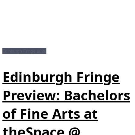
Edinburgh Fringe 2026
Edinburgh Fringe
Preview: Bachelors
of Fine Arts at
theSpace @