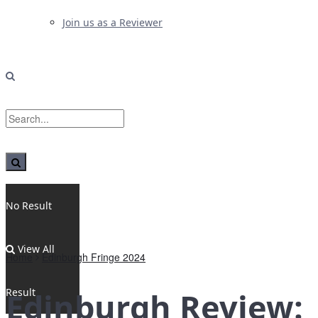
Join us as a Reviewer
No Result
View All
Home
Edinburgh Fringe 2024
Result
Edinburgh Review: