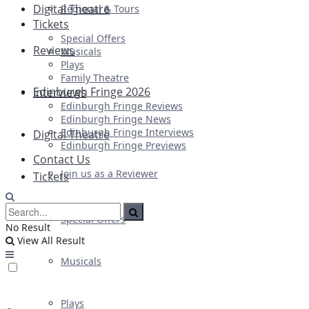
Digital Theatre
Regional & Tours
Tickets
Special Offers
Reviews
Musicals
Plays
Family Theatre
Edinburgh Fringe 2026
Interviews
Edinburgh Fringe Reviews
Edinburgh Fringe News
Edinburgh Fringe Interviews
Digital Theatre
Edinburgh Fringe Previews
Contact Us
Join us as a Reviewer
Tickets
Special Offers
No Result
View All Result
Musicals
Plays