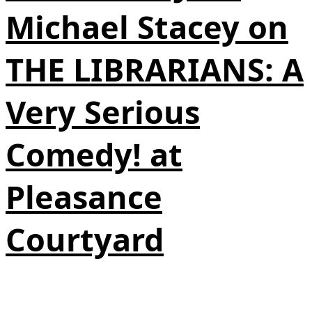
Michael Stacey on
THE LIBRARIANS: A
Very Serious
Comedy! at
Pleasance
Courtyard