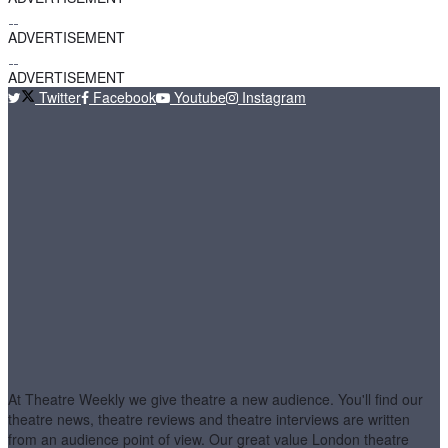
ADVERTISEMENT
ADVERTISEMENT
Twitter
Facebook
Youtube
Instagram
At Theatre Weekly we give theatre a new audience. You'll find our
theatre news, theatre reviews and theatre interviews are written
from an audience point of view. Our great value London theatre