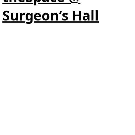
Surgeon’s Hall