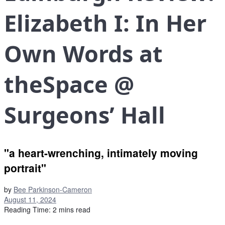
Elizabeth I: In Her
Own Words at
theSpace @
Surgeons’ Hall
"a heart-wrenching, intimately moving
portrait"
by
Bee Parkinson-Cameron
August 11, 2024
Reading Time: 2 mins read