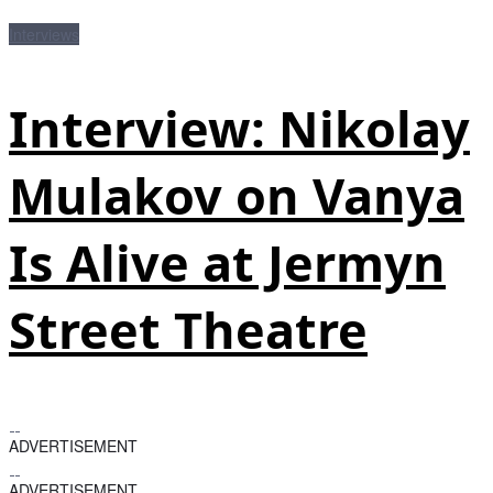
Interviews
Interview: Nikolay
Mulakov on Vanya
Is Alive at Jermyn
Street Theatre
ADVERTISEMENT
ADVERTISEMENT