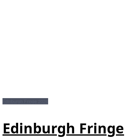
Edinburgh Fringe 2026
Edinburgh Fringe