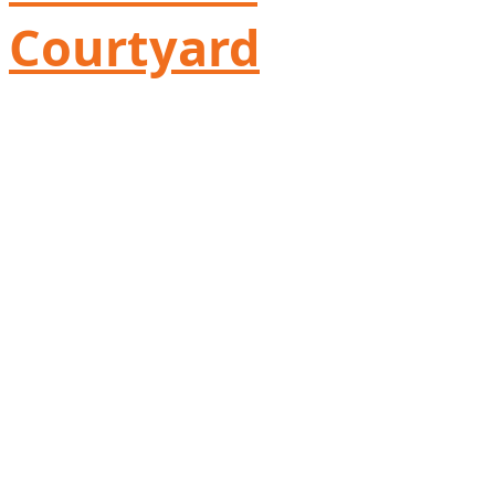
Courtyard