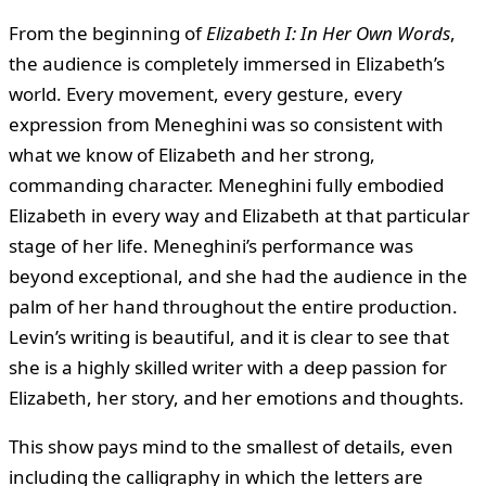
From the beginning of
Elizabeth I: In Her Own Words
,
the audience is completely immersed in Elizabeth’s
world. Every movement, every gesture, every
expression from Meneghini was so consistent with
what we know of Elizabeth and her strong,
commanding character. Meneghini fully embodied
Elizabeth in every way and Elizabeth at that particular
stage of her life. Meneghini’s performance was
beyond exceptional, and she had the audience in the
palm of her hand throughout the entire production.
Levin’s writing is beautiful, and it is clear to see that
she is a highly skilled writer with a deep passion for
Elizabeth, her story, and her emotions and thoughts.
This show pays mind to the smallest of details, even
including the calligraphy in which the letters are