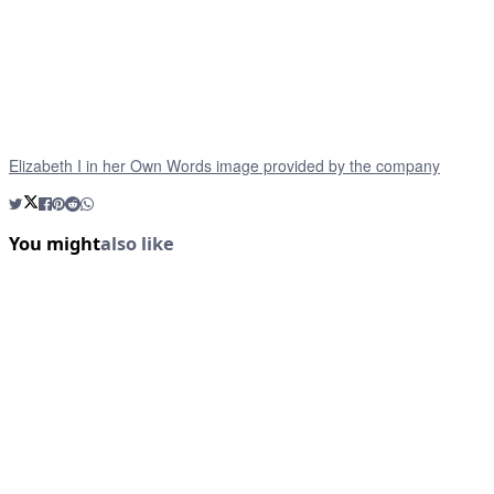
Elizabeth I in her Own Words image provided by the company
You might
also like