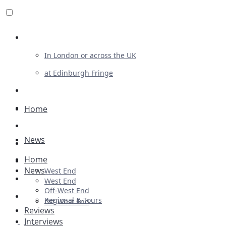
Review For Us
In London or across the UK
at Edinburgh Fringe
List Your Show
Advertising
Home
Musicals
News
Plays
Home
Ballet & Dance
News
West End
Previews
West End
Off-West End
First Look
Regional & Tours
Off-West End
Reviews
Interviews