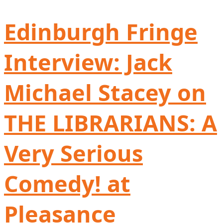
Edinburgh Fringe
Interview: Jack
Michael Stacey on
THE LIBRARIANS: A
Very Serious
Comedy! at
Pleasance