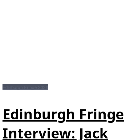
Edinburgh Fringe 2026
Edinburgh Fringe
Interview: Jack