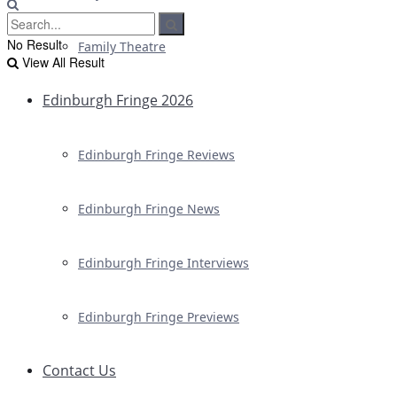
No Result
Family Theatre
View All Result
Edinburgh Fringe 2026
Edinburgh Fringe Reviews
Edinburgh Fringe News
Edinburgh Fringe Interviews
Edinburgh Fringe Previews
Contact Us