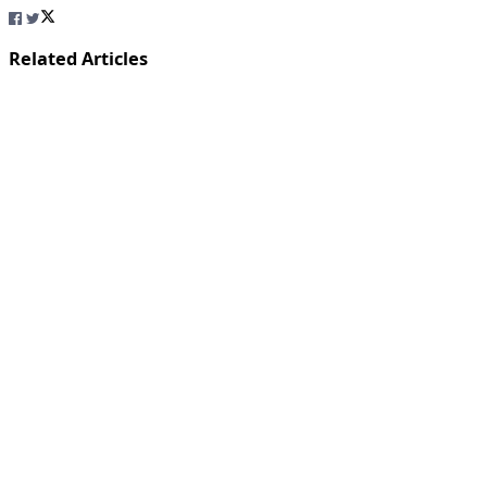
Related Articles