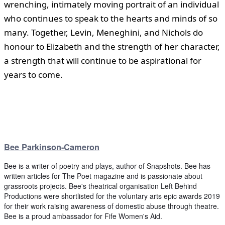
wrenching, intimately moving portrait of an individual
who continues to speak to the hearts and minds of so
many. Together, Levin, Meneghini, and Nichols do
honour to Elizabeth and the strength of her character,
a strength that will continue to be aspirational for
years to come.
Bee Parkinson-Cameron
Bee is a writer of poetry and plays, author of Snapshots. Bee has
written articles for The Poet magazine and is passionate about
grassroots projects. Bee's theatrical organisation Left Behind
Productions were shortlisted for the voluntary arts epic awards 2019
for their work raising awareness of domestic abuse through theatre.
Bee is a proud ambassador for Fife Women's Aid.