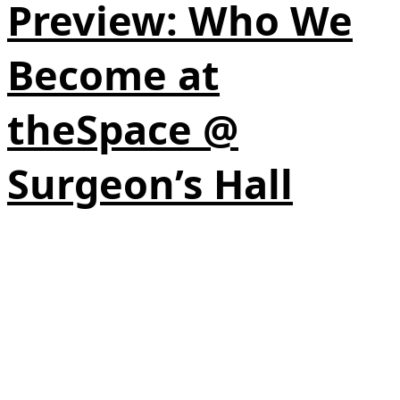
Preview: Who We
Become at
theSpace @
Surgeon’s Hall