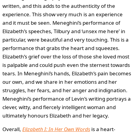
written, and this adds to the authenticity of the
experience. This show very much is an experience
and it must be seen. Meneghini’s performance of
Elizabeth’s speeches, Tilbury and ‘unsex me here’ in
particular, were beautiful and very touching. This is a
performance that grabs the heart and squeezes.
Elizabeth’s grief over the loss of those she loved most
is palpable and could push even the sternest towards
tears. In Meneghini’s hands, Elizabeth’s pain becomes
our own, and we share in her emotions and her
struggles, her fears, and her anger and indignation.
Meneghini’s performance of Levin’s writing portrays a
clever, witty, and fiercely intelligent woman and
ultimately honours Elizabeth and her legacy.
Overall,
Elizabeth I: In Her Own Words
is a heart-