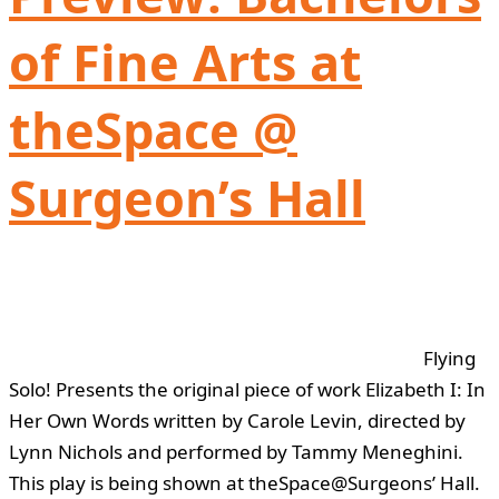
of Fine Arts at
theSpace @
Surgeon’s Hall
Flying
Solo! Presents the original piece of work Elizabeth I: In
Her Own Words written by Carole Levin, directed by
Lynn Nichols and performed by Tammy Meneghini.
This play is being shown at theSpace@Surgeons’ Hall.