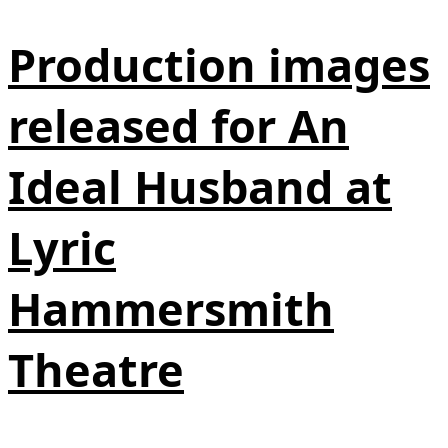
Production images
released for An
Ideal Husband at
Lyric
Hammersmith
Theatre