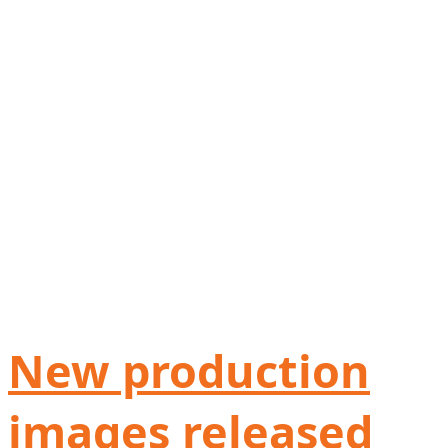
New production
images released