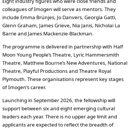
Eight industry figures who were close friends and
colleagues of Imogen will serve as mentors. They
include Emma Brünjes, Jo Danvers, Georgia Gatti,
Glenn Graham, James Grieve, Nia Janis, Nicholai La
Barrie and James Mackenzie-Blackman.
The programme is delivered in partnership with Half
Moon Young People’s Theatre, Lyric Hammersmith
Theatre, Matthew Bourne’s New Adventures, National
Theatre, Playful Productions and Theatre Royal
Plymouth. These organisations represent key stages
of Imogen’s career.
Launching in September 2026, the fellowship will
support between six and eight emerging cultural
leaders each year. There is no upper age limit and
applicants are expected to reflect the breadth of