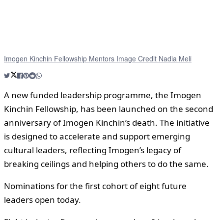
Imogen Kinchin Fellowship Mentors Image Credit Nadia Meli
A new funded leadership programme, the Imogen
Kinchin Fellowship, has been launched on the second
anniversary of Imogen Kinchin’s death. The initiative
is designed to accelerate and support emerging
cultural leaders, reflecting Imogen’s legacy of
breaking ceilings and helping others to do the same.
Nominations for the first cohort of eight future
leaders open today.