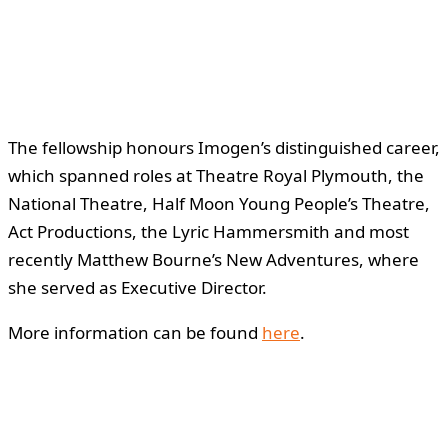
The fellowship honours Imogen’s distinguished career,
which spanned roles at Theatre Royal Plymouth, the
National Theatre, Half Moon Young People’s Theatre,
Act Productions, the Lyric Hammersmith and most
recently Matthew Bourne’s New Adventures, where
she served as Executive Director.
More information can be found
here
.