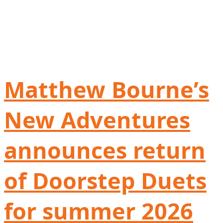
Matthew Bourne’s
New Adventures
announces return
of Doorstep Duets
for summer 2026