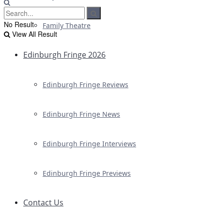
No Result
Family Theatre
View All Result
Edinburgh Fringe 2026
Edinburgh Fringe Reviews
Edinburgh Fringe News
Edinburgh Fringe Interviews
Edinburgh Fringe Previews
Contact Us