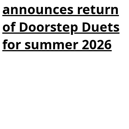
announces return
of Doorstep Duets
for summer 2026