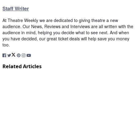
Staff Writer
At Theatre Weekly we are dedicated to giving theatre a new
audience. Our News, Reviews and Interviews are all written with the
audience in mind, helping you decide what to see next. And when
you have decided, our great ticket deals will help save you money
too.
Related Articles