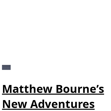
News
Matthew Bourne’s
New Adventures