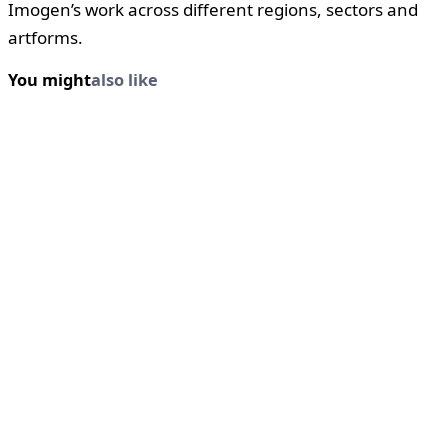
Imogen’s work across different regions, sectors and
artforms.
You might
also like