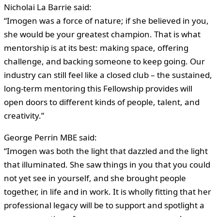
Nicholai La Barrie said:
“Imogen was a force of nature; if she believed in you,
she would be your greatest champion. That is what
mentorship is at its best: making space, offering
challenge, and backing someone to keep going. Our
industry can still feel like a closed club – the sustained,
long-term mentoring this Fellowship provides will
open doors to different kinds of people, talent, and
creativity.”
George Perrin MBE said:
“Imogen was both the light that dazzled and the light
that illuminated. She saw things in you that you could
not yet see in yourself, and she brought people
together, in life and in work. It is wholly fitting that her
professional legacy will be to support and spotlight a