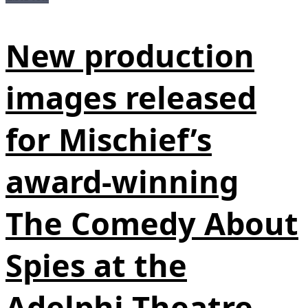
New production
images released
for Mischief’s
award-winning
The Comedy About
Spies at the
Adelphi Theatre