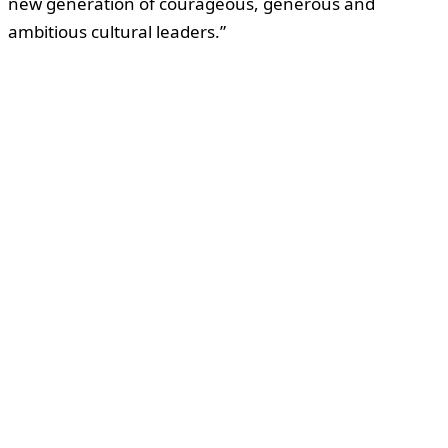
new generation of courageous, generous and
ambitious cultural leaders.”