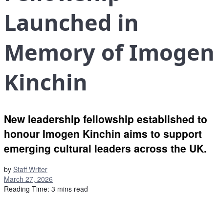
Launched in
Memory of Imogen
Kinchin
New leadership fellowship established to
honour Imogen Kinchin aims to support
emerging cultural leaders across the UK.
by
Staff Writer
March 27, 2026
Reading Time: 3 mins read