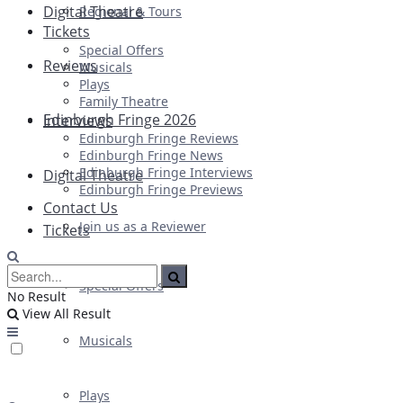
Digital Theatre
Regional & Tours
Tickets
Special Offers
Reviews
Musicals
Plays
Family Theatre
Edinburgh Fringe 2026
Interviews
Edinburgh Fringe Reviews
Edinburgh Fringe News
Edinburgh Fringe Interviews
Digital Theatre
Edinburgh Fringe Previews
Contact Us
Join us as a Reviewer
Tickets
Special Offers
No Result
View All Result
Musicals
Plays