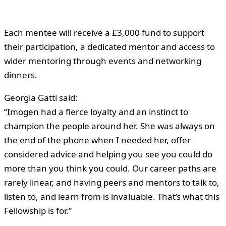
Each mentee will receive a £3,000 fund to support
their participation, a dedicated mentor and access to
wider mentoring through events and networking
dinners.
Georgia Gatti said:
“Imogen had a fierce loyalty and an instinct to
champion the people around her. She was always on
the end of the phone when I needed her, offer
considered advice and helping you see you could do
more than you think you could. Our career paths are
rarely linear, and having peers and mentors to talk to,
listen to, and learn from is invaluable. That’s what this
Fellowship is for.”