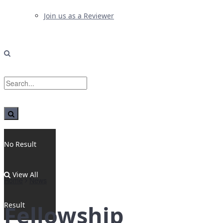
Join us as a Reviewer
No Result
View All
Home
News
Result
Fellowship