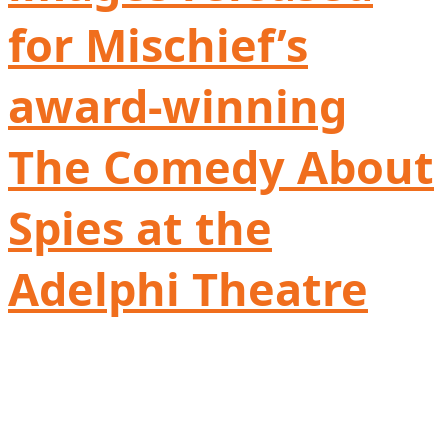
for Mischief’s
award-winning
The Comedy About
Spies at the
Adelphi Theatre