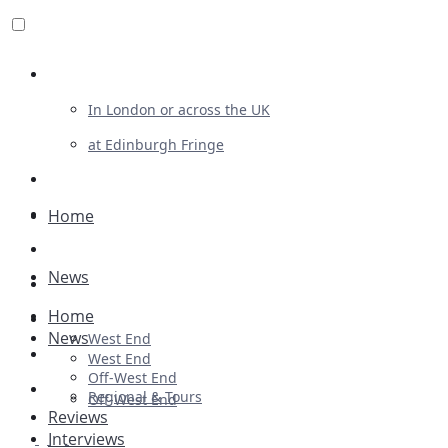
Review For Us
In London or across the UK
at Edinburgh Fringe
List Your Show
Advertising
Home
Musicals
News
Plays
Home
Ballet & Dance
News
West End
Previews
West End
Off-West End
First Look
Regional & Tours
Off-West End
Reviews
Interviews