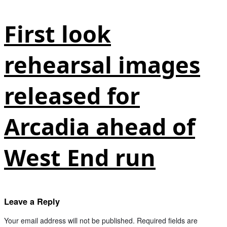
First look
rehearsal images
released for
Arcadia ahead of
West End run
Leave a Reply
Your email address will not be published.
Required fields are