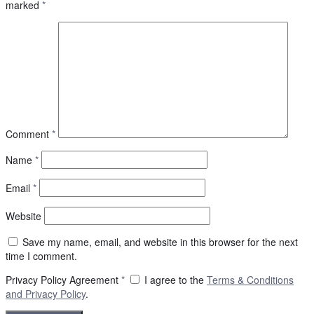
marked
*
Comment
*
Name
*
Email
*
Website
Save my name, email, and website in this browser for the next
time I comment.
Privacy Policy Agreement
*
I agree to the
Terms & Conditions
and
Privacy Policy
.