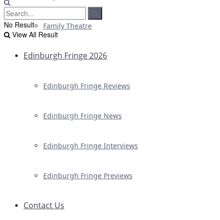
No Result
Family Theatre
View All Result
Edinburgh Fringe 2026
Edinburgh Fringe Reviews
Edinburgh Fringe News
Edinburgh Fringe Interviews
Edinburgh Fringe Previews
Contact Us