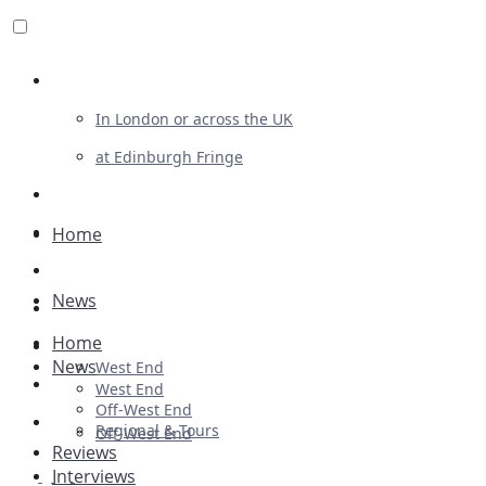
Review For Us
In London or across the UK
at Edinburgh Fringe
List Your Show
Advertising
Home
Musicals
News
Plays
Home
Ballet & Dance
News
West End
Previews
West End
Off-West End
First Look
Regional & Tours
Off-West End
Reviews
Interviews