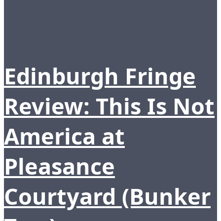
Edinburgh Fringe
Review: This Is Not
America at
Pleasance
Courtyard (Bunker