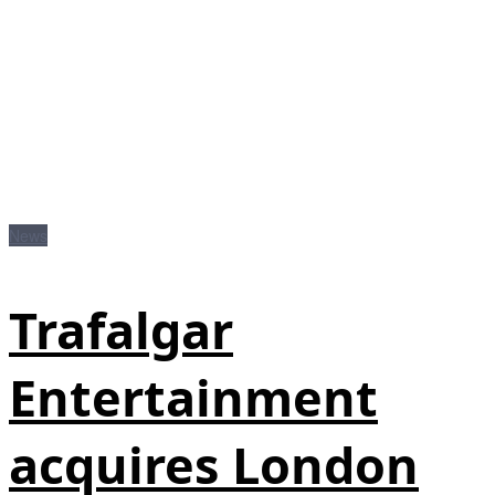
News
Trafalgar
Entertainment
acquires London