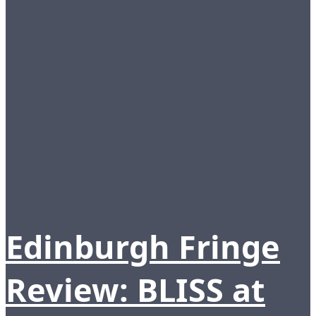
Edinburgh Fringe
Review: BLISS at