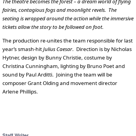
The theatre becomes the forest – a dream world of flying
fairies, contagious fogs and moonlight revels. The
seating is wrapped around the action while the immersive
tickets allow the story to be followed on foot.
The production re-unites the team responsible for last
year’s smash-hit
Julius Caesar
. Direction is by Nicholas
Hytner, design by Bunny Christie, costume by
Christina Cunningham, lighting by Bruno Poet and
sound by Paul Arditti. Joining the team will be
composer Grant Olding and movement director
Arlene Phillips.
Staff Writer