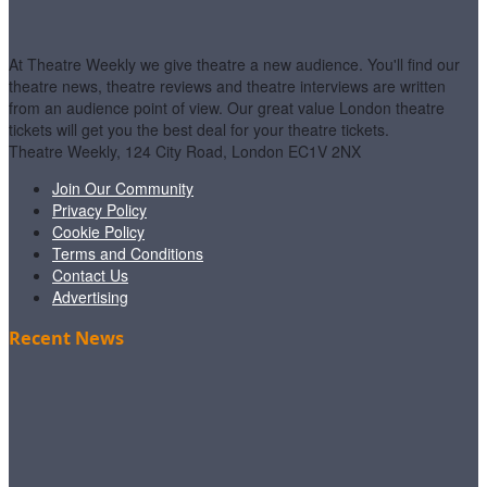
At Theatre Weekly we give theatre a new audience. You'll find our
theatre news, theatre reviews and theatre interviews are written
from an audience point of view. Our great value London theatre
tickets will get you the best deal for your theatre tickets.
Theatre Weekly, 124 City Road, London EC1V 2NX
Join Our Community
Privacy Policy
Cookie Policy
Terms and Conditions
Contact Us
Advertising
Recent News