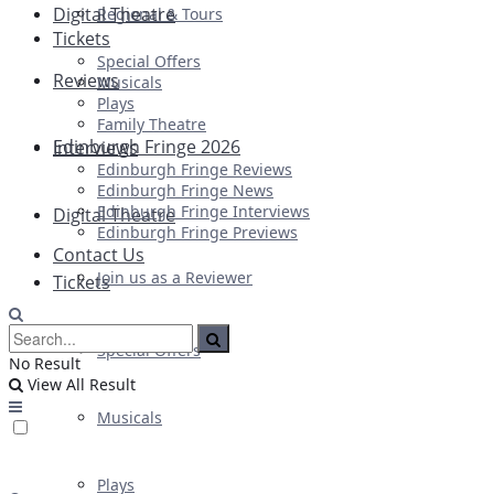
Digital Theatre
Regional & Tours
Tickets
Special Offers
Reviews
Musicals
Plays
Family Theatre
Edinburgh Fringe 2026
Interviews
Edinburgh Fringe Reviews
Edinburgh Fringe News
Edinburgh Fringe Interviews
Digital Theatre
Edinburgh Fringe Previews
Contact Us
Join us as a Reviewer
Tickets
Special Offers
No Result
View All Result
Musicals
Plays