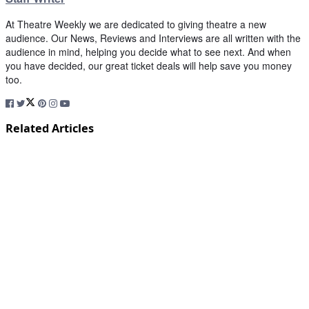
At Theatre Weekly we are dedicated to giving theatre a new
audience. Our News, Reviews and Interviews are all written with the
audience in mind, helping you decide what to see next. And when
you have decided, our great ticket deals will help save you money
too.
Related Articles