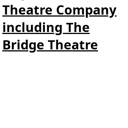
Theatre Company
including The
Bridge Theatre