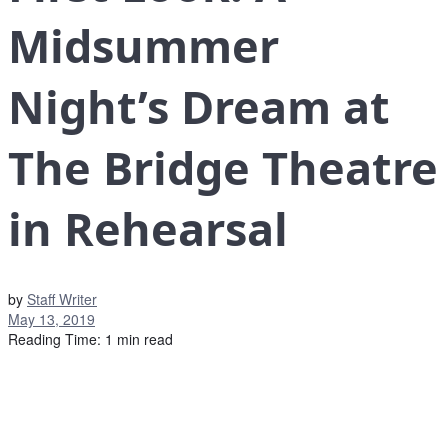
Midsummer
Night’s Dream at
The Bridge Theatre
in Rehearsal
by
Staff Writer
May 13, 2019
Reading Time: 1 min read