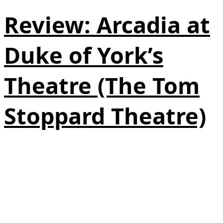
Review: Arcadia at
Duke of York’s
Theatre (The Tom
Stoppard Theatre)