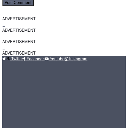
ADVERTISEMENT
ADVERTISEMENT
ADVERTISEMENT
ADVERTISEMENT
Twitter
Facebook
Youtube
Instagram