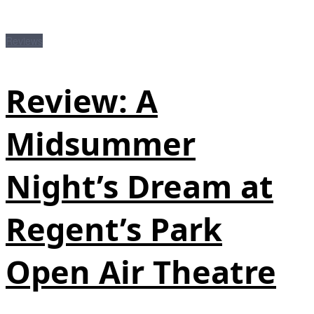
Reviews
Review: A
Midsummer
Night’s Dream at
Regent’s Park
Open Air Theatre