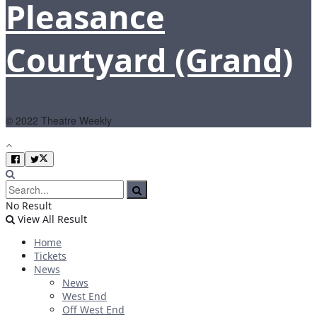
Pleasance
Courtyard (Grand)
© 2022 Theatre Weekly
No Result
View All Result
Home
Tickets
News
News
West End
Off West End