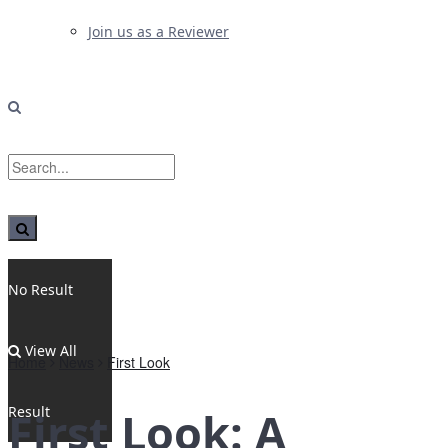
Join us as a Reviewer
No Result
View All
Home
News
First Look
Result
First Look: A