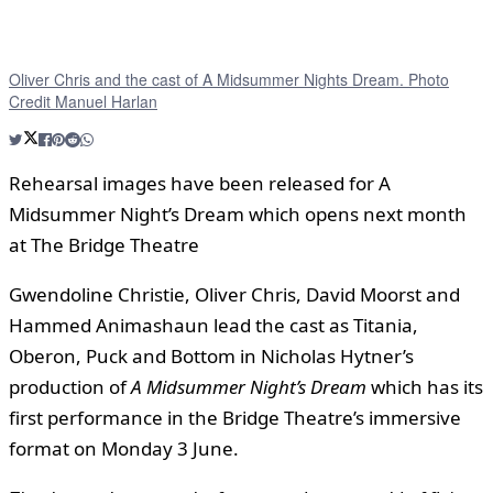
Oliver Chris and the cast of A Midsummer Nights Dream. Photo
Credit Manuel Harlan
Rehearsal images have been released for A
Midsummer Night’s Dream which opens next month
at The Bridge Theatre
Gwendoline Christie, Oliver Chris, David Moorst and
Hammed Animashaun lead the cast as Titania,
Oberon, Puck and Bottom in Nicholas Hytner’s
production of
A Midsummer Night’s Dream
which has its
first performance in the Bridge Theatre’s immersive
format on Monday 3 June.