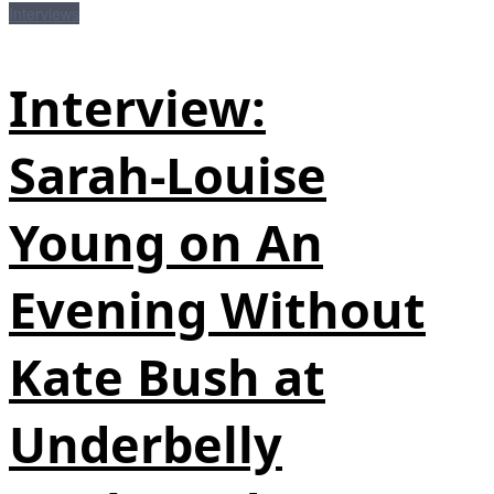
Interviews
Interview:
Sarah‑Louise
Young on An
Evening Without
Kate Bush at
Underbelly