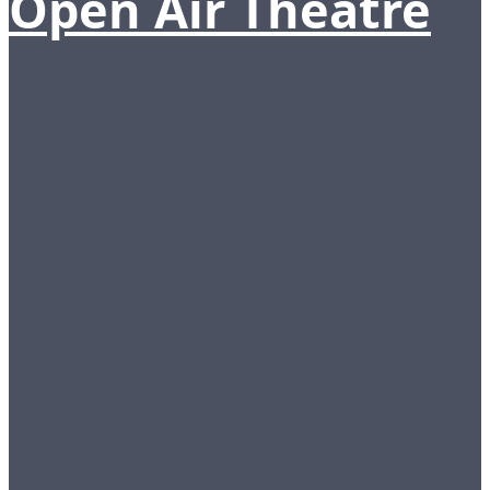
Open Air Theatre