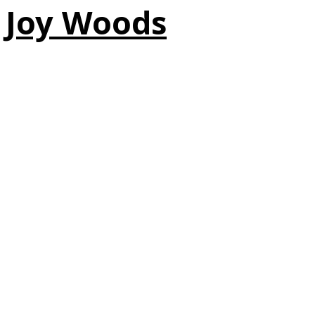
Joy Woods