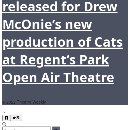
released for Drew
McOnie’s new
production of Cats
at Regent’s Park
Open Air Theatre
© 2022 Theatre Weekly