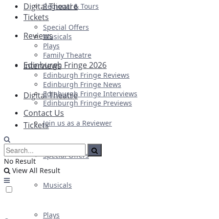
Digital Theatre
Regional & Tours
Tickets
Special Offers
Reviews
Musicals
Plays
Family Theatre
Edinburgh Fringe 2026
Interviews
Edinburgh Fringe Reviews
Edinburgh Fringe News
Edinburgh Fringe Interviews
Digital Theatre
Edinburgh Fringe Previews
Contact Us
Join us as a Reviewer
Tickets
Special Offers
No Result
View All Result
Musicals
Plays