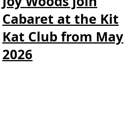
Joy Woods join
Cabaret at the Kit
Kat Club from May
2026