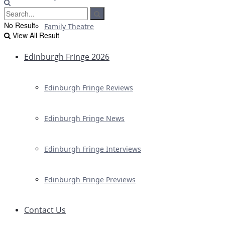
No Result
Family Theatre
View All Result
Edinburgh Fringe 2026
Edinburgh Fringe Reviews
Edinburgh Fringe News
Edinburgh Fringe Interviews
Edinburgh Fringe Previews
Contact Us