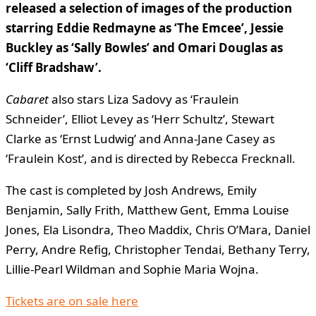
released a selection of images of the production
starring Eddie Redmayne as ‘The Emcee’, Jessie
Buckley as ‘Sally Bowles’ and Omari Douglas as
‘Cliff Bradshaw’.
Cabaret
also stars Liza Sadovy as ‘Fraulein
Schneider’, Elliot Levey as ‘Herr Schultz’, Stewart
Clarke as ‘Ernst Ludwig’ and Anna-Jane Casey as
‘Fraulein Kost’, and is directed by Rebecca Frecknall.
The cast is completed by Josh Andrews, Emily
Benjamin, Sally Frith, Matthew Gent, Emma Louise
Jones, Ela Lisondra, Theo Maddix, Chris O’Mara, Daniel
Perry, Andre Refig, Christopher Tendai, Bethany Terry,
Lillie-Pearl Wildman and Sophie Maria Wojna.
Tickets are on sale here