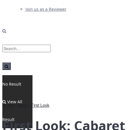
Join us as a Reviewer
No Result
View All
Home
News
First Look
Result
First Look: Cabaret