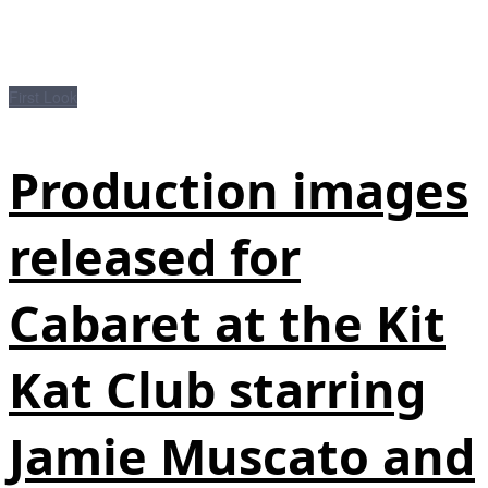
First Look
Production images
released for
Cabaret at the Kit
Kat Club starring
Jamie Muscato and