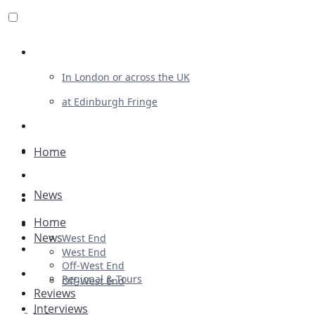
Review For Us
In London or across the UK
at Edinburgh Fringe
List Your Show
Advertising
Home
Musicals
News
Plays
Home
Ballet & Dance
News
West End
Previews
West End
Off-West End
First Look
Regional & Tours
Off-West End
Reviews
Interviews