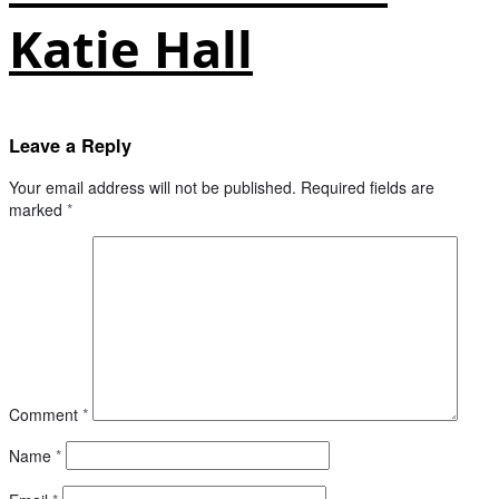
Katie Hall
Leave a Reply
Your email address will not be published.
Required fields are
marked
*
Comment
*
Name
*