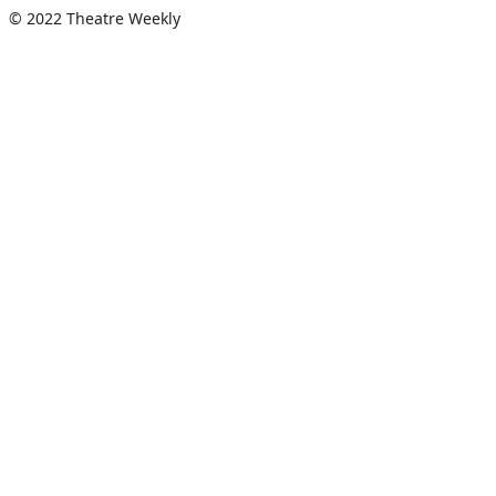
© 2022 Theatre Weekly