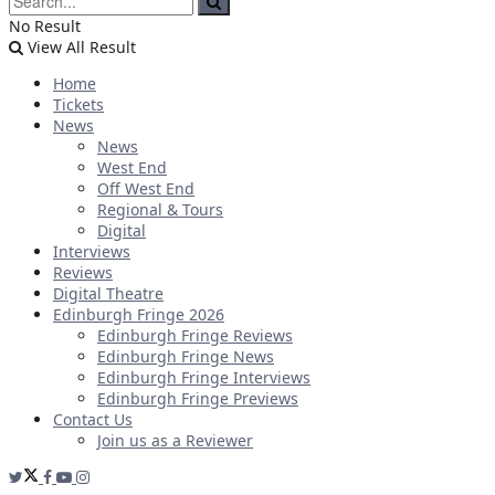
No Result
View All Result
Home
Tickets
News
News
West End
Off West End
Regional & Tours
Digital
Interviews
Reviews
Digital Theatre
Edinburgh Fringe 2026
Edinburgh Fringe Reviews
Edinburgh Fringe News
Edinburgh Fringe Interviews
Edinburgh Fringe Previews
Contact Us
Join us as a Reviewer