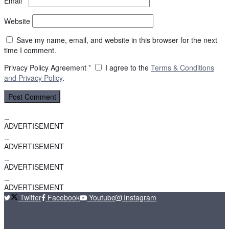
Email
*
Website
Save my name, email, and website in this browser for the next
time I comment.
Privacy Policy Agreement
*
I agree to the
Terms & Conditions
and
Privacy Policy
.
ADVERTISEMENT
ADVERTISEMENT
ADVERTISEMENT
ADVERTISEMENT
Twitter
Facebook
Youtube
Instagram