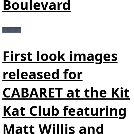
Boulevard
First Look
First look images
released for
CABARET at the Kit
Kat Club featuring
Matt Willis and