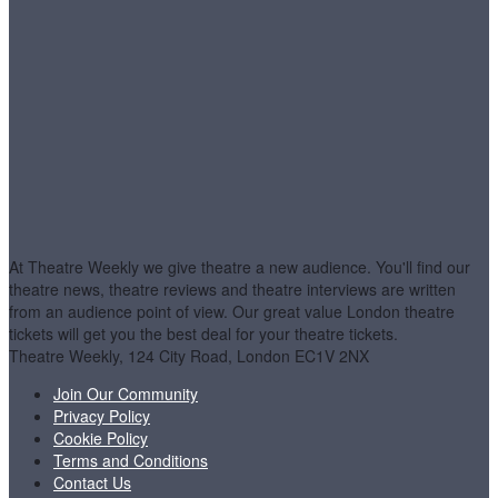
At Theatre Weekly we give theatre a new audience. You'll find our
theatre news, theatre reviews and theatre interviews are written
from an audience point of view. Our great value London theatre
tickets will get you the best deal for your theatre tickets.
Theatre Weekly, 124 City Road, London EC1V 2NX
Join Our Community
Privacy Policy
Cookie Policy
Terms and Conditions
Contact Us