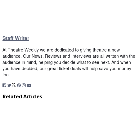
Staff Writer
At Theatre Weekly we are dedicated to giving theatre a new
audience. Our News, Reviews and Interviews are all written with the
audience in mind, helping you decide what to see next. And when
you have decided, our great ticket deals will help save you money
too.
Related Articles