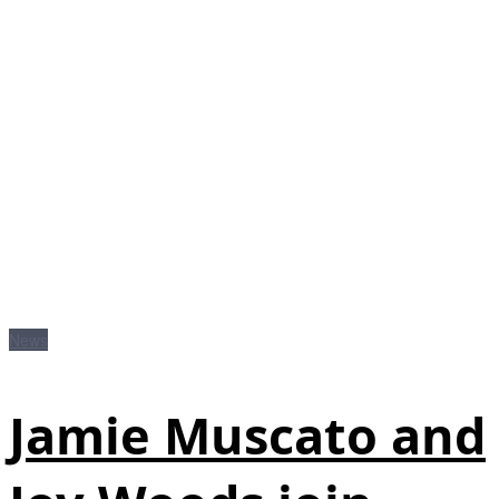
News
Jamie Muscato and