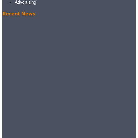
Advertising
Recent News