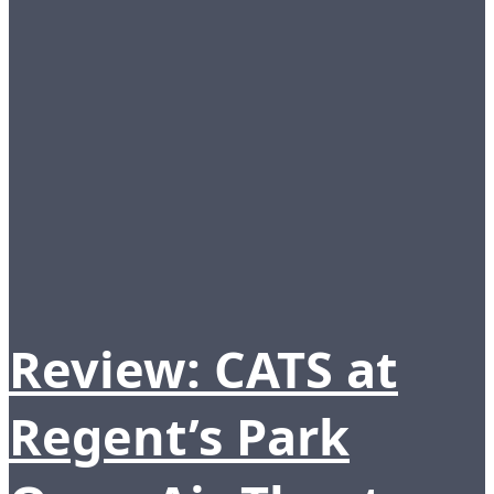
Review: CATS at
Regent’s Park