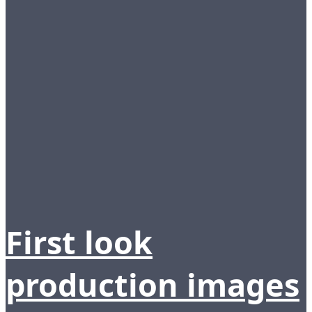
First look
production images