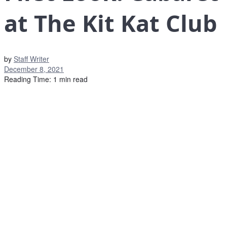
at The Kit Kat Club
by
Staff Writer
December 8, 2021
Reading Time: 1 min read