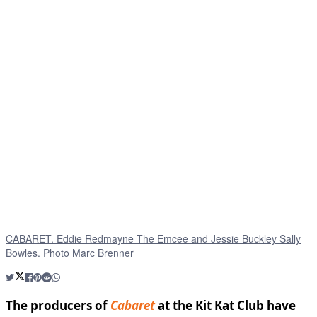
CABARET. Eddie Redmayne The Emcee and Jessie Buckley Sally
Bowles. Photo Marc Brenner
The producers of
Cabaret
at the Kit Kat Club have