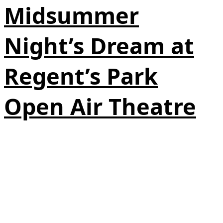
Midsummer
Night’s Dream at
Regent’s Park
Open Air Theatre