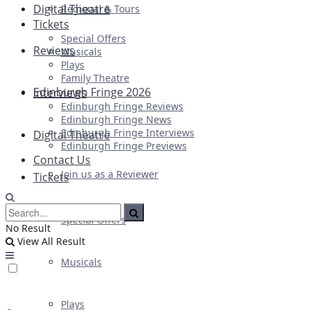
Digital Theatre
Regional & Tours
Tickets
Special Offers
Reviews
Musicals
Plays
Family Theatre
Edinburgh Fringe 2026
Interviews
Edinburgh Fringe Reviews
Edinburgh Fringe News
Edinburgh Fringe Interviews
Digital Theatre
Edinburgh Fringe Previews
Contact Us
Join us as a Reviewer
Tickets
Special Offers
No Result
View All Result
Musicals
Plays