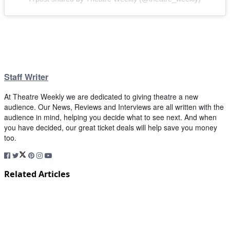
Staff Writer
At Theatre Weekly we are dedicated to giving theatre a new
audience. Our News, Reviews and Interviews are all written with the
audience in mind, helping you decide what to see next. And when
you have decided, our great ticket deals will help save you money
too.
Related Articles