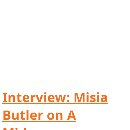
Interview: Misia
Butler on A