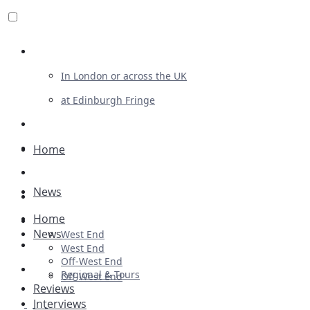
Review For Us
In London or across the UK
at Edinburgh Fringe
List Your Show
Advertising
Home
Musicals
News
Plays
Home
Ballet & Dance
News
West End
Previews
West End
Off-West End
First Look
Regional & Tours
Off-West End
Reviews
Interviews