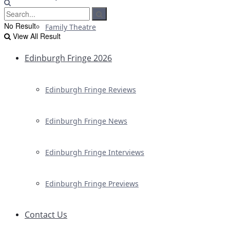
No Result
Family Theatre
View All Result
Edinburgh Fringe 2026
Edinburgh Fringe Reviews
Edinburgh Fringe News
Edinburgh Fringe Interviews
Edinburgh Fringe Previews
Contact Us