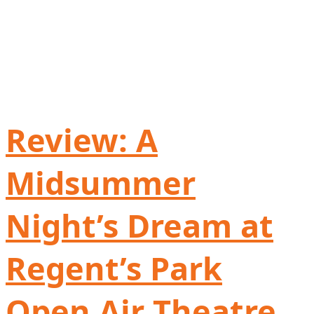
Review: A
Midsummer
Night’s Dream at
Regent’s Park
Open Air Theatre