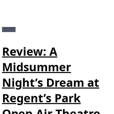
Reviews
Review: A
Midsummer
Night’s Dream at
Regent’s Park
Open Air Theatre