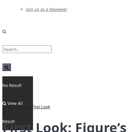
Join us as a Reviewer
No Result
View All
Home
News
First Look
Result
First Look: Figure’s