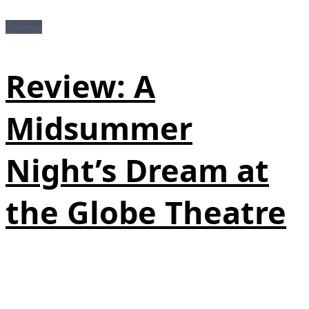
Reviews
Review: A
Midsummer
Night’s Dream at
the Globe Theatre