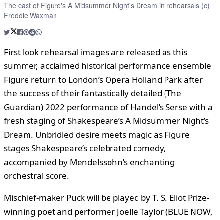
The cast of Figure's A Midsummer Night's Dream in rehearsals (c)
Freddie Waxman
First look rehearsal images are released as this
summer, acclaimed historical performance ensemble
Figure return to London’s Opera Holland Park after
the success of their fantastically detailed (The
Guardian) 2022 performance of Handel’s Serse with a
fresh staging of Shakespeare’s A Midsummer Night’s
Dream. Unbridled desire meets magic as Figure
stages Shakespeare’s celebrated comedy,
accompanied by Mendelssohn’s enchanting
orchestral score.
Mischief-maker Puck will be played by T. S. Eliot Prize-
winning poet and performer Joelle Taylor (BLUE NOW,