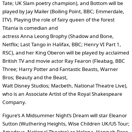
Tate; UK Slam poetry champion), and Bottom will be
played by Jay Mailer (Boiling Point, BBC; Emmerdale,
ITV). Playing the role of fairy queen of the forest
Titania is comedian and
actress Anna Leong Brophy (Shadow and Bone,
Netflix; Last Tango in Halifax, BBC; Henry VI Part 1,
RSC), and her King Oberon will be played by acclaimed
British TV and movie actor Ray Fearon (Fleabag, BBC
Three; Harry Potter and Fantastic Beasts, Warner
Bros; Beauty and the Beast,
Walt Disney Studios; Macbeth, National Theatre Live),
who is an Associate Artist of the Royal Shakespeare
Company.
Figure’s A Midsummer Night’s Dream will star Eleanor
Sutton (Wuthering Heights, Wise Children UK/US Tour;
Amadeus, National Theatre) as Helena, Hannah Rose