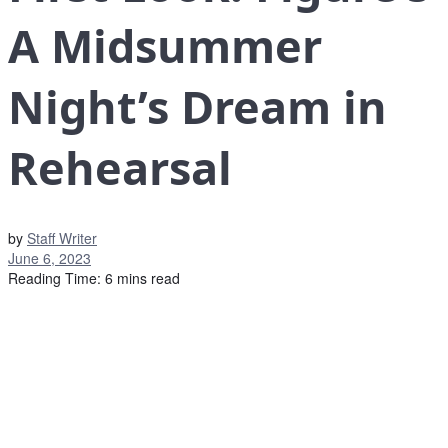
A Midsummer
Night’s Dream in
Rehearsal
by
Staff Writer
June 6, 2023
Reading Time: 6 mins read