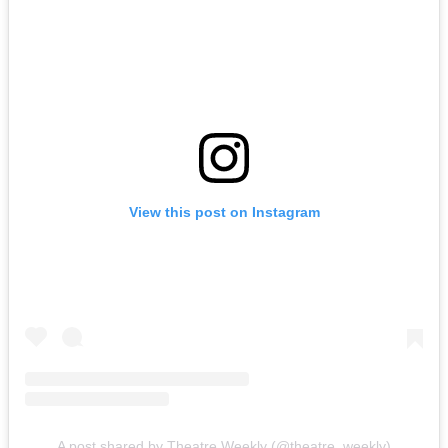
View this post on Instagram
A post shared by Theatre Weekly (@theatre_weekly)