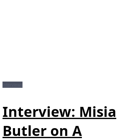
Interviews
Interview: Misia
Butler on A