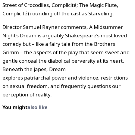
Street of Crocodiles, Complicité; The Magic Flute,
Complicité) rounding off the cast as Starveling.
Director Samuel Rayner comments, A Midsummer
Night’s Dream is arguably Shakespeare’s most loved
comedy but – like a fairy tale from the Brothers
Grimm – the aspects of the play that seem sweet and
gentle conceal the diabolical perversity at its heart.
Beneath the japes, Dream
explores patriarchal power and violence, restrictions
on sexual freedom, and frequently questions our
perception of reality.
You might
also like