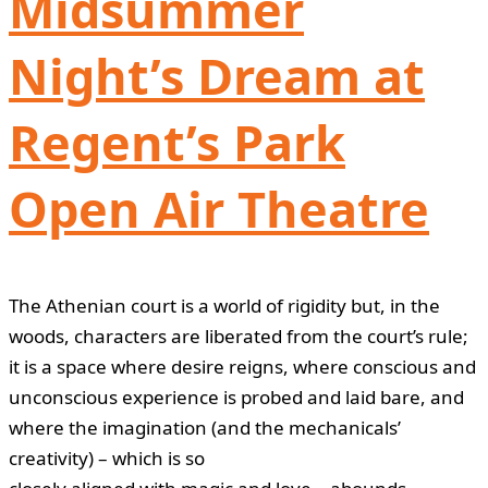
Midsummer
Night’s Dream at
Regent’s Park
Open Air Theatre
The Athenian court is a world of rigidity but, in the
woods, characters are liberated from the court’s rule;
it is a space where desire reigns, where conscious and
unconscious experience is probed and laid bare, and
where the imagination (and the mechanicals’
creativity) – which is so