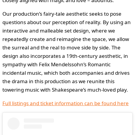
closely aligned with magic and love – abounds.
Our production’s fairy-tale aesthetic seeks to pose
questions about our perception of reality. By using an
interactive and malleable set design, where we
repeatedly create and reimagine the space, we allow
the surreal and the real to move side by side. The
design also incorporates a 19th-century aesthetic, in
sympathy with Felix Mendelssohn’s Romantic
incidental music, which both accompanies and drives
the drama in this production as we reunite this
towering music with Shakespeare’s much-loved play.
Full listings and ticket information can be found here