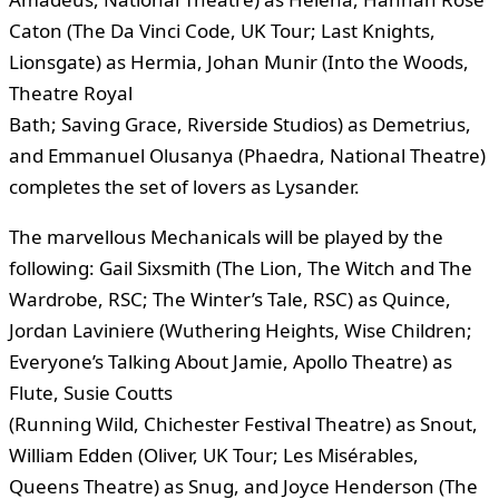
Caton (The Da Vinci Code, UK Tour; Last Knights,
Lionsgate) as Hermia, Johan Munir (Into the Woods,
Theatre Royal
Bath; Saving Grace, Riverside Studios) as Demetrius,
and Emmanuel Olusanya (Phaedra, National Theatre)
completes the set of lovers as Lysander.
The marvellous Mechanicals will be played by the
following: Gail Sixsmith (The Lion, The Witch and The
Wardrobe, RSC; The Winter’s Tale, RSC) as Quince,
Jordan Laviniere (Wuthering Heights, Wise Children;
Everyone’s Talking About Jamie, Apollo Theatre) as
Flute, Susie Coutts
(Running Wild, Chichester Festival Theatre) as Snout,
William Edden (Oliver, UK Tour; Les Misérables,
Queens Theatre) as Snug, and Joyce Henderson (The