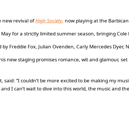
e new revival of
High Society
,
now playing at the Barbican 
 for a strictly limited summer season, bringing Cole Po
 by Freddie Fox, Julian Ovenden, Carly Mercedes Dyer, Ni
this new staging promises romance, wit and glamour, set
, said: “I couldn’t be more excited to be making my mus
and I can’t wait to dive into this world, the music and the