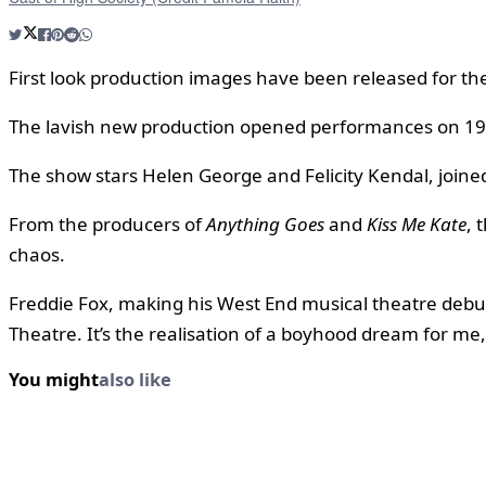
First look production images have been released for th
The lavish new production opened performances on 19 May
The show stars Helen George and Felicity Kendal, joined
From the producers of
Anything Goes
and
Kiss Me Kate
, 
chaos.
Freddie Fox, making his West End musical theatre debut
Theatre. It’s the realisation of a boyhood dream for me, 
You might
also like