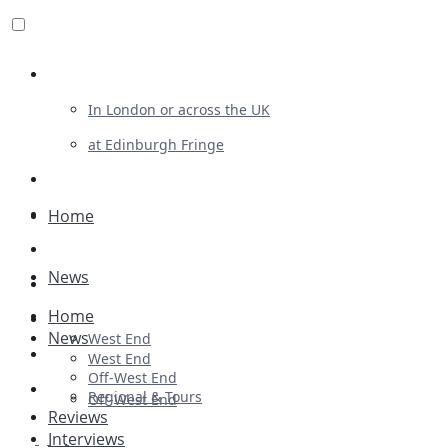
Review For Us
In London or across the UK
at Edinburgh Fringe
List Your Show
Advertising
Home
Musicals
News
Plays
Home
Ballet & Dance
News
West End
Previews
West End
Off-West End
First Look
Regional & Tours
Off-West End
Reviews
Interviews