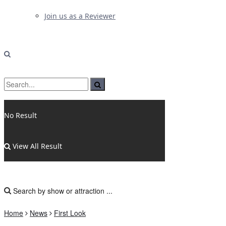
Join us as a Reviewer
No Result
View All Result
Home
News
First Look