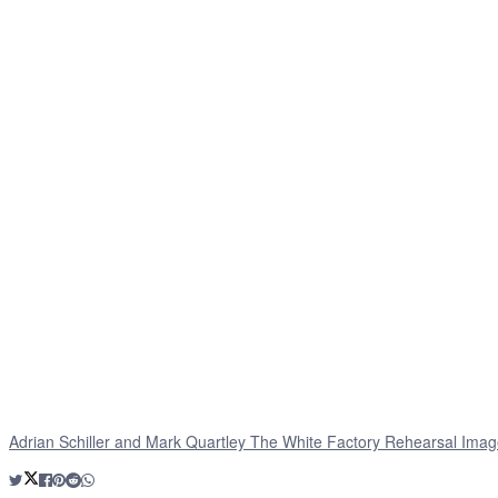
Adrian Schiller and Mark Quartley The White Factory Rehearsal Imag