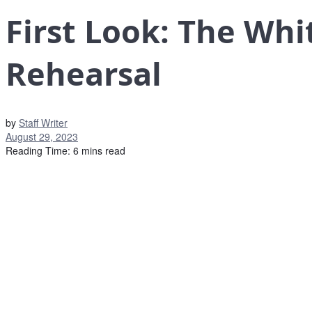
First Look: The Whi
Rehearsal
by
Staff Writer
August 29, 2023
Reading Time: 6 mins read