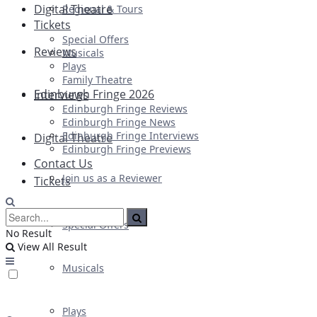
Digital Theatre
Regional & Tours
Tickets
Special Offers
Reviews
Musicals
Plays
Family Theatre
Edinburgh Fringe 2026
Interviews
Edinburgh Fringe Reviews
Edinburgh Fringe News
Edinburgh Fringe Interviews
Digital Theatre
Edinburgh Fringe Previews
Contact Us
Join us as a Reviewer
Tickets
Special Offers
No Result
View All Result
Musicals
Plays