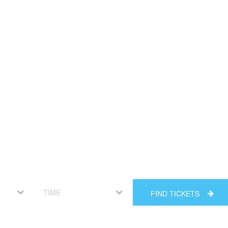
FIND TICKETS