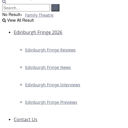
No Result
Family Theatre
View All Result
Edinburgh Fringe 2026
Edinburgh Fringe Reviews
Edinburgh Fringe News
Edinburgh Fringe Interviews
Edinburgh Fringe Previews
Contact Us