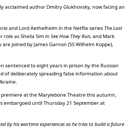
lly acclaimed author Dmitry Glukhovsky, now facing an
oria
and Lord Aethelhelm in the Netflix series
The Last
 role as Sheila Sim in
See How They Run,
and Mark
ey are joined by James Garnon (SS Wilhelm Koppe),
n sentenced to eight years in prison by the Russian
ed of deliberately spreading false information about
Ukraine.
ll premiere at the Marylebone Theatre this autumn,
ws embargoed until Thursday 21 September at
d by his wartime experiences as he tries to build a future