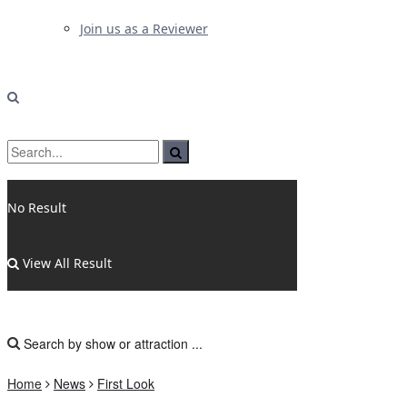
Join us as a Reviewer
No Result
View All Result
Home
News
First Look