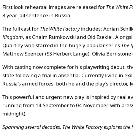
First look rehearsal images are released for
The White F
8 year jail sentence in Russia.
The full cast for
The White Factory
includes: Adrian Schil
Kingdom
, as Chaim Rumkowski and Old Ezekiel. Alongsi
Quartley who starred in the hugely popular series
The I
Matthew Spencer (SS Herbert Lange), Olivia Bernstone
With casting now complete for his playwriting debut, t
state following a trial in absentia. Currently living in exi
Russia’s armed forces; both he and the play’s director,
This powerful and urgent new play is inspired by real
running from 14 September to 04 November, with pres
midnight).
Spanning several decades, The White Factory explores the l