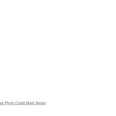
es Photo Credit Mark Senior