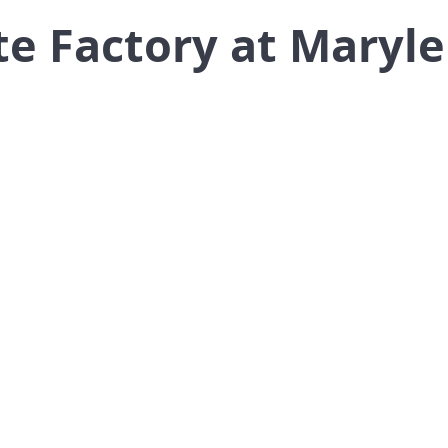
te Factory at Maryl