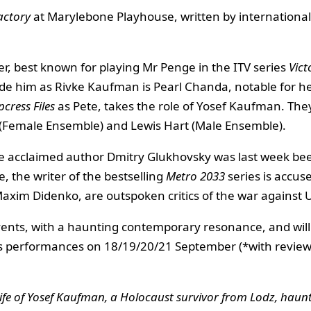
actory
at Marylebone Playhouse, written by internationa
ler, best known for playing Mr Penge in the ITV series
Vict
de him as Rivke Kaufman is Pearl Chanda, notable for her
pcress Files
as Pete, takes the role of Yosef Kaufman. Th
 (Female Ensemble) and Lewis Hart (Male Ensemble).
he acclaimed author Dmitry Glukhovsky was last week bee
le, the writer of the bestselling
Metro 2033
series is accus
 Maxim Didenko, are outspoken critics of the war against 
 events, with a haunting contemporary resonance, and wi
s performances on 18/19/20/21 September (*with revie
ife of Yosef Kaufman, a Holocaust survivor from Lodz, haunte