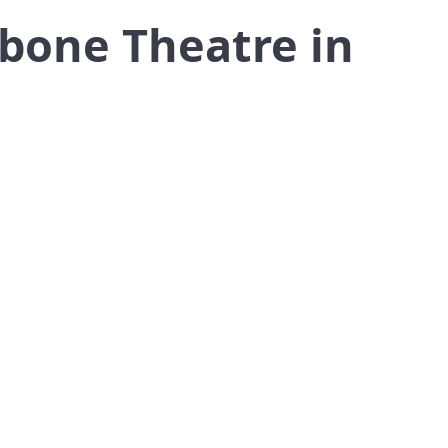
ebone Theatre in