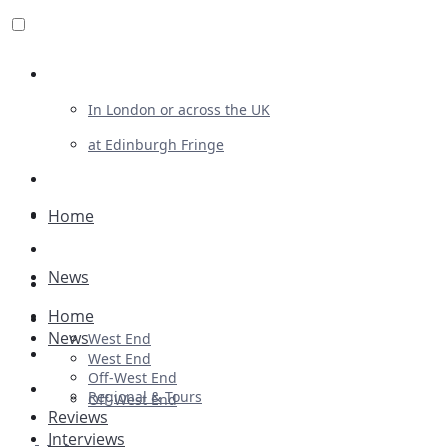
Review For Us
In London or across the UK
at Edinburgh Fringe
List Your Show
Advertising
Home
Musicals
News
Plays
Home
Ballet & Dance
News
West End
Previews
West End
Off-West End
First Look
Regional & Tours
Off-West End
Reviews
Interviews