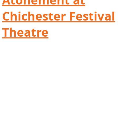
Chichester Festival
Theatre