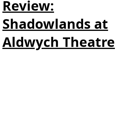
Review:
Shadowlands at
Aldwych Theatre