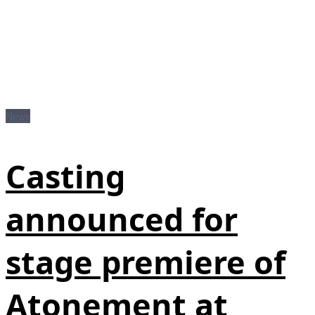
News
Casting
announced for
stage premiere of
Atonement at