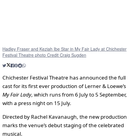
Hadley Fraser and Keziah Ibe Star in My Fair Lady at Chichester
Festival Theatre photo Credit Craig Sugden
Chichester Festival Theatre has announced the full
cast for its first ever production of Lerner & Loewe’s
My Fair Lady
, which runs from 6 July to 5 September,
with a press night on 15 July.
Directed by Rachel Kavanaugh, the new production
marks the venue’s debut staging of the celebrated
musical.