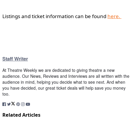
Listings and ticket information can be found
here.
Staff Writer
At Theatre Weekly we are dedicated to giving theatre a new
audience. Our News, Reviews and Interviews are all written with the
audience in mind, helping you decide what to see next. And when
you have decided, our great ticket deals will help save you money
too.
Related Articles