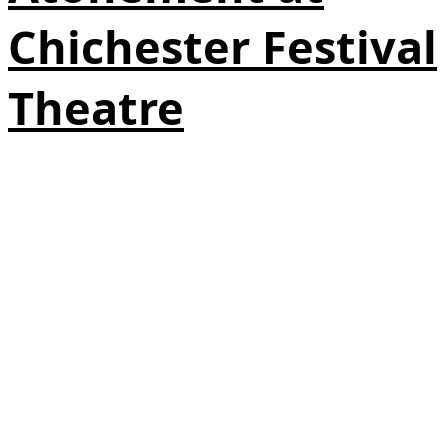
Chichester Festival
Theatre