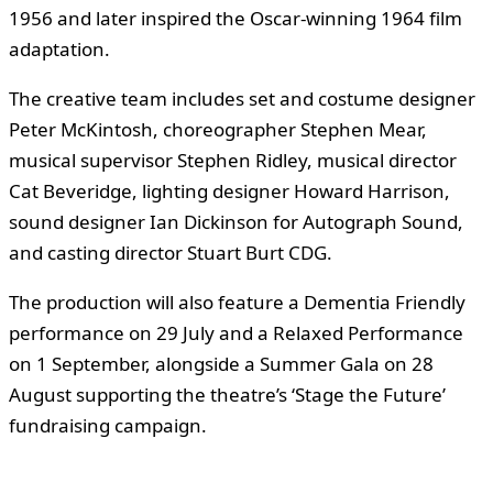
1956 and later inspired the Oscar-winning 1964 film
adaptation.
The creative team includes set and costume designer
Peter McKintosh, choreographer Stephen Mear,
musical supervisor Stephen Ridley, musical director
Cat Beveridge, lighting designer Howard Harrison,
sound designer Ian Dickinson for Autograph Sound,
and casting director Stuart Burt CDG.
The production will also feature a Dementia Friendly
performance on 29 July and a Relaxed Performance
on 1 September, alongside a Summer Gala on 28
August supporting the theatre’s ‘Stage the Future’
fundraising campaign.