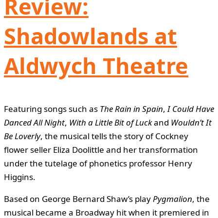
Review:
Shadowlands at
Aldwych Theatre
Featuring songs such as
The Rain in Spain
,
I Could Have
Danced All Night
,
With a Little Bit of Luck
and
Wouldn’t It
Be Loverly
, the musical tells the story of Cockney
flower seller Eliza Doolittle and her transformation
under the tutelage of phonetics professor Henry
Higgins.
Based on George Bernard Shaw’s play
Pygmalion
, the
musical became a Broadway hit when it premiered in