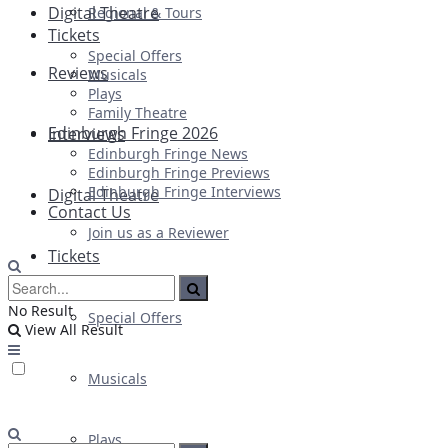
Digital Theatre
Regional & Tours
Tickets
Special Offers
Reviews
Musicals
Plays
Family Theatre
Edinburgh Fringe 2026
Interviews
Edinburgh Fringe News
Edinburgh Fringe Previews
Edinburgh Fringe Interviews
Digital Theatre
Contact Us
Join us as a Reviewer
Tickets
No Result
Special Offers
View All Result
Musicals
Plays