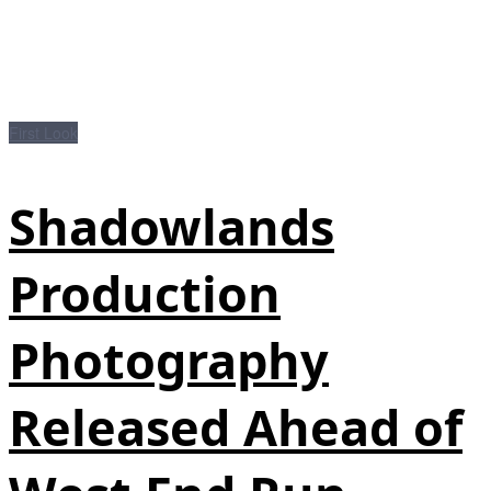
First Look
Shadowlands
Production
Photography
Released Ahead of