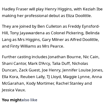
Hadley Fraser will play Henry Higgins, with Keziah Ibe
making her professional debut as Eliza Doolittle.
They are joined by Ben Culleton as Freddy Eynsford-
Hill, Tony Jayawardena as Colonel Pickering, Belinda
Lang as Mrs Higgins, Gary Milner as Alfred Doolittle,
and Finty Williams as Mrs Pearce.
Further casting includes Jonathan Bourne, Nic Cain,
Shani Cantor, Mark D’Arcy, Talia Duff, Nicholas
Duncan, Zack Guest, Joe Henry, Jennifer Louise Jones,
Ella Kora, Reuben Lally, TJ Lloyd, Maggie Lynne, Anna
McGarahan, Kody Mortimer, Rachel Stanley and
Jessica Vaux.
You might
also like