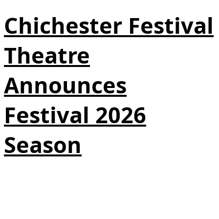
Chichester Festival
Theatre
Announces
Festival 2026
Season