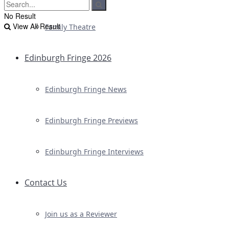
No Result
View All Result
Family Theatre
Edinburgh Fringe 2026
Edinburgh Fringe News
Edinburgh Fringe Previews
Edinburgh Fringe Interviews
Contact Us
Join us as a Reviewer