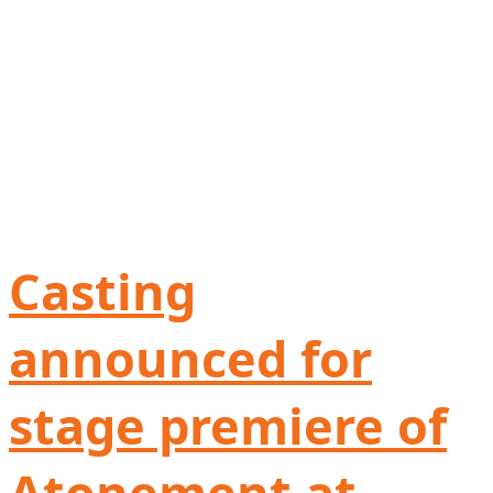
Casting
announced for
stage premiere of
Atonement at