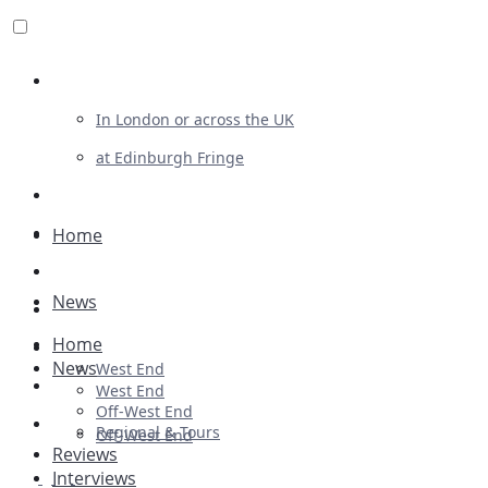
Review For Us
In London or across the UK
at Edinburgh Fringe
List Your Show
Advertising
Home
Musicals
News
Plays
Home
Ballet & Dance
News
West End
Previews
West End
Off-West End
First Look
Regional & Tours
Off-West End
Reviews
Interviews