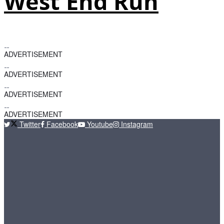
West End Run
ADVERTISEMENT
ADVERTISEMENT
ADVERTISEMENT
ADVERTISEMENT
Twitter
Facebook
Youtube
Instagram