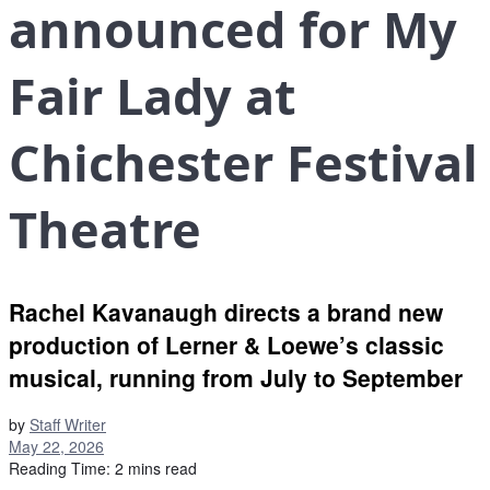
announced for My
Fair Lady at
Chichester Festival
Theatre
Rachel Kavanaugh directs a brand new
production of Lerner & Loewe’s classic
musical, running from July to September
by
Staff Writer
May 22, 2026
Reading Time: 2 mins read