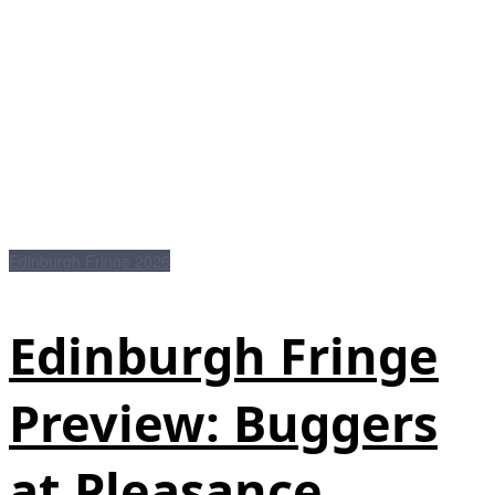
Edinburgh Fringe 2026
Edinburgh Fringe
Preview: Buggers
at Pleasance