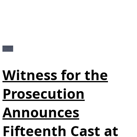
News
Witness for the
Prosecution
Announces
Fifteenth Cast at