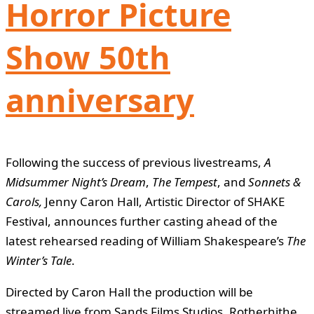
Horror Picture
Show 50th
anniversary
Following the success of previous livestreams,
A
Midsummer Night’s Dream
,
The Tempest
, and
Sonnets &
Carols,
Jenny Caron Hall, Artistic Director of SHAKE
Festival, announces further casting ahead of the
latest rehearsed reading of William Shakespeare’s
The
Winter’s Tale
.
Directed by Caron Hall the production will be
streamed live from Sands Films Studios, Rotherhithe