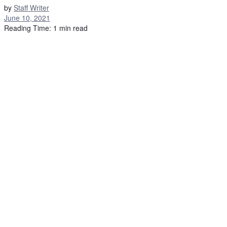
by
Staff Writer
June 10, 2021
Reading Time: 1 min read