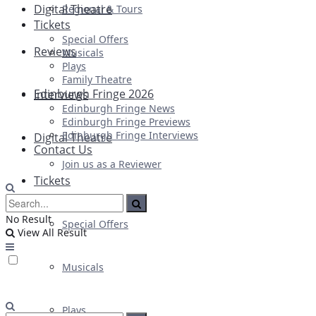
Digital Theatre
Regional & Tours
Tickets
Special Offers
Reviews
Musicals
Plays
Family Theatre
Edinburgh Fringe 2026
Interviews
Edinburgh Fringe News
Edinburgh Fringe Previews
Edinburgh Fringe Interviews
Digital Theatre
Contact Us
Join us as a Reviewer
Tickets
No Result
Special Offers
View All Result
Musicals
Plays