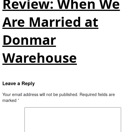
Review: When We
Are Married at
Donmar
Warehouse
Leave a Reply
Your email address will not be published.
Required fields are
marked
*