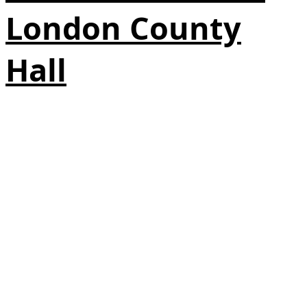
London County
Hall