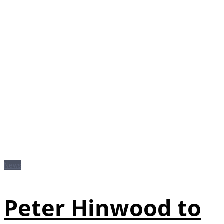
News
Peter Hinwood to