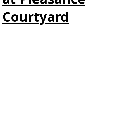
Courtyard