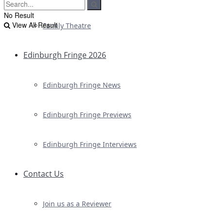
No Result
View All Result
Family Theatre
Edinburgh Fringe 2026
Edinburgh Fringe News
Edinburgh Fringe Previews
Edinburgh Fringe Interviews
Contact Us
Join us as a Reviewer