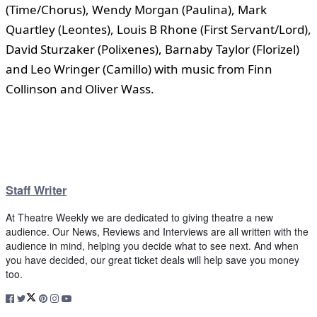
(Time/Chorus), Wendy Morgan (Paulina), Mark
Quartley (Leontes), Louis B Rhone (First Servant/Lord),
David Sturzaker (Polixenes), Barnaby Taylor (Florizel)
and Leo Wringer (Camillo) with music from Finn
Collinson and Oliver Wass.
Staff Writer
At Theatre Weekly we are dedicated to giving theatre a new
audience. Our News, Reviews and Interviews are all written with the
audience in mind, helping you decide what to see next. And when
you have decided, our great ticket deals will help save you money
too.