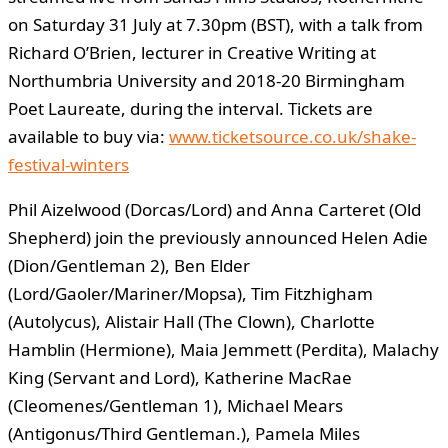
on Saturday 31 July at 7.30pm (BST), with a talk from
Richard O’Brien, lecturer in Creative Writing at
Northumbria University and 2018-20 Birmingham
Poet Laureate, during the interval. Tickets are
available to buy via:
www.ticketsource.co.uk/shake-
festival-winters
Phil Aizelwood (Dorcas/Lord) and Anna Carteret (Old
Shepherd) join the previously announced Helen Adie
(Dion/Gentleman 2), Ben Elder
(Lord/Gaoler/Mariner/Mopsa), Tim Fitzhigham
(Autolycus), Alistair Hall (The Clown), Charlotte
Hamblin (Hermione), Maia Jemmett (Perdita), Malachy
King (Servant and Lord), Katherine MacRae
(Cleomenes/Gentleman 1), Michael Mears
(Antigonus/Third Gentleman.), Pamela Miles