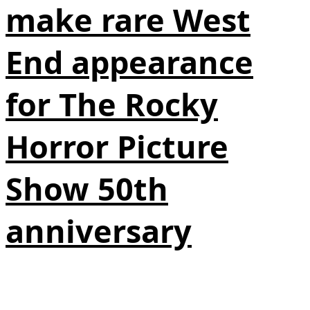
make rare West
End appearance
for The Rocky
Horror Picture
Show 50th
anniversary