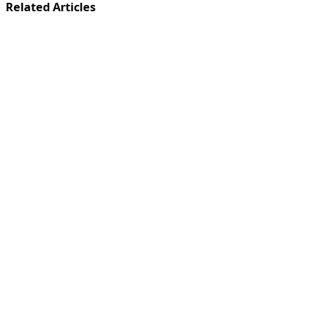
Related Articles