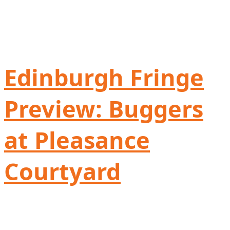
Edinburgh Fringe
Preview: Buggers
at Pleasance
Courtyard