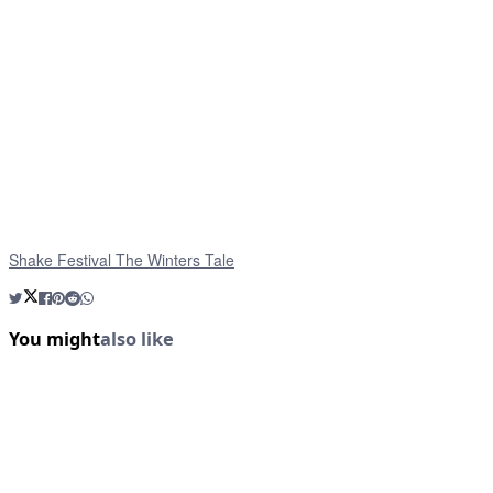
Shake Festival The Winters Tale
You might
also like