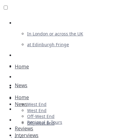
Review For Us
In London or across the UK
at Edinburgh Fringe
List Your Show
Advertising
Home
Musicals
News
Plays
Home
Ballet & Dance
News
West End
Previews
West End
Off-West End
First Look
Regional & Tours
Off-West End
Reviews
Interviews