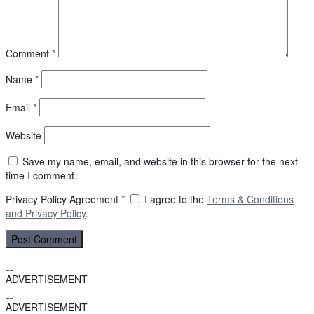
Comment
*
Name
*
Email
*
Website
Save my name, email, and website in this browser for the next
time I comment.
Privacy Policy Agreement
*
I agree to the
Terms & Conditions
and
Privacy Policy
.
ADVERTISEMENT
ADVERTISEMENT