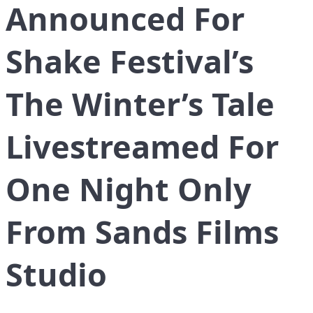
Announced For
Shake Festival’s
The Winter’s Tale
Livestreamed For
One Night Only
From Sands Films
Studio