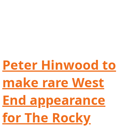
Peter Hinwood to
make rare West
End appearance
for The Rocky