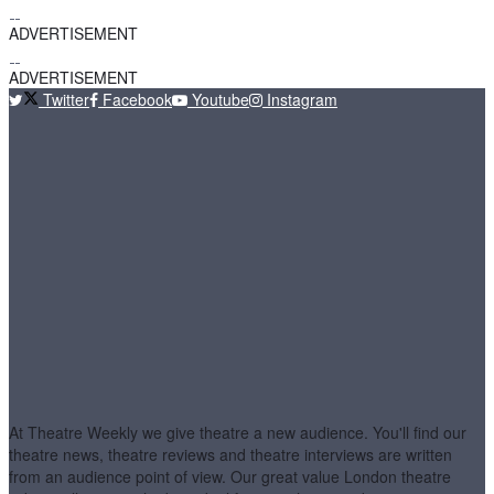
ADVERTISEMENT
ADVERTISEMENT
Twitter
Facebook
Youtube
Instagram
At Theatre Weekly we give theatre a new audience. You'll find our
theatre news, theatre reviews and theatre interviews are written
from an audience point of view. Our great value London theatre