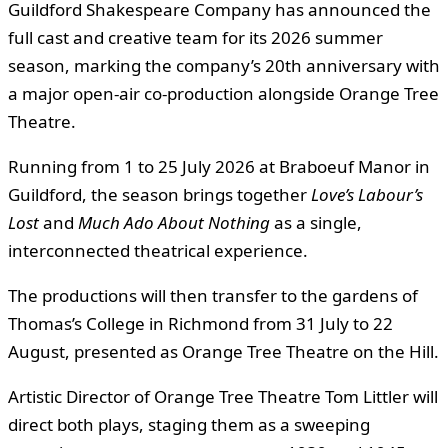
Guildford Shakespeare Company has announced the
full cast and creative team for its 2026 summer
season, marking the company’s 20th anniversary with
a major open-air co-production alongside Orange Tree
Theatre.
Running from 1 to 25 July 2026 at Braboeuf Manor in
Guildford, the season brings together
Love’s Labour’s
Lost
and
Much Ado About Nothing
as a single,
interconnected theatrical experience.
The productions will then transfer to the gardens of
Thomas’s College in Richmond from 31 July to 22
August, presented as Orange Tree Theatre on the Hill.
Artistic Director of Orange Tree Theatre Tom Littler will
direct both plays, staging them as a sweeping