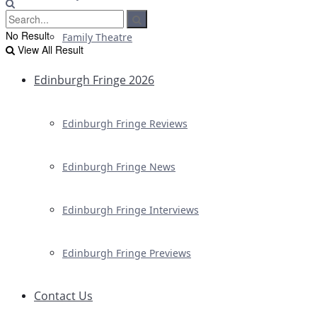
No Result
Family Theatre
View All Result
Edinburgh Fringe 2026
Edinburgh Fringe Reviews
Edinburgh Fringe News
Edinburgh Fringe Interviews
Edinburgh Fringe Previews
Contact Us