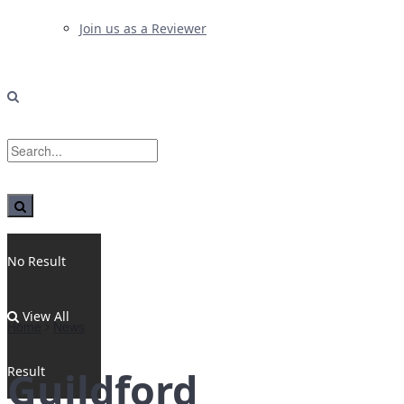
Join us as a Reviewer
No Result
View All
Home
News
Result
Guildford