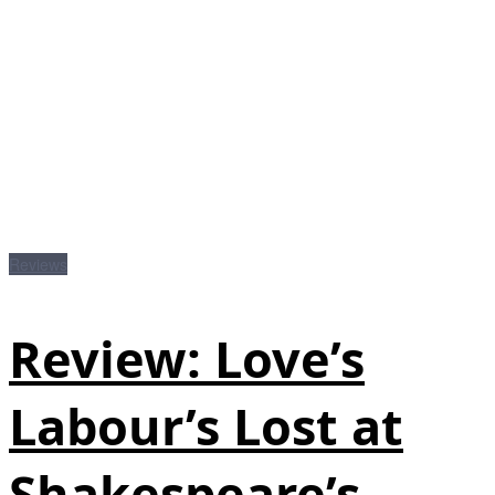
Reviews
Review: Love’s
Labour’s Lost at
Shakespeare’s