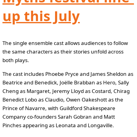
up this July
The single ensemble cast allows audiences to follow
the same characters as their stories unfold across
both plays.
The cast includes Phoebe Pryce and James Sheldon as
Beatrice and Benedick, Joëlle Brabban as Hero, Sally
Cheng as Margaret, Jeremy Lloyd as Costard, Chirag
Benedict Lobo as Claudio, Owen Oakeshott as the
Prince of Navarre, with Guildford Shakespeare
Company co-founders Sarah Gobran and Matt
Pinches appearing as Leonata and Longaville.