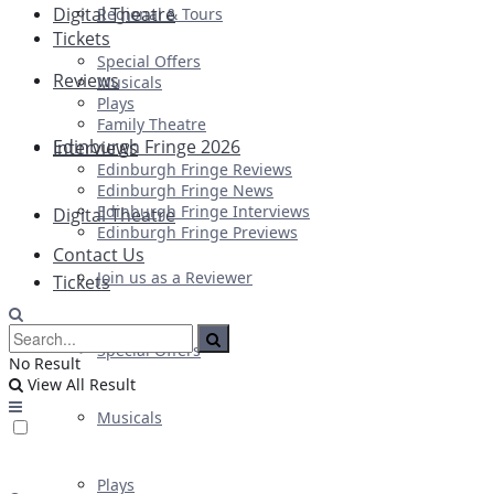
Digital Theatre
Regional & Tours
Tickets
Special Offers
Reviews
Musicals
Plays
Family Theatre
Edinburgh Fringe 2026
Interviews
Edinburgh Fringe Reviews
Edinburgh Fringe News
Edinburgh Fringe Interviews
Digital Theatre
Edinburgh Fringe Previews
Contact Us
Join us as a Reviewer
Tickets
Special Offers
No Result
View All Result
Musicals
Plays