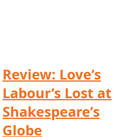
Review: Love’s
Labour’s Lost at
Shakespeare’s
Globe