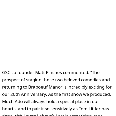
GSC co-founder Matt Pinches commented: “The
prospect of staging these two beloved comedies and
returning to Braboeuf Manor is incredibly exciting for
our 20th Anniversary. As the first show we produced,
Much Ado will always hold a special place in our
hearts, and to pair it so sensitively as Tom Littler has
done with Love’s Labour’s Lost is something very