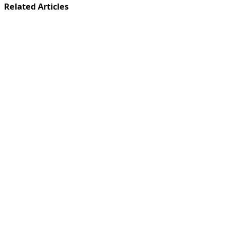
Related Articles