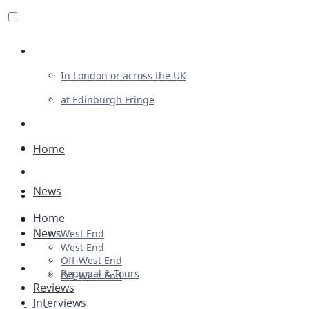
Review For Us
In London or across the UK
at Edinburgh Fringe
List Your Show
Advertising
Home
Musicals
News
Plays
Home
Ballet & Dance
News
West End
Previews
West End
Off-West End
First Look
Regional & Tours
Off-West End
Reviews
Interviews