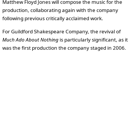
Matthew Floyd Jones will compose the music for the
production, collaborating again with the company
following previous critically acclaimed work.
For Guildford Shakespeare Company, the revival of
Much Ado About Nothing
is particularly significant, as it
was the first production the company staged in 2006.