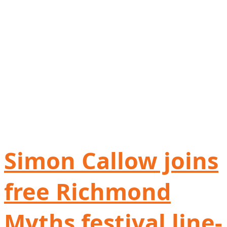
Simon Callow joins
free Richmond
Myths festival line-