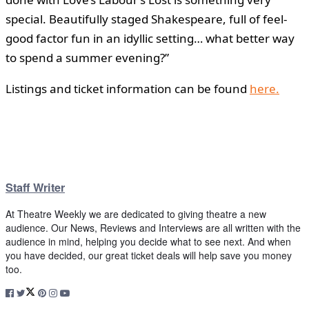
special. Beautifully staged Shakespeare, full of feel-
good factor fun in an idyllic setting… what better way
to spend a summer evening?”
Listings and ticket information can be found
here.
Staff Writer
At Theatre Weekly we are dedicated to giving theatre a new
audience. Our News, Reviews and Interviews are all written with the
audience in mind, helping you decide what to see next. And when
you have decided, our great ticket deals will help save you money
too.