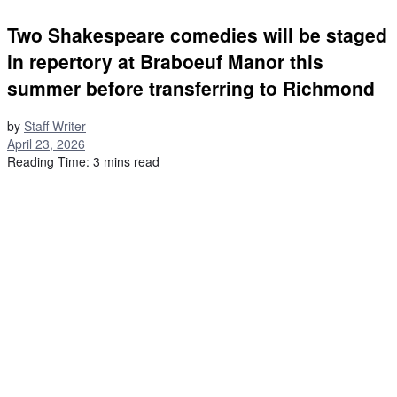
Two Shakespeare comedies will be staged
in repertory at Braboeuf Manor this
summer before transferring to Richmond
by
Staff Writer
April 23, 2026
Reading Time: 3 mins read