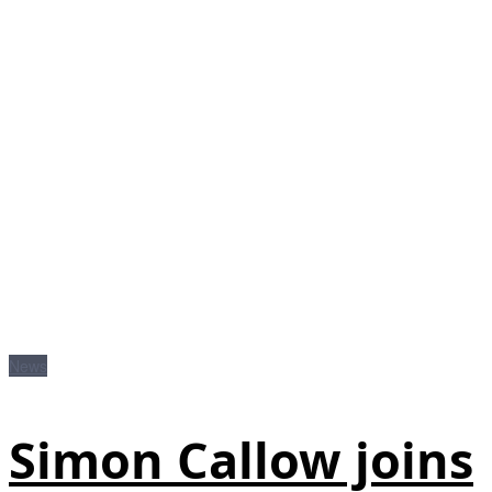
News
Simon Callow joins