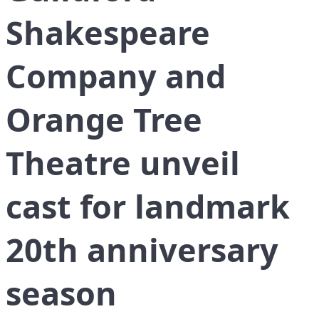
Shakespeare
Company and
Orange Tree
Theatre unveil
cast for landmark
20th anniversary
season