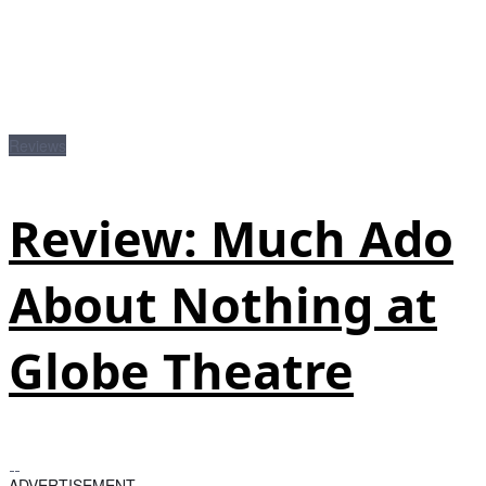
Reviews
Review: Much Ado
About Nothing at
Globe Theatre
ADVERTISEMENT