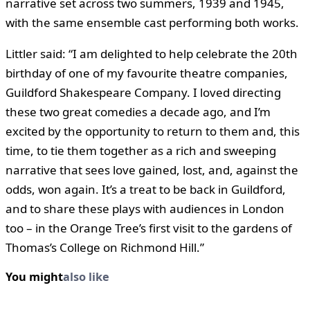
narrative set across two summers, 1939 and 1945,
with the same ensemble cast performing both works.
Littler said: “I am delighted to help celebrate the 20th
birthday of one of my favourite theatre companies,
Guildford Shakespeare Company. I loved directing
these two great comedies a decade ago, and I’m
excited by the opportunity to return to them and, this
time, to tie them together as a rich and sweeping
narrative that sees love gained, lost, and, against the
odds, won again. It’s a treat to be back in Guildford,
and to share these plays with audiences in London
too – in the Orange Tree’s first visit to the gardens of
Thomas’s College on Richmond Hill.”
You might
also like