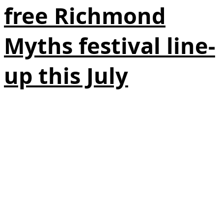
free Richmond
Myths festival line-
up this July