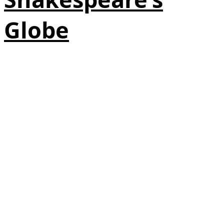
Globe