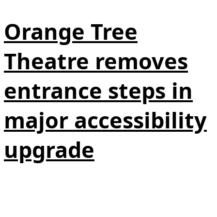
Orange Tree
Theatre removes
entrance steps in
major accessibility
upgrade