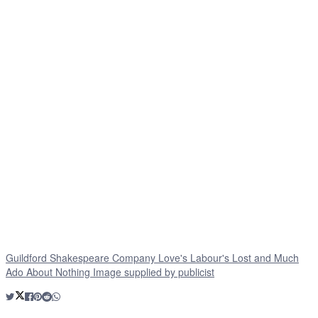
Guildford Shakespeare Company Love's Labour's Lost and Much
Ado About Nothing Image supplied by publicist