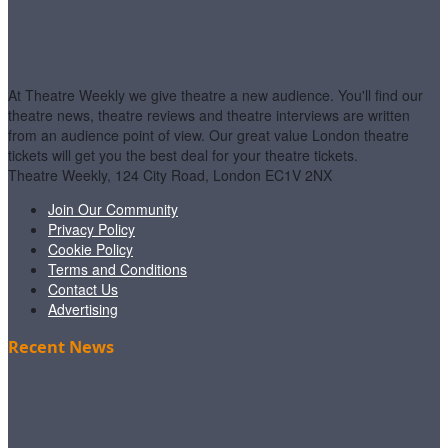
At Theatre Weekly we give theatre a new audience. You'll find our
theatre news, theatre reviews and theatre interviews are written
from an audience point of view. Our great value London theatre
tickets will get you the best deal for your theatre tickets.
Theatre Weekly, 124 City Road, London EC1V 2NX
Join Our Community
Privacy Policy
Cookie Policy
Terms and Conditions
Contact Us
Advertising
Recent News