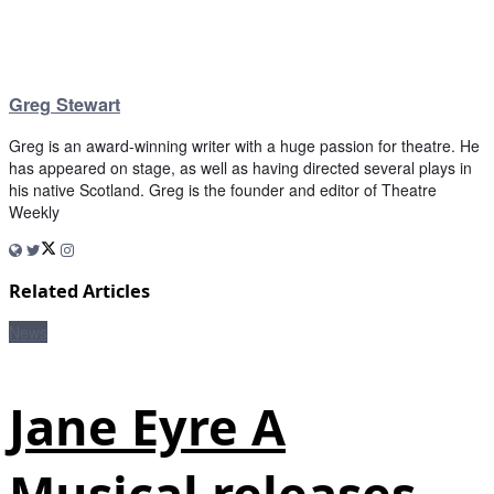
Greg Stewart
Greg is an award-winning writer with a huge passion for theatre. He
has appeared on stage, as well as having directed several plays in
his native Scotland. Greg is the founder and editor of Theatre
Weekly
Related Articles
News
Jane Eyre A
Musical releases