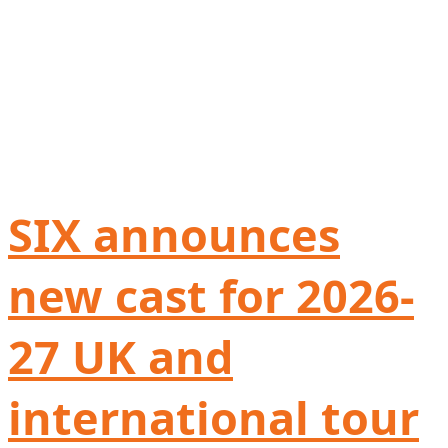
SIX announces
new cast for 2026-
27 UK and
international tour