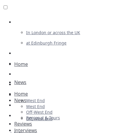
Review For Us
In London or across the UK
at Edinburgh Fringe
List Your Show
Advertising
Home
Musicals
News
Plays
Home
Ballet & Dance
News
West End
Previews
West End
Off-West End
First Look
Regional & Tours
Off-West End
Reviews
Interviews