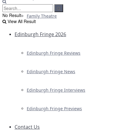
No Result
Family Theatre
View All Result
Edinburgh Fringe 2026
Edinburgh Fringe Reviews
Edinburgh Fringe News
Edinburgh Fringe Interviews
Edinburgh Fringe Previews
Contact Us