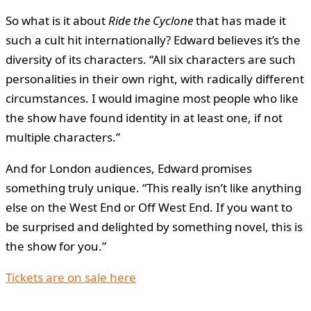
So what is it about
Ride the Cyclone
that has made it
such a cult hit internationally? Edward believes it’s the
diversity of its characters. “All six characters are such
personalities in their own right, with radically different
circumstances. I would imagine most people who like
the show have found identity in at least one, if not
multiple characters.”
And for London audiences, Edward promises
something truly unique. “This really isn’t like anything
else on the West End or Off West End. If you want to
be surprised and delighted by something novel, this is
the show for you.”
Tickets are on sale here