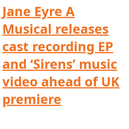
Jane Eyre A
Musical releases
cast recording EP
and ‘Sirens’ music
video ahead of UK
premiere