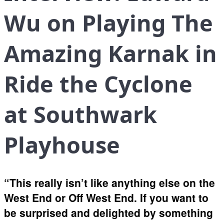
Wu on Playing The
Amazing Karnak in
Ride the Cyclone
at Southwark
Playhouse
“This really isn’t like anything else on the
West End or Off West End. If you want to
be surprised and delighted by something