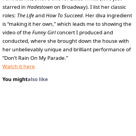
starred in
Hadestown
on Broadway). I list her classic
roles:
The Life
and
How To Succeed
. Her diva ingredient
is “making it her own,” which leads me to showing the
video of the
Funny Girl
concert I produced and
conducted, where she brought down the house with
her unbelievably unique and brilliant performance of
“Don’t Rain On My Parade.”
Watch it here
You might
also like