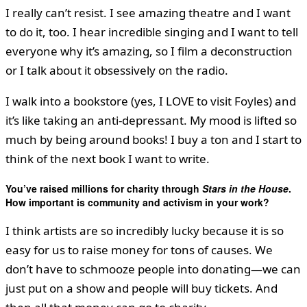
I really can’t resist. I see amazing theatre and I want
to do it, too. I hear incredible singing and I want to tell
everyone why it’s amazing, so I film a deconstruction
or I talk about it obsessively on the radio.
I walk into a bookstore (yes, I LOVE to visit Foyles) and
it’s like taking an anti-depressant. My mood is lifted so
much by being around books! I buy a ton and I start to
think of the next book I want to write.
You’ve raised millions for charity through
Stars in the House
.
How important is community and activism in your work?
I think artists are so incredibly lucky because it is so
easy for us to raise money for tons of causes. We
don’t have to schmooze people into donating—we can
just put on a show and people will buy tickets. And