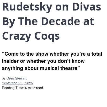
Rudetsky on Divas
By The Decade at
Crazy Coqs
“Come to the show whether you’re a total
insider or whether you don’t know
anything about musical theatre”
by
Greg Stewart
September 30, 2025
Reading Time: 6 mins read