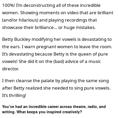
100%! I’m deconstructing all of these incredible
women. Showing moments on video that are brilliant
(and/or hilarious) and playing recordings that
showcase their brilliance… or huge mistakes.
Betty Buckley modifying her vowels is devastating to
the ears. I warn pregnant women to leave the room.
It’s devastating because Betty is the queen of pure
vowels! She did it on the (bad) advice of a music
director.
I then cleanse the palate by playing the same song
after Betty realized she needed to sing pure vowels.
It’s thrilling!
You’ve had an incredible career across theatre, radio, and
writing. What keeps you inspired creatively?