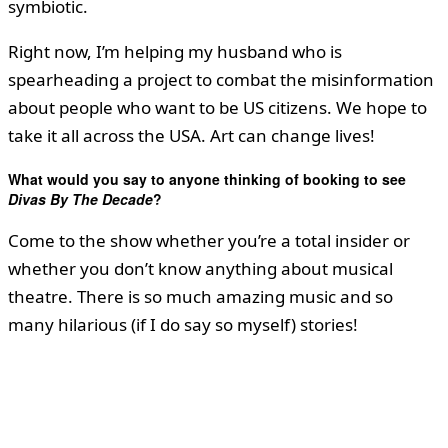
symbiotic.
Right now, I’m helping my husband who is
spearheading a project to combat the misinformation
about people who want to be US citizens. We hope to
take it all across the USA. Art can change lives!
What would you say to anyone thinking of booking to see
Divas By The Decade
?
Come to the show whether you’re a total insider or
whether you don’t know anything about musical
theatre. There is so much amazing music and so
many hilarious (if I do say so myself) stories!