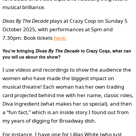
musical brilliance.
Divas By The Decade
plays at Crazy Coqs on Sunday 5
October 2025, with performances at 5pm and
7.30pm. Book tickets
here.
You’re bringing
Divas By The Decade
to Crazy Coqs, what can
you tell us about the show?
I use videos and recordings to show the audience the
women who have made the biggest impact on
musical theatre! Each woman has her own trading
card projected behind me with her name, classic roles,
Diva ingredient (what makes her so special), and then
a “fun fact,” which is an inside story I found out from
my years of digging for Broadway dish.
For instance, I have one for Lillias White (who just