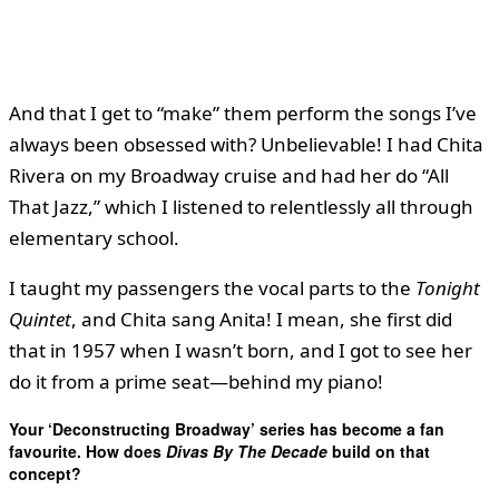
And that I get to “make” them perform the songs I’ve
always been obsessed with? Unbelievable! I had Chita
Rivera on my Broadway cruise and had her do “All
That Jazz,” which I listened to relentlessly all through
elementary school.
I taught my passengers the vocal parts to the
Tonight
Quintet
, and Chita sang Anita! I mean, she first did
that in 1957 when I wasn’t born, and I got to see her
do it from a prime seat—behind my piano!
Your ‘Deconstructing Broadway’ series has become a fan
favourite. How does
Divas By The Decade
build on that
concept?