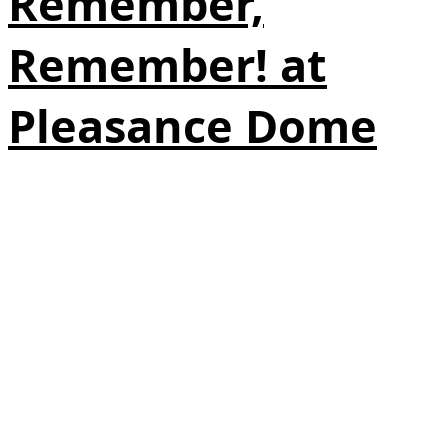
Remember,
Remember! at
Pleasance Dome