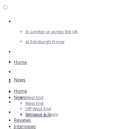
Review For Us
In London or across the UK
at Edinburgh Fringe
List Your Show
Advertising
Home
Musicals
News
Plays
Home
Ballet & Dance
News
West End
Previews
West End
Off-West End
First Look
Regional & Tours
Off-West End
Reviews
Interviews