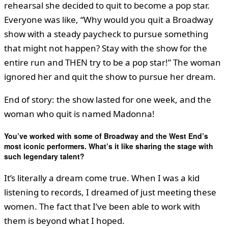
rehearsal she decided to quit to become a pop star.
Everyone was like, “Why would you quit a Broadway
show with a steady paycheck to pursue something
that might not happen? Stay with the show for the
entire run and THEN try to be a pop star!” The woman
ignored her and quit the show to pursue her dream.
End of story: the show lasted for one week, and the
woman who quit is named Madonna!
You’ve worked with some of Broadway and the West End’s
most iconic performers. What’s it like sharing the stage with
such legendary talent?
It’s literally a dream come true. When I was a kid
listening to records, I dreamed of just meeting these
women. The fact that I’ve been able to work with
them is beyond what I hoped.