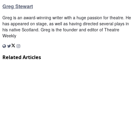
Greg Stewart
Greg is an award-winning writer with a huge passion for theatre. He
has appeared on stage, as well as having directed several plays in
his native Scotland. Greg is the founder and editor of Theatre
Weekly
Related Articles