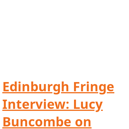
Edinburgh Fringe
Interview: Lucy
Buncombe on