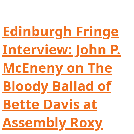
Edinburgh Fringe
Interview: John P.
McEneny on The
Bloody Ballad of
Bette Davis at
Assembly Roxy