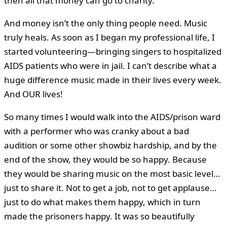
then all that money can go to charity.
And money isn’t the only thing people need. Music
truly heals. As soon as I began my professional life, I
started volunteering—bringing singers to hospitalized
AIDS patients who were in jail. I can’t describe what a
huge difference music made in their lives every week.
And OUR lives!
So many times I would walk into the AIDS/prison ward
with a performer who was cranky about a bad
audition or some other showbiz hardship, and by the
end of the show, they would be so happy. Because
they would be sharing music on the most basic level…
just to share it. Not to get a job, not to get applause…
just to do what makes them happy, which in turn
made the prisoners happy. It was so beautifully