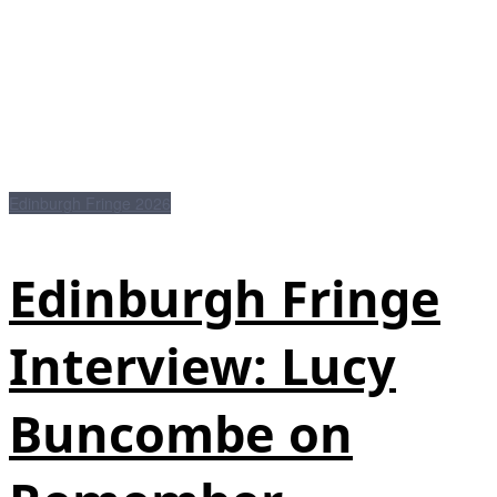
Edinburgh Fringe 2026
Edinburgh Fringe
Interview: Lucy
Buncombe on