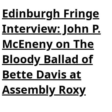
Edinburgh Fringe
Interview: John P.
McEneny on The
Bloody Ballad of
Bette Davis at
Assembly Roxy