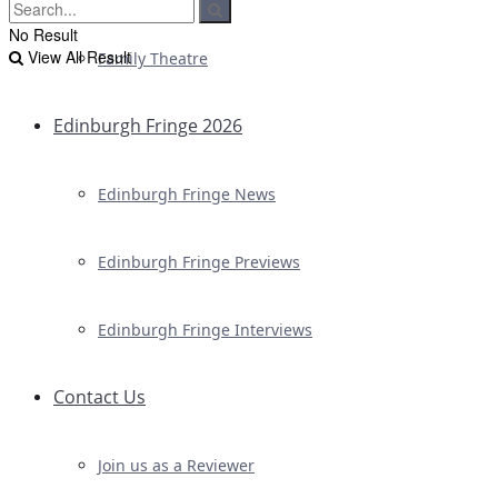
No Result
View All Result
Family Theatre
Edinburgh Fringe 2026
Edinburgh Fringe News
Edinburgh Fringe Previews
Edinburgh Fringe Interviews
Contact Us
Join us as a Reviewer