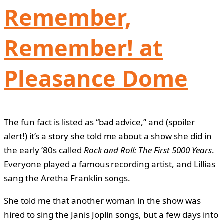
Remember,
Remember! at
Pleasance Dome
The fun fact is listed as “bad advice,” and (spoiler
alert!) it’s a story she told me about a show she did in
the early ’80s called
Rock and Roll: The First 5000 Years
.
Everyone played a famous recording artist, and Lillias
sang the Aretha Franklin songs.
She told me that another woman in the show was
hired to sing the Janis Joplin songs, but a few days into