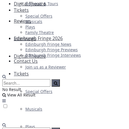
Digital Theatre
Regional & Tours
Tickets
Special Offers
Reviews
Musicals
Plays
Family Theatre
Edinburgh Fringe 2026
Interviews
Edinburgh Fringe News
Edinburgh Fringe Previews
Edinburgh Fringe Interviews
Digital Theatre
Contact Us
Join us as a Reviewer
Tickets
No Result
Special Offers
View All Result
Musicals
Plays