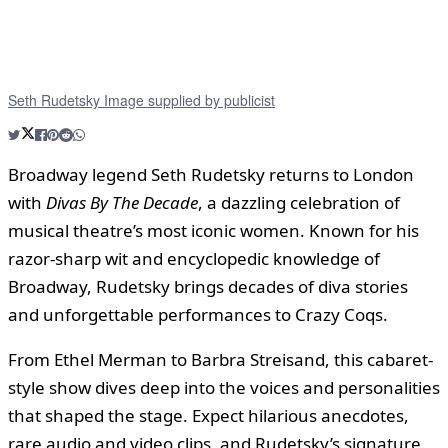
Seth Rudetsky Image supplied by publicist
Broadway legend Seth Rudetsky returns to London
with
Divas By The Decade
, a dazzling celebration of
musical theatre’s most iconic women. Known for his
razor-sharp wit and encyclopedic knowledge of
Broadway, Rudetsky brings decades of diva stories
and unforgettable performances to Crazy Coqs.
From Ethel Merman to Barbra Streisand, this cabaret-
style show dives deep into the voices and personalities
that shaped the stage. Expect hilarious anecdotes,
rare audio and video clips, and Rudetsky’s signature