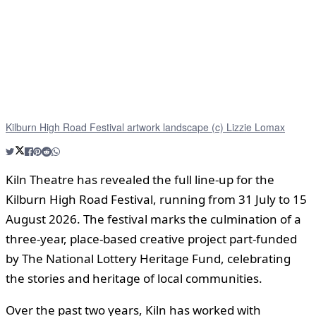
Kilburn High Road Festival artwork landscape (c) Lizzie Lomax
Kiln Theatre has revealed the full line-up for the
Kilburn High Road Festival, running from 31 July to 15
August 2026. The festival marks the culmination of a
three‑year, place‑based creative project part‑funded
by The National Lottery Heritage Fund, celebrating
the stories and heritage of local communities.
Over the past two years, Kiln has worked with