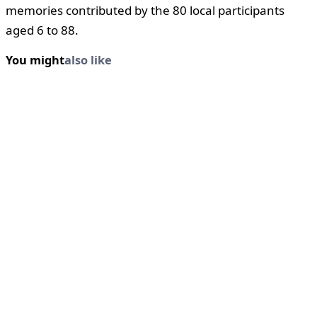
memories contributed by the 80 local participants
aged 6 to 88.
You might
also like