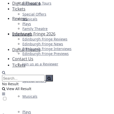
Digital Theatre
Regional & Tours
Tickets
Special Offers
Reviews
Musicals
Plays
Family Theatre
Edinburgh Fringe 2026
Interviews
Edinburgh Fringe Reviews
Edinburgh Fringe News
Edinburgh Fringe Interviews
Digital Theatre
Edinburgh Fringe Previews
Contact Us
Join us as a Reviewer
Tickets
Special Offers
No Result
View All Result
Musicals
Plays