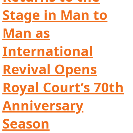
Stage in Man to
Man as
International
Revival Opens
Royal Court’s 70th
Anniversary
Season