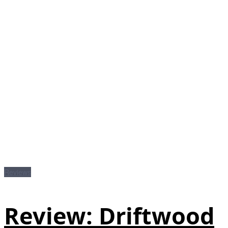
Reviews
Review: Driftwood