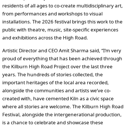
residents of all ages to co‑create multidisciplinary art,
from performances and workshops to visual
installations. The 2026 festival brings this work to the
public with theatre, music, site-specific experiences
and exhibitions across the High Road.
Artistic Director and CEO Amit Sharma said, “I’m very
proud of everything that has been achieved through
the Kilburn High Road Project over the last three
years. The hundreds of stories collected, the
important heritages of the local area recorded,
alongside the communities and artists we’ve co-
created with, have cemented Kiln as a civic space
where all stories are welcome. The Kilburn High Road
Festival, alongside the intergenerational production,
is a chance to celebrate and showcase these