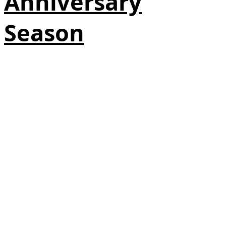
Anniversary
Season