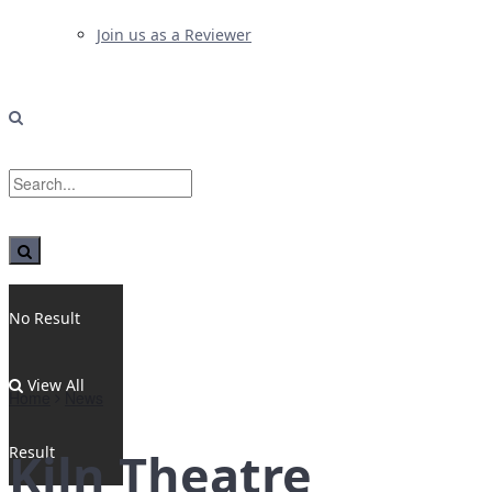
Join us as a Reviewer
No Result
View All
Home
News
Result
Kiln Theatre