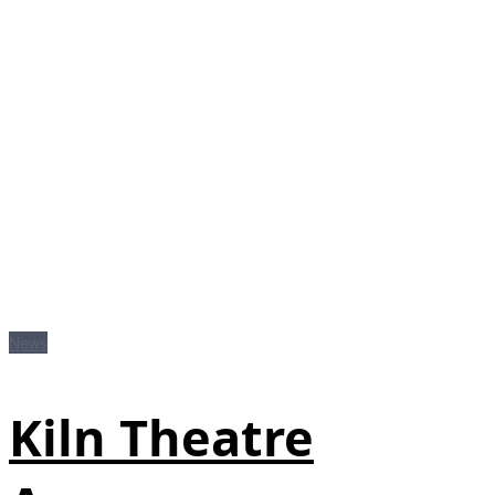
News
Kiln Theatre