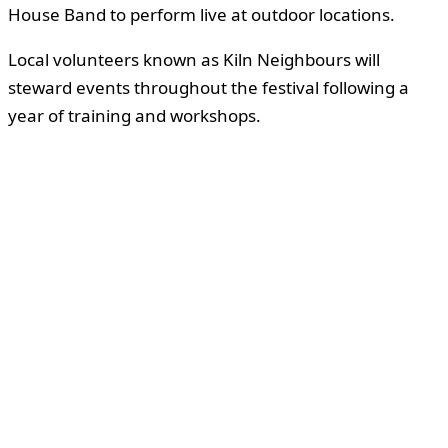
House Band to perform live at outdoor locations.
Local volunteers known as Kiln Neighbours will
steward events throughout the festival following a
year of training and workshops.