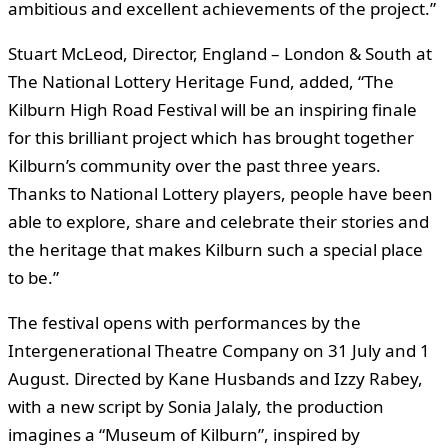
ambitious and excellent achievements of the project.”
Stuart McLeod, Director, England – London & South at
The National Lottery Heritage Fund, added, “The
Kilburn High Road Festival will be an inspiring finale
for this brilliant project which has brought together
Kilburn’s community over the past three years.
Thanks to National Lottery players, people have been
able to explore, share and celebrate their stories and
the heritage that makes Kilburn such a special place
to be.”
The festival opens with performances by the
Intergenerational Theatre Company on 31 July and 1
August. Directed by Kane Husbands and Izzy Rabey,
with a new script by Sonia Jalaly, the production
imagines a “Museum of Kilburn”, inspired by