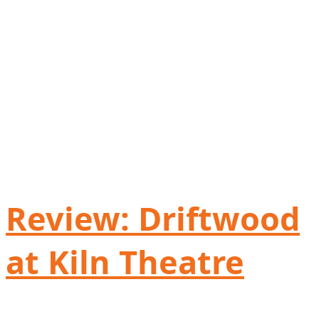
Review: Driftwood
at Kiln Theatre