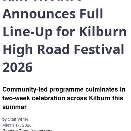
Announces Full
Line-Up for Kilburn
High Road Festival
2026
Community-led programme culminates in
two-week celebration across Kilburn this
summer
by
Staff Writer
March 17, 2026
Reading Time: 3 mins read