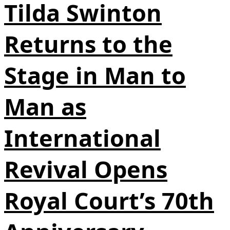
Tilda Swinton
Returns to the
Stage in Man to
Man as
International
Revival Opens
Royal Court’s 70th