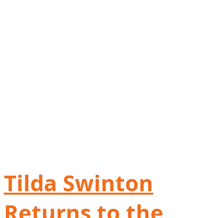
Tilda Swinton
Returns to the