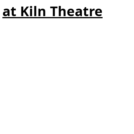
at Kiln Theatre