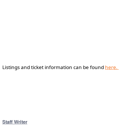
Listings and ticket information can be found
here.
Staff Writer