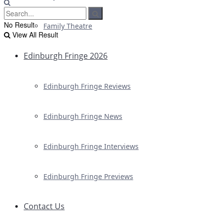
No Result
Family Theatre
View All Result
Edinburgh Fringe 2026
Edinburgh Fringe Reviews
Edinburgh Fringe News
Edinburgh Fringe Interviews
Edinburgh Fringe Previews
Contact Us