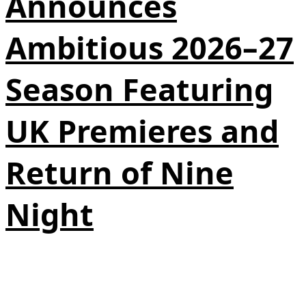
Announces
Ambitious 2026–27
Season Featuring
UK Premieres and
Return of Nine
Night