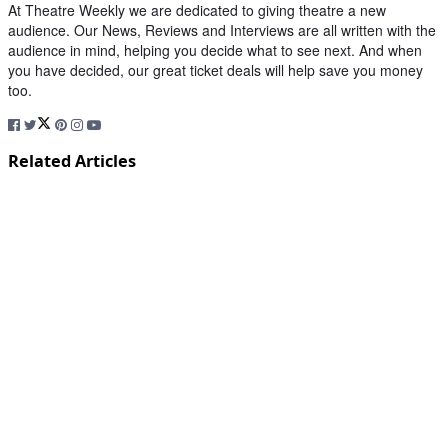
At Theatre Weekly we are dedicated to giving theatre a new
audience. Our News, Reviews and Interviews are all written with the
audience in mind, helping you decide what to see next. And when
you have decided, our great ticket deals will help save you money
too.
Related Articles