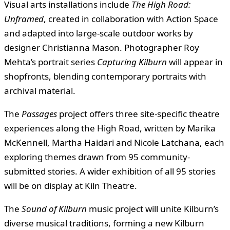
Visual arts installations include
The High Road:
Unframed
, created in collaboration with Action Space
and adapted into large-scale outdoor works by
designer Christianna Mason. Photographer Roy
Mehta’s portrait series
Capturing Kilburn
will appear in
shopfronts, blending contemporary portraits with
archival material.
The
Passages
project offers three site-specific theatre
experiences along the High Road, written by Marika
McKennell, Martha Haidari and Nicole Latchana, each
exploring themes drawn from 95 community-
submitted stories. A wider exhibition of all 95 stories
will be on display at Kiln Theatre.
The
Sound of Kilburn
music project will unite Kilburn’s
diverse musical traditions, forming a new Kilburn