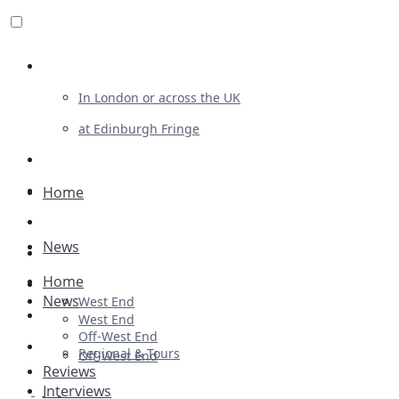
Review For Us
In London or across the UK
at Edinburgh Fringe
List Your Show
Advertising
Home
Musicals
News
Plays
Home
Ballet & Dance
News
West End
Previews
West End
Off-West End
First Look
Regional & Tours
Off-West End
Reviews
Interviews