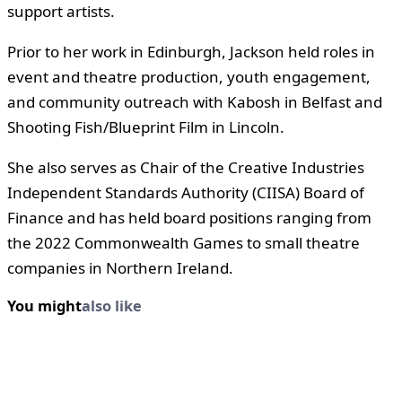
support artists.
Prior to her work in Edinburgh, Jackson held roles in
event and theatre production, youth engagement,
and community outreach with Kabosh in Belfast and
Shooting Fish/Blueprint Film in Lincoln.
She also serves as Chair of the Creative Industries
Independent Standards Authority (CIISA) Board of
Finance and has held board positions ranging from
the 2022 Commonwealth Games to small theatre
companies in Northern Ireland.
You might
also like