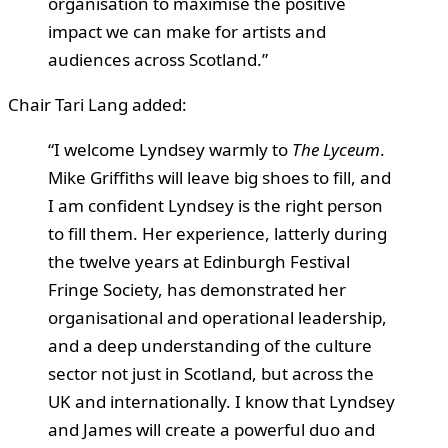
organisation to maximise the positive
impact we can make for artists and
audiences across Scotland.”
Chair Tari Lang added:
“I welcome Lyndsey warmly to
The Lyceum
.
Mike Griffiths will leave big shoes to fill, and
I am confident Lyndsey is the right person
to fill them. Her experience, latterly during
the twelve years at Edinburgh Festival
Fringe Society, has demonstrated her
organisational and operational leadership,
and a deep understanding of the culture
sector not just in Scotland, but across the
UK and internationally. I know that Lyndsey
and James will create a powerful duo and