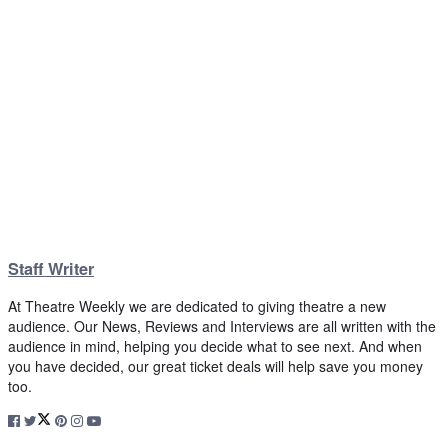
Staff Writer
At Theatre Weekly we are dedicated to giving theatre a new
audience. Our News, Reviews and Interviews are all written with the
audience in mind, helping you decide what to see next. And when
you have decided, our great ticket deals will help save you money
too.