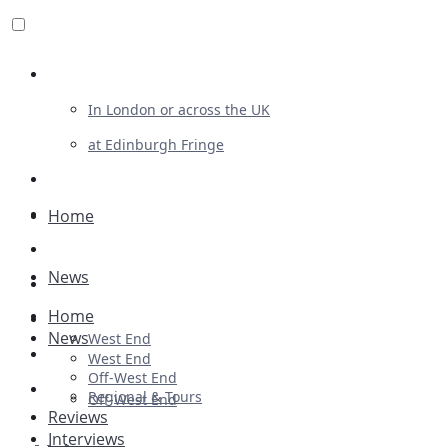
Review For Us
In London or across the UK
at Edinburgh Fringe
List Your Show
Advertising
Home
Musicals
News
Plays
Home
Ballet & Dance
News
West End
Previews
West End
Off-West End
First Look
Regional & Tours
Off-West End
Reviews
Interviews