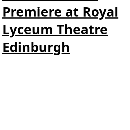
Premiere at Royal
Lyceum Theatre
Edinburgh