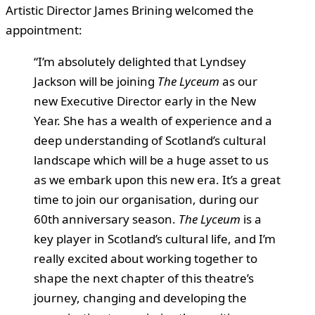
Artistic Director James Brining welcomed the
appointment:
“I’m absolutely delighted that Lyndsey
Jackson will be joining
The Lyceum
as our
new Executive Director early in the New
Year. She has a wealth of experience and a
deep understanding of Scotland’s cultural
landscape which will be a huge asset to us
as we embark upon this new era. It’s a great
time to join our organisation, during our
60th anniversary season.
The Lyceum
is a
key player in Scotland’s cultural life, and I’m
really excited about working together to
shape the next chapter of this theatre’s
journey, changing and developing the