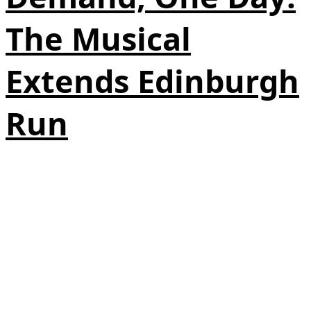
The Musical
Extends Edinburgh
Run