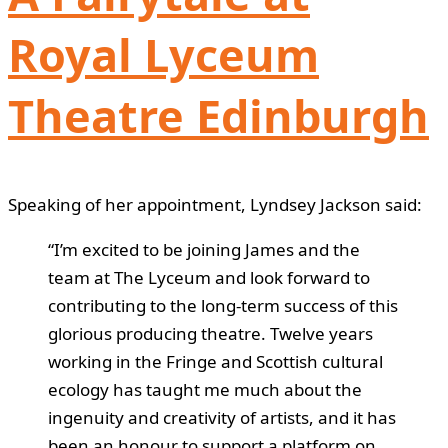
Royal Lyceum
Theatre Edinburgh
Speaking of her appointment, Lyndsey Jackson said:
“I’m excited to be joining James and the
team at The Lyceum and look forward to
contributing to the long-term success of this
glorious producing theatre. Twelve years
working in the Fringe and Scottish cultural
ecology has taught me much about the
ingenuity and creativity of artists, and it has
been an honour to support a platform on