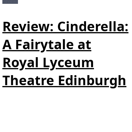
Reviews
Review: Cinderella:
A Fairytale at
Royal Lyceum
Theatre Edinburgh