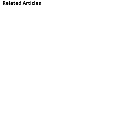
Related Articles