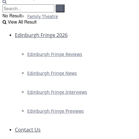
No Result
Family Theatre
View All Result
Edinburgh Fringe 2026
Edinburgh Fringe Reviews
Edinburgh Fringe News
Edinburgh Fringe Interviews
Edinburgh Fringe Previews
Contact Us