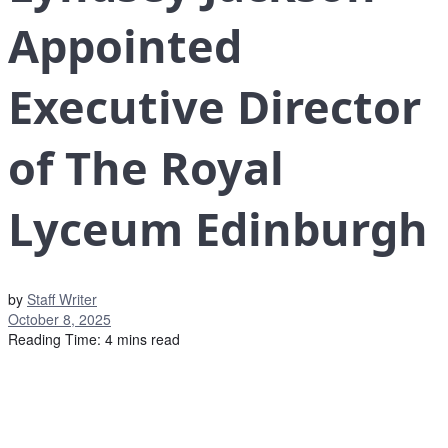
Appointed
Executive Director
of The Royal
Lyceum Edinburgh
by
Staff Writer
October 8, 2025
Reading Time: 4 mins read