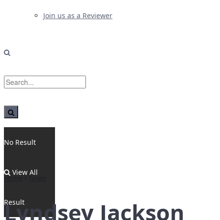
Join us as a Reviewer
No Result
View All
Home
News
Result
Lyndsey Jackson