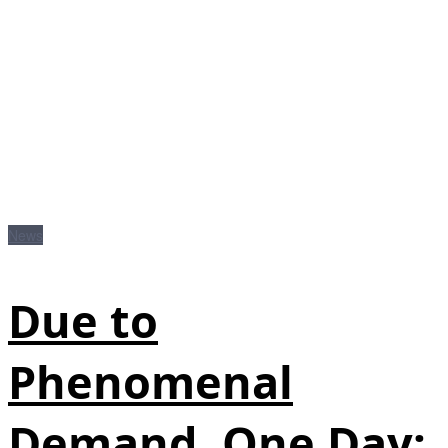
News
Due to
Phenomenal
Demand, One Day: