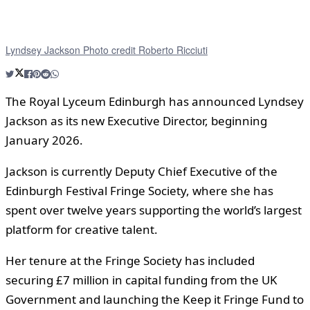
Lyndsey Jackson Photo credit Roberto Ricciuti
The Royal Lyceum Edinburgh has announced Lyndsey
Jackson as its new Executive Director, beginning
January 2026.
Jackson is currently Deputy Chief Executive of the
Edinburgh Festival Fringe Society, where she has
spent over twelve years supporting the world’s largest
platform for creative talent.
Her tenure at the Fringe Society has included
securing £7 million in capital funding from the UK
Government and launching the Keep it Fringe Fund to