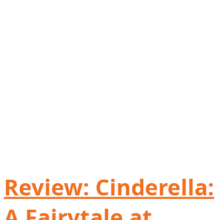
Review: Cinderella:
A Fairytale at