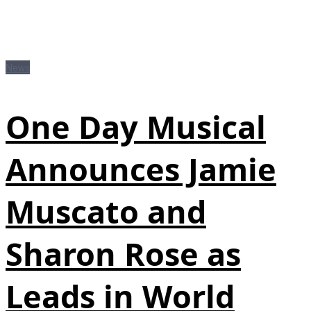
News
One Day Musical
Announces Jamie
Muscato and
Sharon Rose as
Leads in World