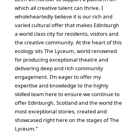
which all creative talent can thrive. I
wholeheartedly believe it is our rich and
varied cultural offer that makes Edinburgh
a world class city for residents, visitors and
the creative community. At the heart of this
ecology sits The Lyceum, world renowned
for producing exceptional theatre and
delivering deep and rich community
engagement. I’m eager to offer my
expertise and knowledge to the highly
skilled team here to ensure we continue to
offer Edinburgh, Scotland and the world the
most exceptional stories, created and
showcased right here on the stages of The
Lyceum.”