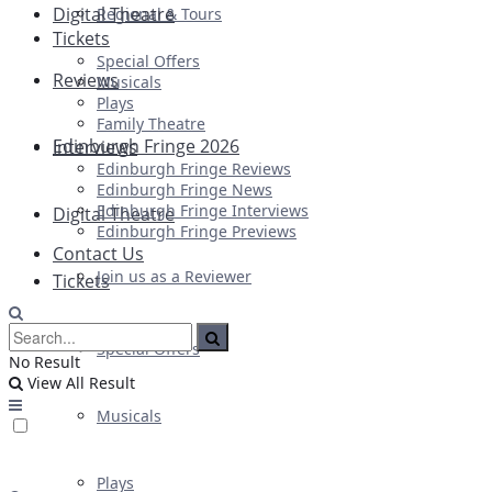
Digital Theatre
Regional & Tours
Tickets
Special Offers
Reviews
Musicals
Plays
Family Theatre
Edinburgh Fringe 2026
Interviews
Edinburgh Fringe Reviews
Edinburgh Fringe News
Edinburgh Fringe Interviews
Digital Theatre
Edinburgh Fringe Previews
Contact Us
Join us as a Reviewer
Tickets
Special Offers
No Result
View All Result
Musicals
Plays