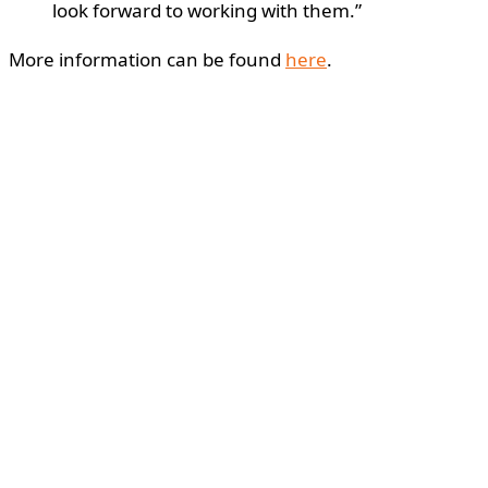
look forward to working with them.”
More information can be found
here
.