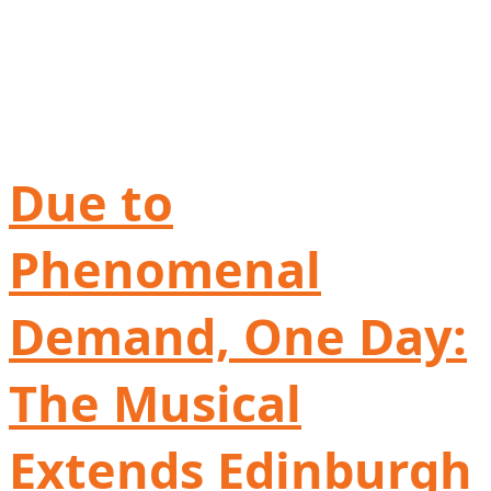
Due to
Phenomenal
Demand, One Day:
The Musical
Extends Edinburgh