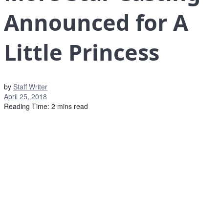
Announced for A
Little Princess
by
Staff Writer
April 25, 2018
Reading Time: 2 mins read