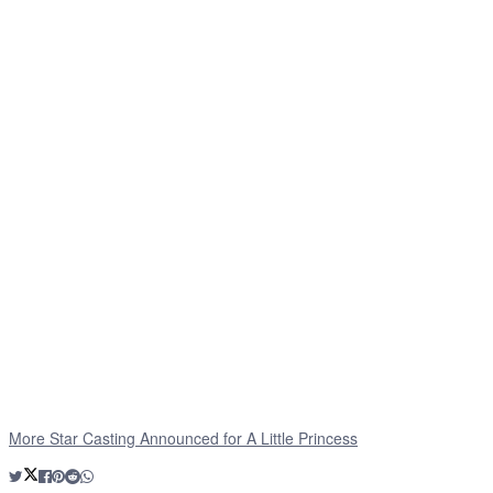
More Star Casting Announced for A Little Princess