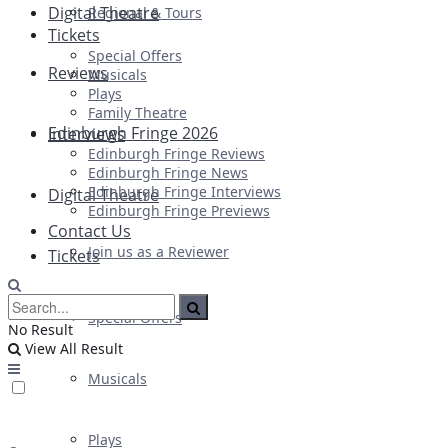
Digital Theatre
Regional & Tours
Tickets
Special Offers
Reviews
Musicals
Plays
Family Theatre
Edinburgh Fringe 2026
Interviews
Edinburgh Fringe Reviews
Edinburgh Fringe News
Edinburgh Fringe Interviews
Digital Theatre
Edinburgh Fringe Previews
Contact Us
Join us as a Reviewer
Tickets
Special Offers
No Result
View All Result
Musicals
Plays