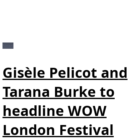
News
Gisèle Pelicot and
Tarana Burke to
headline WOW
London Festival