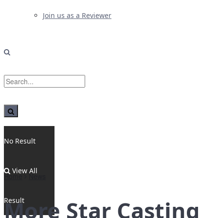
Join us as a Reviewer
No Result
View All
Home
News
Result
More Star Casting