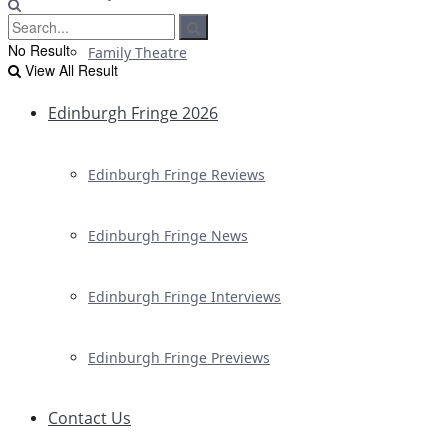
No Result
Family Theatre
View All Result
Edinburgh Fringe 2026
Edinburgh Fringe Reviews
Edinburgh Fringe News
Edinburgh Fringe Interviews
Edinburgh Fringe Previews
Contact Us