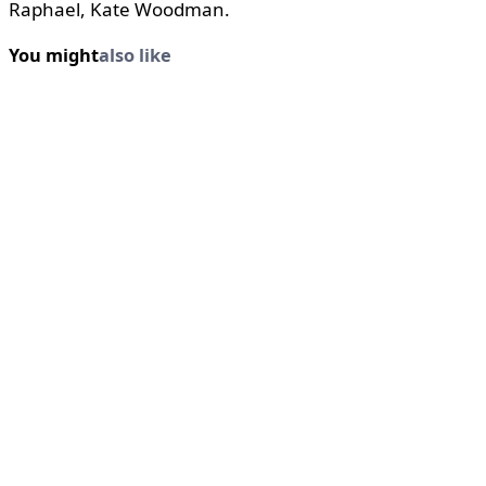
Raphael, Kate Woodman.
You might
also like