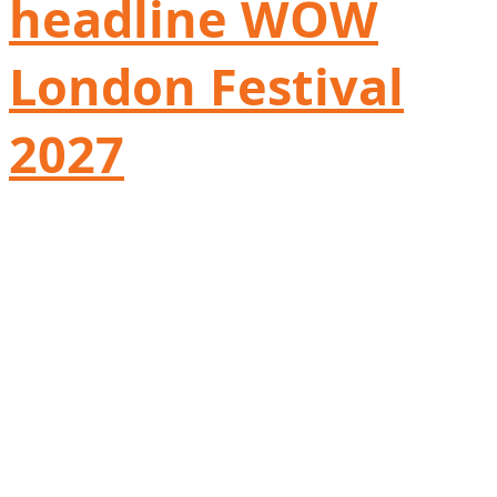
headline WOW
London Festival
2027