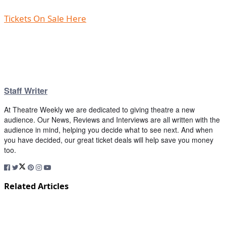
Tickets On Sale Here
Staff Writer
At Theatre Weekly we are dedicated to giving theatre a new
audience. Our News, Reviews and Interviews are all written with the
audience in mind, helping you decide what to see next. And when
you have decided, our great ticket deals will help save you money
too.
Related Articles