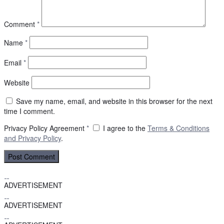
Comment
*
Name
*
Email
*
Website
Save my name, email, and website in this browser for the next
time I comment.
Privacy Policy Agreement
*
I agree to the
Terms & Conditions
and
Privacy Policy
.
ADVERTISEMENT
ADVERTISEMENT