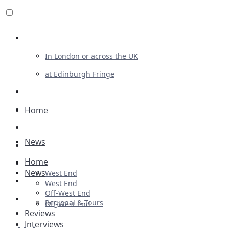
Review For Us
In London or across the UK
at Edinburgh Fringe
List Your Show
Advertising
Home
Musicals
News
Plays
Home
Ballet & Dance
News
West End
Previews
West End
Off-West End
First Look
Regional & Tours
Off-West End
Reviews
Interviews