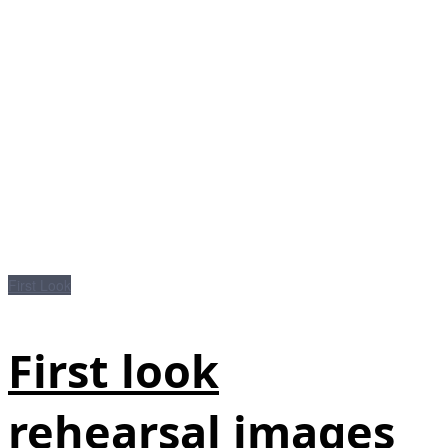
First Look
First look
rehearsal images