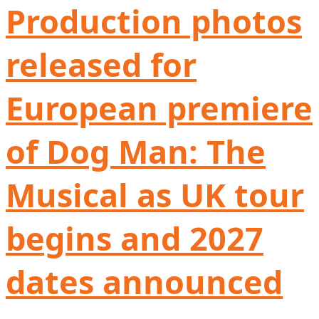
Production photos
released for
European premiere
of Dog Man: The
Musical as UK tour
begins and 2027
dates announced