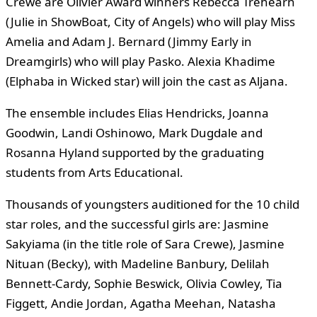
Crewe are Olivier Award winners Rebecca Trehearn
(Julie in ShowBoat, City of Angels) who will play Miss
Amelia and Adam J. Bernard (Jimmy Early in
Dreamgirls) who will play Pasko. Alexia Khadime
(Elphaba in Wicked star) will join the cast as Aljana.
The ensemble includes Elias Hendricks, Joanna
Goodwin, Landi Oshinowo, Mark Dugdale and
Rosanna Hyland supported by the graduating
students from Arts Educational.
Thousands of youngsters auditioned for the 10 child
star roles, and the successful girls are: Jasmine
Sakyiama (in the title role of Sara Crewe), Jasmine
Nituan (Becky), with Madeline Banbury, Delilah
Bennett-Cardy, Sophie Beswick, Olivia Cowley, Tia
Figgett, Andie Jordan, Agatha Meehan, Natasha