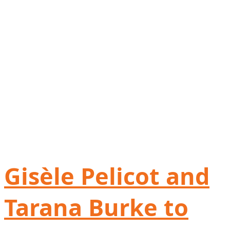
Gisèle Pelicot and
Tarana Burke to