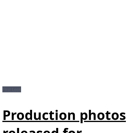
First Look
Production photos
released for