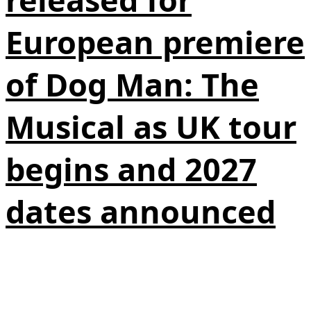
European premiere
of Dog Man: The
Musical as UK tour
begins and 2027
dates announced