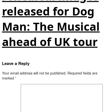
released for Dog
Man: The Musical
ahead of UK tour
Leave a Reply
Your email address will not be published.
Required fields are
marked
*