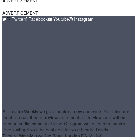
ADVERTISEMENT
ADVERTISEMENT
Twitter
Facebook
Youtube
Instagram
At Theatre Weekly we give theatre a new audience. You'll find our
theatre news, theatre reviews and theatre interviews are written
from an audience point of view. Our great value London theatre
tickets will get you the best deal for your theatre tickets.
Theatre Weekly, 124 City Road, London EC1V 2NX