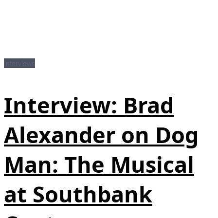
Interviews
Interview: Brad
Alexander on Dog
Man: The Musical
at Southbank