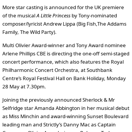
More star casting is announced for the UK premiere
of the musical
A Little Princess
by Tony-nominated
composer/lyricist Andrew Lippa (Big Fish,The Addams
Family, The Wild Party).
Multi Olivier Award-winner and Tony Award nominee
Arlene Phillips CBE is directing the one-off semi-staged
concert performance, which also features the Royal
Philharmonic Concert Orchestra, at Southbank
Centre’s Royal Festival Hall on Bank Holiday, Monday
28 May at 7.30pm.
Joining the previously announced Sherlock & Mr
Selfridge star Amanda Abbington in her musical debut
as Miss Minchin and award-winning Sunset Boulevard
leading man and Strictly’s Danny Mac as Captain