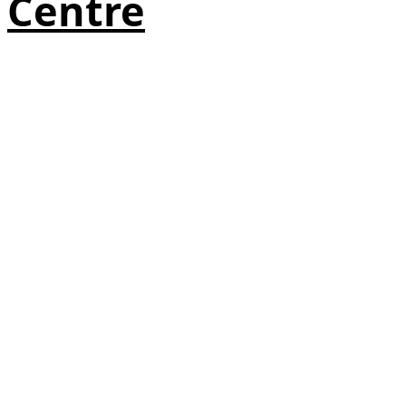
Centre