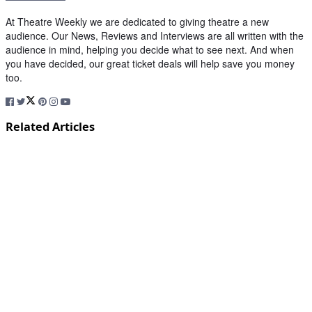
At Theatre Weekly we are dedicated to giving theatre a new
audience. Our News, Reviews and Interviews are all written with the
audience in mind, helping you decide what to see next. And when
you have decided, our great ticket deals will help save you money
too.
Related Articles