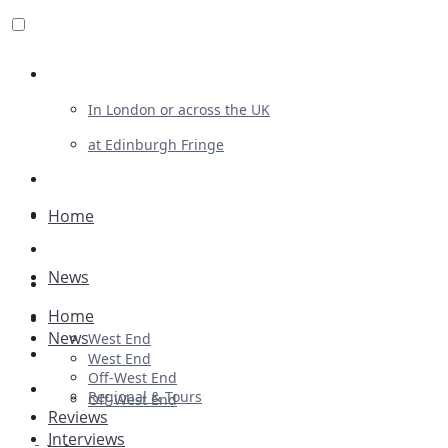
Review For Us
In London or across the UK
at Edinburgh Fringe
List Your Show
Advertising
Home
Musicals
News
Plays
Home
Ballet & Dance
News
West End
Previews
West End
Off-West End
First Look
Regional & Tours
Off-West End
Reviews
Interviews