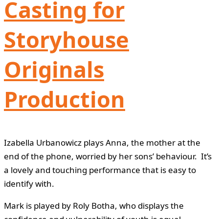
Casting for
Storyhouse
Originals
Production
Izabella Urbanowicz plays Anna, the mother at the
end of the phone, worried by her sons’ behaviour. It’s
a lovely and touching performance that is easy to
identify with.
Mark is played by Roly Botha, who displays the