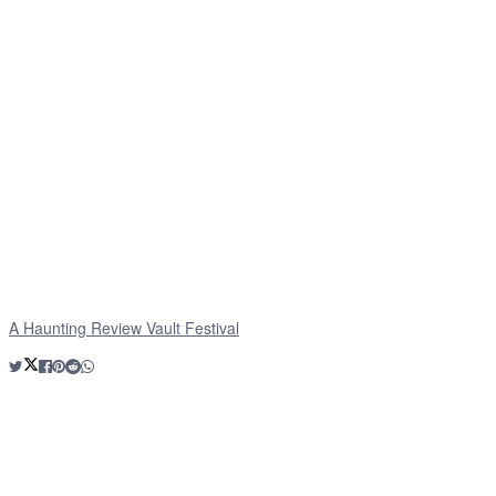
A Haunting Review Vault Festival