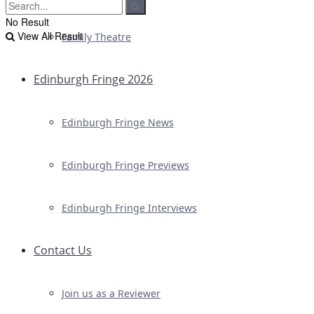
No Result
View All Result
Family Theatre
Edinburgh Fringe 2026
Edinburgh Fringe News
Edinburgh Fringe Previews
Edinburgh Fringe Interviews
Contact Us
Join us as a Reviewer