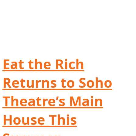
Eat the Rich
Returns to Soho
Theatre’s Main
House This