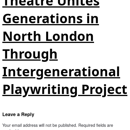
Theatre Unites
Generations in
North London
Through
Intergenerational
Playwriting Project
Leave a Reply
Your email address will not be published.
Required fields are