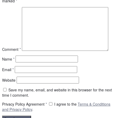
marked
*
Comment
*
Name
*
Email
*
Website
Save my name, email, and website in this browser for the next
time I comment.
Privacy Policy Agreement
*
I agree to the
Terms & Conditions
and
Privacy Policy
.