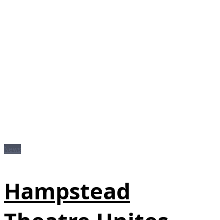
News
Hampstead