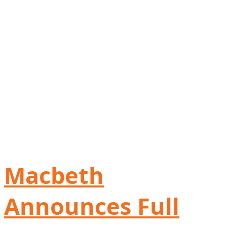
Macbeth
Announces Full