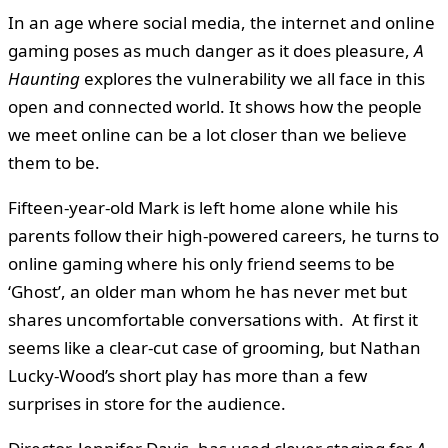
In an age where social media, the internet and online
gaming poses as much danger as it does pleasure,
A
Haunting
explores the vulnerability we all face in this
open and connected world. It shows how the people
we meet online can be a lot closer than we believe
them to be.
Fifteen-year-old Mark is left home alone while his
parents follow their high-powered careers, he turns to
online gaming where his only friend seems to be
‘Ghost’, an older man whom he has never met but
shares uncomfortable conversations with. At first it
seems like a clear-cut case of grooming, but Nathan
Lucky-Wood’s short play has more than a few
surprises in store for the audience.