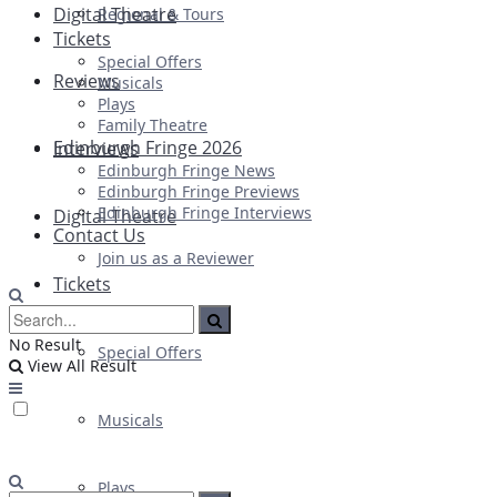
Digital Theatre
Regional & Tours
Tickets
Special Offers
Reviews
Musicals
Plays
Family Theatre
Edinburgh Fringe 2026
Interviews
Edinburgh Fringe News
Edinburgh Fringe Previews
Edinburgh Fringe Interviews
Digital Theatre
Contact Us
Join us as a Reviewer
Tickets
No Result
Special Offers
View All Result
Musicals
Plays