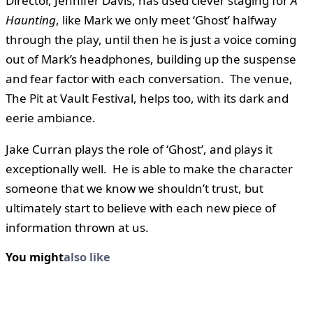
Director, Jennifer Davis, has used clever staging for
A
Haunting
, like Mark we only meet ‘Ghost’ halfway
through the play, until then he is just a voice coming
out of Mark’s headphones, building up the suspense
and fear factor with each conversation. The venue,
The Pit at Vault Festival, helps too, with its dark and
eerie ambiance.
Jake Curran plays the role of ‘Ghost’, and plays it
exceptionally well. He is able to make the character
someone that we know we shouldn’t trust, but
ultimately start to believe with each new piece of
information thrown at us.
You might
also like