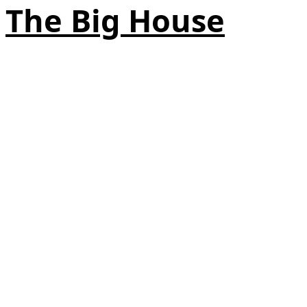
The Big House