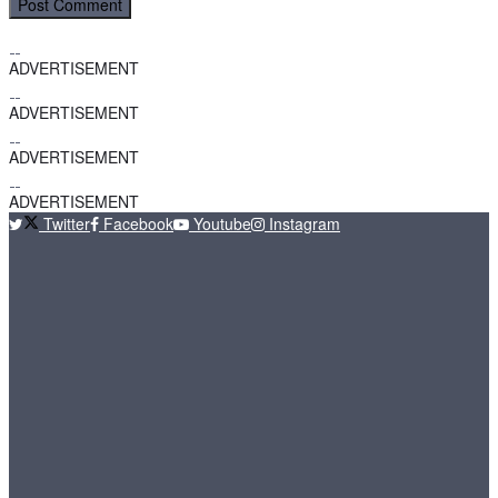
ADVERTISEMENT
ADVERTISEMENT
ADVERTISEMENT
ADVERTISEMENT
Twitter
Facebook
Youtube
Instagram