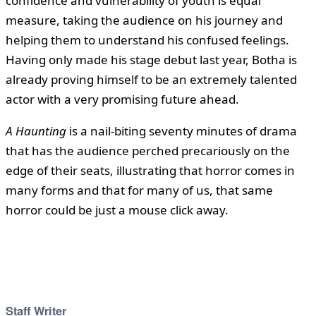
confidence and vulnerability of youth is equal
measure, taking the audience on his journey and
helping them to understand his confused feelings.
Having only made his stage debut last year, Botha is
already proving himself to be an extremely talented
actor with a very promising future ahead.
A Haunting
is a nail-biting seventy minutes of drama
that has the audience perched precariously on the
edge of their seats, illustrating that horror comes in
many forms and that for many of us, that same
horror could be just a mouse click away.
Staff Writer