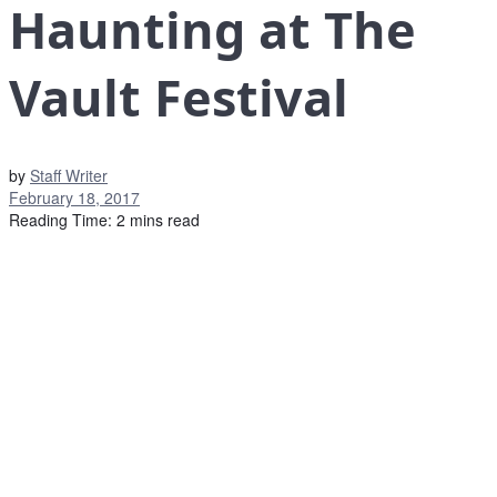
Haunting at The
Vault Festival
by
Staff Writer
February 18, 2017
Reading Time: 2 mins read