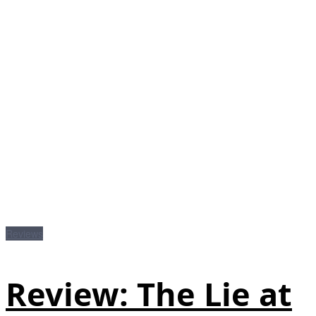
Reviews
Review: The Lie at