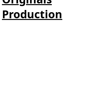
Production