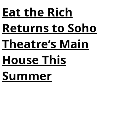
Eat the Rich
Returns to Soho
Theatre’s Main
House This
Summer