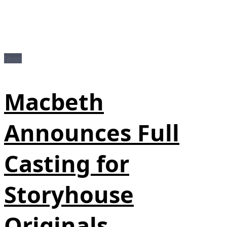
News
Macbeth
Announces Full
Casting for
Storyhouse
Originals