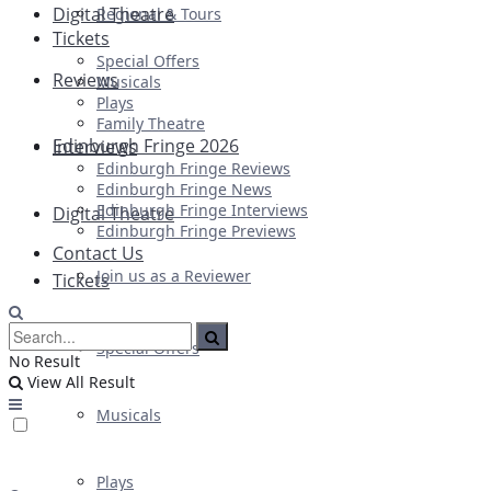
Digital Theatre
Regional & Tours
Tickets
Special Offers
Reviews
Musicals
Plays
Family Theatre
Edinburgh Fringe 2026
Interviews
Edinburgh Fringe Reviews
Edinburgh Fringe News
Edinburgh Fringe Interviews
Digital Theatre
Edinburgh Fringe Previews
Contact Us
Join us as a Reviewer
Tickets
Special Offers
No Result
View All Result
Musicals
Plays