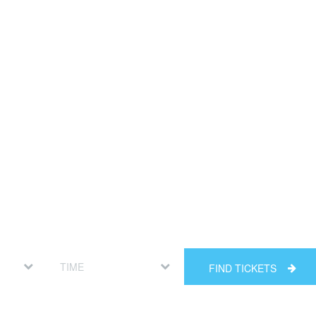
FIND TICKETS