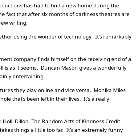
oductions has had to find a new home during the
e fact that after six months of darkness theatres are
new writing.
gether using the wonder of technology. It’s remarkably
ment company finds himself on the receiving end of a
ll is as it seems. Duncan Mason gives a wonderfully
inly entertaining.
tures they play online and vice versa. Monika Miles
that’s been left in their lives. It’s a really
d Holli Dillon. The Random Acts of Kindness Credit
kes things a little too far. It’s an extremely funny