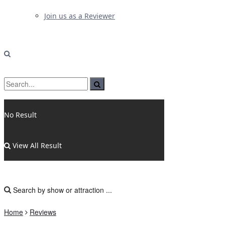
Join us as a Reviewer
No Result
View All Result
Home
Reviews