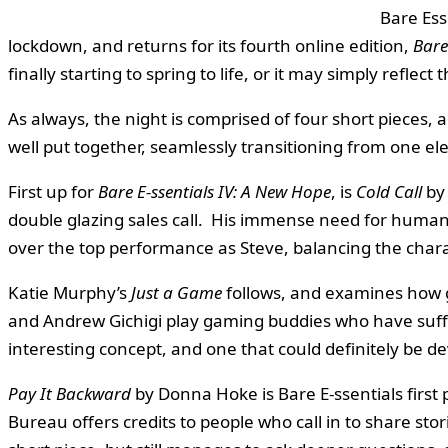
Bare Ess
lockdown, and returns for its fourth online edition,
Bare
finally starting to spring to life, or it may simply refle
As always, the night is comprised of four short pieces,
well put together, seamlessly transitioning from one el
First up for
Bare E-ssentials IV: A New Hope
, is
Cold Call
by 
double glazing sales call. His immense need for human 
over the top performance as Steve, balancing the cha
Katie Murphy’s
Just a Game
follows, and examines how g
and Andrew Gichigi play gaming buddies who have suffered
interesting concept, and one that could definitely be de
Pay It Backward
by Donna Hoke is Bare E-ssentials first 
Bureau offers credits to people who call in to share sto