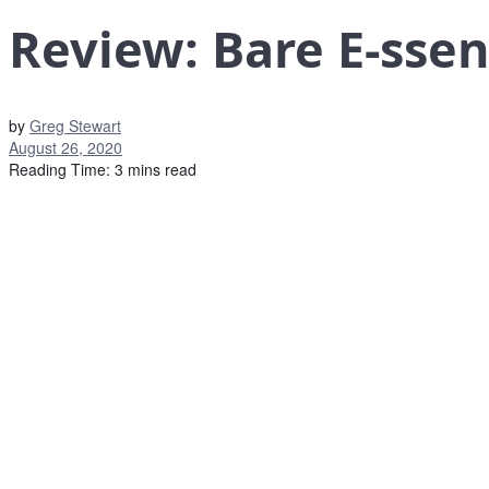
Review: Bare E-ssen
by
Greg Stewart
August 26, 2020
Reading Time: 3 mins read