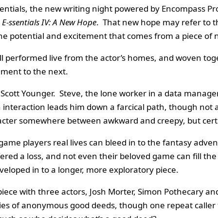
entials, the new writing night powered by Encompass Pr
 E-ssentials IV: A New Hope
. That new hope may refer to th
ct the potential and excitement that comes from a piece of 
 all performed live from the actor’s homes, and woven to
ement to the next.
Scott Younger. Steve, the lone worker in a data manage
interaction leads him down a farcical path, though not a
racter somewhere between awkward and creepy, but certa
ame players real lives can bleed in to the fantasy adven
 a loss, and not even their beloved game can fill the hole 
veloped in to a longer, more exploratory piece.
piece with three actors, Josh Morter, Simon Pothecary an
ries of anonymous good deeds, though one repeat caller ta