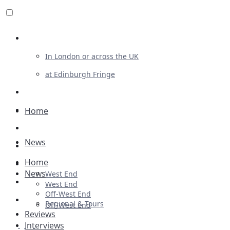
Review For Us
In London or across the UK
at Edinburgh Fringe
List Your Show
Advertising
Home
Musicals
News
Plays
Home
Ballet & Dance
News
West End
Previews
West End
Off-West End
First Look
Regional & Tours
Off-West End
Reviews
Interviews