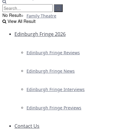
No Result
Family Theatre
View All Result
Edinburgh Fringe 2026
Edinburgh Fringe Reviews
Edinburgh Fringe News
Edinburgh Fringe Interviews
Edinburgh Fringe Previews
Contact Us