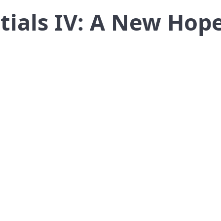
tials IV: A New Hop