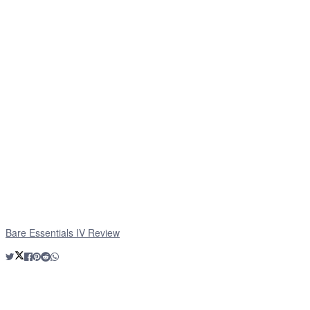
Bare Essentials IV Review