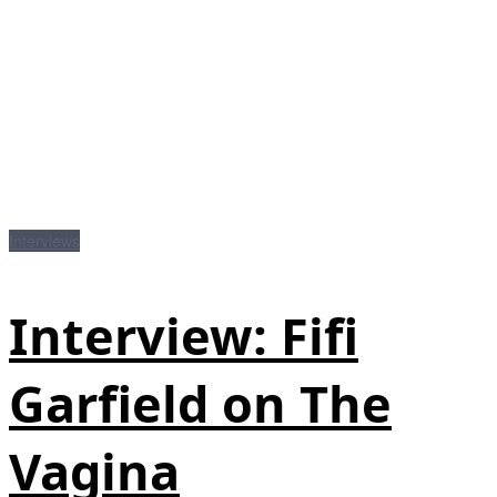
Interviews
Interview: Fifi
Garfield on The
Vagina