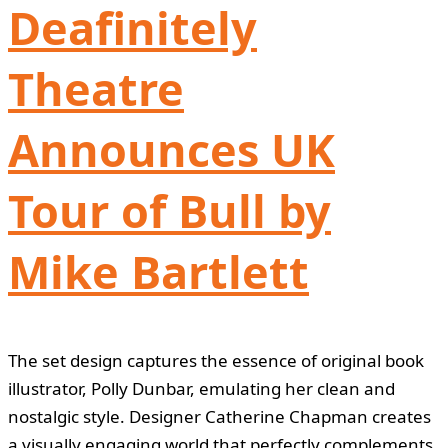
Deafinitely
Theatre
Announces UK
Tour of Bull by
Mike Bartlett
The set design captures the essence of original book
illustrator, Polly Dunbar, emulating her clean and
nostalgic style. Designer Catherine Chapman creates
a visually engaging world that perfectly complements