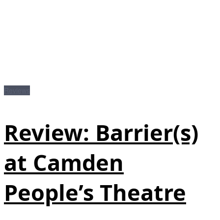
Reviews
Review: Barrier(s)
at Camden
People’s Theatre