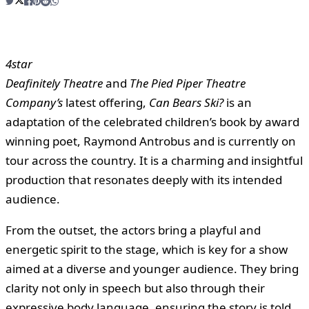
4star
Deafinitely Theatre
and
The Pied Piper Theatre
Company’s
latest offering,
Can Bears Ski?
is an
adaptation of the celebrated children’s book by award
winning poet, Raymond Antrobus and is currently on
tour across the country. It is a charming and insightful
production that resonates deeply with its intended
audience.
From the outset, the actors bring a playful and
energetic spirit to the stage, which is key for a show
aimed at a diverse and younger audience. They bring
clarity not only in speech but also through their
expressive body language, ensuring the story is told