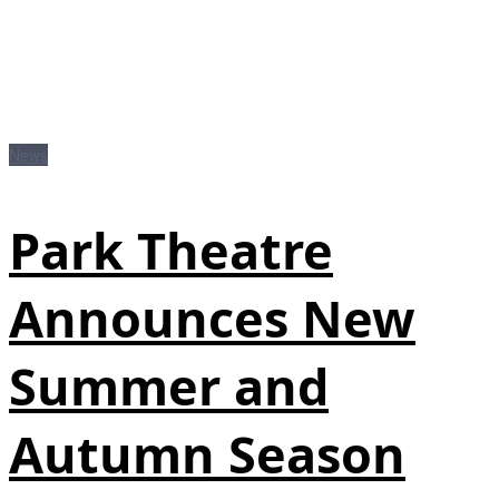
News
Park Theatre
Announces New
Summer and
Autumn Season