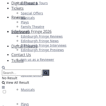
Digital Theatre
Regional & Tours
Tickets
Special Offers
Reviews
Musicals
Plays
Family Theatre
Edinburgh Fringe 2026
Interviews
Edinburgh Fringe Reviews
Edinburgh Fringe News
Edinburgh Fringe Interviews
Digital Theatre
Edinburgh Fringe Previews
Contact Us
Join us as a Reviewer
Tickets
Special Offers
No Result
View All Result
Musicals
Plays