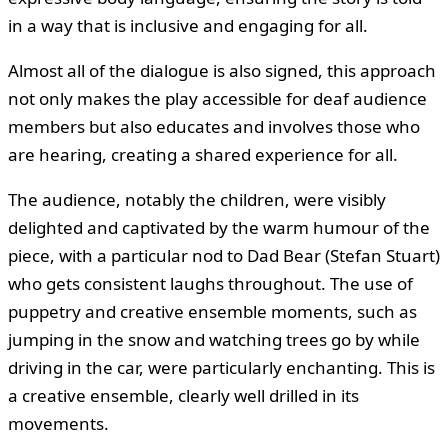
in a way that is inclusive and engaging for all.
Almost all of the dialogue is also signed, this approach
not only makes the play accessible for deaf audience
members but also educates and involves those who
are hearing, creating a shared experience for all.
The audience, notably the children, were visibly
delighted and captivated by the warm humour of the
piece, with a particular nod to Dad Bear (Stefan Stuart)
who gets consistent laughs throughout. The use of
puppetry and creative ensemble moments, such as
jumping in the snow and watching trees go by while
driving in the car, were particularly enchanting. This is
a creative ensemble, clearly well drilled in its
movements.