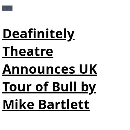
News
Deafinitely
Theatre
Announces UK
Tour of Bull by
Mike Bartlett