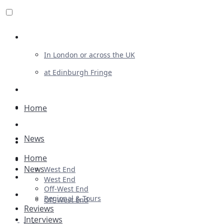
Review For Us
In London or across the UK
at Edinburgh Fringe
List Your Show
Advertising
Home
Musicals
News
Plays
Home
Ballet & Dance
News
West End
Previews
West End
Off-West End
First Look
Regional & Tours
Off-West End
Reviews
Interviews