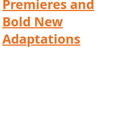
Premieres and
Bold New
Adaptations