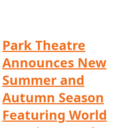
Park Theatre
Announces New
Summer and
Autumn Season
Featuring World