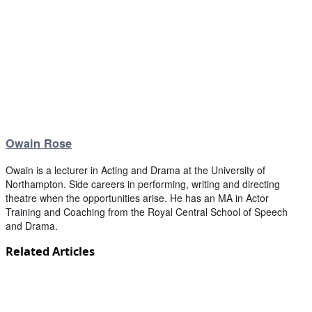
Owain Rose
Owain is a lecturer in Acting and Drama at the University of
Northampton. Side careers in performing, writing and directing
theatre when the opportunities arise. He has an MA in Actor
Training and Coaching from the Royal Central School of Speech
and Drama.
Related Articles