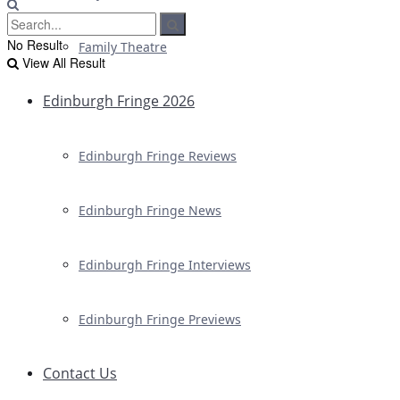
No Result
Family Theatre
View All Result
Edinburgh Fringe 2026
Edinburgh Fringe Reviews
Edinburgh Fringe News
Edinburgh Fringe Interviews
Edinburgh Fringe Previews
Contact Us