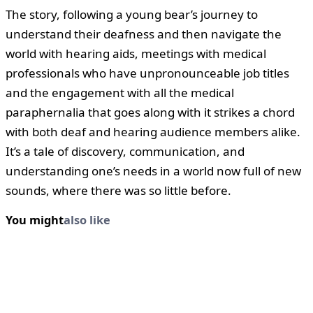
The story, following a young bear’s journey to
understand their deafness and then navigate the
world with hearing aids, meetings with medical
professionals who have unpronounceable job titles
and the engagement with all the medical
paraphernalia that goes along with it strikes a chord
with both deaf and hearing audience members alike.
It’s a tale of discovery, communication, and
understanding one’s needs in a world now full of new
sounds, where there was so little before.
You might
also like