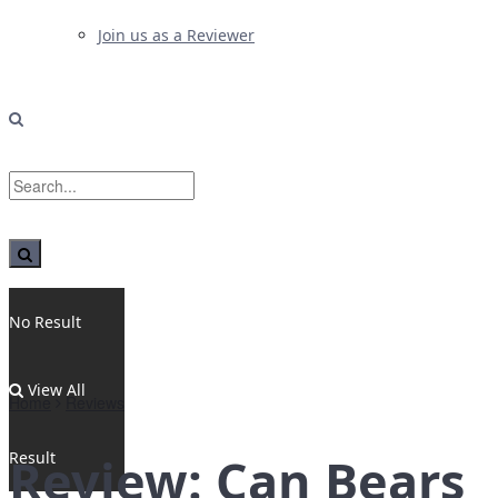
Join us as a Reviewer
No Result
View All
Home
Reviews
Result
Review: Can Bears