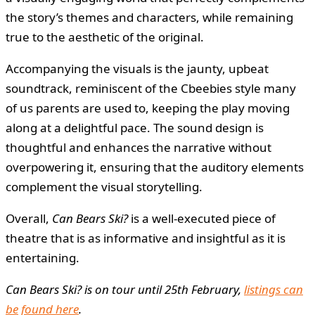
the story’s themes and characters, while remaining
true to the aesthetic of the original.
Accompanying the visuals is the jaunty, upbeat
soundtrack, reminiscent of the Cbeebies style many
of us parents are used to, keeping the play moving
along at a delightful pace. The sound design is
thoughtful and enhances the narrative without
overpowering it, ensuring that the auditory elements
complement the visual storytelling.
Overall,
Can Bears Ski?
is a well-executed piece of
theatre that is as informative and insightful as it is
entertaining.
Can Bears Ski? is on tour until 25th February,
listings can
be found here
.