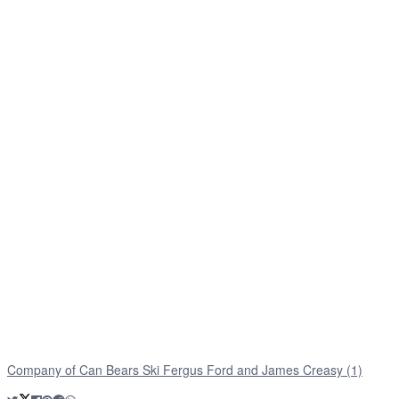
Company of Can Bears Ski Fergus Ford and James Creasy (1)