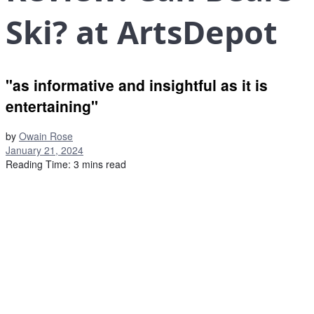
Ski? at ArtsDepot
"as informative and insightful as it is
entertaining"
by
Owain Rose
January 21, 2024
Reading Time: 3 mins read