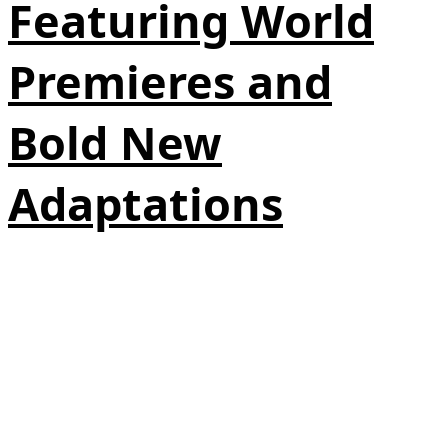
Featuring World
Premieres and
Bold New
Adaptations