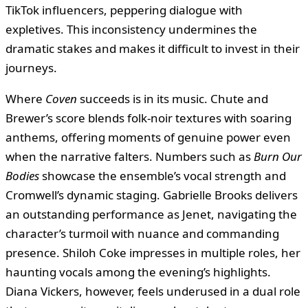
TikTok influencers, peppering dialogue with
expletives. This inconsistency undermines the
dramatic stakes and makes it difficult to invest in their
journeys.
Where
Coven
succeeds is in its music. Chute and
Brewer’s score blends folk-noir textures with soaring
anthems, offering moments of genuine power even
when the narrative falters. Numbers such as
Burn Our
Bodies
showcase the ensemble’s vocal strength and
Cromwell’s dynamic staging. Gabrielle Brooks delivers
an outstanding performance as Jenet, navigating the
character’s turmoil with nuance and commanding
presence. Shiloh Coke impresses in multiple roles, her
haunting vocals among the evening’s highlights.
Diana Vickers, however, feels underused in a dual role