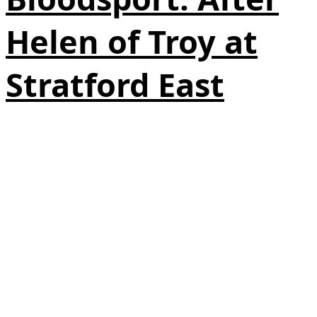
Helen of Troy at
Stratford East