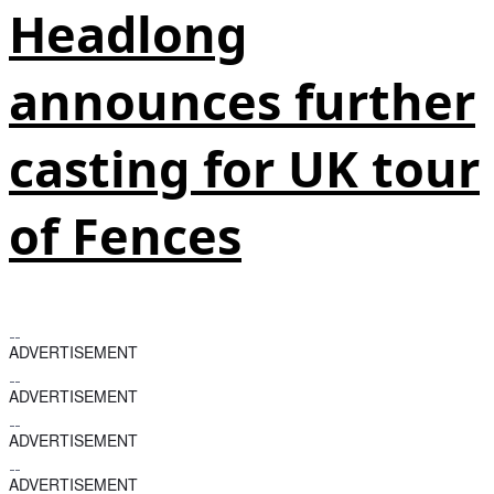
Headlong
announces further
casting for UK tour
of Fences
ADVERTISEMENT
ADVERTISEMENT
ADVERTISEMENT
ADVERTISEMENT