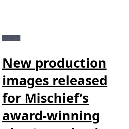
First Look
New production
images released
for Mischief’s
award-winning