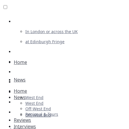
Review For Us
In London or across the UK
at Edinburgh Fringe
List Your Show
Advertising
Home
Musicals
News
Plays
Home
Ballet & Dance
News
West End
Previews
West End
Off-West End
First Look
Regional & Tours
Off-West End
Reviews
Interviews