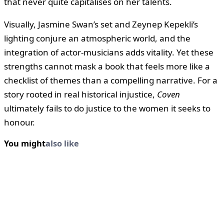
that never quite capitalises on her talents.
Visually, Jasmine Swan’s set and Zeynep Kepekli’s
lighting conjure an atmospheric world, and the
integration of actor-musicians adds vitality. Yet these
strengths cannot mask a book that feels more like a
checklist of themes than a compelling narrative. For a
story rooted in real historical injustice,
Coven
ultimately fails to do justice to the women it seeks to
honour.
You might
also like