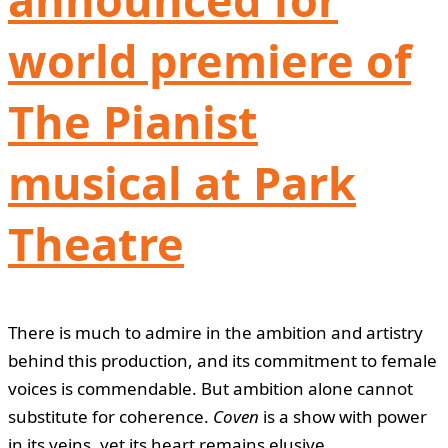
world premiere of
The Pianist
musical at Park
Theatre
There is much to admire in the ambition and artistry
behind this production, and its commitment to female
voices is commendable. But ambition alone cannot
substitute for coherence.
Coven
is a show with power
in its veins, yet its heart remains elusive.