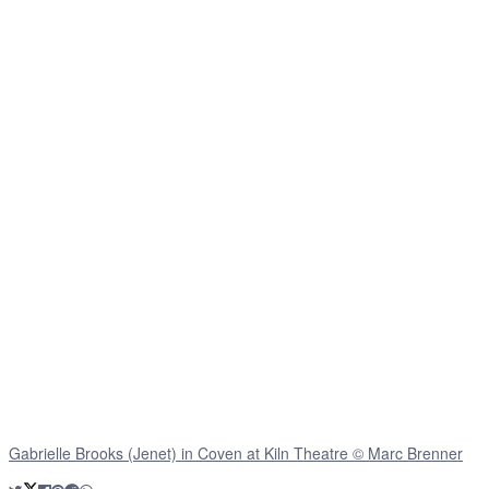
Gabrielle Brooks (Jenet) in Coven at Kiln Theatre © Marc Brenner