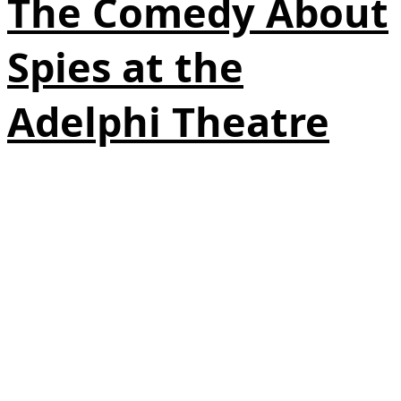
The Comedy About
Spies at the
Adelphi Theatre