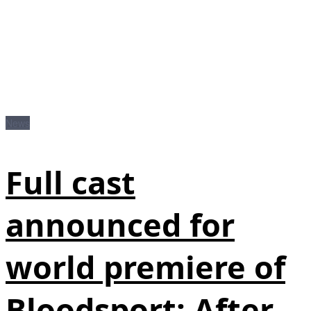
News
Full cast
announced for
world premiere of
Bloodsport: After