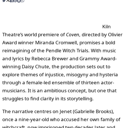
Kiln
Theatre’s world premiere of
Coven
, directed by Olivier
Award winner Miranda Cromwell, promises a bold
reimagining of the Pendle Witch Trials. With music
and lyrics by Rebecca Brewer and Grammy Award-
winning Daisy Chute, the production sets out to
explore themes of injustice, misogyny and hysteria
through a female-led ensemble of thirteen actor-
musicians. It is an ambitious concept, but one that
struggles to find clarity in its storytelling.
The narrative centres on Jenet (Gabrielle Brooks),
once a nine-year-old who accused her own family of
witchcraft, now imprisoned two decades later and