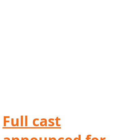
Full cast
announced for