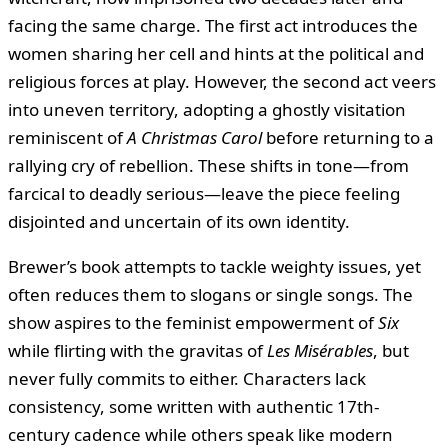
facing the same charge. The first act introduces the
women sharing her cell and hints at the political and
religious forces at play. However, the second act veers
into uneven territory, adopting a ghostly visitation
reminiscent of
A Christmas Carol
before returning to a
rallying cry of rebellion. These shifts in tone—from
farcical to deadly serious—leave the piece feeling
disjointed and uncertain of its own identity.
Brewer’s book attempts to tackle weighty issues, yet
often reduces them to slogans or single songs. The
show aspires to the feminist empowerment of
Six
while flirting with the gravitas of
Les Misérables
, but
never fully commits to either. Characters lack
consistency, some written with authentic 17th-
century cadence while others speak like modern