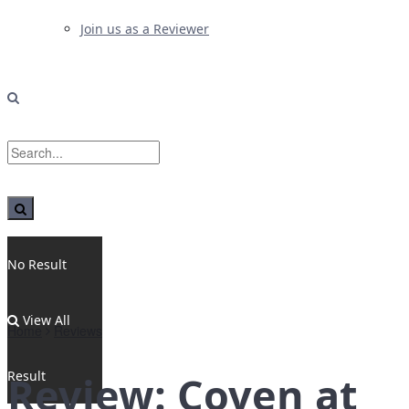
Join us as a Reviewer
No Result
View All
Home
Reviews
Result
Review: Coven at