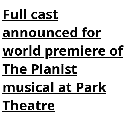
Full cast
announced for
world premiere of
The Pianist
musical at Park
Theatre