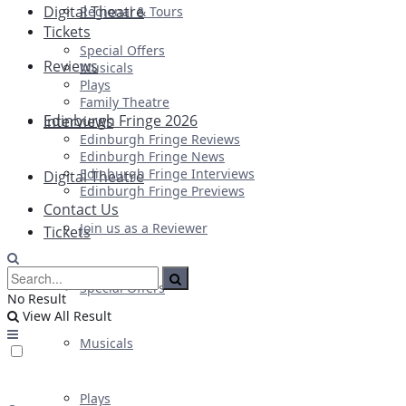
Digital Theatre
Regional & Tours
Tickets
Special Offers
Reviews
Musicals
Plays
Family Theatre
Edinburgh Fringe 2026
Interviews
Edinburgh Fringe Reviews
Edinburgh Fringe News
Edinburgh Fringe Interviews
Digital Theatre
Edinburgh Fringe Previews
Contact Us
Join us as a Reviewer
Tickets
Special Offers
No Result
View All Result
Musicals
Plays