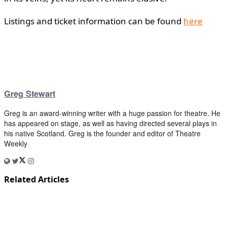
Listings and ticket information can be found
here
Greg Stewart
Greg is an award-winning writer with a huge passion for theatre. He
has appeared on stage, as well as having directed several plays in
his native Scotland. Greg is the founder and editor of Theatre
Weekly
Related Articles