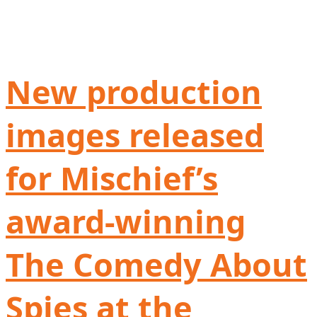
New production
images released
for Mischief’s
award-winning
The Comedy About
Spies at the