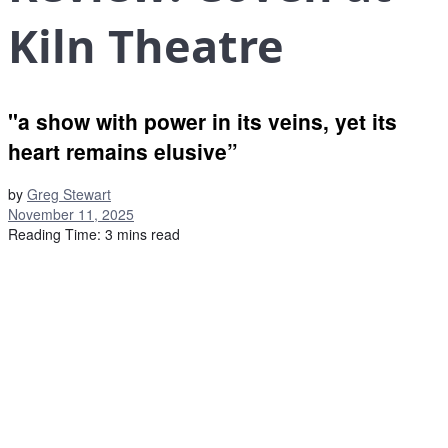
Kiln Theatre
"a show with power in its veins, yet its
heart remains elusive”
by
Greg Stewart
November 11, 2025
Reading Time: 3 mins read