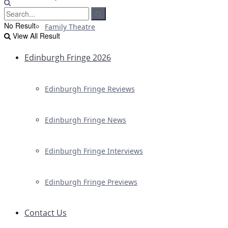
No Result
Family Theatre
View All Result
Edinburgh Fringe 2026
Edinburgh Fringe Reviews
Edinburgh Fringe News
Edinburgh Fringe Interviews
Edinburgh Fringe Previews
Contact Us