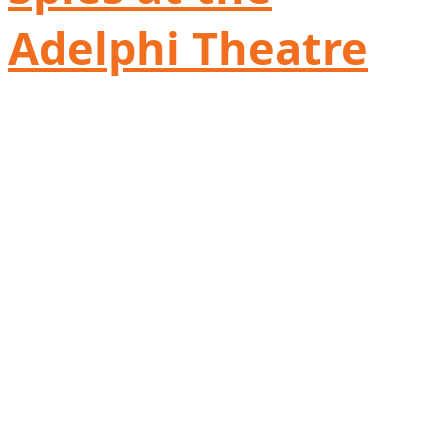
Adelphi Theatre