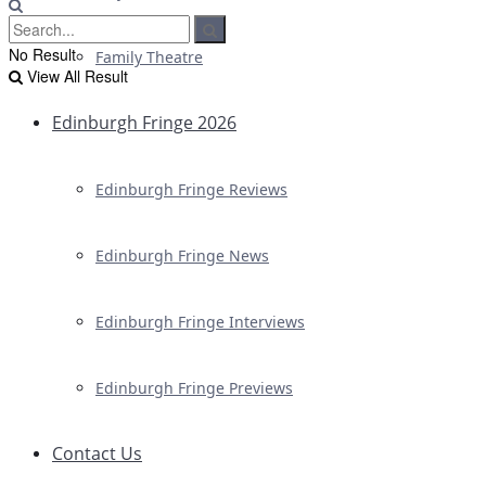
No Result
Family Theatre
View All Result
Edinburgh Fringe 2026
Edinburgh Fringe Reviews
Edinburgh Fringe News
Edinburgh Fringe Interviews
Edinburgh Fringe Previews
Contact Us