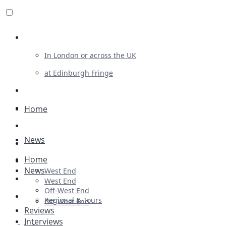
Review For Us
In London or across the UK
at Edinburgh Fringe
List Your Show
Advertising
Home
Musicals
News
Plays
Home
Ballet & Dance
News
West End
Previews
West End
Off-West End
First Look
Regional & Tours
Off-West End
Reviews
Interviews