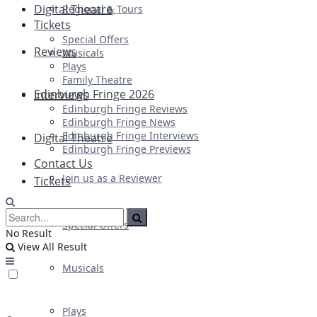
Digital Theatre
Regional & Tours
Tickets
Special Offers
Reviews
Musicals
Plays
Family Theatre
Edinburgh Fringe 2026
Interviews
Edinburgh Fringe Reviews
Edinburgh Fringe News
Edinburgh Fringe Interviews
Digital Theatre
Edinburgh Fringe Previews
Contact Us
Join us as a Reviewer
Tickets
Special Offers
No Result
View All Result
Musicals
Plays