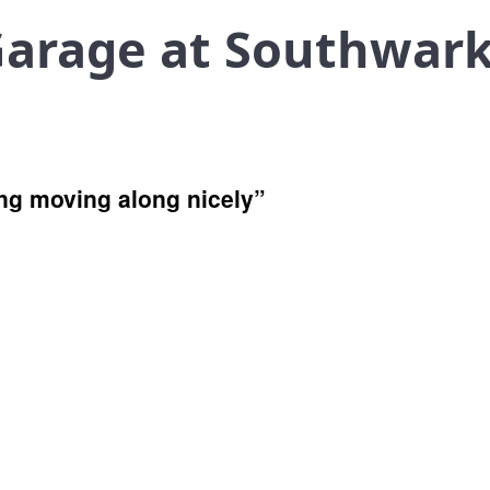
Garage at Southwar
ng moving along nicely”