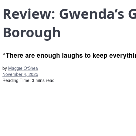
Review: Gwenda’s 
Borough
“There are enough laughs to keep everythi
by
Maggie O'Shea
November 4, 2025
Reading Time: 3 mins read