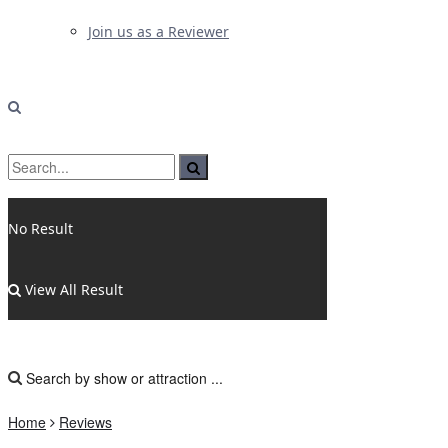
Join us as a Reviewer
No Result
View All Result
Home
Reviews