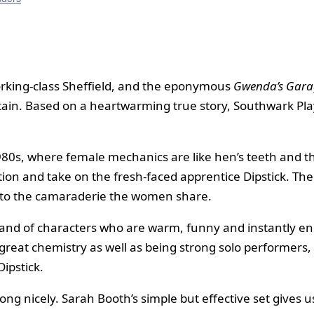
orking-class Sheffield, and the eponymous
Gwenda’s Gara
tain. Based on a heartwarming true story, Southwark Pla
1980s, where female mechanics are like hen’s teeth and th
on and take on the fresh-faced apprentice Dipstick. The f
n to the camaraderie the women share.
a band of characters who are warm, funny and instantly e
 great chemistry as well as being strong solo performers,
ipstick.
g nicely. Sarah Booth’s simple but effective set gives 