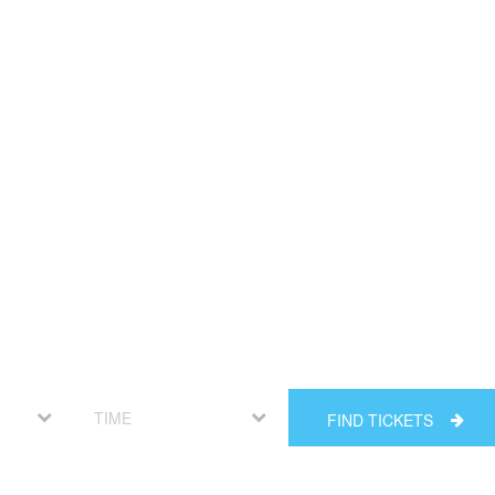
FIND TICKETS