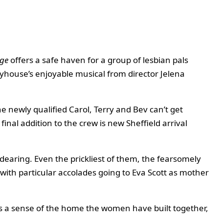
ge
offers a safe haven for a group of lesbian pals
yhouse’s enjoyable musical from director Jelena
e newly qualified Carol, Terry and Bev can’t get
inal addition to the crew is new Sheffield arrival
ndearing. Even the prickliest of them, the fearsomely
 with particular accolades going to Eva Scott as mother
us a sense of the home the women have built together,