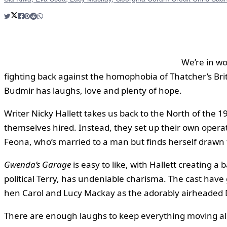
We’re in w
fighting back against the homophobia of Thatcher’s Bri
Budmir has laughs, love and plenty of hope.
Writer Nicky Hallett takes us back to the North of the 
themselves hired. Instead, they set up their own operati
Feona, who’s married to a man but finds herself draw
Gwenda’s Garage
is easy to like, with Hallett creating 
political Terry, has undeniable charisma. The cast have
hen Carol and Lucy Mackay as the adorably airheaded D
There are enough laughs to keep everything moving alon