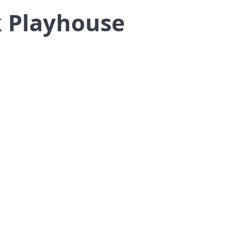
k Playhouse