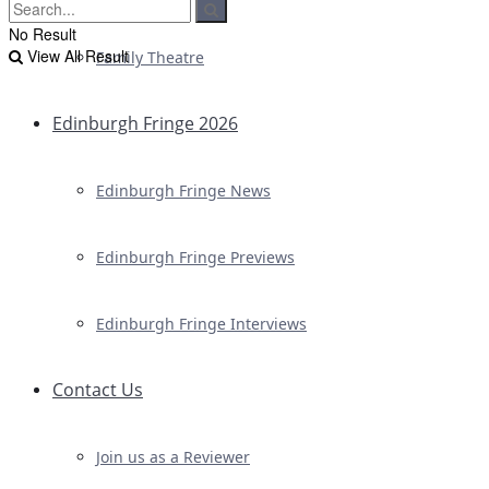
No Result
View All Result
Family Theatre
Edinburgh Fringe 2026
Edinburgh Fringe News
Edinburgh Fringe Previews
Edinburgh Fringe Interviews
Contact Us
Join us as a Reviewer