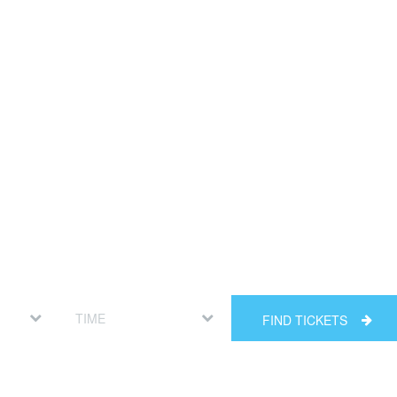
FIND TICKETS