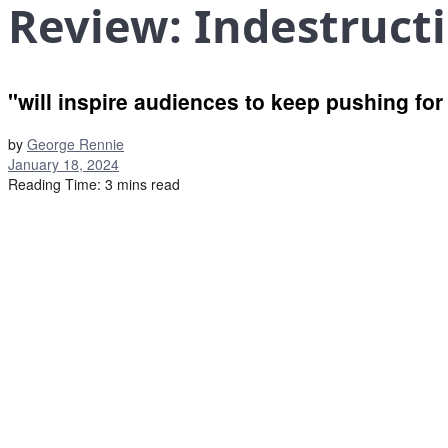
Review: Indestruct
"will inspire audiences to keep pushing fo
by
George Rennie
January 18, 2024
Reading Time: 3 mins read