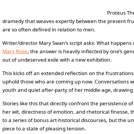
Proteus The
dramedy that weaves expertly between the present frust
are so often defined in relation to men.
Writer/director Mary Swan’s script asks: What happens 
Mary Rose
, the answer is heavily inflected by one’s gend
out of undeserved exile with a new exhibition.
This kicks off an extended reflection on the frustration
uphold those who are coming up now. Conversations with
youth and quiet after-party of her middle-age, drawing 
Stories like this that directly confront the persistence o
her wit, directness of emotion, and rhetorical finesse,
to a series of bonus art-historical discourses, but the
piece to a state of pleasing tension.