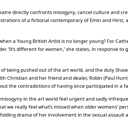
atre directly confronts misogyny, cancel culture and cre
rations of a fictional contemporary of Emin and Hirst, 
when a Young British Artist is no longer young? For Cat
er. ‘It’s different for women,’ she states, in response to 
s of being pushed out of the art world, and the duty Shaw
 Christian and her friend and dealer, Robin (Paul Huntle
out the contradictions of having once participated in a f
f misogyny in the art world feel urgent and sadly infrequent
 that we really feel what’s missed when older womens’ pe
 unfolding drama of her involvement in the sexual assault