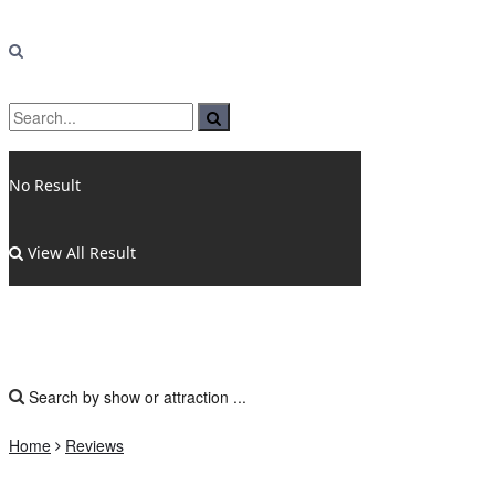
No Result
View All Result
Home
Reviews