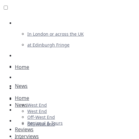
Review For Us
In London or across the UK
at Edinburgh Fringe
List Your Show
Advertising
Home
Musicals
News
Plays
Home
Ballet & Dance
News
West End
Previews
West End
Off-West End
First Look
Regional & Tours
Off-West End
Reviews
Interviews