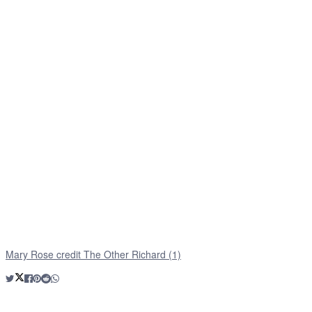
Mary Rose credit The Other Richard (1)