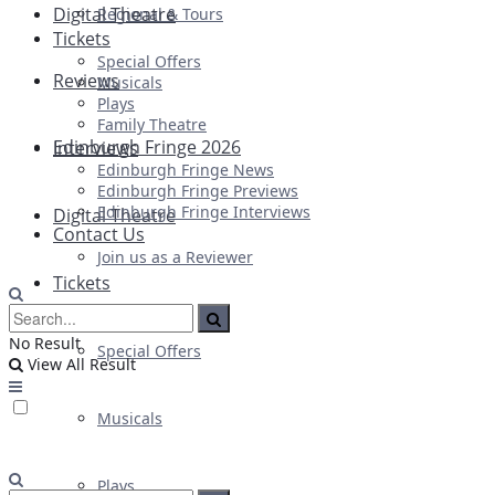
Digital Theatre
Regional & Tours
Tickets
Special Offers
Reviews
Musicals
Plays
Family Theatre
Edinburgh Fringe 2026
Interviews
Edinburgh Fringe News
Edinburgh Fringe Previews
Edinburgh Fringe Interviews
Digital Theatre
Contact Us
Join us as a Reviewer
Tickets
No Result
Special Offers
View All Result
Musicals
Plays