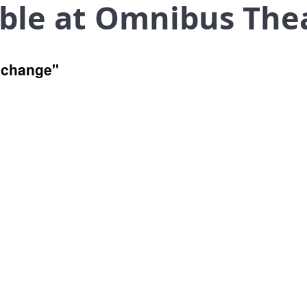
ible at Omnibus The
r change"