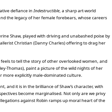
ative defiance in
Indestructible
, a sharp art-world
and the legacy of her female forebears, whose careers
herine Shaw, played with driving and unabashed poise by
gallerist Christian (Danny Charles) offering to drag her
 feels to tell the story of other overlooked women, and
y-Thomas), paint a picture of the wild nights of her
ar more explicitly male-dominated culture.
, and it is in the brilliance of Shaw’s character, with
rspectives become marginalised. Not only are we privy
 allegations against Robin ramps up moral heart of the