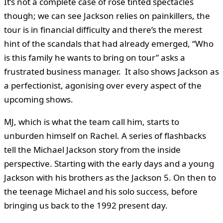
It’s not a complete case of rose tinted spectacles
though; we can see Jackson relies on painkillers, the
tour is in financial difficulty and there’s the merest
hint of the scandals that had already emerged, “Who
is this family he wants to bring on tour” asks a
frustrated business manager. It also shows Jackson as
a perfectionist, agonising over every aspect of the
upcoming shows.
MJ, which is what the team call him, starts to
unburden himself on Rachel. A series of flashbacks
tell the Michael Jackson story from the inside
perspective. Starting with the early days and a young
Jackson with his brothers as the Jackson 5. On then to
the teenage Michael and his solo success, before
bringing us back to the 1992 present day.