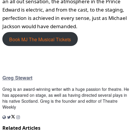
an all out sensation, the atmosphere in the Prince
Edward is electric, and from the cast, to the staging,
perfection is achieved in every sense, just as Michael
Jackson would have demanded.
Book MJ The Musical Tickets
Greg Stewart
Greg is an award-winning writer with a huge passion for theatre. He
has appeared on stage, as well as having directed several plays in
his native Scotland. Greg is the founder and editor of Theatre
Weekly
Related Articles