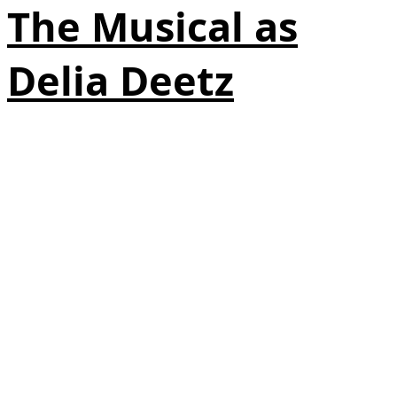
The Musical as
Delia Deetz