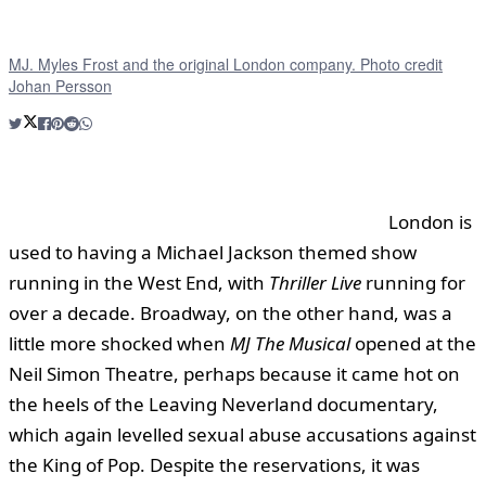
MJ. Myles Frost and the original London company. Photo credit
Johan Persson
London is
used to having a Michael Jackson themed show
running in the West End, with
Thriller Live
running for
over a decade. Broadway, on the other hand, was a
little more shocked when
MJ The Musical
opened at the
Neil Simon Theatre, perhaps because it came hot on
the heels of the Leaving Neverland documentary,
which again levelled sexual abuse accusations against
the King of Pop. Despite the reservations, it was