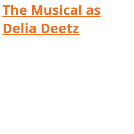
The Musical as
Delia Deetz