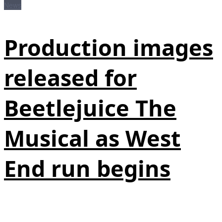
News
Production images
released for
Beetlejuice The
Musical as West
End run begins