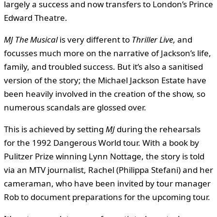
largely a success and now transfers to London’s Prince
Edward Theatre.
MJ The Musical
is very different to
Thriller Live
, and
focusses much more on the narrative of Jackson’s life,
family, and troubled success. But it’s also a sanitised
version of the story; the Michael Jackson Estate have
been heavily involved in the creation of the show, so
numerous scandals are glossed over.
This is achieved by setting
MJ
during the rehearsals
for the 1992 Dangerous World tour. With a book by
Pulitzer Prize winning Lynn Nottage, the story is told
via an MTV journalist, Rachel (Philippa Stefani) and her
cameraman, who have been invited by tour manager
Rob to document preparations for the upcoming tour.