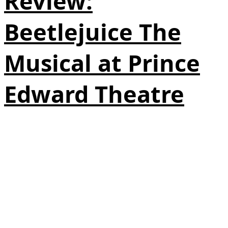
Review:
Beetlejuice The
Musical at Prince
Edward Theatre