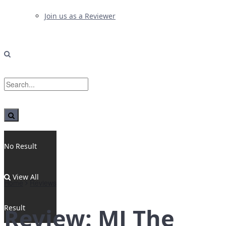
Join us as a Reviewer
No Result
View All
Home
Reviews
Result
Review: MJ The