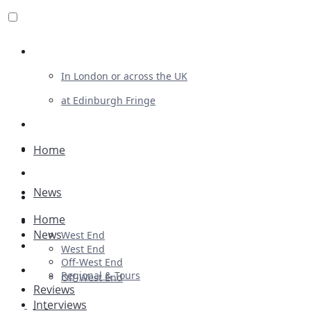
Review For Us
In London or across the UK
at Edinburgh Fringe
List Your Show
Advertising
Home
Musicals
News
Plays
Home
Ballet & Dance
News
West End
Previews
West End
Off-West End
First Look
Regional & Tours
Off-West End
Reviews
Interviews