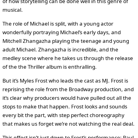
of how storytelling can be done well in this genre of
musical.
The role of Michael is split, with a young actor
wonderfully portraying Michael’s early days, and
Mitchell Zhangazha playing the teenage and young
adult Michael. Zhangazha is incredible, and the
medley scene where he takes us through the release
of the the Thriller album is enthralling.
But it’s Myles Frost who leads the cast as MJ. Frost is
reprising the role from the Broadway production, and
it’s clear why producers would have pulled out all the
stops to make that happen. Frost looks and sounds
every bit the part, with step perfect choreography
that makes us forget we’re not watching the real deal.
This effect isn’t just down to Frost’s performance; Paul