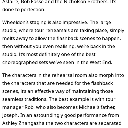
Astaire, Bob Fosse and the Nicholson Brothers. It’s
done to perfection.
Wheeldon’s staging is also impressive. The large
studio, where tour rehearsals are taking place, simply
melts away to allow the flashback scenes to happen,
then without you even realising, we’re back in the
studio. It’s most definitely one of the best
choreographed sets we’ve seen in the West End.
The characters in the rehearsal room also morph into
the characters that are needed for the flashback
scenes, it’s an effective way of maintaining those
seamless traditions. The best example is with tour
manager Rob, who also becomes Michael’s father,
Joseph. In an astoundingly good performance from
Ashley Zhangazha the two characters are separated