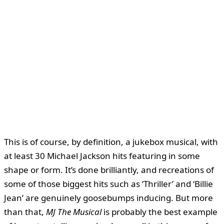
This is of course, by definition, a jukebox musical, with
at least 30 Michael Jackson hits featuring in some
shape or form. It’s done brilliantly, and recreations of
some of those biggest hits such as ‘Thriller’ and ‘Billie
Jean’ are genuinely goosebumps inducing. But more
than that,
MJ The Musical
is probably the best example