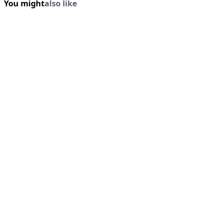
You might
also like