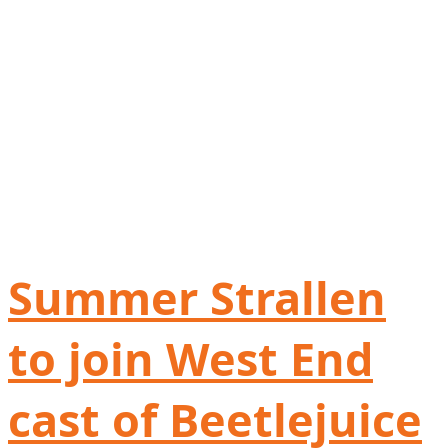
Summer Strallen
to join West End
cast of Beetlejuice