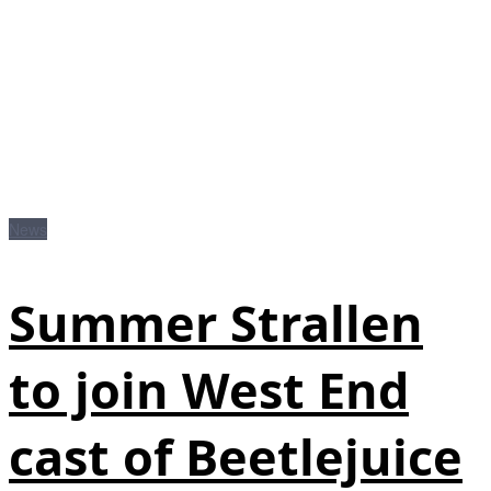
News
Summer Strallen
to join West End
cast of Beetlejuice