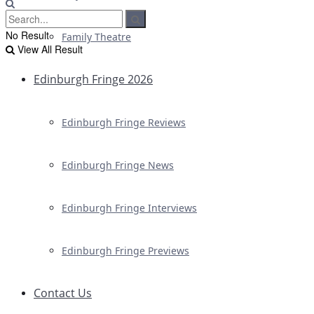
No Result
Family Theatre
View All Result
Edinburgh Fringe 2026
Edinburgh Fringe Reviews
Edinburgh Fringe News
Edinburgh Fringe Interviews
Edinburgh Fringe Previews
Contact Us