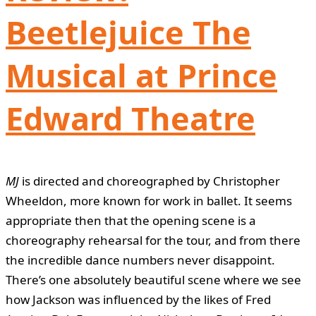
Beetlejuice The
Musical at Prince
Edward Theatre
MJ
is directed and choreographed by Christopher
Wheeldon, more known for work in ballet. It seems
appropriate then that the opening scene is a
choreography rehearsal for the tour, and from there
the incredible dance numbers never disappoint.
There’s one absolutely beautiful scene where we see
how Jackson was influenced by the likes of Fred