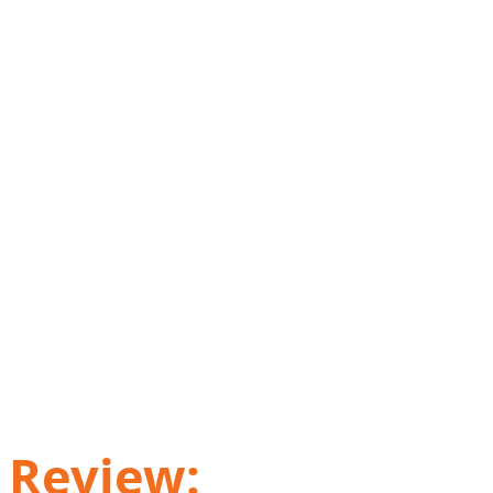
Review: