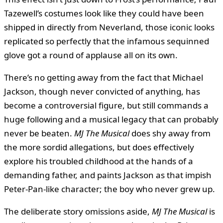
Tazewell’s costumes look like they could have been
shipped in directly from Neverland, those iconic looks
replicated so perfectly that the infamous sequinned
glove got a round of applause all on its own.
There’s no getting away from the fact that Michael
Jackson, though never convicted of anything, has
become a controversial figure, but still commands a
huge following and a musical legacy that can probably
never be beaten.
MJ The Musical
does shy away from
the more sordid allegations, but does effectively
explore his troubled childhood at the hands of a
demanding father, and paints Jackson as that impish
Peter-Pan-like character; the boy who never grew up.
The deliberate story omissions aside,
MJ The Musical
is