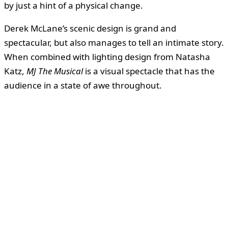
by just a hint of a physical change.
Derek McLane’s scenic design is grand and
spectacular, but also manages to tell an intimate story.
When combined with lighting design from Natasha
Katz,
MJ The Musical
is a visual spectacle that has the
audience in a state of awe throughout.