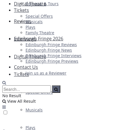
Digital Theatre
Regional & Tours
Tickets
Special Offers
Reviews
Musicals
Plays
Family Theatre
Edinburgh Fringe 2026
Interviews
Edinburgh Fringe Reviews
Edinburgh Fringe News
Edinburgh Fringe Interviews
Digital Theatre
Edinburgh Fringe Previews
Contact Us
Join us as a Reviewer
Tickets
Special Offers
No Result
View All Result
Musicals
Plays