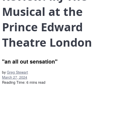
Musical at the
Prince Edward
Theatre London
"an all out sensation"
by
Greg Stewart
March 27, 2024
Reading Time: 6 mins read