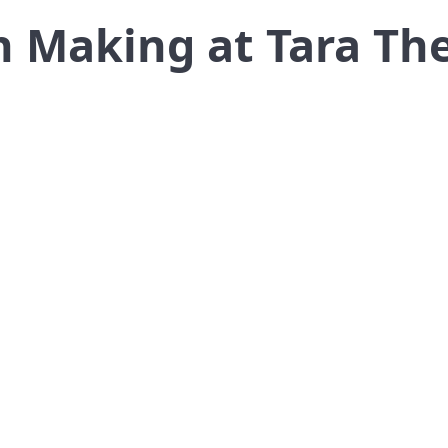
 Making at Tara Th