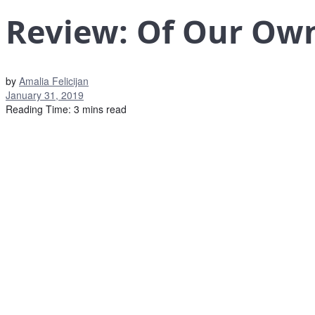
Review: Of Our Own
by
Amalia Felicijan
January 31, 2019
Reading Time: 3 mins read