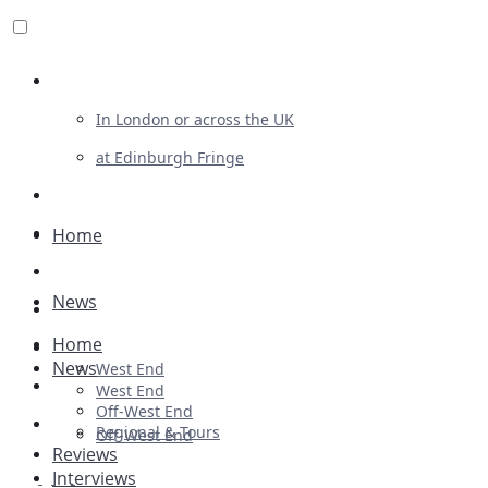
Review For Us
In London or across the UK
at Edinburgh Fringe
List Your Show
Advertising
Home
Musicals
News
Plays
Home
Ballet & Dance
News
West End
Previews
West End
Off-West End
First Look
Regional & Tours
Off-West End
Reviews
Interviews