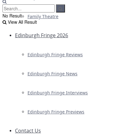
No Result
Family Theatre
View All Result
Edinburgh Fringe 2026
Edinburgh Fringe Reviews
Edinburgh Fringe News
Edinburgh Fringe Interviews
Edinburgh Fringe Previews
Contact Us