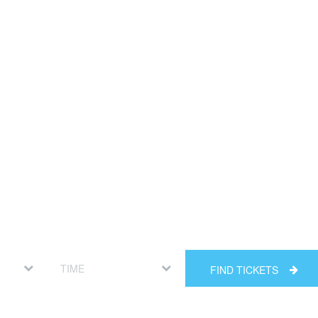
FIND TICKETS