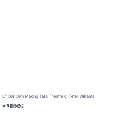
Of Our Own Making Tara Theatre c. Peter Williams