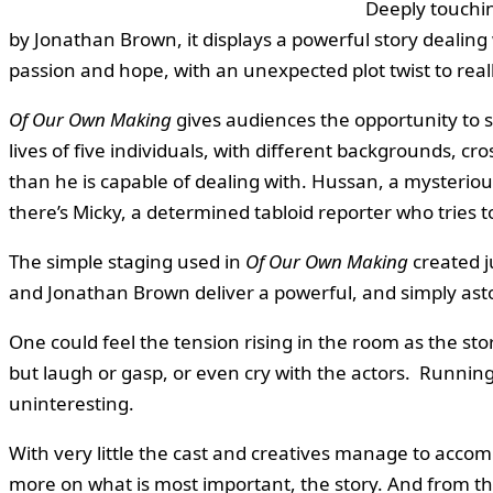
Deeply touchi
by Jonathan Brown, it displays a powerful story dealing 
passion and hope, with an unexpected plot twist to real
Of Our Own Making
gives audiences the opportunity to s
lives of five individuals, with different backgrounds, 
than he is capable of dealing with. Hussan, a mysteriou
there’s Micky, a determined tabloid reporter who tries 
The simple staging used in
Of Our Own Making
created j
and Jonathan Brown deliver a powerful, and simply asto
One could feel the tension rising in the room as the 
but laugh or gasp, or even cry with the actors. Running
uninteresting.
With very little the cast and creatives manage to accom
more on what is most important, the story. And from th