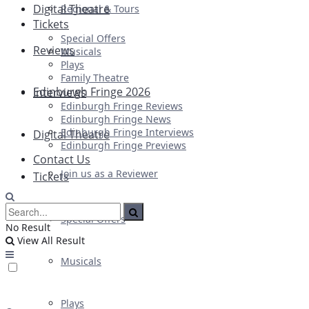
Digital Theatre
Regional & Tours
Tickets
Special Offers
Reviews
Musicals
Plays
Family Theatre
Edinburgh Fringe 2026
Interviews
Edinburgh Fringe Reviews
Edinburgh Fringe News
Edinburgh Fringe Interviews
Digital Theatre
Edinburgh Fringe Previews
Contact Us
Join us as a Reviewer
Tickets
Special Offers
No Result
View All Result
Musicals
Plays