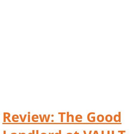
Review: The Good