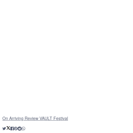
On Arriving Review VAULT Festival