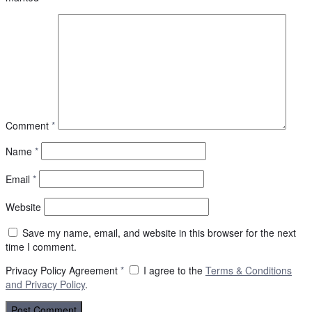
Comment
*
Name
*
Email
*
Website
Save my name, email, and website in this browser for the next
time I comment.
Privacy Policy Agreement
*
I agree to the
Terms & Conditions
and
Privacy Policy
.