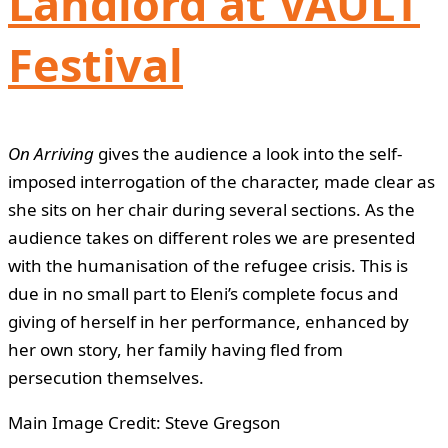
Landlord at VAULT
Festival
On Arriving
gives the audience a look into the self-
imposed interrogation of the character, made clear as
she sits on her chair during several sections. As the
audience takes on different roles we are presented
with the humanisation of the refugee crisis. This is
due in no small part to Eleni’s complete focus and
giving of herself in her performance, enhanced by
her own story, her family having fled from
persecution themselves.
Main Image Credit: Steve Gregson