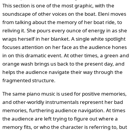
This section is one of the most graphic, with the
soundscape of other voices on the boat. Eleni moves
from talking about the memory of her boat ride, to
reliving it. She pours every ounce of energy in as she
wraps herself in her blanket. A single white spotlight
focuses attention on her face as the audience hones
in on this dramatic event. At other times, a green and
orange wash brings us back to the present day, and
helps the audience navigate their way through the
fragmented structure.
The same piano music is used for positive memories,
and other-worldly instrumentals represent her bad
memories, furthering audience navigation. At times
the audience are left trying to figure out where a
memory fits, or who the character is referring to, but