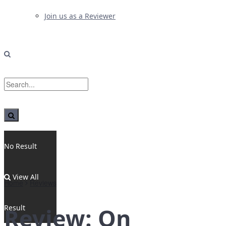
Join us as a Reviewer
No Result
View All
Home
Reviews
Result
Review: On