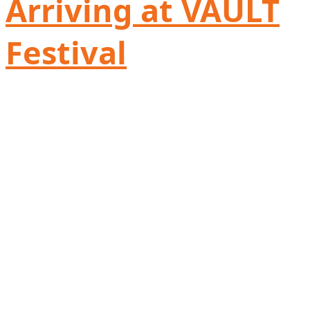
Arriving at VAULT
Festival