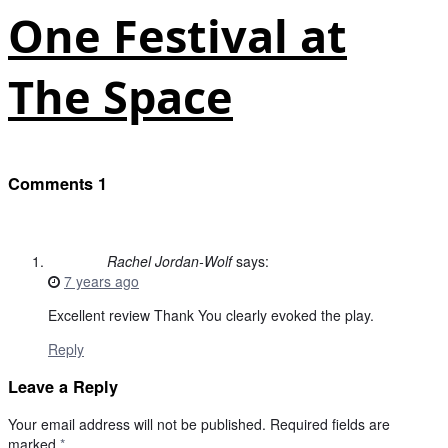
One Festival at
The Space
Comments
1
Rachel Jordan-Wolf
says:
7 years ago
Excellent review Thank You clearly evoked the play.
Reply
Leave a Reply
Your email address will not be published.
Required fields are
marked
*