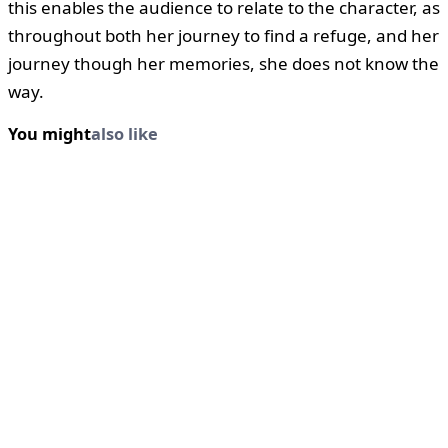
this enables the audience to relate to the character, as
throughout both her journey to find a refuge, and her
journey though her memories, she does not know the
way.
You might
also like