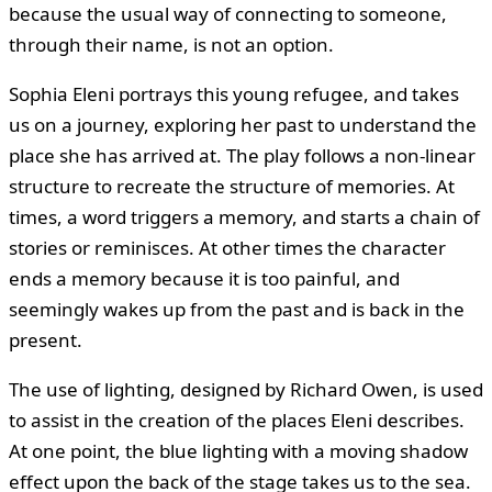
because the usual way of connecting to someone,
through their name, is not an option.
Sophia Eleni portrays this young refugee, and takes
us on a journey, exploring her past to understand the
place she has arrived at. The play follows a non-linear
structure to recreate the structure of memories. At
times, a word triggers a memory, and starts a chain of
stories or reminisces. At other times the character
ends a memory because it is too painful, and
seemingly wakes up from the past and is back in the
present.
The use of lighting, designed by Richard Owen, is used
to assist in the creation of the places Eleni describes.
At one point, the blue lighting with a moving shadow
effect upon the back of the stage takes us to the sea.