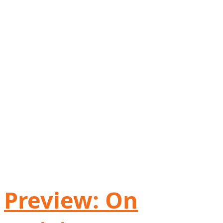
Preview: On