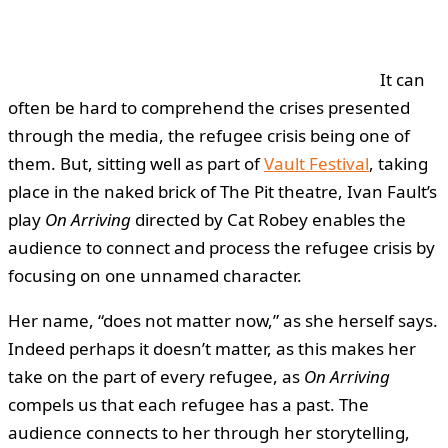
It can
often be hard to comprehend the crises presented
through the media, the refugee crisis being one of
them. But, sitting well as part of
Vault Festival
, taking
place in the naked brick of The Pit theatre, Ivan Fault’s
play
On Arriving
directed by Cat Robey enables the
audience to connect and process the refugee crisis by
focusing on one unnamed character.
Her name, “does not matter now,” as she herself says.
Indeed perhaps it doesn’t matter, as this makes her
take on the part of every refugee, as
On Arriving
compels us that each refugee has a past. The
audience connects to her through her storytelling,