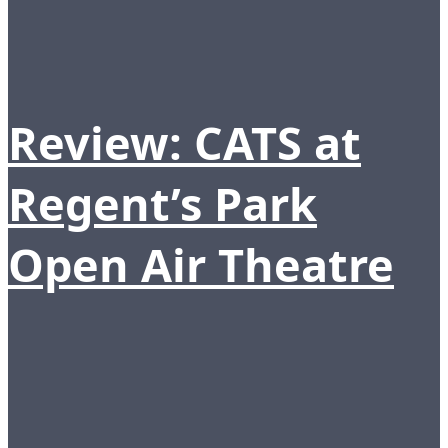
Review: CATS at
Regent’s Park
Open Air Theatre