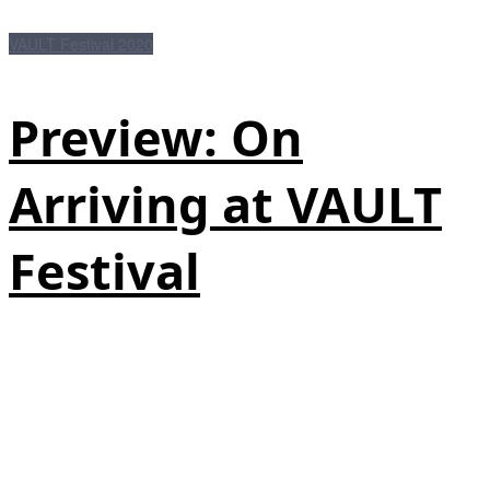
VAULT Festival 2020
Preview: On
Arriving at VAULT
Festival