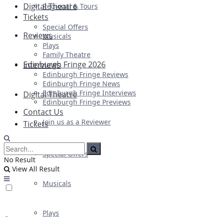
Digital Theatre
Regional & Tours
Tickets
Special Offers
Reviews
Musicals
Plays
Family Theatre
Edinburgh Fringe 2026
Interviews
Edinburgh Fringe Reviews
Edinburgh Fringe News
Edinburgh Fringe Interviews
Digital Theatre
Edinburgh Fringe Previews
Contact Us
Join us as a Reviewer
Tickets
Special Offers
No Result
View All Result
Musicals
Plays