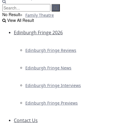
No Result
Family Theatre
View All Result
Edinburgh Fringe 2026
Edinburgh Fringe Reviews
Edinburgh Fringe News
Edinburgh Fringe Interviews
Edinburgh Fringe Previews
Contact Us