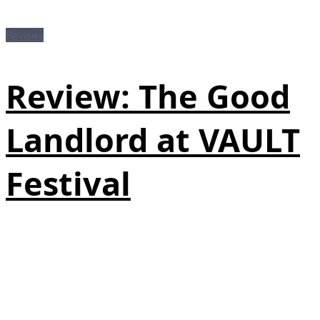
Reviews
Review: The Good
Landlord at VAULT
Festival