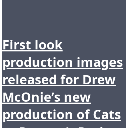
First look
production images
released for Drew
McOnie’s new
production of Cats