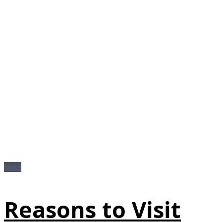
News
Reasons to Visit