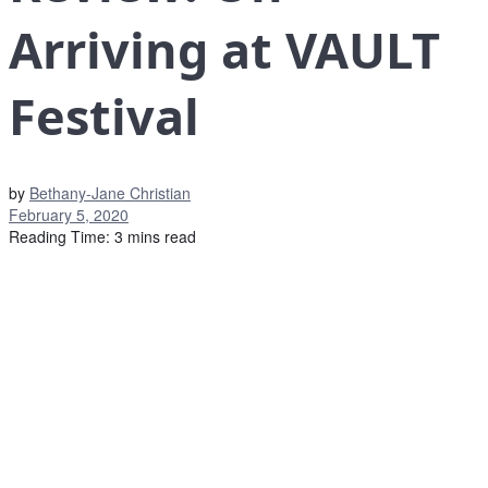
Arriving at VAULT
Festival
by
Bethany-Jane Christian
February 5, 2020
Reading Time: 3 mins read