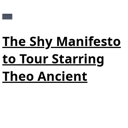
News
The Shy Manifesto
to Tour Starring
Theo Ancient