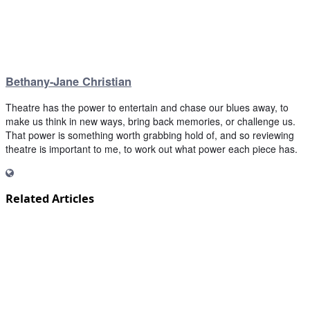
Bethany-Jane Christian
Theatre has the power to entertain and chase our blues away, to
make us think in new ways, bring back memories, or challenge us.
That power is something worth grabbing hold of, and so reviewing
theatre is important to me, to work out what power each piece has.
Related Articles