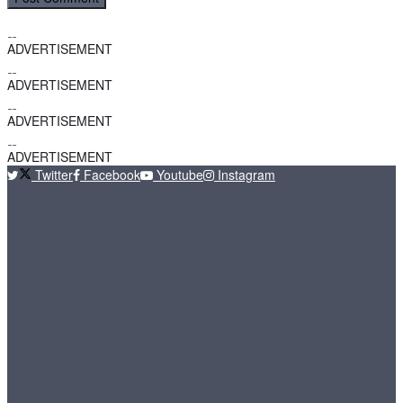
ADVERTISEMENT
ADVERTISEMENT
ADVERTISEMENT
ADVERTISEMENT
Twitter
Facebook
Youtube
Instagram