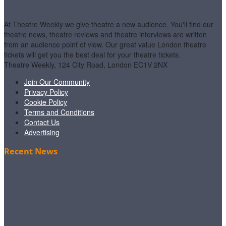
At Theatre Weekly we give theatre a new audience. You'll find our
theatre news, theatre reviews and theatre interviews are written
from an audience point of view. Our great value London theatre
tickets will get you the best deal for your theatre tickets.
Theatre Weekly, 124 City Road, London EC1V 2NX
Join Our Community
Privacy Policy
Cookie Policy
Terms and Conditions
Contact Us
Advertising
Recent News