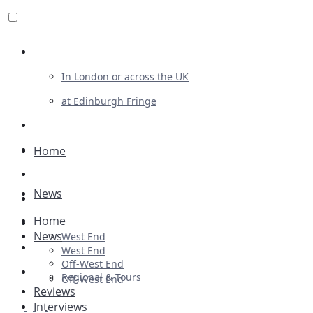
Review For Us
In London or across the UK
at Edinburgh Fringe
List Your Show
Advertising
Home
Musicals
News
Plays
Home
Ballet & Dance
News
West End
Previews
West End
Off-West End
First Look
Regional & Tours
Off-West End
Reviews
Interviews