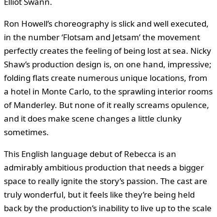
Elliot Swann.
Ron Howell’s choreography is slick and well executed,
in the number ‘Flotsam and Jetsam’ the movement
perfectly creates the feeling of being lost at sea. Nicky
Shaw’s production design is, on one hand, impressive;
folding flats create numerous unique locations, from
a hotel in Monte Carlo, to the sprawling interior rooms
of Manderley. But none of it really screams opulence,
and it does make scene changes a little clunky
sometimes.
This English language debut of Rebecca is an
admirably ambitious production that needs a bigger
space to really ignite the story’s passion. The cast are
truly wonderful, but it feels like they’re being held
back by the production’s inability to live up to the scale