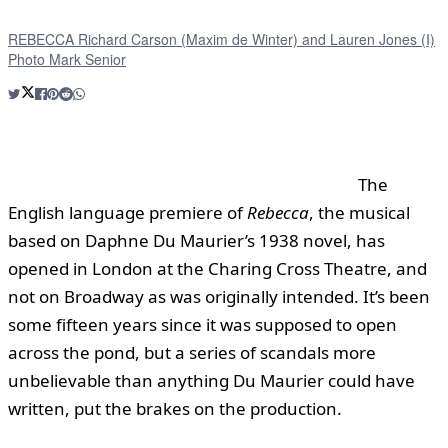
REBECCA Richard Carson (Maxim de Winter) and Lauren Jones (I)
Photo Mark Senior
The
English language premiere of
Rebecca
, the musical
based on Daphne Du Maurier’s 1938 novel, has
opened in London at the Charing Cross Theatre, and
not on Broadway as was originally intended. It’s been
some fifteen years since it was supposed to open
across the pond, but a series of scandals more
unbelievable than anything Du Maurier could have
written, put the brakes on the production.