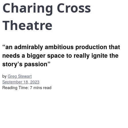
Charing Cross
Theatre
“an admirably ambitious production that
needs a bigger space to really ignite the
story’s passion”
by
Greg Stewart
September 18, 2023
Reading Time: 7 mins read