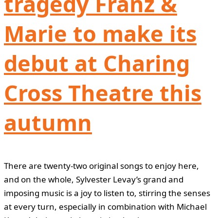
tragedy Franz &
Marie to make its
debut at Charing
Cross Theatre this
autumn
There are twenty-two original songs to enjoy here,
and on the whole, Sylvester Levay’s grand and
imposing music is a joy to listen to, stirring the senses
at every turn, especially in combination with Michael