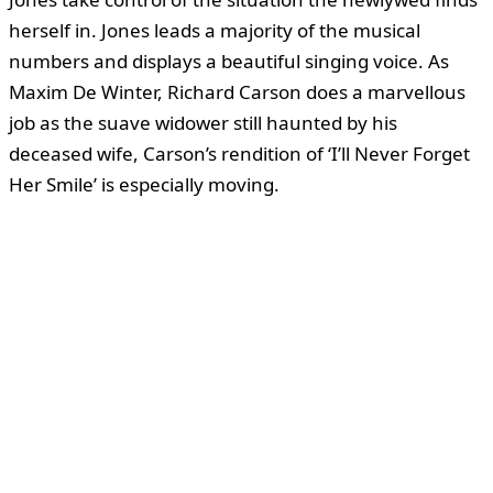
herself in. Jones leads a majority of the musical
numbers and displays a beautiful singing voice. As
Maxim De Winter, Richard Carson does a marvellous
job as the suave widower still haunted by his
deceased wife, Carson’s rendition of ‘I’ll Never Forget
Her Smile’ is especially moving.