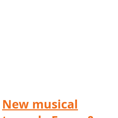
New musical