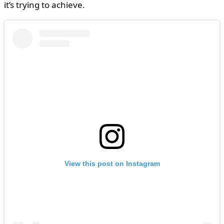
it’s trying to achieve.
View this post on Instagram