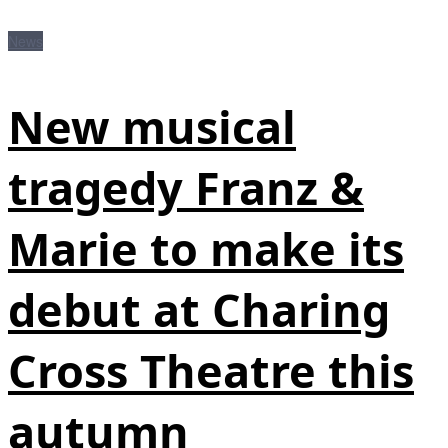
News
New musical
tragedy Franz &
Marie to make its
debut at Charing
Cross Theatre this
autumn