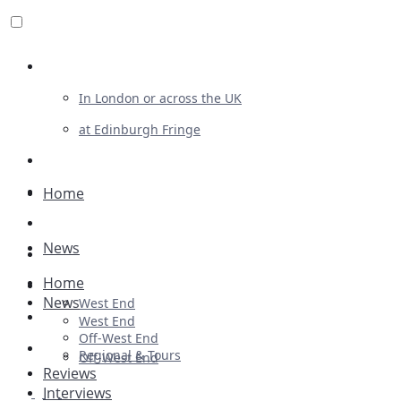
Review For Us
In London or across the UK
at Edinburgh Fringe
List Your Show
Advertising
Home
Musicals
News
Plays
Home
Ballet & Dance
News
West End
Previews
West End
Off-West End
First Look
Regional & Tours
Off-West End
Reviews
Interviews