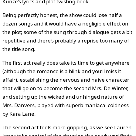
Kunze’s lyrics and plot twisting book.
Being perfectly honest, the show could lose half a
dozen songs and it would have a negligible effect on
the plot; some of the sung through dialogue gets a bit
repetitive and there’s probably a reprise too many of
the title song.
The first act really does take its time to get anywhere
(although the romance is a blink and you’ll miss it
affair), establishing the nervous and naive character
that will go on to become the second Mrs. De Winter,
and setting up the wicked and unhinged nature of
Mrs. Danvers, played with superb maniacal coldness
by Kara Lane.
The second act feels more gripping, as we see Lauren
Jones take control of the situation the newlywed finds