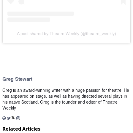
A post shared by Theatre Weekly (@theatre_weekly)
Greg Stewart
Greg is an award-winning writer with a huge passion for theatre. He
has appeared on stage, as well as having directed several plays in
his native Scotland. Greg is the founder and editor of Theatre
Weekly
Related Articles