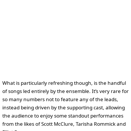
What is particularly refreshing though, is the handful
of songs led entirely by the ensemble. It’s very rare for
so many numbers not to feature any of the leads,
instead being driven by the supporting cast, allowing
the audience to enjoy some standout performances
from the likes of Scott McClure, Tarisha Rommick and