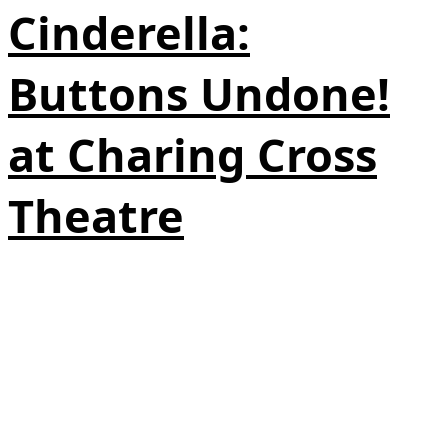
Cinderella:
Buttons Undone!
at Charing Cross
Theatre