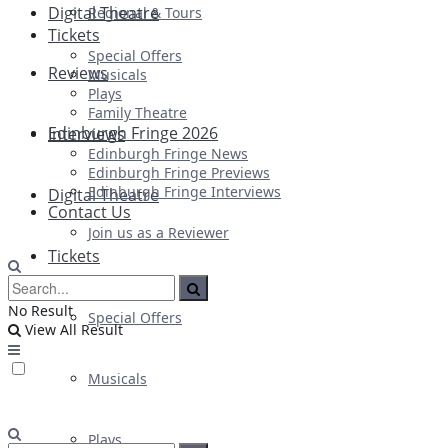
Digital Theatre
Regional & Tours
Tickets
Special Offers
Reviews
Musicals
Plays
Family Theatre
Edinburgh Fringe 2026
Interviews
Edinburgh Fringe News
Edinburgh Fringe Previews
Edinburgh Fringe Interviews
Digital Theatre
Contact Us
Join us as a Reviewer
Tickets
No Result
Special Offers
View All Result
Musicals
Plays