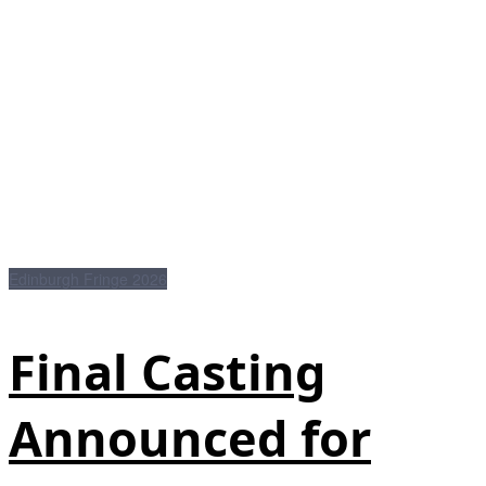
Edinburgh Fringe 2026
Final Casting
Announced for