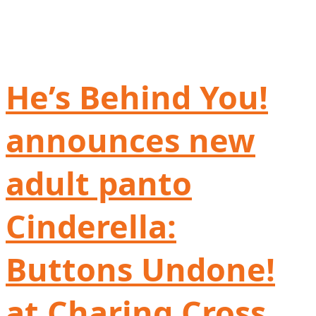
He’s Behind You!
announces new
adult panto
Cinderella:
Buttons Undone!
at Charing Cross