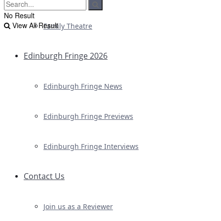
No Result
View All Result
Family Theatre
Edinburgh Fringe 2026
Edinburgh Fringe News
Edinburgh Fringe Previews
Edinburgh Fringe Interviews
Contact Us
Join us as a Reviewer