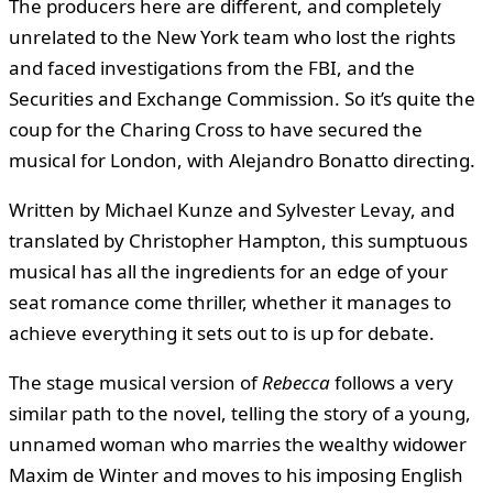
The producers here are different, and completely
unrelated to the New York team who lost the rights
and faced investigations from the FBI, and the
Securities and Exchange Commission. So it’s quite the
coup for the Charing Cross to have secured the
musical for London, with Alejandro Bonatto directing.
Written by Michael Kunze and Sylvester Levay, and
translated by Christopher Hampton, this sumptuous
musical has all the ingredients for an edge of your
seat romance come thriller, whether it manages to
achieve everything it sets out to is up for debate.
The stage musical version of
Rebecca
follows a very
similar path to the novel, telling the story of a young,
unnamed woman who marries the wealthy widower
Maxim de Winter and moves to his imposing English