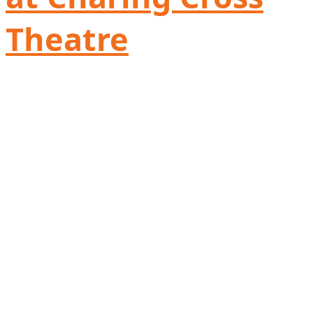
Theatre