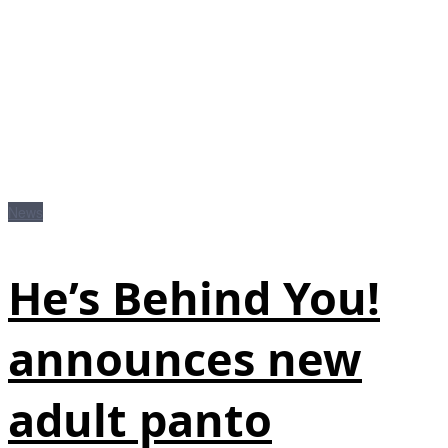
News
He’s Behind You!
announces new
adult panto