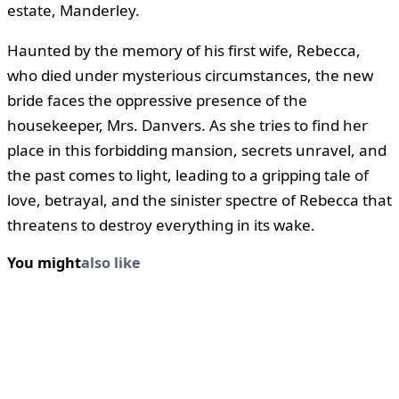
estate, Manderley.
Haunted by the memory of his first wife, Rebecca,
who died under mysterious circumstances, the new
bride faces the oppressive presence of the
housekeeper, Mrs. Danvers. As she tries to find her
place in this forbidding mansion, secrets unravel, and
the past comes to light, leading to a gripping tale of
love, betrayal, and the sinister spectre of Rebecca that
threatens to destroy everything in its wake.
You might
also like