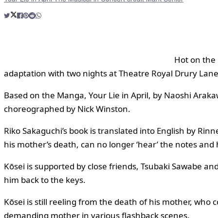
Hot on the 
adaptation with two nights at Theatre Royal Drury Lan
Based on the Manga, Your Lie in April, by Naoshi Araka
choreographed by Nick Winston.
Riko Sakaguchi’s book is translated into English by Rin
his mother’s death, can no longer ‘hear’ the notes and 
Kōsei is supported by close friends, Tsubaki Sawabe and
him back to the keys.
Kōsei is still reeling from the death of his mother, wh
demanding mother in various flashback scenes.