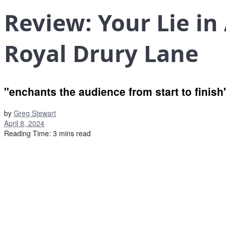
Review: Your Lie in
Royal Drury Lane
"enchants the audience from start to finish
by
Greg Stewart
April 8, 2024
Reading Time: 3 mins read