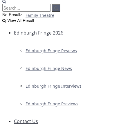
No Result
Family Theatre
View All Result
Edinburgh Fringe 2026
Edinburgh Fringe Reviews
Edinburgh Fringe News
Edinburgh Fringe Interviews
Edinburgh Fringe Previews
Contact Us