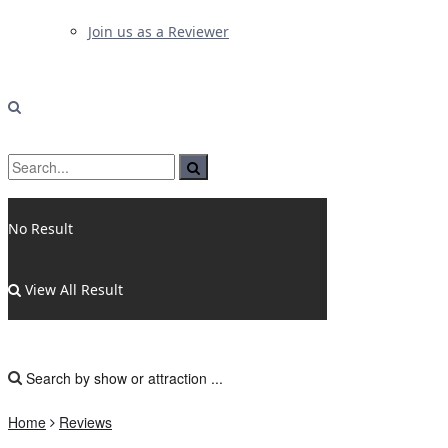
Join us as a Reviewer
No Result
View All Result
Home
Reviews