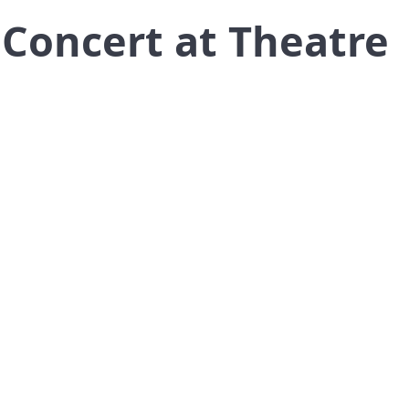
n Concert at Theatre