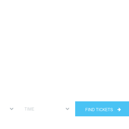
FIND TICKETS