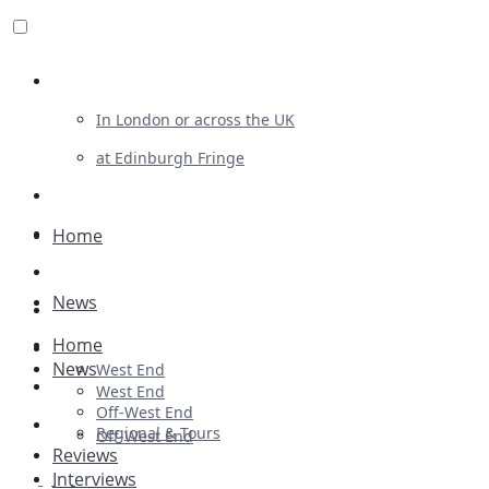
Review For Us
In London or across the UK
at Edinburgh Fringe
List Your Show
Advertising
Home
Musicals
News
Plays
Home
Ballet & Dance
News
West End
Previews
West End
Off-West End
First Look
Regional & Tours
Off-West End
Reviews
Interviews