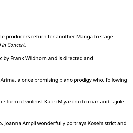
the producers return for another Manga to stage
l in Concert
.
ic by Frank Wildhorn and is directed and
i Arima, a once promising piano prodigy who, following
he form of violinist Kaori Miyazono to coax and cajole
o. Joanna Ampil wonderfully portrays Kōsei’s strict and