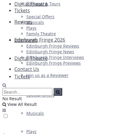
Digital Theatre
Regional & Tours
Tickets
Special Offers
Reviews
Musicals
Plays
Family Theatre
Edinburgh Fringe 2026
Interviews
Edinburgh Fringe Reviews
Edinburgh Fringe News
Edinburgh Fringe Interviews
Digital Theatre
Edinburgh Fringe Previews
Contact Us
Join us as a Reviewer
Tickets
Special Offers
No Result
View All Result
Musicals
Plays