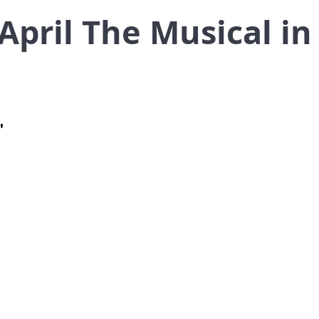
 April The Musical i
"