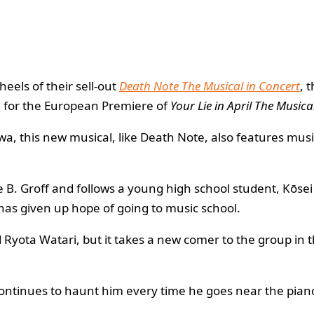
heels of their sell-out
Death Note The Musical in Concert
, 
e for the European Premiere of
Your Lie in April The Musica
wa, this new musical, like Death Note, also features mus
ne B. Groff and follows a young high school student, Kōse
has given up hope of going to music school.
 Ryota Watari, but it takes a new comer to the group in t
o continues to haunt him every time he goes near the pian