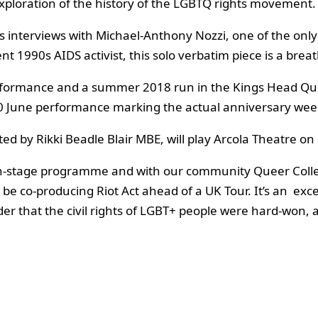
exploration of the history of the LGBTQ rights movement.
 interviews with Michael-Anthony Nozzi, one of the only
nt 1990s AIDS activist, this solo verbatim piece is a bre
performance and a summer 2018 run in the Kings Head Qu
e 30 June performance marking the actual anniversary we
cted by Rikki Beadle Blair MBE, will play Arcola Theatre
ain-stage programme and with our community Queer Colle
 be co-producing Riot Act ahead of a UK Tour. It’s an exc
inder that the civil rights of LGBT+ people were hard-won