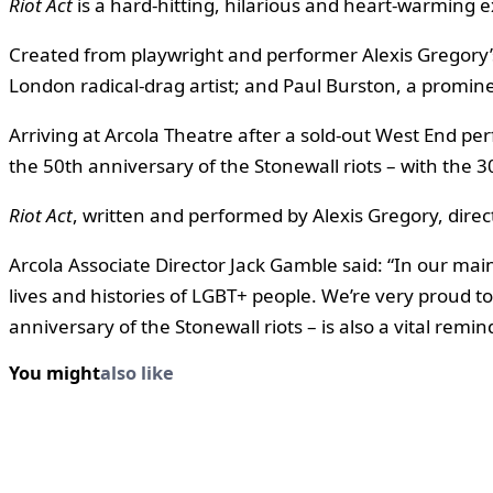
Riot Act
is a hard-hitting, hilarious and heart-warming 
Created from playwright and performer Alexis Gregory’s
London radical-drag artist; and Paul Burston, a promine
Arriving at Arcola Theatre after a sold-out West End 
the 50th anniversary of the Stonewall riots – with th
Riot Act
, written and performed by Alexis Gregory, dire
Arcola Associate Director Jack Gamble said: “In our m
lives and histories of LGBT+ people. We’re very proud to
anniversary of the Stonewall riots – is also a vital rem
You might
also like