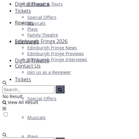
Digital Theatre
Regional & Tours
Tickets
Special Offers
Reviews
Musicals
Plays
Family Theatre
Edinburgh Fringe 2026
Interviews
Edinburgh Fringe News
Edinburgh Fringe Previews
Edinburgh Fringe Interviews
Digital Theatre
Contact Us
Join us as a Reviewer
Tickets
No Result
Special Offers
View All Result
Musicals
Plays