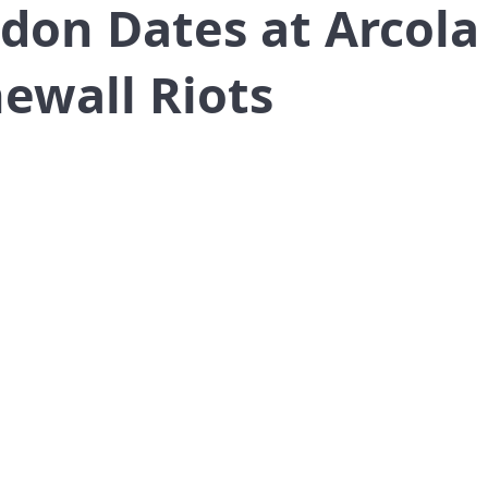
ndon Dates at Arcol
ewall Riots