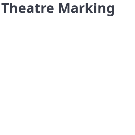
a Theatre Marking