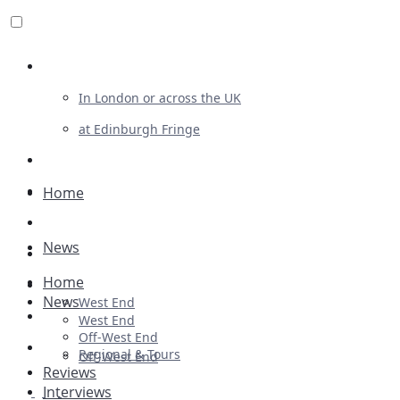
Review For Us
In London or across the UK
at Edinburgh Fringe
List Your Show
Advertising
Home
Musicals
News
Plays
Home
Ballet & Dance
News
West End
Previews
West End
Off-West End
First Look
Regional & Tours
Off-West End
Reviews
Interviews