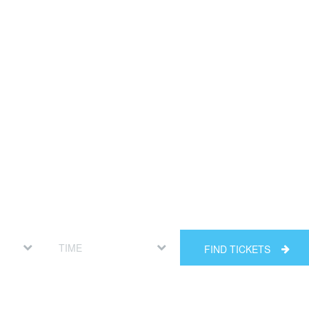
FIND TICKETS