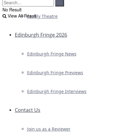
No Result
View All Result
Family Theatre
Edinburgh Fringe 2026
Edinburgh Fringe News
Edinburgh Fringe Previews
Edinburgh Fringe Interviews
Contact Us
Join us as a Reviewer