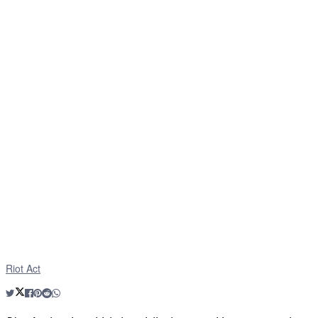
Riot Act