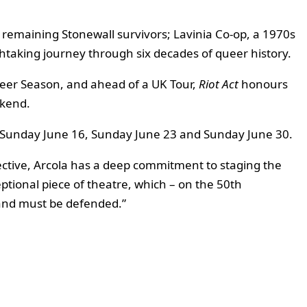
 remaining Stonewall survivors; Lavinia Co-op, a 1970s
athtaking journey through six decades of queer history.
eer Season, and ahead of a UK Tour,
Riot Act
honours
ekend.
 on Sunday June 16, Sunday June 23 and Sunday June 30.
ctive, Arcola has a deep commitment to staging the
eptional piece of theatre, which – on the 50th
, and must be defended.”