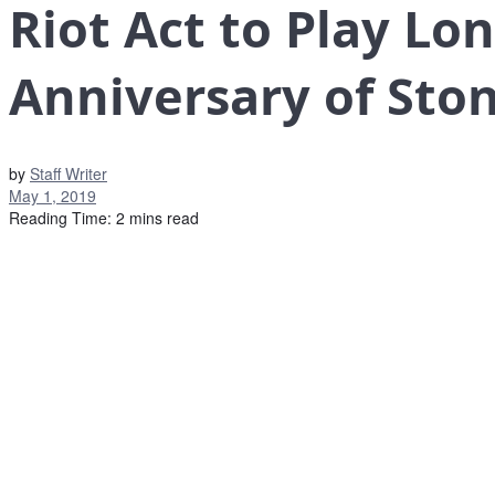
Riot Act to Play Lo
Anniversary of Ston
by
Staff Writer
May 1, 2019
Reading Time: 2 mins read