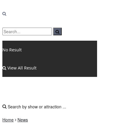
No Result
View All Result
Home
News