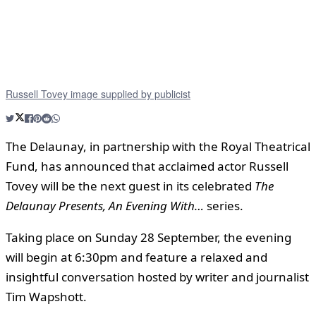
Russell Tovey image supplied by publicist
The Delaunay, in partnership with the Royal Theatrical
Fund, has announced that acclaimed actor Russell
Tovey will be the next guest in its celebrated
The
Delaunay Presents, An Evening With…
series.
Taking place on Sunday 28 September, the evening
will begin at 6:30pm and feature a relaxed and
insightful conversation hosted by writer and journalist
Tim Wapshott.