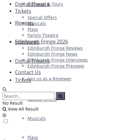
Digital Theatre
Regional & Tours
Tickets
Special Offers
Reviews
Musicals
Plays
Family Theatre
Edinburgh Fringe 2026
Interviews
Edinburgh Fringe Reviews
Edinburgh Fringe News
Edinburgh Fringe Interviews
Digital Theatre
Edinburgh Fringe Previews
Contact Us
Join us as a Reviewer
Tickets
Special Offers
No Result
View All Result
Musicals
Plays