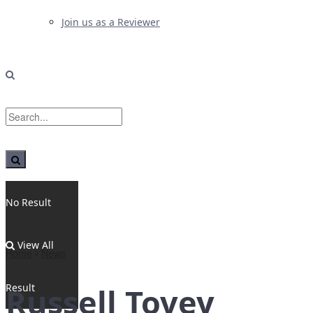
Join us as a Reviewer
No Result
View All
Home
News
Result
Russell Tovey