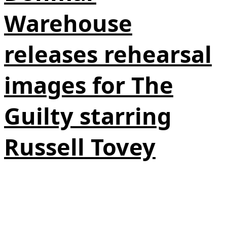
Warehouse
releases rehearsal
images for The
Guilty starring
Russell Tovey