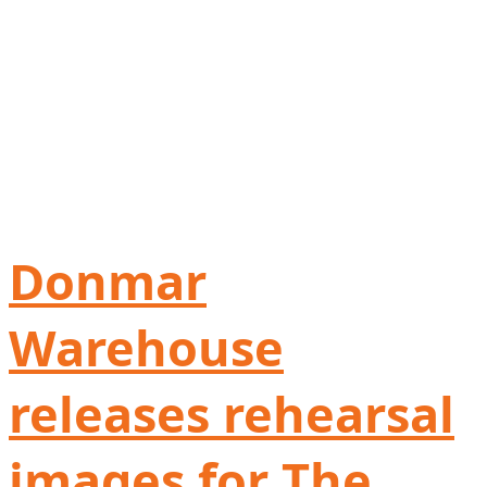
Donmar
Warehouse
releases rehearsal
images for The