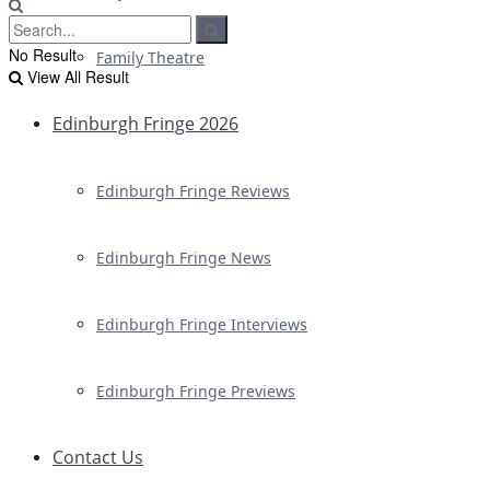
No Result
Family Theatre
View All Result
Edinburgh Fringe 2026
Edinburgh Fringe Reviews
Edinburgh Fringe News
Edinburgh Fringe Interviews
Edinburgh Fringe Previews
Contact Us