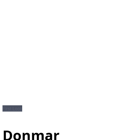
First Look
Donmar