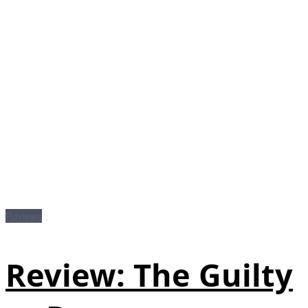
Reviews
Review: The Guilty