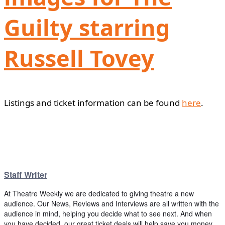
Guilty starring
Russell Tovey
Listings and ticket information can be found
here
.
Staff Writer
At Theatre Weekly we are dedicated to giving theatre a new
audience. Our News, Reviews and Interviews are all written with the
audience in mind, helping you decide what to see next. And when
you have decided, our great ticket deals will help save you money