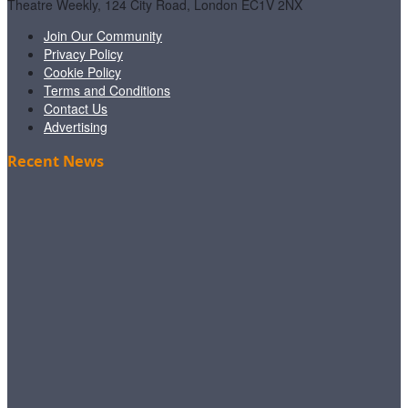
Theatre Weekly, 124 City Road, London EC1V 2NX
Join Our Community
Privacy Policy
Cookie Policy
Terms and Conditions
Contact Us
Advertising
Recent News