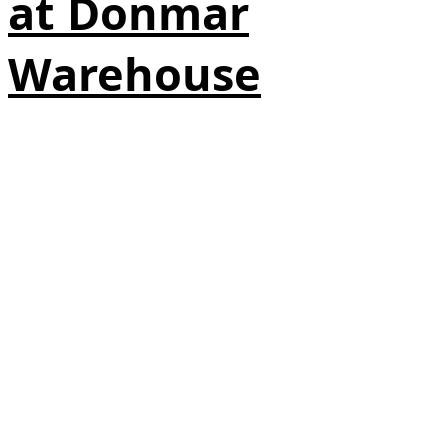
at Donmar
Warehouse