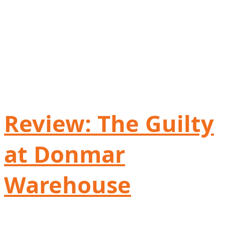
Review: The Guilty
at Donmar
Warehouse