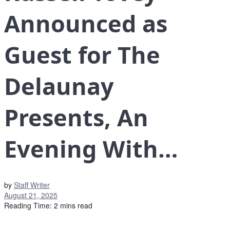
Announced as
Guest for The
Delaunay
Presents, An
Evening With…
by
Staff Writer
August 21, 2025
Reading Time: 2 mins read