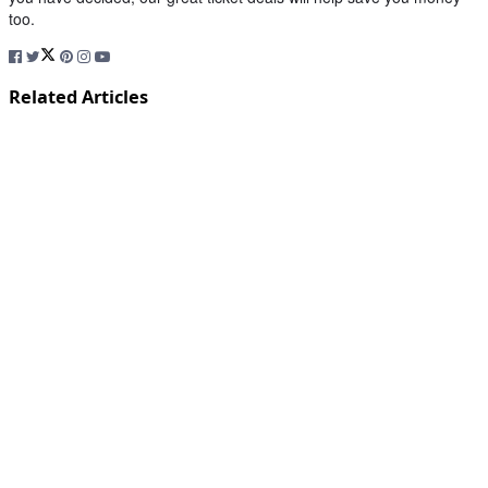
too.
Related Articles