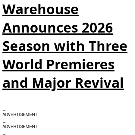
Warehouse
Announces 2026
Season with Three
World Premieres
and Major Revival
ADVERTISEMENT
ADVERTISEMENT