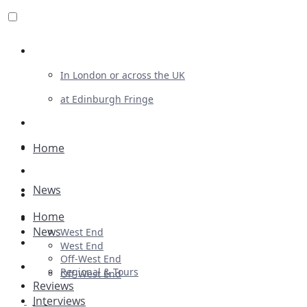
Review For Us
In London or across the UK
at Edinburgh Fringe
List Your Show
Advertising
Home
Musicals
News
Plays
Home
Ballet & Dance
News
West End
Previews
West End
Off-West End
First Look
Regional & Tours
Off-West End
Reviews
Interviews