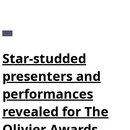
News
Star-studded
presenters and
performances
revealed for The
Olivier Awards