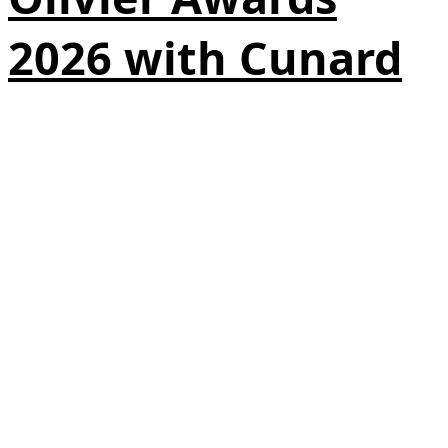
2026 with Cunard