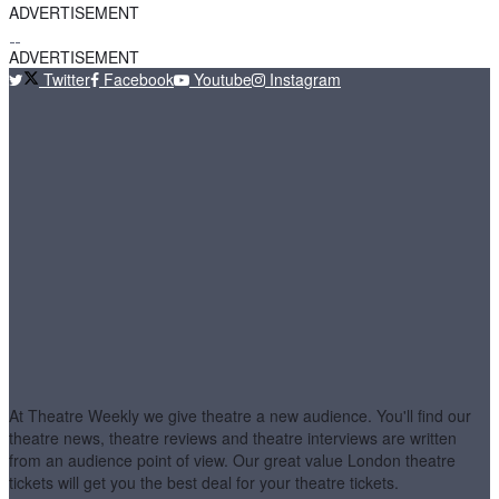
ADVERTISEMENT
ADVERTISEMENT
Twitter
Facebook
Youtube
Instagram
At Theatre Weekly we give theatre a new audience. You'll find our
theatre news, theatre reviews and theatre interviews are written
from an audience point of view. Our great value London theatre
tickets will get you the best deal for your theatre tickets.