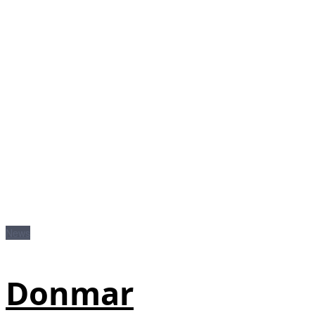
News
Donmar