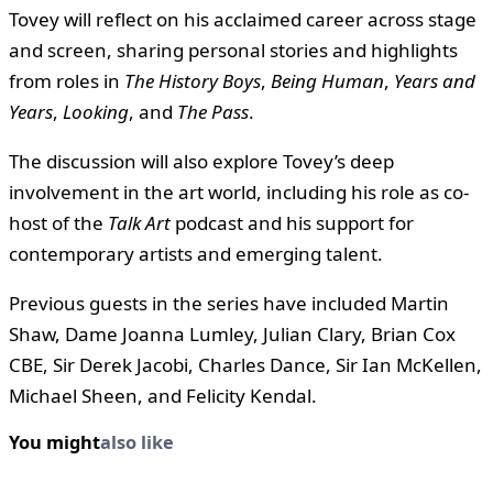
Tovey will reflect on his acclaimed career across stage
and screen, sharing personal stories and highlights
from roles in
The History Boys
,
Being Human
,
Years and
Years
,
Looking
, and
The Pass
.
The discussion will also explore Tovey’s deep
involvement in the art world, including his role as co-
host of the
Talk Art
podcast and his support for
contemporary artists and emerging talent.
Previous guests in the series have included Martin
Shaw, Dame Joanna Lumley, Julian Clary, Brian Cox
CBE, Sir Derek Jacobi, Charles Dance, Sir Ian McKellen,
Michael Sheen, and Felicity Kendal.
You might
also like