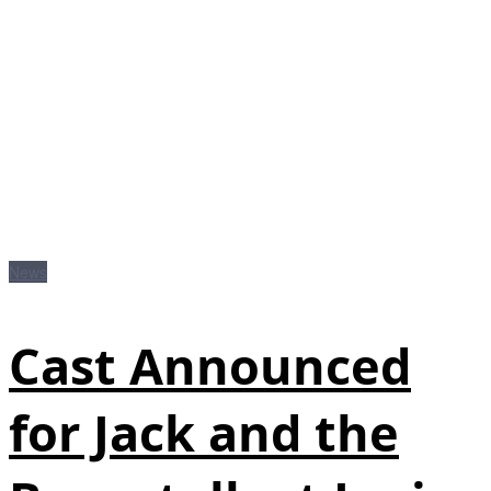
News
Cast Announced
for Jack and the