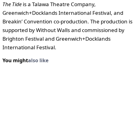
The Tide
is a Talawa Theatre Company,
Greenwich+Docklands International Festival, and
Breakin’ Convention co-production. The production is
supported by Without Walls and commissioned by
Brighton Festival and Greenwich+Docklands
International Festival.
You might
also like