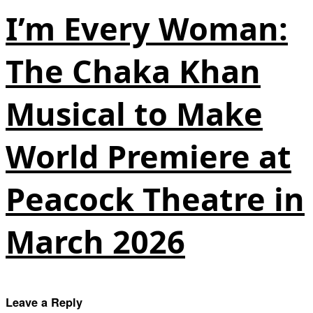
I’m Every Woman:
The Chaka Khan
Musical to Make
World Premiere at
Peacock Theatre in
March 2026
Leave a Reply