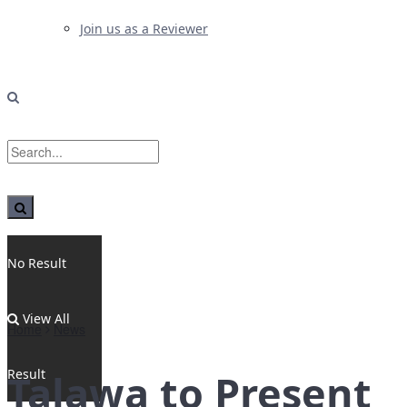
Join us as a Reviewer
No Result
View All
Home
News
Result
Talawa to Present