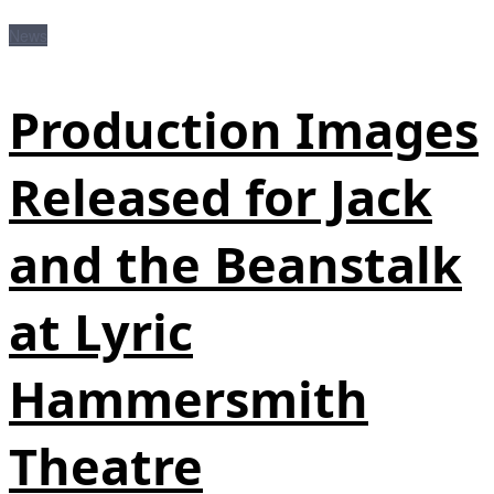
News
Production Images
Released for Jack
and the Beanstalk
at Lyric
Hammersmith
Theatre