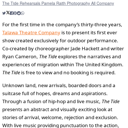
The Tide Rehearsals Pamela Raith Photography All Company
For the first time in the company’s thirty-three years,
Talawa Theatre Company
is to present its first ever
show created exclusively for outdoor performance.
Co-created by choreographer Jade Hackett and writer
Ryan Cameron,
The Tide
explores the narratives and
experiences of migration within The United Kingdom.
The Tide
is free to view and no booking is required.
Unknown land, new arrivals, boarded doors and a
suitcase full of hopes, dreams and aspirations.
Through a fusion of hip-hop and live music,
The Tide
presents an abstract and visually exciting look at
stories of arrival, welcome, rejection and exclusion.
With live music providing punctuation to the action,