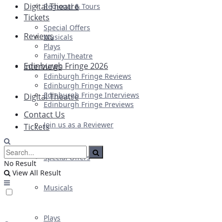
Digital Theatre
Regional & Tours
Tickets
Special Offers
Reviews
Musicals
Plays
Family Theatre
Edinburgh Fringe 2026
Interviews
Edinburgh Fringe Reviews
Edinburgh Fringe News
Edinburgh Fringe Interviews
Digital Theatre
Edinburgh Fringe Previews
Contact Us
Join us as a Reviewer
Tickets
Special Offers
No Result
View All Result
Musicals
Plays