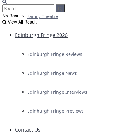
No Result
Family Theatre
View All Result
Edinburgh Fringe 2026
Edinburgh Fringe Reviews
Edinburgh Fringe News
Edinburgh Fringe Interviews
Edinburgh Fringe Previews
Contact Us