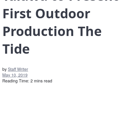
First Outdoor
Production The
Tide
by
Staff Writer
May 10, 2019
Reading Time: 2 mins read