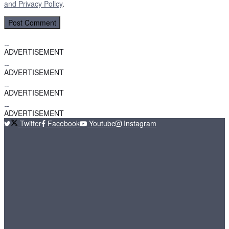
and
Privacy Policy
.
ADVERTISEMENT
ADVERTISEMENT
ADVERTISEMENT
ADVERTISEMENT
Twitter
Facebook
Youtube
Instagram