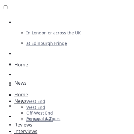
Review For Us
In London or across the UK
at Edinburgh Fringe
List Your Show
Advertising
Home
Musicals
News
Plays
Home
Ballet & Dance
News
West End
Previews
West End
Off-West End
First Look
Regional & Tours
Off-West End
Reviews
Interviews