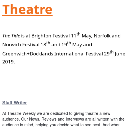
Theatre
th
The Tide
is at Brighton Festival 11
May, Norfolk and
th
th
Norwich Festival 18
and 19
May and
th
Greenwich+Docklands International Festival 29
June
2019.
Staff Writer
At Theatre Weekly we are dedicated to giving theatre a new
audience. Our News, Reviews and Interviews are all written with the
audience in mind, helping you decide what to see next. And when