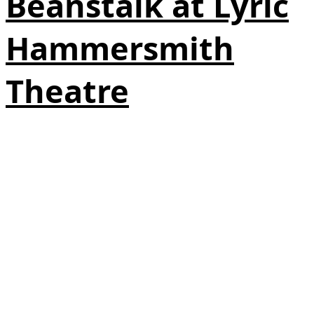
Beanstalk at Lyric
Hammersmith
Theatre