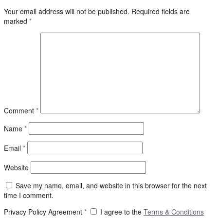
Your email address will not be published.
Required fields are
marked
*
Comment
*
Name
*
Email
*
Website
Save my name, email, and website in this browser for the next
time I comment.
Privacy Policy Agreement
*
I agree to the
Terms & Conditions