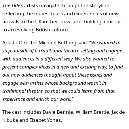
The Tide’s
artists navigate through the storyline
reflecting the hopes, fears and experiences of new
arrivals to the UK in their new land, holding a mirror
to an evolving British culture.
Artistic Director Michael Buffong said: “
We wanted to
step outside of a traditional theatre setting and engage
with audiences in a different way. We also wanted to
present complex ideas in a new and exciting way, to find
out how audiences thought about these issues and
engage with artists whose background wasn’t in
traditional theatre, so that we could learn from that
experience and enrich our work.”
The cast includes Davie Bennie, William Brettle, Jackie
Kibuka and Elsabet Yonas.