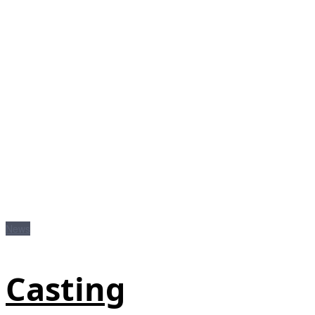
News
Casting