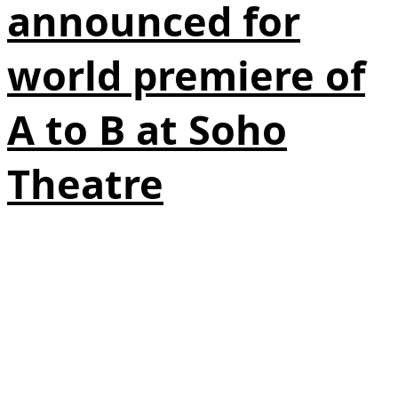
announced for
world premiere of
A to B at Soho
Theatre