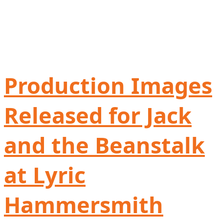
Production Images
Released for Jack
and the Beanstalk
at Lyric
Hammersmith