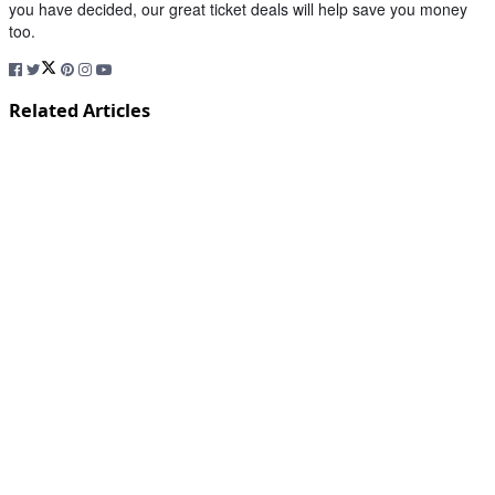
you have decided, our great ticket deals will help save you money
too.
Related Articles