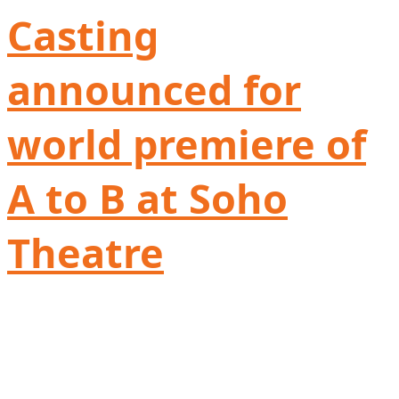
Casting
announced for
world premiere of
A to B at Soho
Theatre